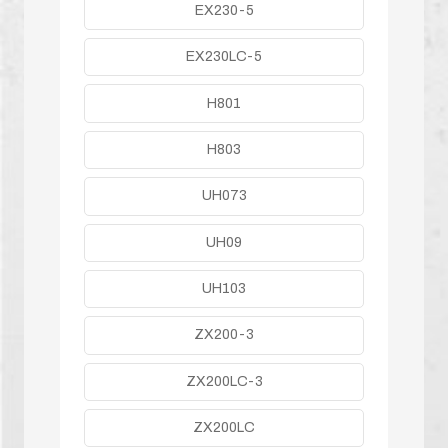
EX230-5
EX230LC-5
H801
H803
UH073
UH09
UH103
ZX200-3
ZX200LC-3
ZX200LC