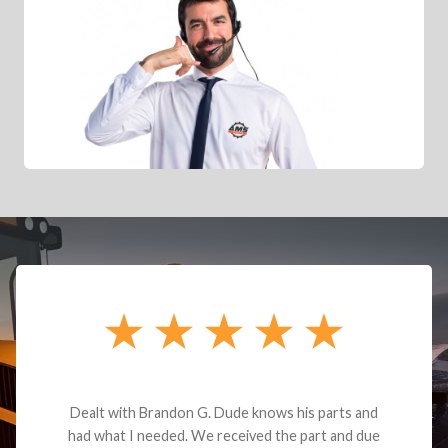
Dealt with Brandon G. Dude knows his parts and
had what I needed. We received the part and due