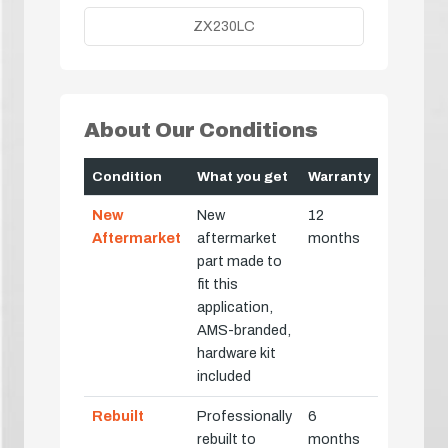
ZX230LC
About Our Conditions
Condition
What you get
Warranty
New
New
12
Aftermarket
aftermarket
months
part made to
fit this
application,
AMS-branded,
hardware kit
included
Rebuilt
Professionally
6
rebuilt to
months