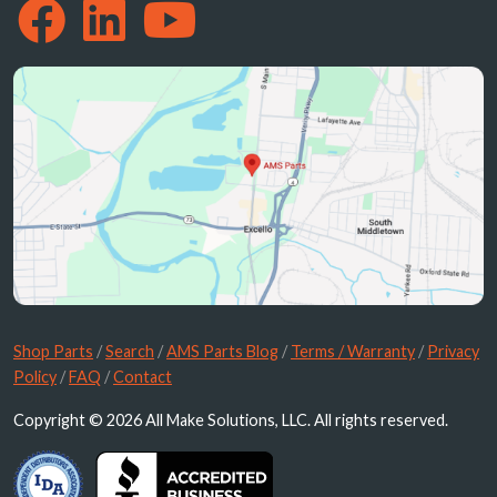
Shop Parts
/
Search
/
AMS Parts Blog
/
Terms / Warranty
/
Privacy
Policy
/
FAQ
/
Contact
Copyright © 2026 All Make Solutions, LLC. All rights reserved.