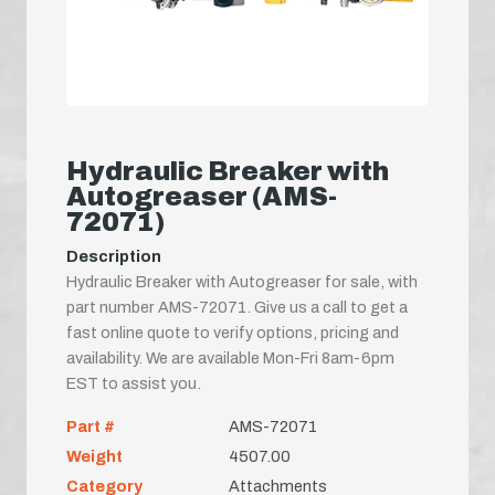
Hydraulic Breaker with
Autogreaser (AMS-
72071)
Description
Hydraulic Breaker with Autogreaser for sale, with
part number AMS-72071. Give us a call to get a
fast online quote to verify options, pricing and
availability. We are available Mon-Fri 8am-6pm
EST to assist you.
Part #
AMS-72071
Weight
4507.00
Category
Attachments