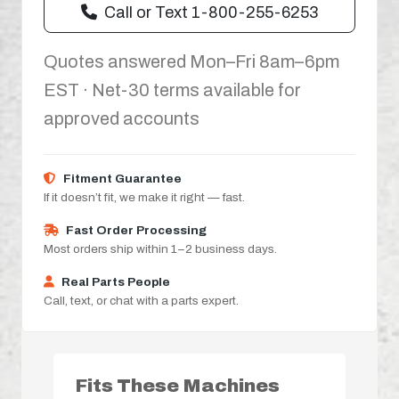
Call or Text 1-800-255-6253
Quotes answered Mon–Fri 8am–6pm
EST · Net-30 terms available for
approved accounts
Fitment Guarantee
If it doesn’t fit, we make it right — fast.
Fast Order Processing
Most orders ship within 1–2 business days.
Real Parts People
Call, text, or chat with a parts expert.
Fits These Machines