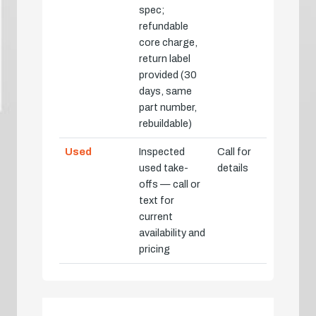
spec;
refundable
core charge,
return label
provided (30
days, same
part number,
rebuildable)
Used
Inspected
Call for
used take-
details
offs — call or
text for
current
availability and
pricing