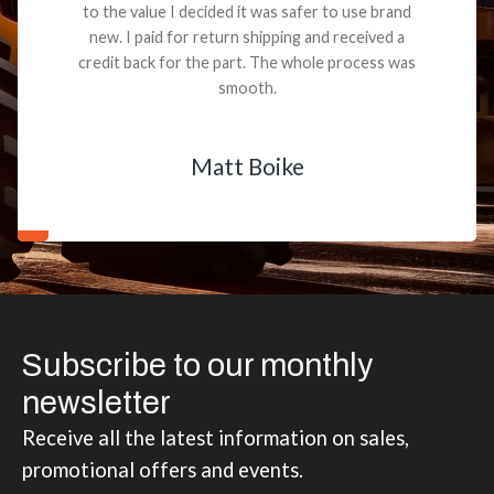
to the value I decided it was safer to use brand
new. I paid for return shipping and received a
credit back for the part. The whole process was
smooth.
Matt Boike
Subscribe to our monthly
newsletter
Receive all the latest information on sales,
promotional offers and events.