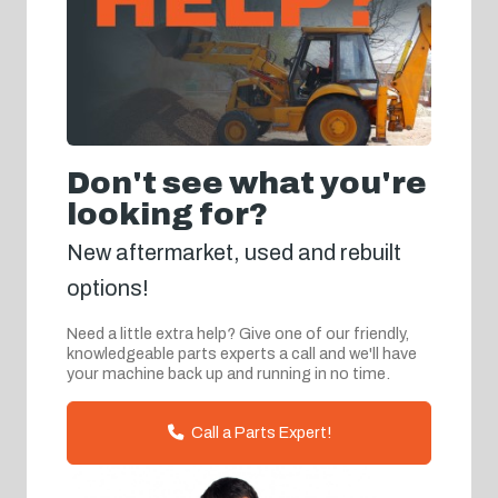
Don't see what you're
looking for?
New aftermarket, used and rebuilt
options!
Need a little extra help? Give one of our friendly,
knowledgeable parts experts a call and we'll have
your machine back up and running in no time.
Call a Parts Expert!