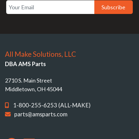
Subscribe
All Make Solutions, LLC
DBA AMS Parts
2710 S. Main Street
Middletown, OH 45044
1-800-255-6253 (ALL-MAKE)
parts@amsparts.com