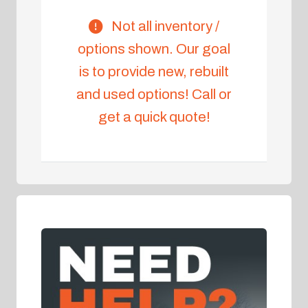
Not all inventory /
options shown. Our goal
is to provide new, rebuilt
and used options! Call or
get a quick quote!