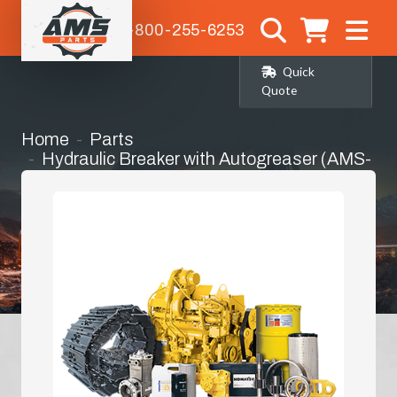
1-800-255-6253
Quick
Quote
Home
Parts
Hydraulic Breaker with Autogreaser (AMS-
72071)