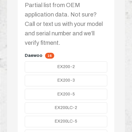
Partial list from OEM
application data. Not sure?
Call or text us with your model
and serial number and we’ll
verify fitment.
Daewoo
16
EX200-2
EX200-3
EX200-5
EX200LC-2
EX200LC-5