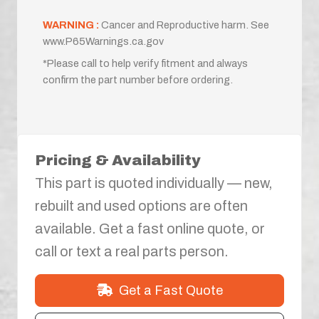
WARNING :
Cancer and Reproductive harm. See
www.P65Warnings.ca.gov
*Please call to help verify fitment and always
confirm the part number before ordering.
Pricing & Availability
This part is quoted individually — new,
rebuilt and used options are often
available. Get a fast online quote, or
call or text a real parts person.
Get a Fast Quote