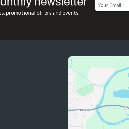
onthly newsletter
es, promotional offers and events.