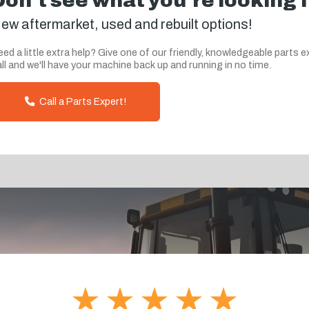
Don't see what you're looking 
ew aftermarket, used and rebuilt options!
ed a little extra help? Give one of our friendly, knowledgeable parts e
ll and we'll have your machine back up and running in no time.
Call a Parts Expert!