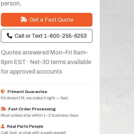
person.
Get a Fast Quote
Call or Text 1-800-255-6253
Quotes answered Mon–Fri 8am–
6pm EST · Net-30 terms available
for approved accounts
Fitment Guarantee
If it doesn’t fit, we make it right — fast.
Fast Order Processing
Most orders ship within 1–2 business days.
Real Parts People
Call, text, or chat with a parts expert.