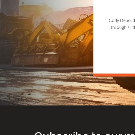
Dealt with Br
to the value I