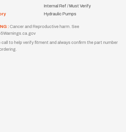
Internal Ref / Must Verify
ory
Hydraulic Pumps
NG :
Cancer and Reproductive harm. See
5Warnings.ca.gov
 call to help verify fitment and always confirm the part number
ordering.