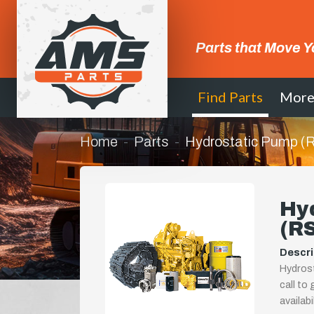
Parts that Move Y
Find Parts
Mor
Home
Parts
Hydrostatic Pump 
Hy
(R
Descri
Hydrost
call to
availab