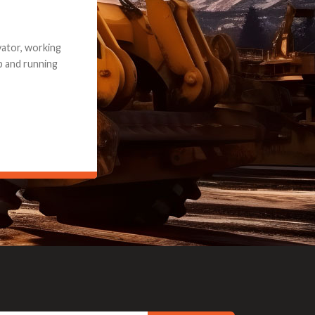
e part and due
ceived a credit