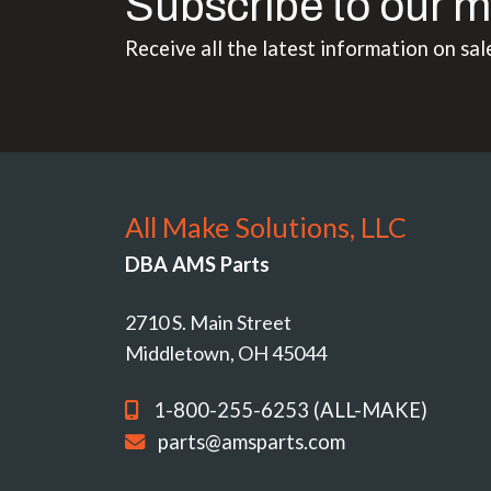
Subscribe to our m
Receive all the latest information on sal
All Make Solutions, LLC
DBA AMS Parts
2710 S. Main Street
Middletown, OH 45044
1-800-255-6253 (ALL-MAKE)
parts@amsparts.com