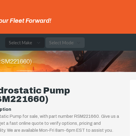
our Fleet Forward!
e
(RSM221660)
drostatic Pump
SM221660)
ption
atic Pump for sale, with part number RSM221660. Give us a
 get a fast online quote to verify options, pricing and
ility. We are available Mon-Fri 8am-6pm EST to assist you.