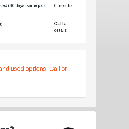
vided (30 days, same part
6 months
ng
Call for
details
 and used options! Call or