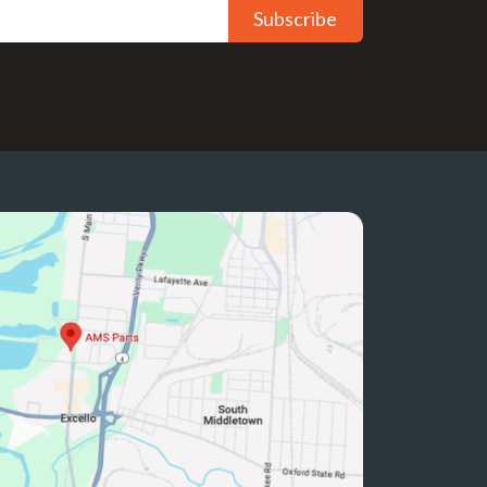
Subscribe