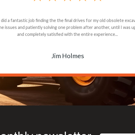
andon G. Dude knows his parts and had what I needed. We received th
 decided it was safer to use brand new. I paid for return shipping and re
back for the part. The whole process was smooth.
Matt Boike