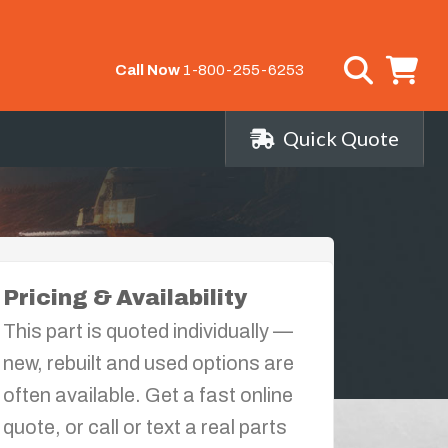
Call Now
1-800-255-6253
Quick Quote
Pricing & Availability
This part is quoted individually —
new, rebuilt and used options are
often available. Get a fast online
quote, or call or text a real parts