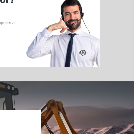
for?
xperts a