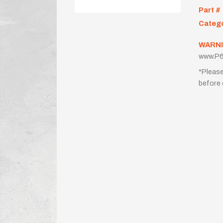
Part #
Categ
WARNI
www.P6
*Please
before 