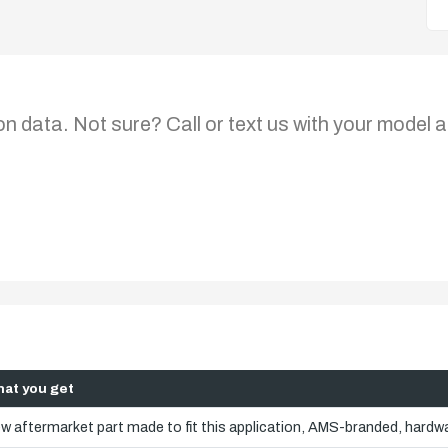
on data. Not sure? Call or text us with your model a
at you get
w aftermarket part made to fit this application, AMS-branded, hardwa