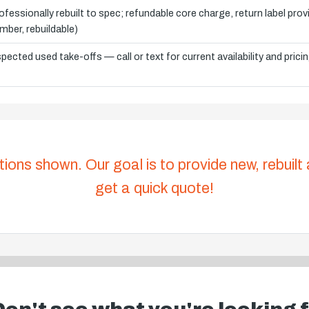
ofessionally rebuilt to spec; refundable core charge, return label pro
mber, rebuildable)
spected used take-offs — call or text for current availability and prici
tions shown. Our goal is to provide new, rebuilt
get a quick quote!