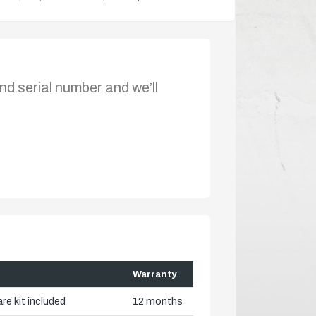
nd serial number and we’ll
Warranty
re kit included
12 months