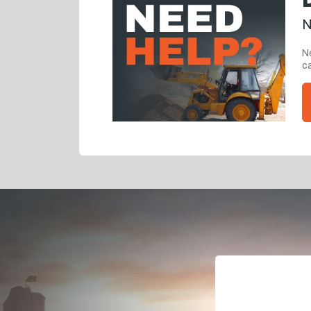
N
Ne
ca