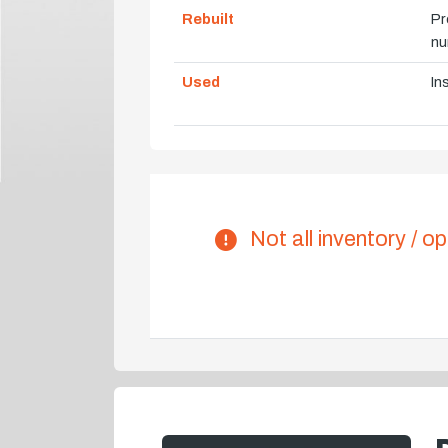
Rebuilt
Pr
nu
Used
In
Not all inventory / op