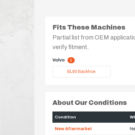
Fits These Machines
Partial list from OEM applicati
verify fitment.
Volvo
1
BL60 Backhoe
About Our Conditions
Condition
Wh
New Aftermarket
Ne