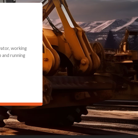
e part and due
ceived a credit