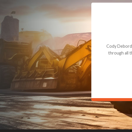
Dealt with Br
to the value I