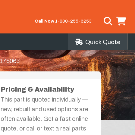
Call Now
1-800-255-6253
Quick Quote
178063
Pricing & Availability
This part is quoted individually —
new, rebuilt and used options are
often available. Get a fast online
quote, or call or text a real parts