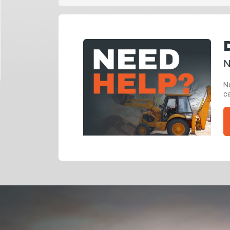
N
Ne
ca