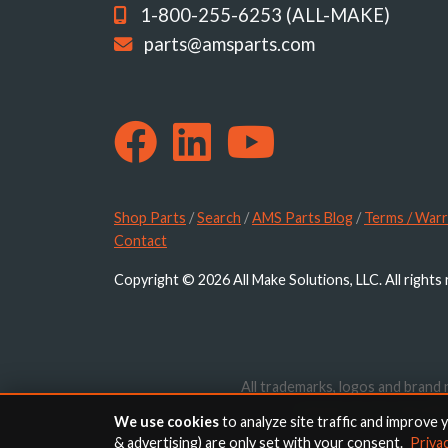
1-800-255-6253 (ALL-MAKE)
parts@amsparts.com
Shop Parts
/
Search
/
AMS Parts Blog
/
Terms / Warr
Contact
Copyright © 2026 All Make Solutions, LLC. All rights
All trademarks, logos and brand 
website are for identif
We use cookies
to analyze site traffic and improve 
& advertising) are only set with your consent.
Priva