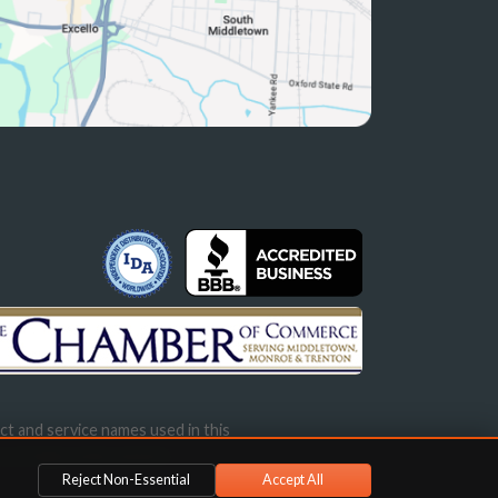
ct and service names used in this
s not imply endorsement.
Reject Non-Essential
Accept All