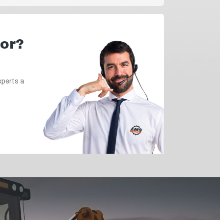
for?
xperts a