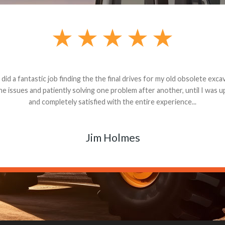
andon G. Dude knows his parts and had what I needed. We received th
 decided it was safer to use brand new. I paid for return shipping and re
back for the part. The whole process was smooth.
Matt Boike