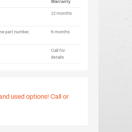
Warranty
12 months
ame part number,
6 months
Call for
details
 and used options! Call or