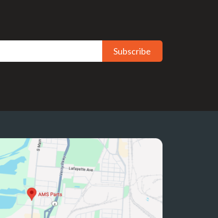
Subscribe