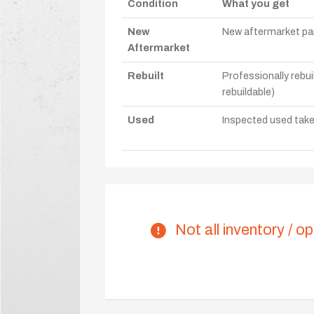
Condition
What you get
New
New aftermarket par
Aftermarket
Rebuilt
Professionally rebui
rebuildable)
Used
Inspected used take-o
Not all inventory / op