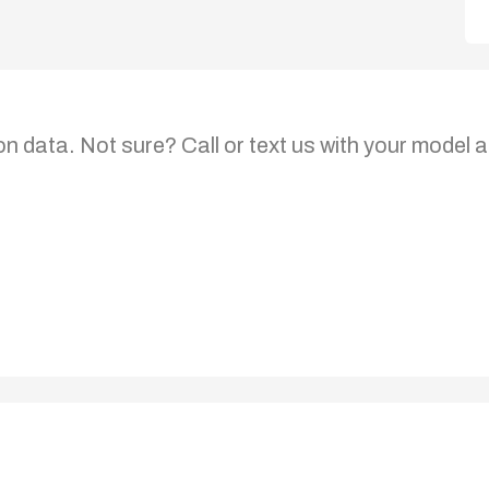
on data. Not sure? Call or text us with your model a