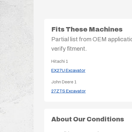
Fits These Machines
Partial list from OEM applicati
verify fitment.
Hitachi
1
EX27U Excavator
John Deere
1
27ZTS Excavator
About Our Conditions