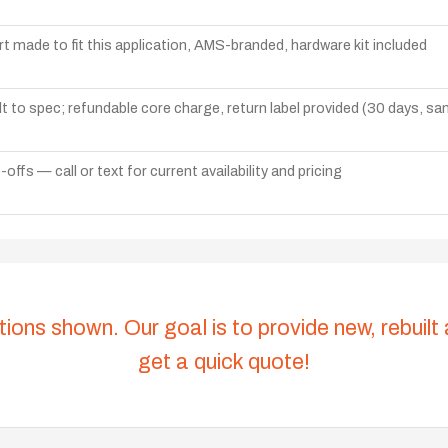
t made to fit this application, AMS-branded, hardware kit included
lt to spec; refundable core charge, return label provided (30 days, s
ffs — call or text for current availability and pricing
tions shown. Our goal is to provide new, rebuilt
get a quick quote!