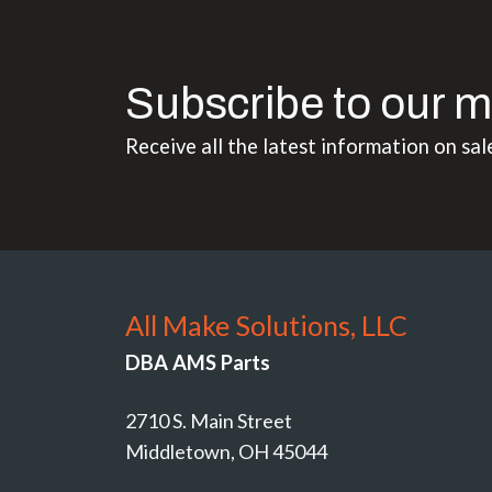
Subscribe to our m
Receive all the latest information on sal
All Make Solutions, LLC
DBA AMS Parts
2710 S. Main Street
Middletown, OH 45044