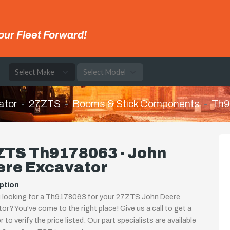
our Fleet Forward!
e
ator
27ZTS
Booms & Stick Components
Th9
ZTS Th9178063 - John
ere Excavator
ption
u looking for a Th9178063 for your 27ZTS John Deere
or? You've come to the right place! Give us a call to get a
 to verify the price listed. Our part specialists are available