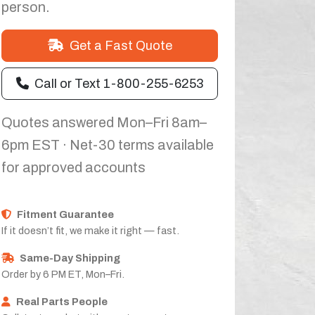
person.
Get a Fast Quote
Call or Text 1-800-255-6253
Quotes answered Mon–Fri 8am–
6pm EST · Net-30 terms available
for approved accounts
Fitment Guarantee
If it doesn’t fit, we make it right — fast.
Same-Day Shipping
Order by 6 PM ET, Mon–Fri.
Real Parts People