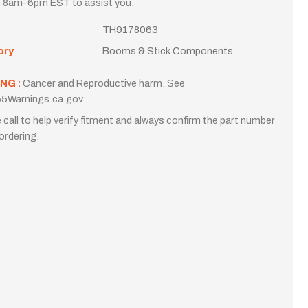
i 8am-6pm EST to assist you.
TH9178063
ory
Booms & Stick Components
NG :
Cancer and Reproductive harm. See
5Warnings.ca.gov
 call to help verify fitment and always confirm the part number
ordering.