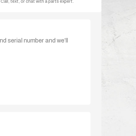
Call, text, or chat with a parts expert.
nd serial number and we’ll