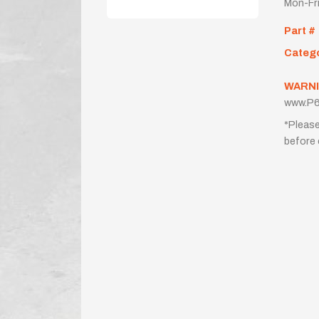
Mon-Fr
Part #
Categ
WARNI
www.P6
*Please
before 