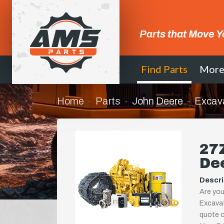
Parts that Move Y
Find Parts
Mor
Home
Parts
John Deere
Excav
27
De
Descri
Are yo
Excavat
quote or