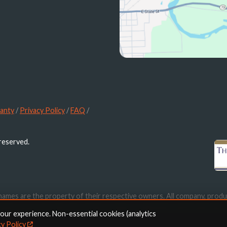
anty
/
Privacy Policy
/
FAQ
/
 reserved.
names are the property of their respective owners. All company, produ
ication purposes only. Use of these names, trademarks and brands doe
your experience. Non-essential cookies (analytics
cy Policy