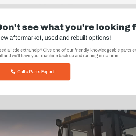
Don't see what you're looking 
ew aftermarket, used and rebuilt options!
ed a little extra help? Give one of our friendly, knowledgeable parts e
ll and we'll have your machine back up and running in no time.
Call a Parts Expert!