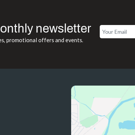
onthly newsletter
es, promotional offers and events.