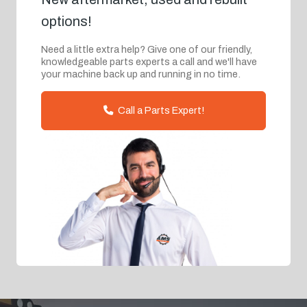
options!
Need a little extra help? Give one of our friendly,
knowledgeable parts experts a call and we'll have
your machine back up and running in no time.
Call a Parts Expert!