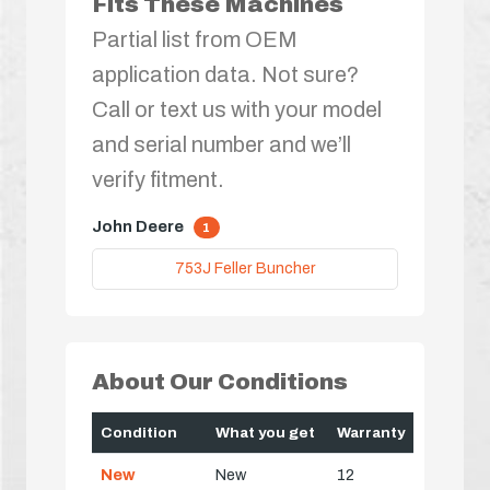
Fits These Machines
Partial list from OEM
application data. Not sure?
Call or text us with your model
and serial number and we’ll
verify fitment.
John Deere
1
753J Feller Buncher
About Our Conditions
Condition
What you get
Warranty
New
New
12