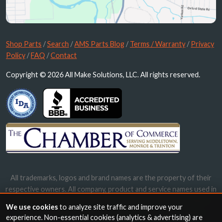
Shop Parts
/
Search
/
AMS Parts Blog
/
Terms / Warranty
/
Privacy
Policy
/
FAQ
/
Contact
Copyright © 2026 All Make Solutions, LLC. All rights reserved.
All trademarks, logos and brand names are the property of their
respective owners. All company, product and service names used in
this website are for identification purposes only. Use of these
We use cookies
to analyze site traffic and improve your
names, trademarks and brands does not imply endorsement.
experience. Non-essential cookies (analytics & advertising) are