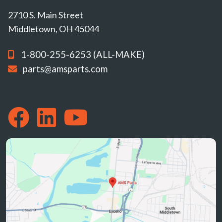
2710 S. Main Street
Middletown, OH 45044
1-800-255-6253 (ALL-MAKE)
parts@amsparts.com