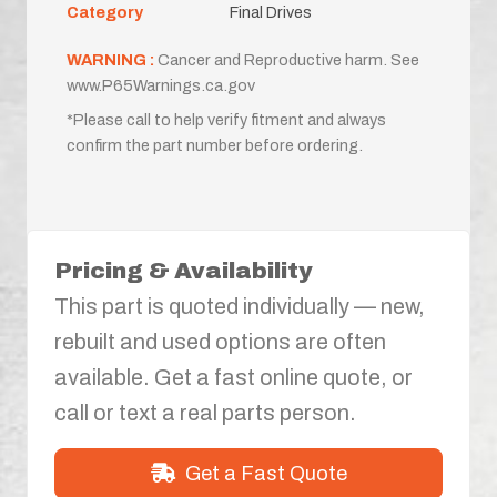
Category
Final Drives
WARNING :
Cancer and Reproductive harm. See
www.P65Warnings.ca.gov
*Please call to help verify fitment and always
confirm the part number before ordering.
Pricing & Availability
This part is quoted individually — new,
rebuilt and used options are often
available. Get a fast online quote, or
call or text a real parts person.
Get a Fast Quote