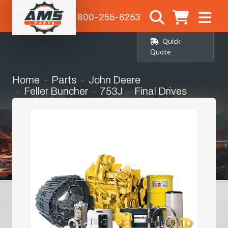
1-800-255-6253
Quick
Quote
Home
Parts
John Deere
Feller Buncher
753J
Final Drives
Complete Final Drive (Planetary/Travel)
with Motor