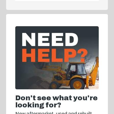
Don't see what you're
looking for?
New aftermarket, used and rebuilt