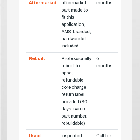
Aftermarket
aftermarket
months
part made to
fit this
application,
AMS-branded,
hardware kit
included
Rebuilt
Professionally
6
rebuilt to
months
spec;
refundable
core charge,
return label
provided (30
days, same
part number,
rebuildable)
Used
Inspected
Call for