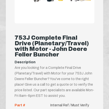
753J Complete Final
Drive (Planetary/Travel)
with Motor - John Deere
Feller Buncher
Description
Are you looking for a Complete Final Drive
(Planetary/Travel) with Motor for your 753J John
Deere Feller Buncher? You've come to the right
place! Give us a call to get a quote or to verify the
price listed. Our part specialists are available Mon-
Fri 8am-6pm EST to assist you.
Part #
Internal Ref / Must Verify