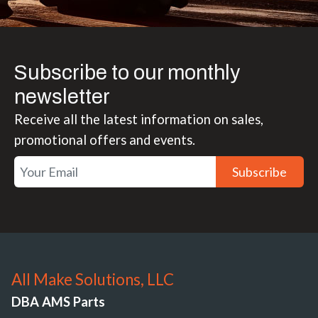
Subscribe to our monthly
newsletter
Receive all the latest information on sales,
promotional offers and events.
Subscribe
All Make Solutions, LLC
DBA AMS Parts