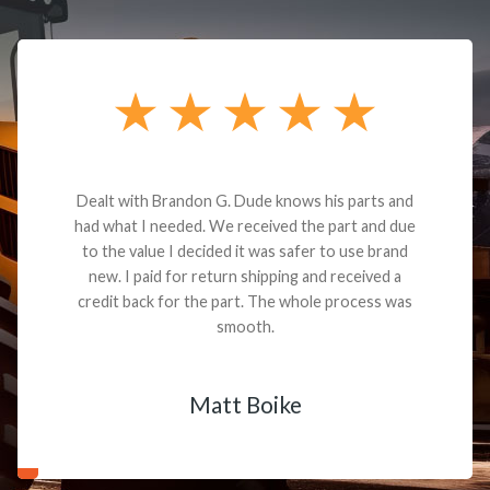
Dealt with Brandon G. Dude knows his parts and
had what I needed. We received the part and due
to the value I decided it was safer to use brand
new. I paid for return shipping and received a
credit back for the part. The whole process was
smooth.
Matt Boike