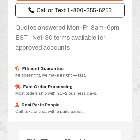
Call or Text 1-800-255-6253
Quotes answered Mon–Fri 8am–6pm
EST · Net-30 terms available for
approved accounts
Fitment Guarantee
If it doesn’t fit, we make it right — fast.
Fast Order Processing
Most orders ship within 1–2 business days.
Real Parts People
Call, text, or chat with a parts expert.