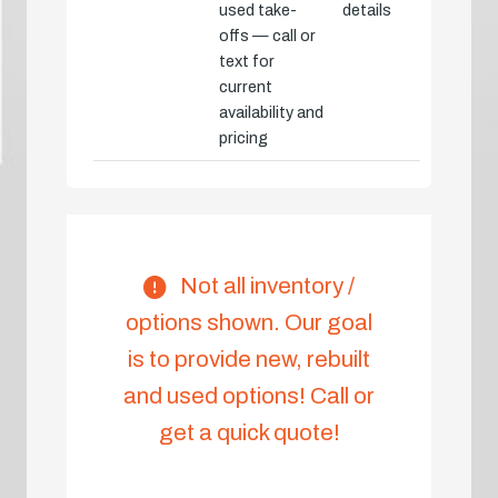
used take-
details
offs — call or
text for
current
availability and
pricing
Not all inventory /
options shown. Our goal
is to provide new, rebuilt
and used options! Call or
get a quick quote!