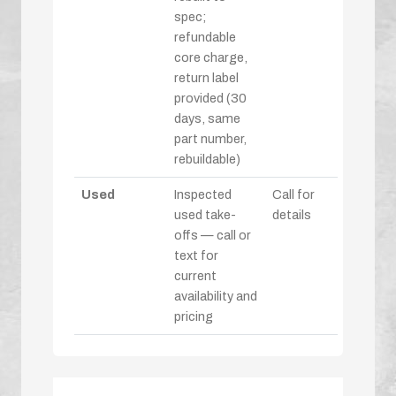
spec;
refundable
core charge,
return label
provided (30
days, same
part number,
rebuildable)
Used
Inspected
Call for
used take-
details
offs — call or
text for
current
availability and
pricing