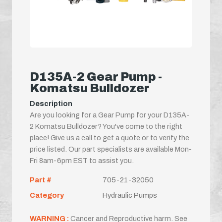
D135A-2 Gear Pump -
Komatsu Bulldozer
Description
Are you looking for a Gear Pump for your D135A-
2 Komatsu Bulldozer? You've come to the right
place! Give us a call to get a quote or to verify the
price listed. Our part specialists are available Mon-
Fri 8am-6pm EST to assist you.
Part #
705-21-32050
Category
Hydraulic Pumps
WARNING :
Cancer and Reproductive harm. See