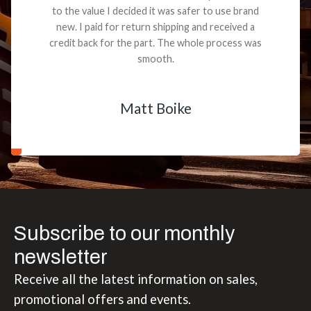
to the value I decided it was safer to use brand
new. I paid for return shipping and received a
credit back for the part. The whole process was
smooth.
Matt Boike
Subscribe to our monthly
newsletter
Receive all the latest information on sales,
promotional offers and events.