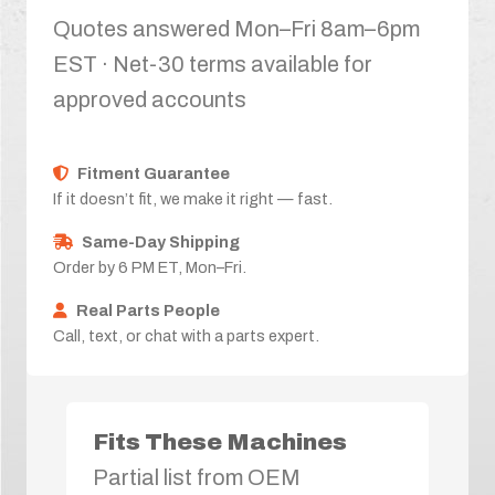
Quotes answered Mon–Fri 8am–6pm
EST · Net-30 terms available for
approved accounts
Fitment Guarantee
If it doesn’t fit, we make it right — fast.
Same-Day Shipping
Order by 6 PM ET, Mon–Fri.
Real Parts People
Call, text, or chat with a parts expert.
Fits These Machines
Partial list from OEM