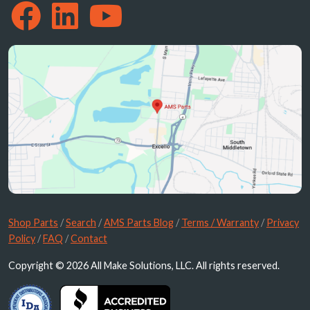
Shop Parts
/
Search
/
AMS Parts Blog
/
Terms / Warranty
/
Privacy
Policy
/
FAQ
/
Contact
Copyright © 2026 All Make Solutions, LLC. All rights reserved.