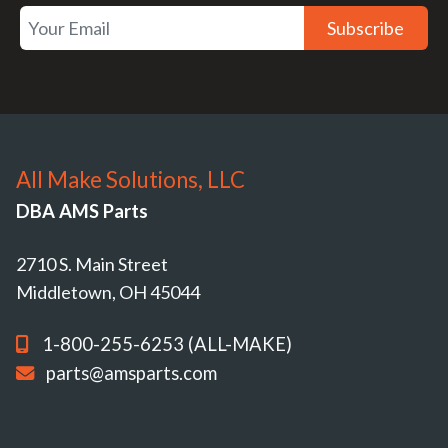
Subscribe
All Make Solutions, LLC
DBA AMS Parts
2710 S. Main Street
Middletown, OH 45044
1-800-255-6253 (ALL-MAKE)
parts@amsparts.com