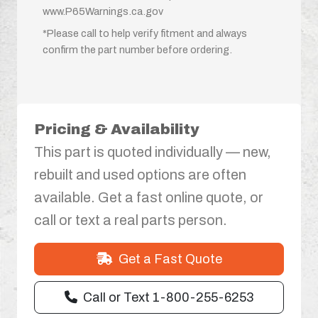
www.P65Warnings.ca.gov
*Please call to help verify fitment and always
confirm the part number before ordering.
Pricing & Availability
This part is quoted individually — new,
rebuilt and used options are often
available. Get a fast online quote, or
call or text a real parts person.
Get a Fast Quote
Call or Text 1-800-255-6253