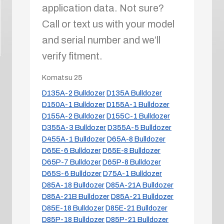
application data. Not sure?
Call or text us with your model
and serial number and we’ll
verify fitment.
Komatsu
25
D135A-2 Bulldozer
D135A Bulldozer
D150A-1 Bulldozer
D155A-1 Bulldozer
D155A-2 Bulldozer
D155C-1 Bulldozer
D355A-3 Bulldozer
D355A-5 Bulldozer
D455A-1 Bulldozer
D65A-8 Bulldozer
D65E-6 Bulldozer
D65E-8 Bulldozer
D65P-7 Bulldozer
D65P-8 Bulldozer
D65S-6 Bulldozer
D75A-1 Bulldozer
D85A-18 Bulldozer
D85A-21A Bulldozer
D85A-21B Bulldozer
D85A-21 Bulldozer
D85E-18 Bulldozer
D85E-21 Bulldozer
D85P-18 Bulldozer
D85P-21 Bulldozer