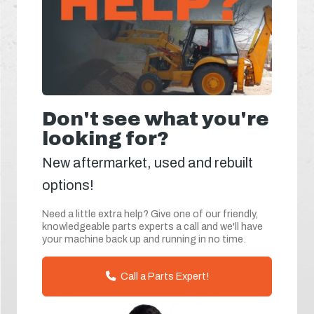
Don't see what you're
looking for?
New aftermarket, used and rebuilt
options!
Need a little extra help? Give one of our friendly,
knowledgeable parts experts a call and we'll have
your machine back up and running in no time.
Call a Parts Expert!