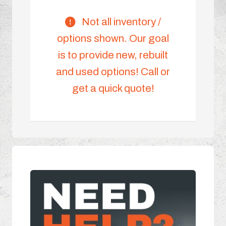
Not all inventory /
options shown. Our goal
is to provide new, rebuilt
and used options! Call or
get a quick quote!