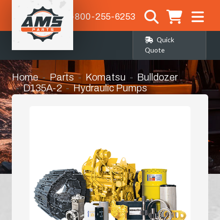
1-800-255-6253
Quick
Quote
Home
Parts
Komatsu
Bulldozer
D135A-2
Hydraulic Pumps
Gear Pump