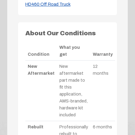
HD460 Off Road Truck
About Our Conditions
What you
Condition
get
Warranty
New
New
12
Aftermarket
aftermarket
months
part made to
fit this
application,
AMS-branded,
hardware kit
included
Rebuilt
Professionally
6 months
rebuilt to