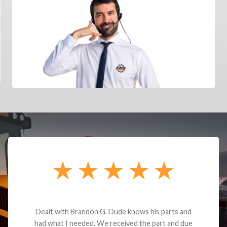
Dealt with Brandon G. Dude knows his parts and
had what I needed. We received the part and due