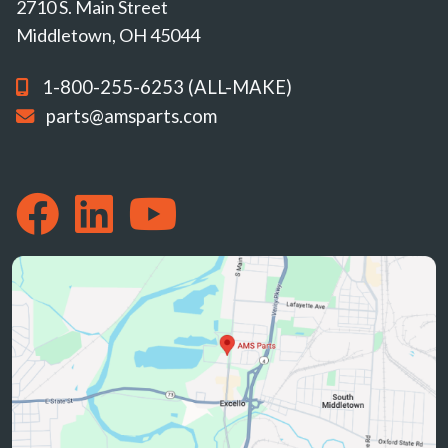
2710 S. Main Street
Middletown, OH 45044
1-800-255-6253 (ALL-MAKE)
parts@amsparts.com