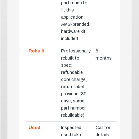
part made to
fit this
application,
AMS-branded,
hardware kit
included
Rebuilt
Professionally
6
rebuilt to
months
spec;
refundable
core charge,
return label
provided (30
days, same
part number,
rebuildable)
Used
Inspected
Call for
used take-
details