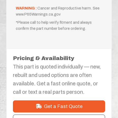
WARNING :
Cancer and Reproductive harm. See
www.P65Warnings.ca.gov
*Please call to help verify fitment and always
confirm the part number before ordering.
Pricing & Availability
This part is quoted individually — new,
rebuilt and used options are often
available. Get a fast online quote, or
call or text a real parts person.
Get a Fast Quote