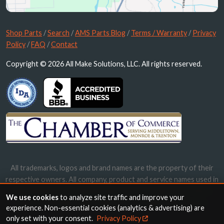
Shop Parts
/
Search
/
AMS Parts Blog
/
Terms / Warranty
/
Privacy
Policy
/
FAQ
/
Contact
Copyright © 2026 All Make Solutions, LLC. All rights reserved.
All trademarks, logos and brand names are the property of their
respective owners. All company, product and service names used in
this website are for identification purposes only. Use of these
We use cookies
to analyze site traffic and improve your
names, trademarks and brands does not imply endorsement.
experience. Non-essential cookies (analytics & advertising) are
only set with your consent.
Privacy Policy