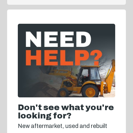
Don't see what you're
looking for?
New aftermarket, used and rebuilt