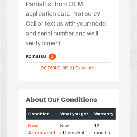
Partial list from OEM
application data. Not sure?
Call or text us with your model
and serial number and we’ll
verify fitment.
Komatsu
1
PC750LC-6K-01 Excavator
About Our Conditions
Condition
What you get
Warranty
New
New
12
Aftermarket
aftermarket
months