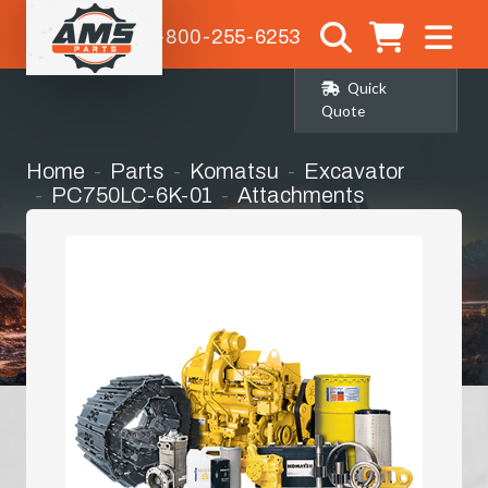
1-800-255-6253
Quick
Quote
Home
Parts
Komatsu
Excavator
PC750LC-6K-01
Attachments
Cutting Edge