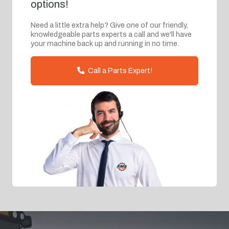
options!
Need a little extra help? Give one of our friendly,
knowledgeable parts experts a call and we'll have
your machine back up and running in no time.
Call a Parts Expert!