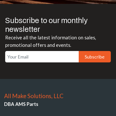
Subscribe to our monthly
newsletter
Receive all the latest information on sales,
promotional offers and events.
Subscribe
All Make Solutions, LLC
DBA AMS Parts