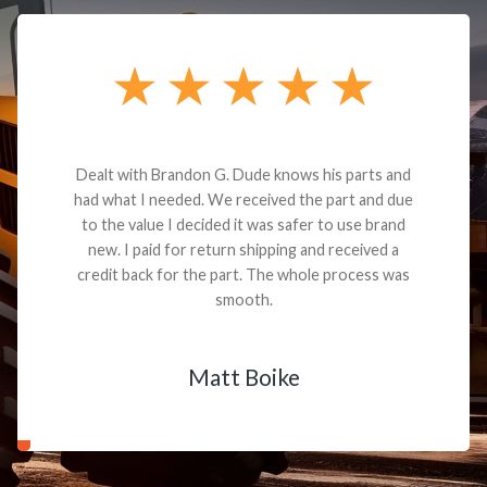
Dealt with Brandon G. Dude knows his parts and
had what I needed. We received the part and due
to the value I decided it was safer to use brand
new. I paid for return shipping and received a
credit back for the part. The whole process was
smooth.
Matt Boike