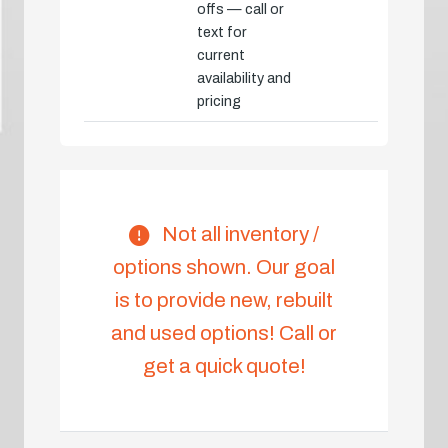
offs — call or
text for
current
availability and
pricing
Not all inventory /
options shown. Our goal
is to provide new, rebuilt
and used options! Call or
get a quick quote!