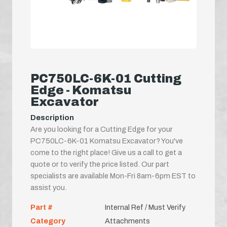
PC750LC-6K-01 Cutting
Edge - Komatsu
Excavator
Description
Are you looking for a Cutting Edge for your
PC750LC-6K-01 Komatsu Excavator? You've
come to the right place! Give us a call to get a
quote or to verify the price listed. Our part
specialists are available Mon-Fri 8am-6pm EST to
assist you.
Part #
Internal Ref / Must Verify
Category
Attachments