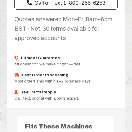
Call or Text 1-800-255-6253
Quotes answered Mon–Fri 8am–6pm
EST · Net-30 terms available for
approved accounts
Fitment Guarantee
If it doesn’t fit, we make it right — fast.
Fast Order Processing
Most orders ship within 1–2 business days.
Real Parts People
Call, text, or chat with a parts expert.
Fits These Machines