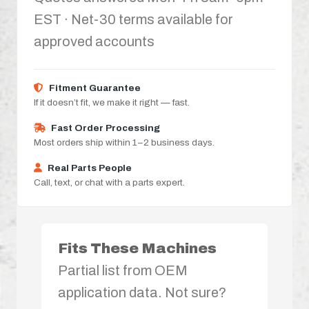
EST · Net-30 terms available for
approved accounts
Fitment Guarantee
If it doesn’t fit, we make it right — fast.
Fast Order Processing
Most orders ship within 1–2 business days.
Real Parts People
Call, text, or chat with a parts expert.
Fits These Machines
Partial list from OEM
application data. Not sure?