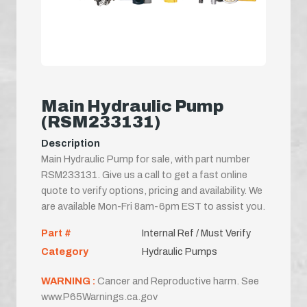
Main Hydraulic Pump
(RSM233131)
Description
Main Hydraulic Pump for sale, with part number
RSM233131. Give us a call to get a fast online
quote to verify options, pricing and availability. We
are available Mon-Fri 8am-6pm EST to assist you.
Part #
Internal Ref / Must Verify
Category
Hydraulic Pumps
WARNING :
Cancer and Reproductive harm. See
www.P65Warnings.ca.gov