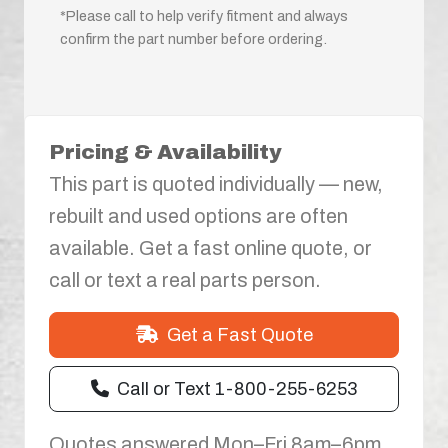
*Please call to help verify fitment and always
confirm the part number before ordering.
Pricing & Availability
This part is quoted individually — new,
rebuilt and used options are often
available. Get a fast online quote, or
call or text a real parts person.
Get a Fast Quote
Call or Text 1-800-255-6253
Quotes answered Mon–Fri 8am–6pm