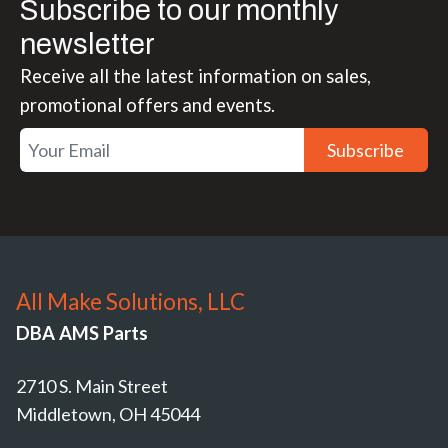
Subscribe to our monthly
newsletter
Receive all the latest information on sales,
promotional offers and events.
Subscribe
All Make Solutions, LLC
DBA AMS Parts
2710 S. Main Street
Middletown, OH 45044