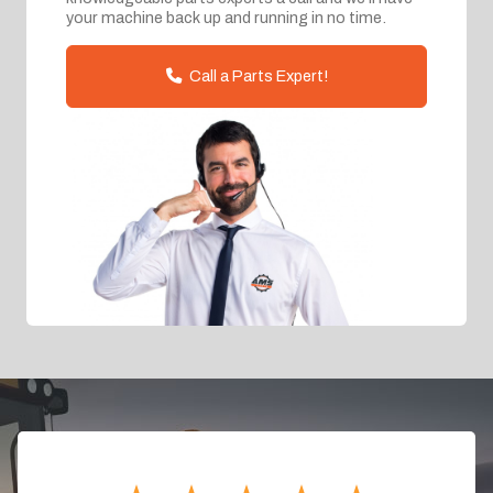
your machine back up and running in no time.
Call a Parts Expert!