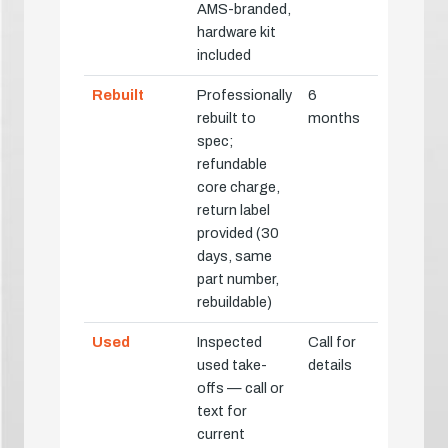
AMS-branded,
hardware kit
included
Rebuilt
Professionally
6
rebuilt to
months
spec;
refundable
core charge,
return label
provided (30
days, same
part number,
rebuildable)
Used
Inspected
Call for
used take-
details
offs — call or
text for
current