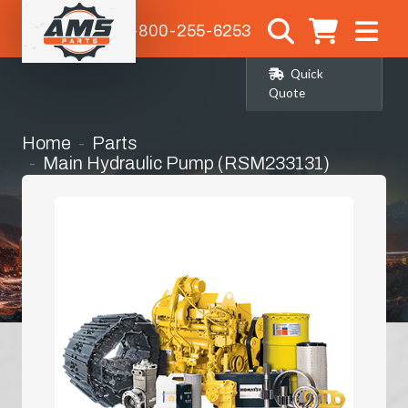
1-800-255-6253
Quick
Quote
Home
Parts
Main Hydraulic Pump (RSM233131)