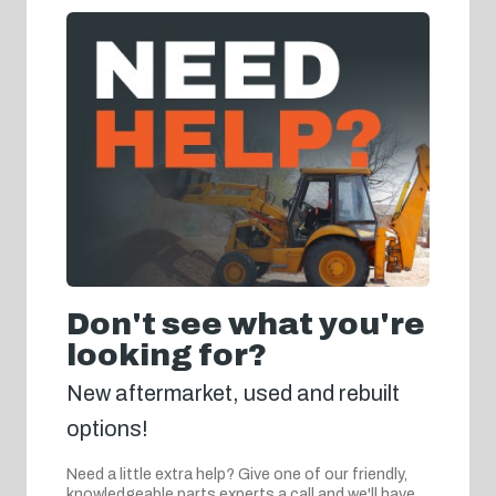
Don't see what you're
looking for?
New aftermarket, used and rebuilt
options!
Need a little extra help? Give one of our friendly,
knowledgeable parts experts a call and we'll have