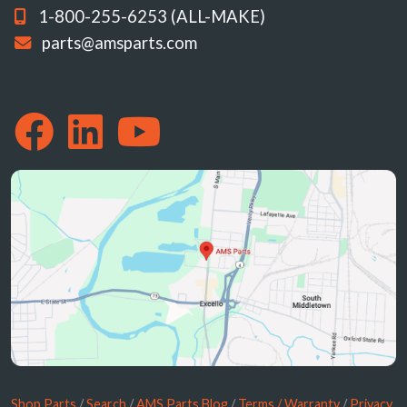
1-800-255-6253 (ALL-MAKE)
parts@amsparts.com
Shop Parts
/
Search
/
AMS Parts Blog
/
Terms / Warranty
/
Privacy