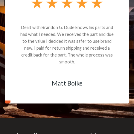
Dealt with Brandon G. Dude knows his parts and
had what I needed. We received the part and due
to the value I decided it was safer to use brand
new. I paid for return shipping and received a
credit back for the part. The whole process was
smooth.
Matt Boike