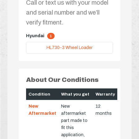
Call or text us with your model
and serial number and we’ll
verify fitment.
Hyundai
1
HL730-3 Wheel Loader
About Our Conditions
Condition
What you get
Warranty
New
New
12
Aftermarket
aftermarket
months
part made to
fit this
application,