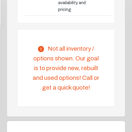
availability and
pricing
Not all inventory /
options shown. Our goal
is to provide new, rebuilt
and used options! Call or
get a quick quote!