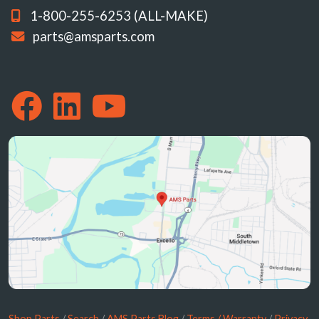
1-800-255-6253 (ALL-MAKE)
parts@amsparts.com
Shop Parts
/
Search
/
AMS Parts Blog
/
Terms / Warranty
/
Privacy