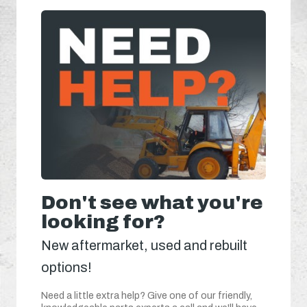
Don't see what you're
looking for?
New aftermarket, used and rebuilt
options!
Need a little extra help? Give one of our friendly,