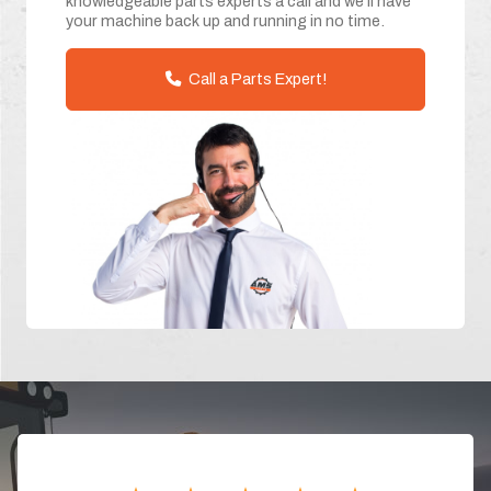
knowledgeable parts experts a call and we'll have
your machine back up and running in no time.
Call a Parts Expert!