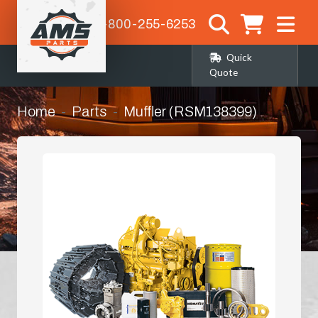
1-800-255-6253
Quick
Quote
Home
Parts
Muffler (RSM138399)