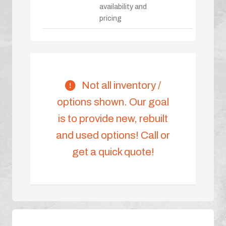
availability and
pricing
Not all inventory /
options shown. Our goal
is to provide new, rebuilt
and used options! Call or
get a quick quote!