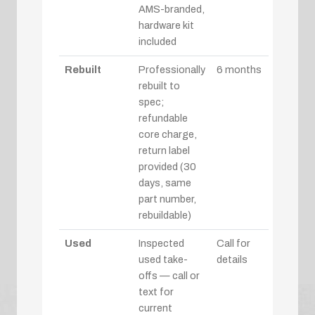
AMS-branded,
hardware kit
included
Rebuilt
Professionally
6 months
rebuilt to
spec;
refundable
core charge,
return label
provided (30
days, same
part number,
rebuildable)
Used
Inspected
Call for
used take-
details
offs — call or
text for
current