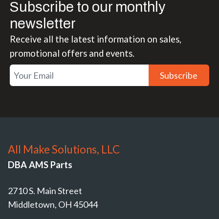
Subscribe to our monthly
newsletter
Receive all the latest information on sales,
promotional offers and events.
Subscribe
All Make Solutions, LLC
DBA AMS Parts
2710 S. Main Street
Middletown, OH 45044