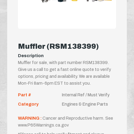
Muffler (RSM138399)
Description
Muffler for sale, with part number RSM138399.
Give us a call to get a fast online quote to verify
options, pricing and availability. We are available
Mon-Fri 8am-6pm EST to assist you.
Part #
Internal Ref / Must Verify
Category
Engines & Engine Parts
WARNING :
Cancer and Reproductive harm. See
www.P65Warnings.ca.gov