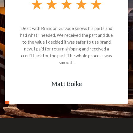
Dealt with Brandon G. Dude knows his parts and
had what I needed. We received the part and due
to the value I decided it was safer to use brand
new. I paid for return shipping and received a
credit back for the part. The whole process was
smooth.
Matt Boike