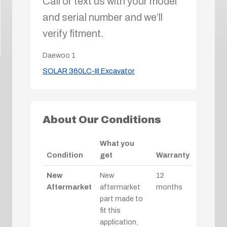
Call or text us with your model
and serial number and we’ll
verify fitment.
Daewoo
1
SOLAR 360LC-III Excavator
About Our Conditions
What you
Condition
get
Warranty
New
New
12
Aftermarket
aftermarket
months
part made to
fit this
application,