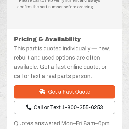
*Please call to help verify fitment and always
confirm the part number before ordering.
Pricing & Availability
This part is quoted individually — new,
rebuilt and used options are often
available. Get a fast online quote, or
call or text a real parts person.
Get a Fast Quote
Call or Text 1-800-255-6253
Quotes answered Mon–Fri 8am–6pm