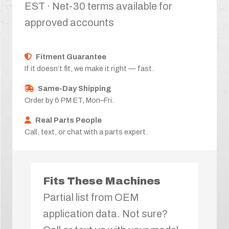
EST · Net-30 terms available for
approved accounts
Fitment Guarantee
If it doesn’t fit, we make it right — fast.
Same-Day Shipping
Order by 6 PM ET, Mon–Fri.
Real Parts People
Call, text, or chat with a parts expert.
Fits These Machines
Partial list from OEM
application data. Not sure?