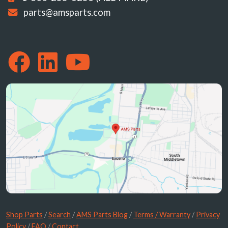
parts@amsparts.com
Shop Parts
/
Search
/
AMS Parts Blog
/
Terms / Warranty
/
Privacy
Policy
/
FAQ
/
Contact