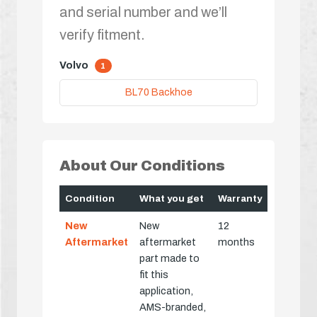
and serial number and we’ll
verify fitment.
Volvo
1
BL70 Backhoe
About Our Conditions
Condition
What you get
Warranty
New
New
12
Aftermarket
aftermarket
months
part made to
fit this
application,
AMS-branded,