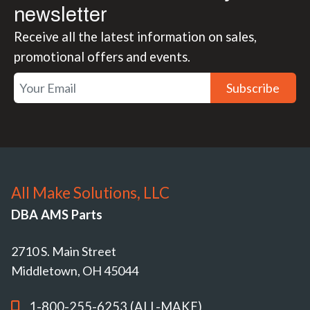
newsletter
Receive all the latest information on sales,
promotional offers and events.
Subscribe
All Make Solutions, LLC
DBA AMS Parts
2710 S. Main Street
Middletown, OH 45044
1-800-255-6253 (ALL-MAKE)