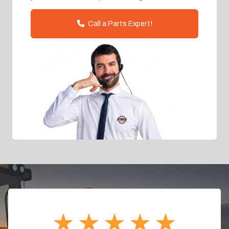
Call a Parts Expert!