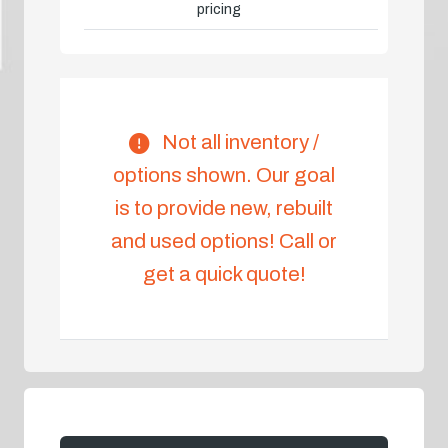
pricing
Not all inventory /
options shown. Our goal
is to provide new, rebuilt
and used options! Call or
get a quick quote!