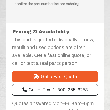
confirm the part number before ordering.
Pricing & Availability
This part is quoted individually — new,
rebuilt and used options are often
available. Get a fast online quote, or
call or text a real parts person.
Get a Fast Quote
Call or Text 1-800-255-6253
Quotes answered Mon–Fri 8am–6pm