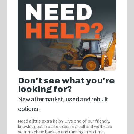
Don't see what you're
looking for?
New aftermarket, used and rebuilt
options!
Need a little extra help? Give one of our friendly,
knowledgeable parts experts a call and we'll have
your machine back up and running in no time.