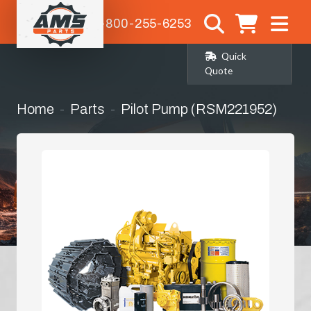
1-800-255-6253
Quick
Quote
Home
Parts
Pilot Pump (RSM221952)