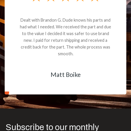
Dealt with Brandon G. Dude knows his parts and
had what I needed. We received the part and due
to the value I decided it was safer to use brand
new. I paid for return shipping and received a
credit back for the part. The whole process was
smooth.
Matt Boike
Subscribe to our monthly