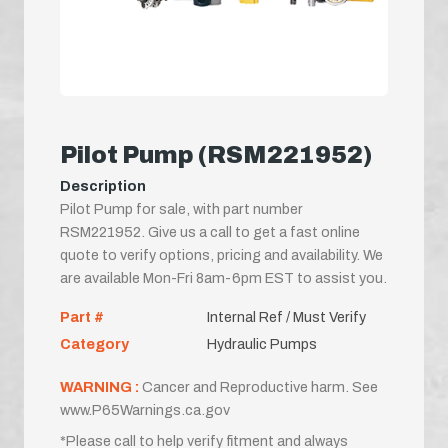
Pilot Pump (RSM221952)
Description
Pilot Pump for sale, with part number
RSM221952. Give us a call to get a fast online
quote to verify options, pricing and availability. We
are available Mon-Fri 8am-6pm EST to assist you.
Part #
Internal Ref / Must Verify
Category
Hydraulic Pumps
WARNING :
Cancer and Reproductive harm. See
www.P65Warnings.ca.gov
*Please call to help verify fitment and always