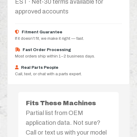
EST · Net-30 terms available for
approved accounts
Fitment Guarantee
If it doesn’t fit, we make it right — fast.
Fast Order Processing
Most orders ship within 1–2 business days.
Real Parts People
Call, text, or chat with a parts expert.
Fits These Machines
Partial list from OEM
application data. Not sure?
Call or text us with your model