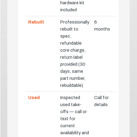
hardware kit
included
Rebuilt
Professionally
6
rebuilt to
months
spec;
refundable
core charge,
return label
provided (30
days, same
part number,
rebuildable)
Used
Inspected
Call for
used take-
details
offs — call or
text for
current
availability and