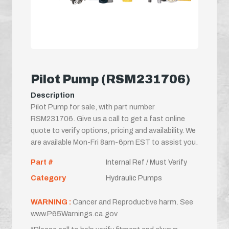
Pilot Pump (RSM231706)
Description
Pilot Pump for sale, with part number
RSM231706. Give us a call to get a fast online
quote to verify options, pricing and availability. We
are available Mon-Fri 8am-6pm EST to assist you.
Part #
Internal Ref / Must Verify
Category
Hydraulic Pumps
WARNING :
Cancer and Reproductive harm. See
www.P65Warnings.ca.gov