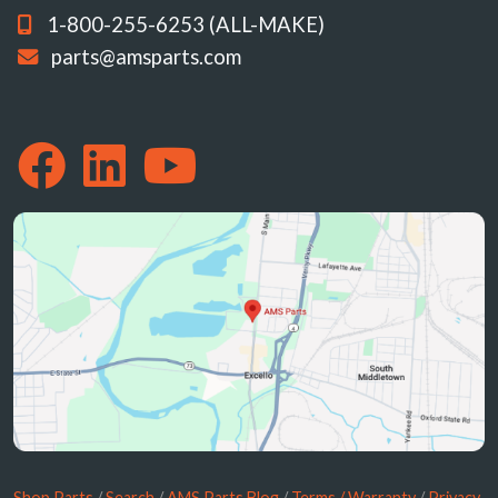
1-800-255-6253 (ALL-MAKE)
parts@amsparts.com
Shop Parts
/
Search
/
AMS Parts Blog
/
Terms / Warranty
/
Privacy