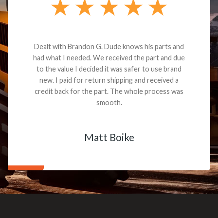
Dealt with Brandon G. Dude knows his parts and
had what I needed. We received the part and due
to the value I decided it was safer to use brand
new. I paid for return shipping and received a
credit back for the part. The whole process was
smooth.
Matt Boike