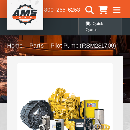
1-800-255-6253
Quick
Quote
Home
Parts
Pilot Pump (RSM231706)