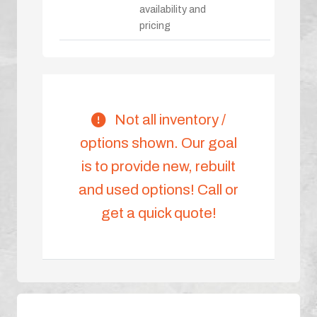
availability and
pricing
Not all inventory /
options shown. Our goal
is to provide new, rebuilt
and used options! Call or
get a quick quote!