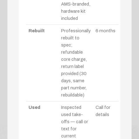
AMS-branded,
hardware kit
included
Rebuilt
Professionally
6 months
rebuilt to
spec;
refundable
core charge,
return label
provided (30
days, same
part number,
rebuildable)
Used
Inspected
Call for
used take-
details
offs — call or
text for
current