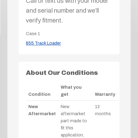
Call or text us with your model
and serial number and we’ll
verify fitment.
Case
1
855 Track Loader
About Our Conditions
What you
Condition
get
Warranty
New
New
12
Aftermarket
aftermarket
months
part made to
fit this
application,