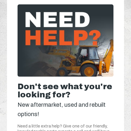
Don't see what you're
looking for?
New aftermarket, used and rebuilt
options!
Need a little extra help? Give one of our friendly,