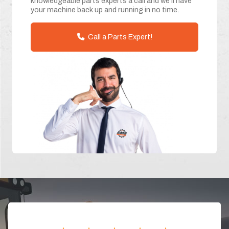
knowledgeable parts experts a call and we'll have
your machine back up and running in no time.
Call a Parts Expert!