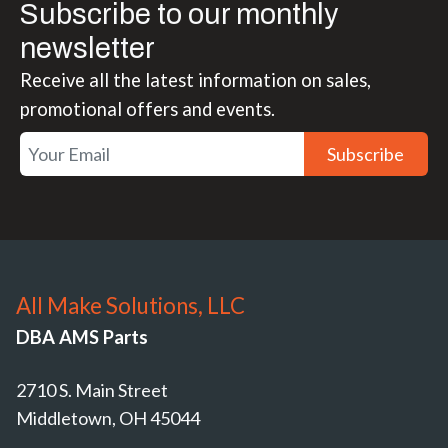
Subscribe to our monthly
newsletter
Receive all the latest information on sales,
promotional offers and events.
Subscribe
All Make Solutions, LLC
DBA AMS Parts
2710 S. Main Street
Middletown, OH 45044