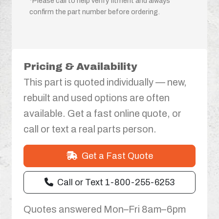
*Please call to help verify fitment and always
confirm the part number before ordering.
Pricing & Availability
This part is quoted individually — new,
rebuilt and used options are often
available. Get a fast online quote, or
call or text a real parts person.
Get a Fast Quote
Call or Text 1-800-255-6253
Quotes answered Mon–Fri 8am–6pm