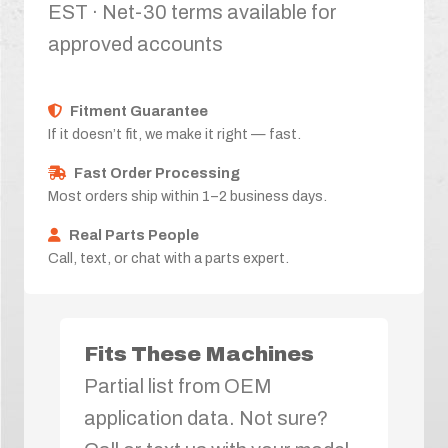
EST · Net-30 terms available for
approved accounts
Fitment Guarantee
If it doesn’t fit, we make it right — fast.
Fast Order Processing
Most orders ship within 1–2 business days.
Real Parts People
Call, text, or chat with a parts expert.
Fits These Machines
Partial list from OEM
application data. Not sure?