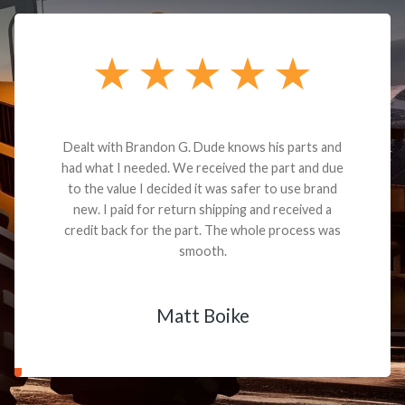
Dealt with Brandon G. Dude knows his parts and
had what I needed. We received the part and due
to the value I decided it was safer to use brand
new. I paid for return shipping and received a
credit back for the part. The whole process was
smooth.
Matt Boike