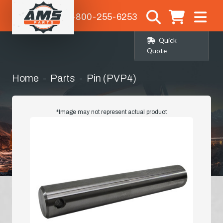
1-800-255-6253
Quick
Quote
Home
Parts
Pin (PVP4)
*Image may not represent actual product