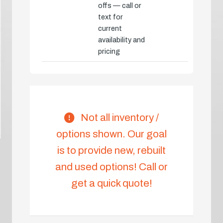
offs — call or
text for
current
availability and
pricing
Not all inventory /
options shown. Our goal
is to provide new, rebuilt
and used options! Call or
get a quick quote!