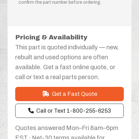
confirm the part number before ordering.
Pricing & Availability
This part is quoted individually — new,
rebuilt and used options are often
available. Get a fast online quote, or
call or text a real parts person.
Get a Fast Quote
Call or Text 1-800-255-6253
Quotes answered Mon–Fri 8am–6pm
EST · Net-30 terms available for