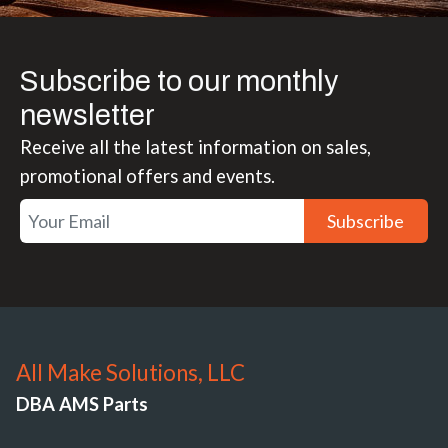
Subscribe to our monthly
newsletter
Receive all the latest information on sales,
promotional offers and events.
Subscribe
All Make Solutions, LLC
DBA AMS Parts