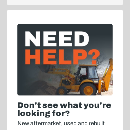
Don't see what you're
looking for?
New aftermarket, used and rebuilt