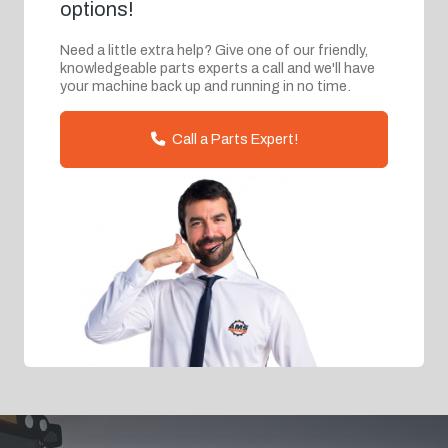
options!
Need a little extra help? Give one of our friendly,
knowledgeable parts experts a call and we'll have
your machine back up and running in no time.
Call a Parts Expert!