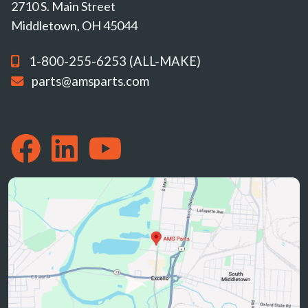
2710 S. Main Street
Middletown, OH 45044
1-800-255-6253 (ALL-MAKE)
parts@amsparts.com