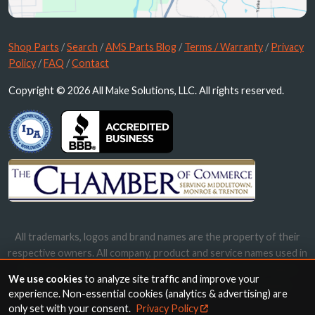
Shop Parts
/
Search
/
AMS Parts Blog
/
Terms / Warranty
/
Privacy
Policy
/
FAQ
/
Contact
Copyright © 2026 All Make Solutions, LLC. All rights reserved.
All trademarks, logos and brand names are the property of their
respective owners. All company, product and service names used in
this website are for identification purposes only. Use of these
We use cookies
to analyze site traffic and improve your
names, trademarks and brands does not imply endorsement.
experience. Non-essential cookies (analytics & advertising) are
only set with your consent.
Privacy Policy