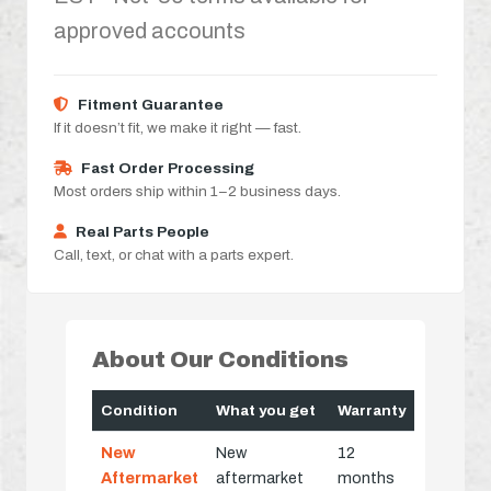
approved accounts
Fitment Guarantee
If it doesn’t fit, we make it right — fast.
Fast Order Processing
Most orders ship within 1–2 business days.
Real Parts People
Call, text, or chat with a parts expert.
About Our Conditions
Condition
What you get
Warranty
New
New
12
Aftermarket
aftermarket
months