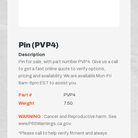
Pin (PVP4)
Description
Pin for sale, with part number PVP4. Give us a call
to get a fast online quote to verify options,
pricing and availability. We are available Mon-Fri
8am-6pm EST to assist you.
Part #
PVP4
Weight
7.50
WARNING :
Cancer and Reproductive harm. See
www.P65Warnings.ca.gov
*Please call to help verify fitment and always