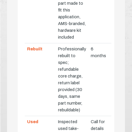
part made to
fit this
application,
AMS-branded,
hardware kit
included
Rebuilt
Professionally
6
rebuilt to
months
spec;
refundable
core charge,
return label
provided (30
days, same
part number,
rebuildable)
Used
Inspected
Call for
used take-
details