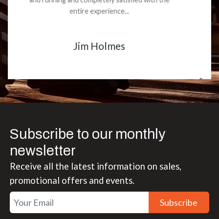
smooth.
Matt Boike
Subscribe to our monthly
newsletter
Receive all the latest information on sales,
promotional offers and events.
Subscribe