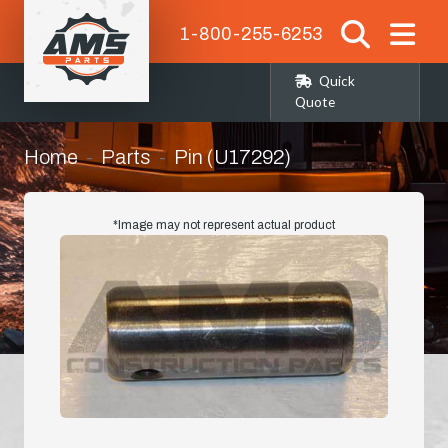
1-800-255-6253
Quick
Quote
Home
Parts
Pin (U17292)
*Image may not represent actual product