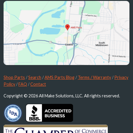
Shop Parts
/
Search
/
AMS Parts Blog
/
Terms / Warranty
/
Privacy
Policy
/
FAQ
/
Contact
Copyright © 2026 All Make Solutions, LLC. All rights reserved.