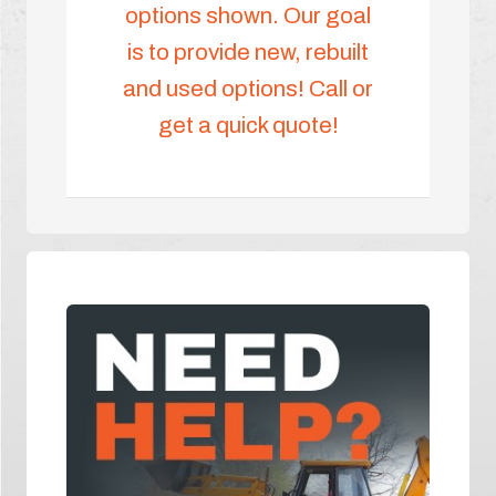
options shown. Our goal
is to provide new, rebuilt
and used options! Call or
get a quick quote!