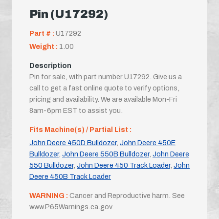
Pin (U17292)
Part # :
U17292
Weight :
1.00
Description
Pin for sale, with part number U17292. Give us a
call to get a fast online quote to verify options,
pricing and availability. We are available Mon-Fri
8am-6pm EST to assist you.
Fits Machine(s) / Partial List :
John Deere 450D Bulldozer
,
John Deere 450E
Bulldozer
,
John Deere 550B Bulldozer
,
John Deere
550 Bulldozer
,
John Deere 450 Track Loader
,
John
Deere 450B Track Loader
WARNING :
Cancer and Reproductive harm. See
www.P65Warnings.ca.gov