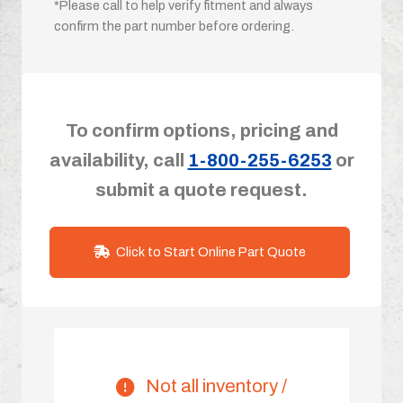
*Please call to help verify fitment and always
confirm the part number before ordering.
To confirm options, pricing and
availability, call
1-800-255-6253
or
submit a quote request.
Click to Start Online Part Quote
Not all inventory /