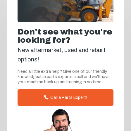
Don't see what you're
looking for?
New aftermarket, used and rebuilt
options!
Need a little extra help? Give one of our friendly,
knowledgeable parts experts a call and we'll have
your machine back up and running in no time.
Call a Parts Expert!