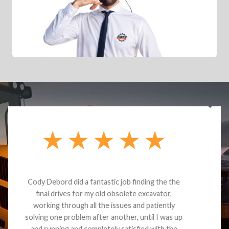
Dealt with Brandon G. Dude knows his parts and
had what I needed. We received the part and due
to the value I decided it was safer to use brand
new. I paid for return shipping and received a
credit back for the part. The whole process was