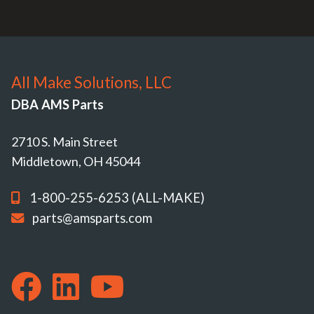
All Make Solutions, LLC
DBA AMS Parts
2710 S. Main Street
Middletown, OH 45044
1-800-255-6253 (ALL-MAKE)
parts@amsparts.com