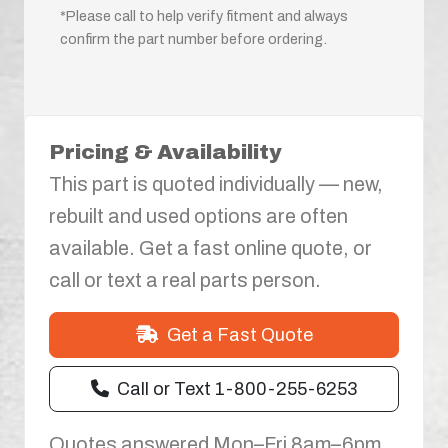
*Please call to help verify fitment and always
confirm the part number before ordering.
Pricing & Availability
This part is quoted individually — new,
rebuilt and used options are often
available. Get a fast online quote, or
call or text a real parts person.
Get a Fast Quote
Call or Text 1-800-255-6253
Quotes answered Mon–Fri 8am–6pm