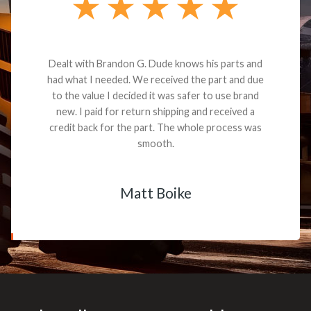
Dealt with Brandon G. Dude knows his parts and
had what I needed. We received the part and due
to the value I decided it was safer to use brand
new. I paid for return shipping and received a
credit back for the part. The whole process was
smooth.
Matt Boike