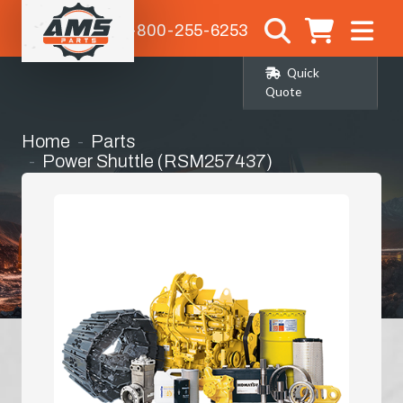
1-800-255-6253
Quick
Quote
Home
Parts
Power Shuttle (RSM257437)