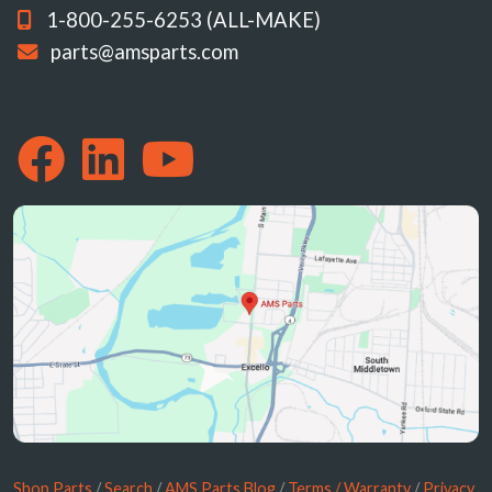
1-800-255-6253 (ALL-MAKE)
parts@amsparts.com
Shop Parts
/
Search
/
AMS Parts Blog
/
Terms / Warranty
/
Privacy