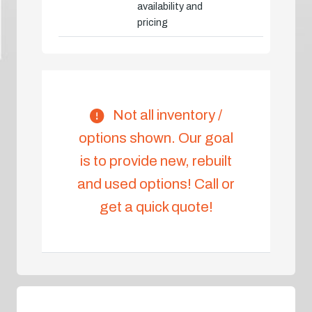
availability and
pricing
Not all inventory /
options shown. Our goal
is to provide new, rebuilt
and used options! Call or
get a quick quote!