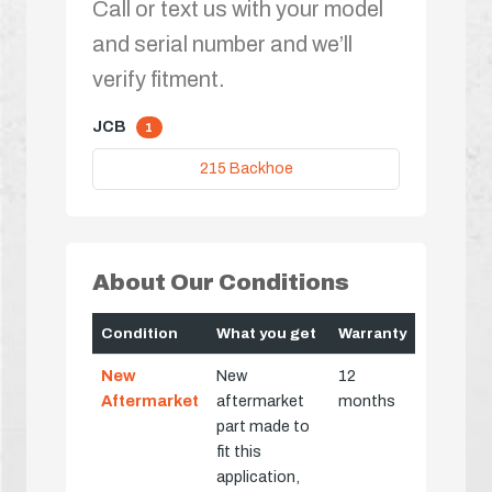
Call or text us with your model
and serial number and we’ll
verify fitment.
JCB
1
215 Backhoe
About Our Conditions
Condition
What you get
Warranty
New
New
12
Aftermarket
aftermarket
months
part made to
fit this
application,