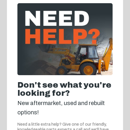
Don't see what you're
looking for?
New aftermarket, used and rebuilt
options!
Need a little extra help? Give one of our friendly,
knowledgeable parts experts a call and we'll have