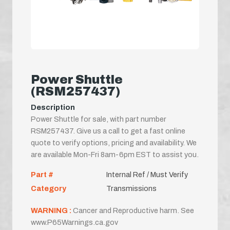
Power Shuttle
(RSM257437)
Description
Power Shuttle for sale, with part number
RSM257437. Give us a call to get a fast online
quote to verify options, pricing and availability. We
are available Mon-Fri 8am-6pm EST to assist you.
Part #
Internal Ref / Must Verify
Category
Transmissions
WARNING :
Cancer and Reproductive harm. See
www.P65Warnings.ca.gov