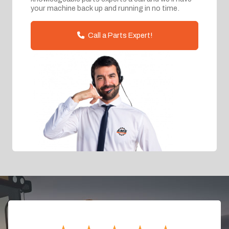
your machine back up and running in no time.
Call a Parts Expert!