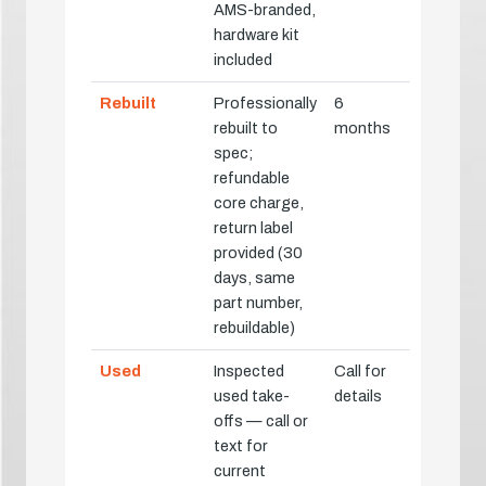
AMS-branded,
hardware kit
included
Rebuilt
Professionally
6
rebuilt to
months
spec;
refundable
core charge,
return label
provided (30
days, same
part number,
rebuildable)
Used
Inspected
Call for
used take-
details
offs — call or
text for
current