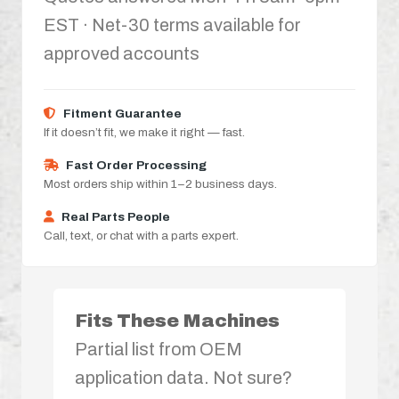
EST · Net-30 terms available for
approved accounts
Fitment Guarantee
If it doesn’t fit, we make it right — fast.
Fast Order Processing
Most orders ship within 1–2 business days.
Real Parts People
Call, text, or chat with a parts expert.
Fits These Machines
Partial list from OEM
application data. Not sure?