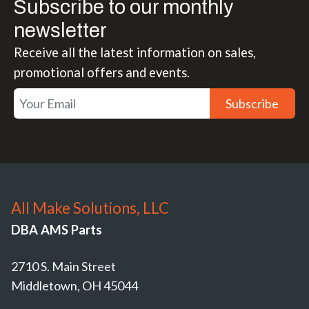
Subscribe to our monthly
newsletter
Receive all the latest information on sales,
promotional offers and events.
Subscribe
All Make Solutions, LLC
DBA AMS Parts
2710 S. Main Street
Middletown, OH 45044