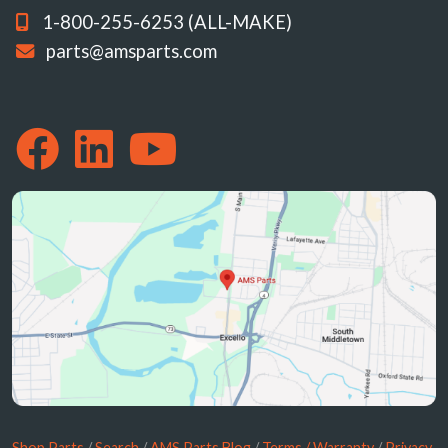
1-800-255-6253 (ALL-MAKE)
parts@amsparts.com
Shop Parts
/
Search
/
AMS Parts Blog
/
Terms / Warranty
/
Privacy