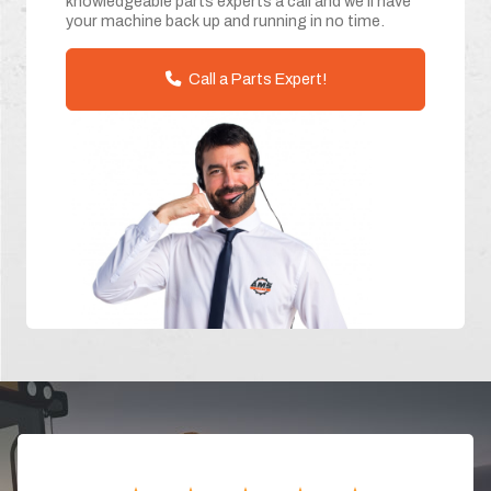
knowledgeable parts experts a call and we'll have
your machine back up and running in no time.
Call a Parts Expert!