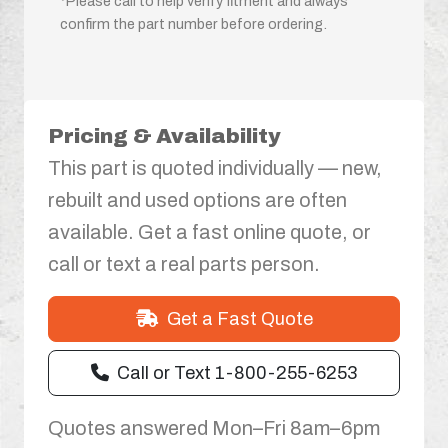
*Please call to help verify fitment and always
confirm the part number before ordering.
Pricing & Availability
This part is quoted individually — new,
rebuilt and used options are often
available. Get a fast online quote, or
call or text a real parts person.
Get a Fast Quote
Call or Text 1-800-255-6253
Quotes answered Mon–Fri 8am–6pm