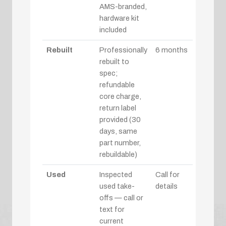
AMS-branded,
hardware kit
included
Rebuilt
Professionally
6 months
rebuilt to
spec;
refundable
core charge,
return label
provided (30
days, same
part number,
rebuildable)
Used
Inspected
Call for
used take-
details
offs — call or
text for
current