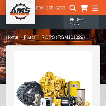
1-800-255-6253
Quick
Quote
Home
Parts
ROPS (RSM101829)