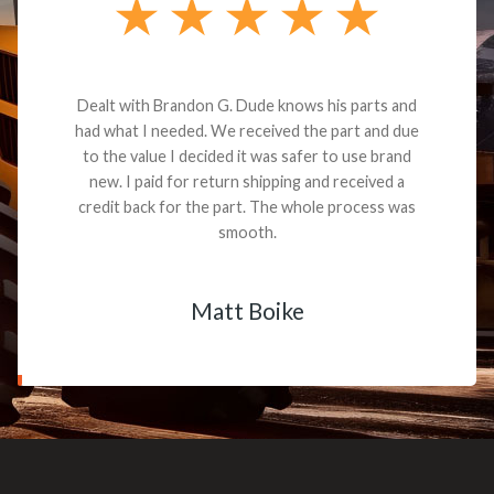
Dealt with Brandon G. Dude knows his parts and
had what I needed. We received the part and due
to the value I decided it was safer to use brand
new. I paid for return shipping and received a
credit back for the part. The whole process was
smooth.
Matt Boike