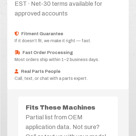
EST · Net-30 terms available for
approved accounts
Fitment Guarantee
If it doesn’t fit, we make it right — fast.
Fast Order Processing
Most orders ship within 1–2 business days.
Real Parts People
Call, text, or chat with a parts expert.
Fits These Machines
Partial list from OEM
application data. Not sure?