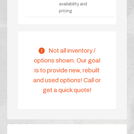
availability and
pricing
Not all inventory /
options shown. Our goal
is to provide new, rebuilt
and used options! Call or
get a quick quote!