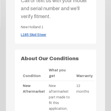
Call or text us with your model
and serial number and we’ll
verify fitment.
New Holland
1
L185 Skid Steer
About Our Conditions
What you
Condition
get
Warranty
New
New
12
Aftermarket
aftermarket
months
part made to
fit this
application,