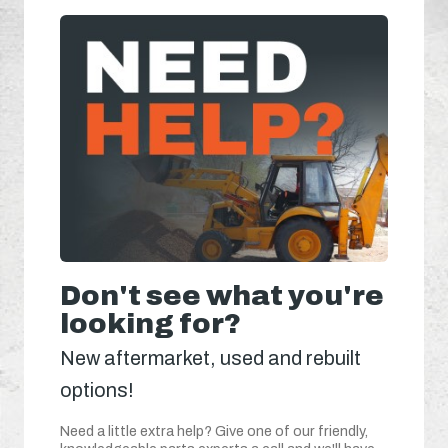
Don't see what you're
looking for?
New aftermarket, used and rebuilt
options!
Need a little extra help? Give one of our friendly,