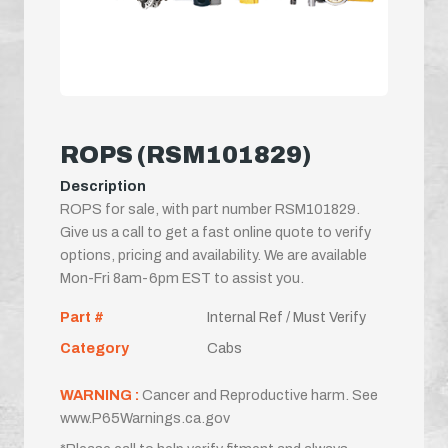
ROPS (RSM101829)
Description
ROPS for sale, with part number RSM101829.
Give us a call to get a fast online quote to verify
options, pricing and availability. We are available
Mon-Fri 8am-6pm EST to assist you.
Part #
Internal Ref / Must Verify
Category
Cabs
WARNING :
Cancer and Reproductive harm. See
www.P65Warnings.ca.gov