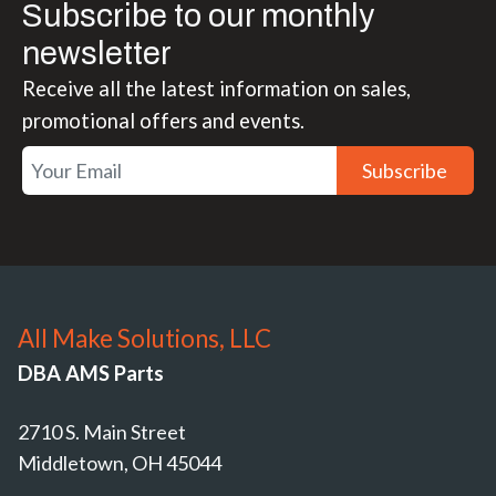
Subscribe to our monthly
newsletter
Receive all the latest information on sales,
promotional offers and events.
Subscribe
All Make Solutions, LLC
DBA AMS Parts
2710 S. Main Street
Middletown, OH 45044