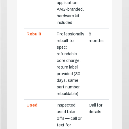
application,
AMS-branded,
hardware kit
included
Rebuilt
Professionally
6
rebuilt to
months
spec;
refundable
core charge,
return label
provided (30
days, same
part number,
rebuildable)
Used
Inspected
Call for
used take-
details
offs — call or
text for