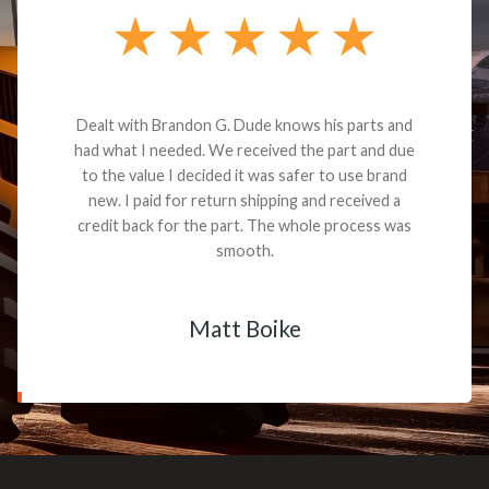
Dealt with Brandon G. Dude knows his parts and
had what I needed. We received the part and due
to the value I decided it was safer to use brand
new. I paid for return shipping and received a
credit back for the part. The whole process was
smooth.
Matt Boike