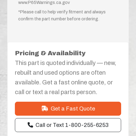
www.P65Warnings.ca.gov
*Please call to help verify fitment and always
confirm the part number before ordering.
Pricing & Availability
This part is quoted individually — new,
rebuilt and used options are often
available. Get a fast online quote, or
call or text a real parts person.
Get a Fast Quote
Call or Text 1-800-255-6253