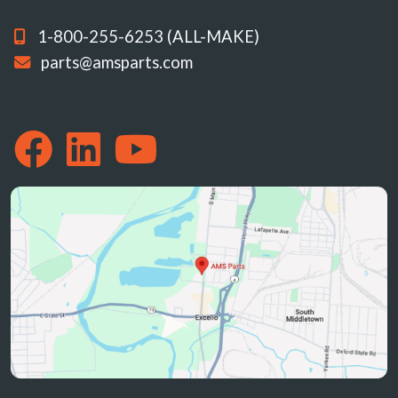
1-800-255-6253 (ALL-MAKE)
parts@amsparts.com