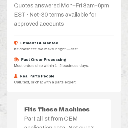
Quotes answered Mon–Fri 8am–6pm
EST · Net-30 terms available for
approved accounts
Fitment Guarantee
If it doesn’t fit, we make it right — fast.
Fast Order Processing
Most orders ship within 1–2 business days.
Real Parts People
Call, text, or chat with a parts expert.
Fits These Machines
Partial list from OEM
application data. Not sure?