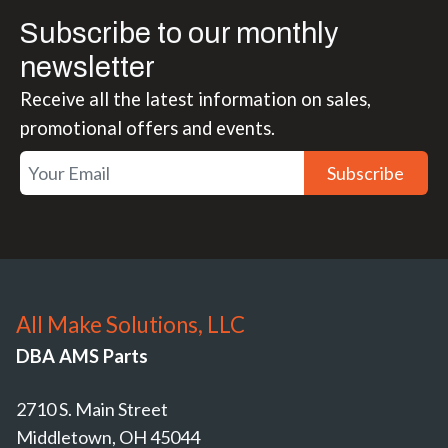
Subscribe to our monthly
newsletter
Receive all the latest information on sales,
promotional offers and events.
Subscribe
All Make Solutions, LLC
DBA AMS Parts
2710 S. Main Street
Middletown, OH 45044