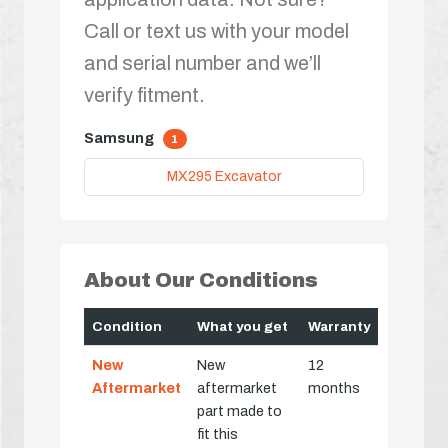
Call or text us with your model
and serial number and we’ll
verify fitment.
Samsung
1
MX295 Excavator
About Our Conditions
Condition
What you get
Warranty
New
New
12
Aftermarket
aftermarket
months
part made to
fit this