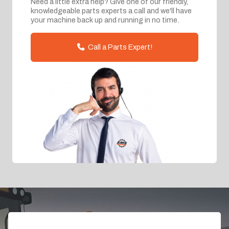
Need a little extra help? Give one of our friendly,
knowledgeable parts experts a call and we'll have
your machine back up and running in no time.
Call a Parts Expert!