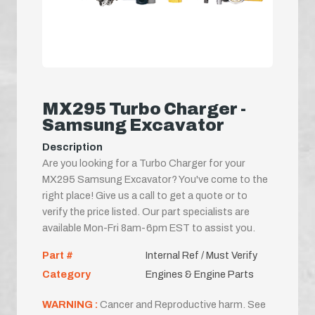
MX295 Turbo Charger -
Samsung Excavator
Description
Are you looking for a Turbo Charger for your
MX295 Samsung Excavator? You've come to the
right place! Give us a call to get a quote or to
verify the price listed. Our part specialists are
available Mon-Fri 8am-6pm EST to assist you.
Part #
Internal Ref / Must Verify
Category
Engines & Engine Parts
WARNING :
Cancer and Reproductive harm. See