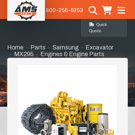
1-800-255-6253
Quick
Quote
Home
Parts
Samsung
Excavator
MX295
Engines & Engine Parts
Turbo Charger