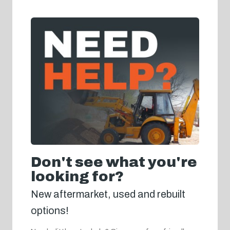
Don't see what you're
looking for?
New aftermarket, used and rebuilt
options!