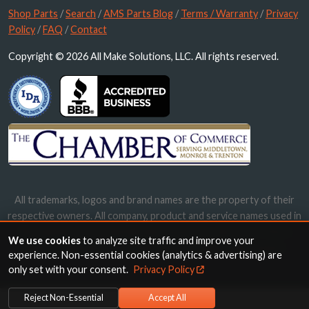
Shop Parts
/
Search
/
AMS Parts Blog
/
Terms / Warranty
/
Privacy
Policy
/
FAQ
/
Contact
Copyright © 2026 All Make Solutions, LLC. All rights reserved.
All trademarks, logos and brand names are the property of their
respective owners. All company, product and service names used in
this website are for identification purposes only. Use of these
We use cookies
to analyze site traffic and improve your
names, trademarks and brands does not imply endorsement.
experience. Non-essential cookies (analytics & advertising) are
only set with your consent.
Privacy Policy
Reject Non-Essential
Accept All