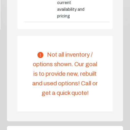
current
availability and
pricing
Not all inventory /
options shown. Our goal
is to provide new, rebuilt
and used options! Call or
get a quick quote!