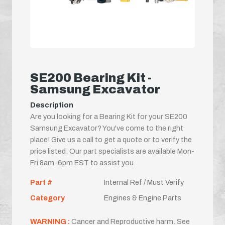
SE200 Bearing Kit -
Samsung Excavator
Description
Are you looking for a Bearing Kit for your SE200
Samsung Excavator? You've come to the right
place! Give us a call to get a quote or to verify the
price listed. Our part specialists are available Mon-
Fri 8am-6pm EST to assist you.
Part #
Internal Ref / Must Verify
Category
Engines & Engine Parts
WARNING :
Cancer and Reproductive harm. See