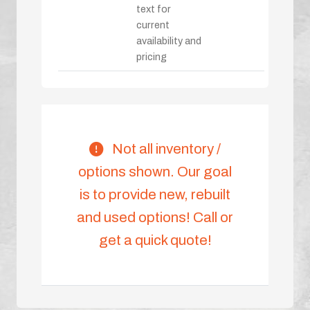
text for
current
availability and
pricing
Not all inventory /
options shown. Our goal
is to provide new, rebuilt
and used options! Call or
get a quick quote!