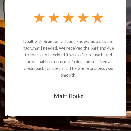
Dealt with Brandon G. Dude knows his parts and
had what I needed. We received the part and due
to the value I decided it was safer to use brand
new. I paid for return shipping and received a
credit back for the part. The whole process was
smooth.
Matt Boike