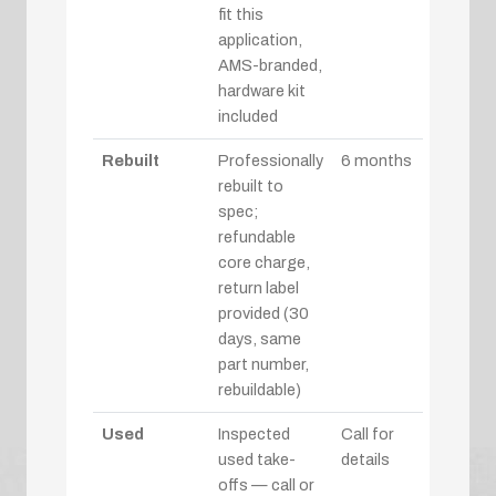
fit this
application,
AMS-branded,
hardware kit
included
Rebuilt
Professionally
6 months
rebuilt to
spec;
refundable
core charge,
return label
provided (30
days, same
part number,
rebuildable)
Used
Inspected
Call for
used take-
details
offs — call or