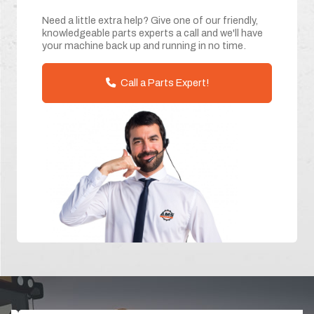
Need a little extra help? Give one of our friendly,
knowledgeable parts experts a call and we'll have
your machine back up and running in no time.
Call a Parts Expert!