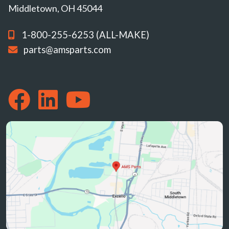
Middletown, OH 45044
1-800-255-6253 (ALL-MAKE)
parts@amsparts.com