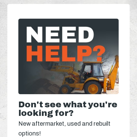
Don't see what you're
looking for?
New aftermarket, used and rebuilt
options!