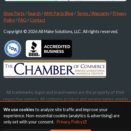
Shop Parts
/
Search
/
AMS Parts Blog
/
Terms / Warranty
/
Privacy
Policy
/
FAQ
/
Contact
Copyright © 2026 All Make Solutions, LLC. All rights reserved.
All trademarks, logos and brand names are the property of their
respective owners. All company, product and service names used in
this website are for identification purposes only. Use of these
We use cookies
to analyze site traffic and improve your
names, trademarks and brands does not imply endorsement.
experience. Non-essential cookies (analytics & advertising) are
only set with your consent.
Privacy Policy