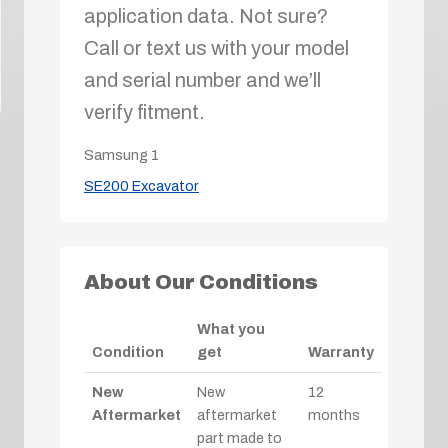
application data. Not sure?
Call or text us with your model
and serial number and we’ll
verify fitment.
Samsung
1
SE200 Excavator
About Our Conditions
What you
Condition
get
Warranty
New
New
12
Aftermarket
aftermarket
months
part made to