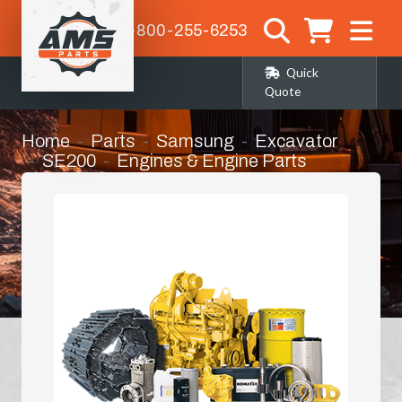
1-800-255-6253
Quick
Quote
Home
Parts
Samsung
Excavator
SE200
Engines & Engine Parts
Bearing Kit