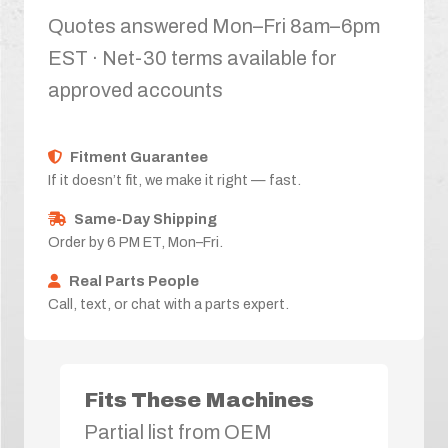
Quotes answered Mon–Fri 8am–6pm
EST · Net-30 terms available for
approved accounts
Fitment Guarantee
If it doesn’t fit, we make it right — fast.
Same-Day Shipping
Order by 6 PM ET, Mon–Fri.
Real Parts People
Call, text, or chat with a parts expert.
Fits These Machines
Partial list from OEM