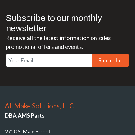
Subscribe to our monthly
newsletter
Receive all the latest information on sales,
promotional offers and events.
Subscribe
All Make Solutions, LLC
DBA AMS Parts
2710 S. Main Street