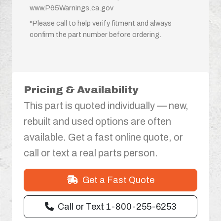
www.P65Warnings.ca.gov
*Please call to help verify fitment and always
confirm the part number before ordering.
Pricing & Availability
This part is quoted individually — new,
rebuilt and used options are often
available. Get a fast online quote, or
call or text a real parts person.
Get a Fast Quote
Call or Text 1-800-255-6253