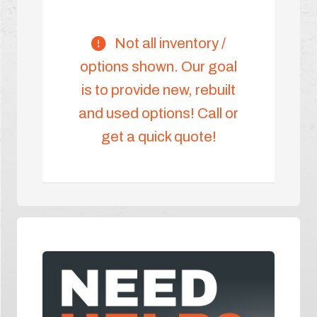
Not all inventory /
options shown. Our goal
is to provide new, rebuilt
and used options! Call or
get a quick quote!