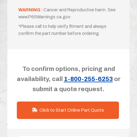
WARNING :
Cancer and Reproductive harm. See
www.P65Warnings.ca.gov
*Please call to help verify fitment and always
confirm the part number before ordering.
To confirm options, pricing and
availability, call
1-800-255-6253
or
submit a quote request.
Click to Start Online Part Quote