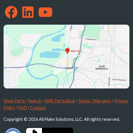
Shop Parts
/
Search
/
AMS Parts Blog
/
Terms / Warranty
/
Privacy
Policy
/
FAQ
/
Contact
Copyright © 2026 All Make Solutions, LLC. All rights reserved.