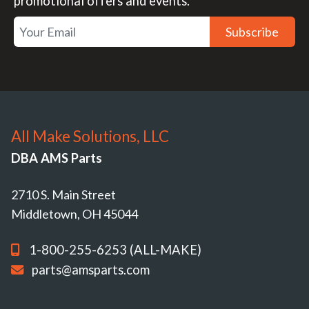
promotional offers and events.
Subscribe
All Make Solutions, LLC
DBA AMS Parts
2710 S. Main Street
Middletown, OH 45044
1-800-255-6253 (ALL-MAKE)
parts@amsparts.com