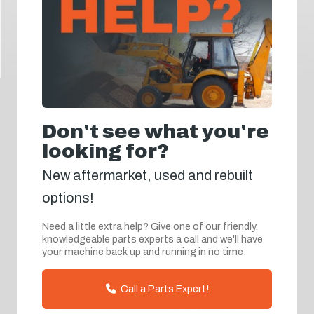
Don't see what you're
looking for?
New aftermarket, used and rebuilt
options!
Need a little extra help? Give one of our friendly,
knowledgeable parts experts a call and we'll have
your machine back up and running in no time.
Call a Parts Expert!