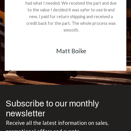
had what I needed. We received the part and due
to the value I decided it was safer to use brand
new. I paid for return shipping and received a
credit back for the part. The whole process was
smooth.
Matt Boike
Subscribe to our monthly
newsletter
Receive all the latest information on sales,