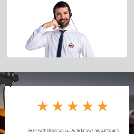
Dealt with Brandon G. Dude knows his parts and