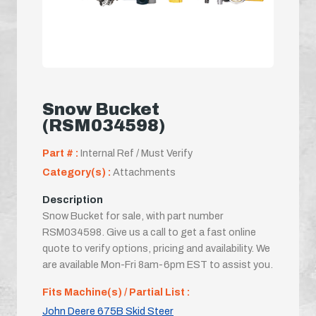
Snow Bucket
(RSM034598)
Part # :
Internal Ref / Must Verify
Category(s) :
Attachments
Description
Snow Bucket for sale, with part number
RSM034598. Give us a call to get a fast online
quote to verify options, pricing and availability. We
are available Mon-Fri 8am-6pm EST to assist you.
Fits Machine(s) / Partial List :
John Deere 675B Skid Steer