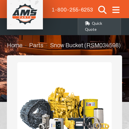
1-800-255-6253
Quick
Quote
Home
Parts
Snow Bucket (RSM034598)