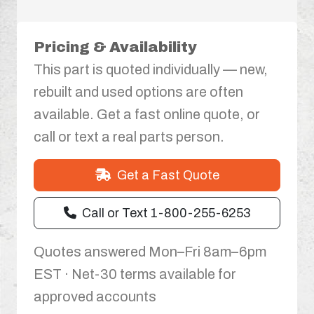
Pricing & Availability
This part is quoted individually — new,
rebuilt and used options are often
available. Get a fast online quote, or
call or text a real parts person.
Get a Fast Quote
Call or Text 1-800-255-6253
Quotes answered Mon–Fri 8am–6pm
EST · Net-30 terms available for
approved accounts