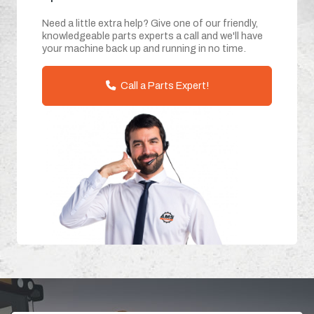
Need a little extra help? Give one of our friendly,
knowledgeable parts experts a call and we'll have
your machine back up and running in no time.
Call a Parts Expert!