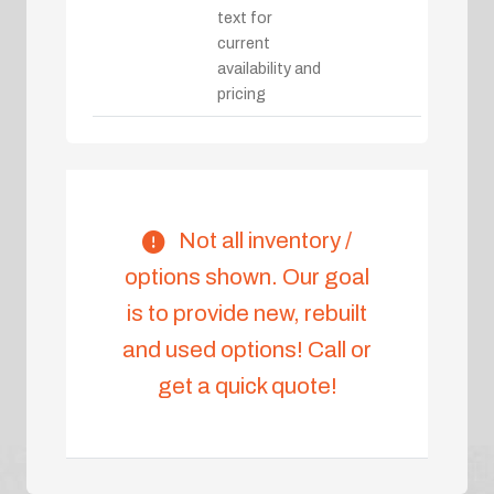
text for
current
availability and
pricing
Not all inventory /
options shown. Our goal
is to provide new, rebuilt
and used options! Call or
get a quick quote!