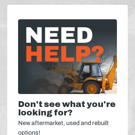
Don't see what you're
looking for?
New aftermarket, used and rebuilt
options!