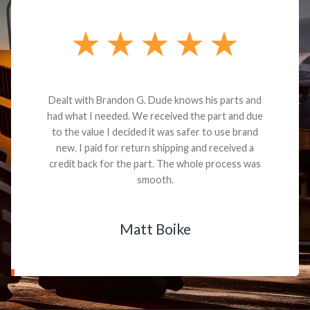
Dealt with Brandon G. Dude knows his parts and
had what I needed. We received the part and due
to the value I decided it was safer to use brand
new. I paid for return shipping and received a
credit back for the part. The whole process was
smooth.
Matt Boike