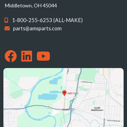
Middletown, OH 45044
1-800-255-6253 (ALL-MAKE)
parts@amsparts.com