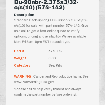
Bu-90nbr-2.375x3/32-
c/s(10) (574-142)
Description
Standard Back-up Rings Bu-90nbr-2.375x3/32-
c/s(10) for sale, with part number 574-142. Give
us a call to get a fast online quote to verify
options, pricing and availability. We are available
Mon-Fri 8am-6pm EST to assist you.
Part #
574-142
Weight
0.00
Category
Seal Kits
WARNING :
Cancer and Reproductive harm. See
www.P65Warnings.ca.gov
*Please call to help verify fitment and always
confirm the part number before ordering.