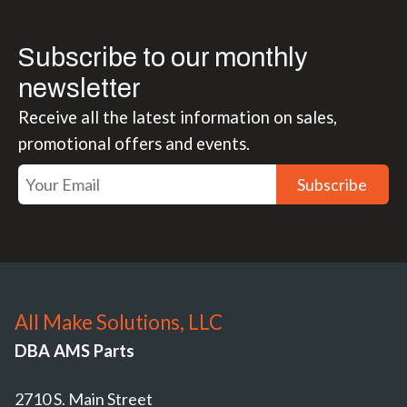
Subscribe to our monthly
newsletter
Receive all the latest information on sales,
promotional offers and events.
Subscribe
All Make Solutions, LLC
DBA AMS Parts
2710 S. Main Street