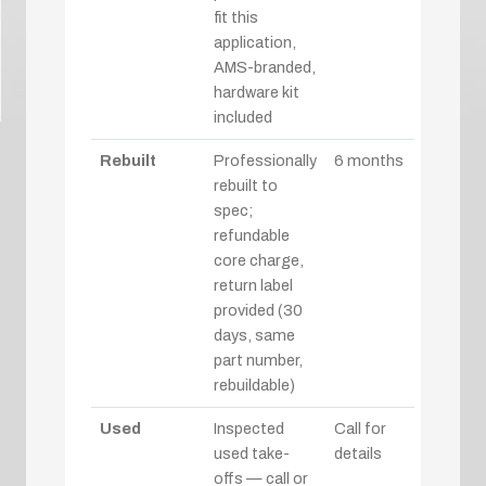
fit this
application,
AMS-branded,
hardware kit
included
Rebuilt
Professionally
6 months
rebuilt to
spec;
refundable
core charge,
return label
provided (30
days, same
part number,
rebuildable)
Used
Inspected
Call for
used take-
details
offs — call or