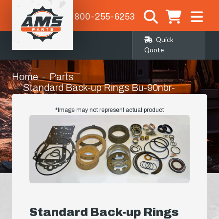
1-800-255-6253
Quick
Quote
Home
Parts
Standard Back-up Rings Bu-90nbr-
2.375x3/32-c/s(10) (574-142)
*Image may not represent actual product
Standard Back-up Rings