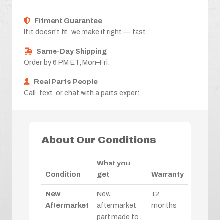
Fitment Guarantee
If it doesn’t fit, we make it right — fast.
Same-Day Shipping
Order by 6 PM ET, Mon–Fri.
Real Parts People
Call, text, or chat with a parts expert.
About Our Conditions
What you
Condition
get
Warranty
New
New
12
Aftermarket
aftermarket
months
part made to