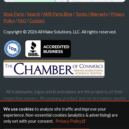
Shop Parts
/
Search
/
AMS Parts Blog
/
Terms / Warranty
/
Privacy
Policy
/
FAQ
/
Contact
Copyright © 2026 All Make Solutions, LLC. All rights reserved.
All trademarks, logos and brand names are the property of their
respective owners. All company, product and service names used in
this website are for identification purposes only. Use of these
We use cookies
to analyze site traffic and improve your
names, trademarks and brands does not imply endorsement.
experience. Non-essential cookies (analytics & advertising) are
only set with your consent.
Privacy Policy