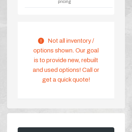
pricing
Not all inventory /
options shown. Our goal
is to provide new, rebuilt
and used options! Call or
get a quick quote!