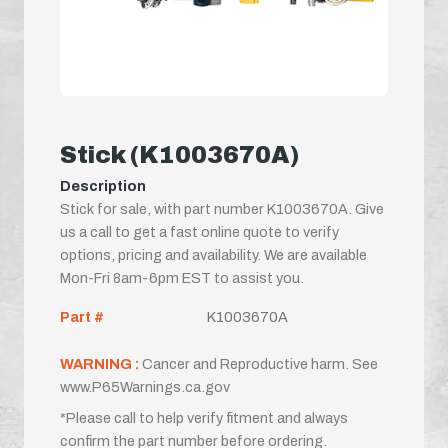
Stick (K1003670A)
Description
Stick for sale, with part number K1003670A. Give
us a call to get a fast online quote to verify
options, pricing and availability. We are available
Mon-Fri 8am-6pm EST to assist you.
Part #
K1003670A
WARNING :
Cancer and Reproductive harm. See
www.P65Warnings.ca.gov
*Please call to help verify fitment and always
confirm the part number before ordering.