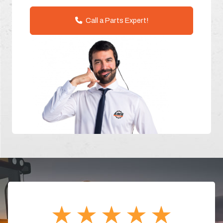
Call a Parts Expert!