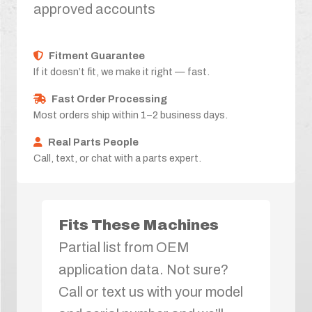
approved accounts
Fitment Guarantee
If it doesn’t fit, we make it right — fast.
Fast Order Processing
Most orders ship within 1–2 business days.
Real Parts People
Call, text, or chat with a parts expert.
Fits These Machines
Partial list from OEM
application data. Not sure?
Call or text us with your model