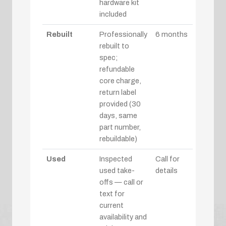
hardware kit
included
Rebuilt
Professionally
6 months
rebuilt to
spec;
refundable
core charge,
return label
provided (30
days, same
part number,
rebuildable)
Used
Inspected
Call for
used take-
details
offs — call or
text for
current
availability and