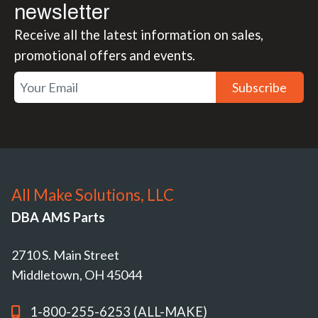
newsletter
Receive all the latest information on sales,
promotional offers and events.
Subscribe
All Make Solutions, LLC
DBA AMS Parts
2710 S. Main Street
Middletown, OH 45044
1-800-255-6253 (ALL-MAKE)