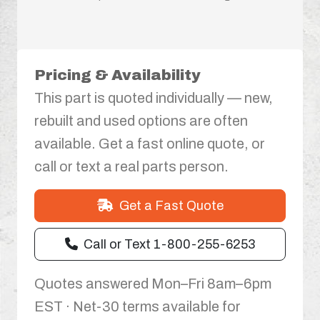
Pricing & Availability
This part is quoted individually — new,
rebuilt and used options are often
available. Get a fast online quote, or
call or text a real parts person.
Get a Fast Quote
Call or Text 1-800-255-6253
Quotes answered Mon–Fri 8am–6pm
EST · Net-30 terms available for