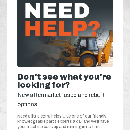
Don't see what you're
looking for?
New aftermarket, used and rebuilt
options!
Need a little extra help? Give one of our friendly,
knowledgeable parts experts a call and we'll have
your machine back up and running in no time.