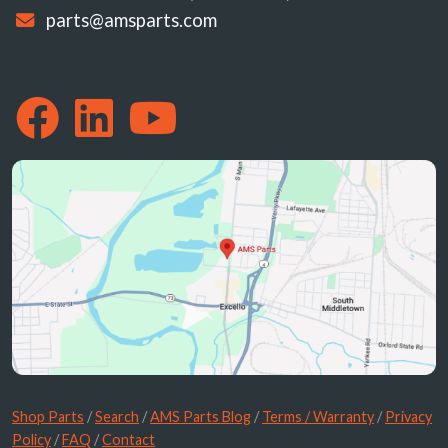
parts@amsparts.com
Shop Parts
/
Search
/
AMS Parts Blog
/
Terms / Warranty
/
Privacy
Policy
/
FAQ
/
Contact