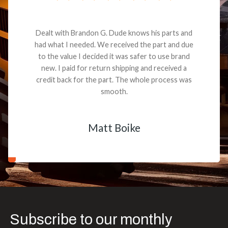
Dealt with Brandon G. Dude knows his parts and
had what I needed. We received the part and due
to the value I decided it was safer to use brand
new. I paid for return shipping and received a
credit back for the part. The whole process was
smooth.
Matt Boike
Subscribe to our monthly