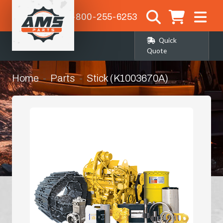
1-800-255-6253
Quick
Quote
Home
Parts
Stick (K1003670A)