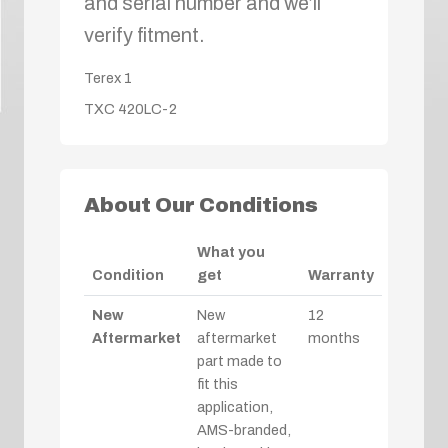
and serial number and we’ll
verify fitment.
Terex
1
TXC 420LC-2
About Our Conditions
What you
Condition
get
Warranty
New
New
12
Aftermarket
aftermarket
months
part made to
fit this
application,
AMS-branded,