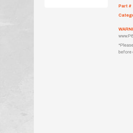
Part #
Categ
WARNI
www.P6
*Please
before 