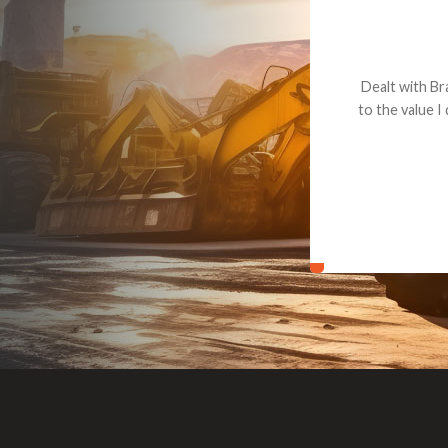
Dealt with Br
to the value I