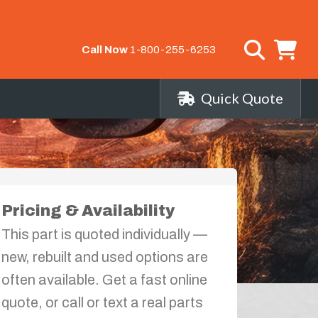
Call Now
1-800-255-6253
Quick Quote
Pricing & Availability
This part is quoted individually —
new, rebuilt and used options are
often available. Get a fast online
quote, or call or text a real parts