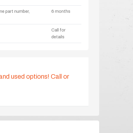
ame part number,
6 months
Call for
details
 and used options! Call or