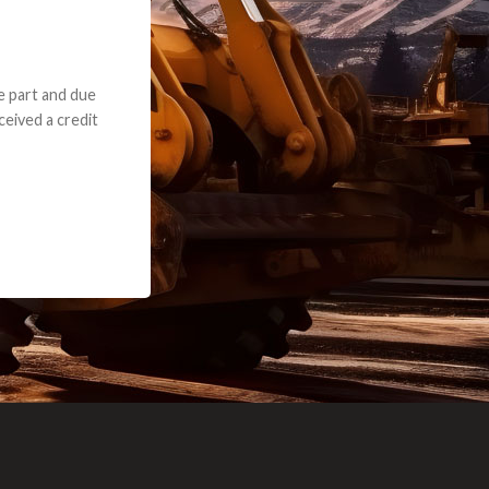
e part and due
ceived a credit