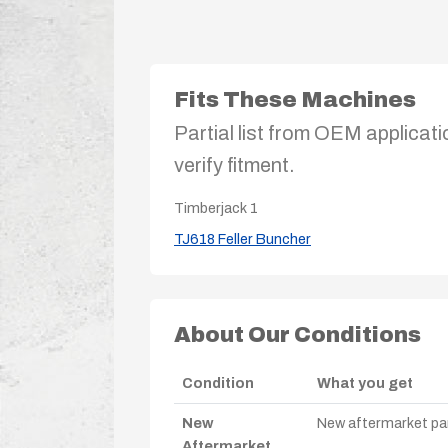
Fits These Machines
Partial list from OEM applicati
verify fitment.
Timberjack
1
TJ618 Feller Buncher
About Our Conditions
Condition
What you get
New
New aftermarket par
Aftermarket