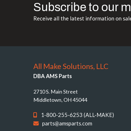
Subscribe to our m
Receive all the latest information on sal
All Make Solutions, LLC
DBA AMS Parts
2710 S. Main Street
Middletown, OH 45044
1-800-255-6253 (ALL-MAKE)
parts@amsparts.com