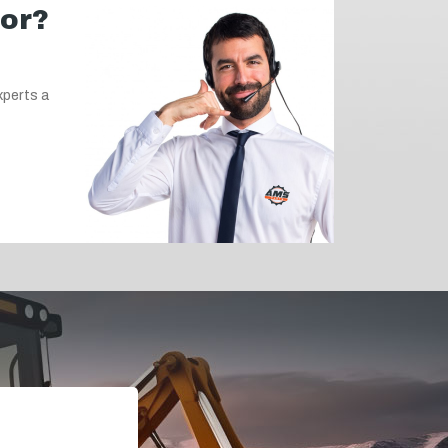
for?
xperts a