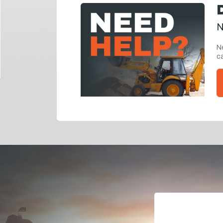
N
Ne
ca