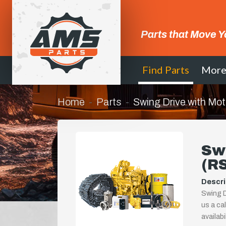
Parts that Move Y
Find Parts
Mor
Home
Parts
Swing Drive with Mo
Swi
(R
Descri
Swing D
us a ca
availab