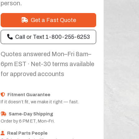
person.
Get a Fast Quote
Call or Text 1-800-255-6253
Quotes answered Mon–Fri 8am–
6pm EST · Net-30 terms available
for approved accounts
Fitment Guarantee
If it doesn’t fit, we make it right — fast.
Same-Day Shipping
Order by 6 PM ET, Mon–Fri.
Real Parts People