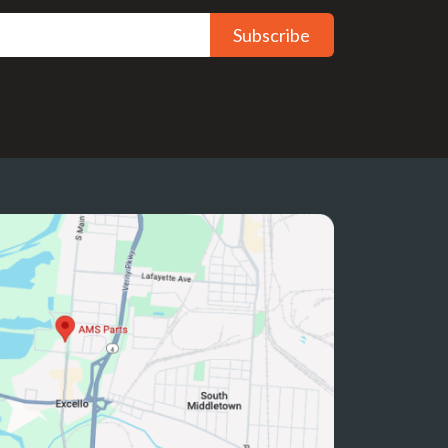
Subscribe