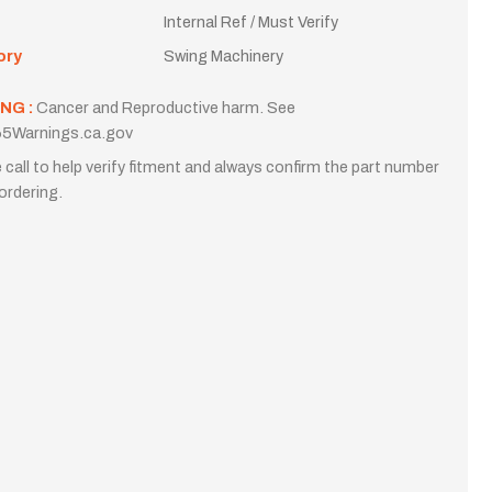
Internal Ref / Must Verify
ory
Swing Machinery
NG :
Cancer and Reproductive harm. See
5Warnings.ca.gov
 call to help verify fitment and always confirm the part number
ordering.