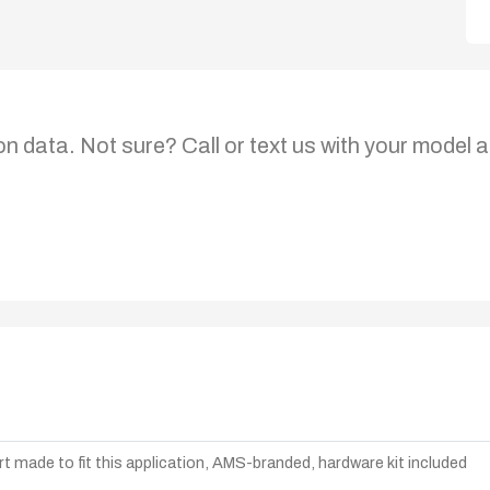
on data. Not sure? Call or text us with your model a
t made to fit this application, AMS-branded, hardware kit included