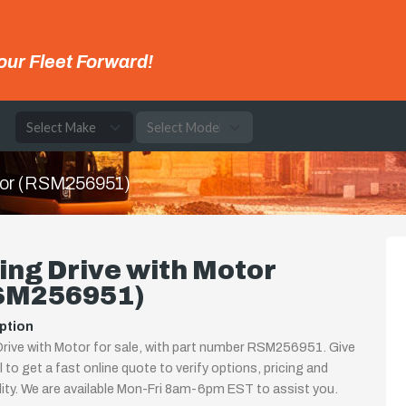
our Fleet Forward!
e
tor (RSM256951)
ng Drive with Motor
SM256951)
ption
rive with Motor for sale, with part number RSM256951. Give
ll to get a fast online quote to verify options, pricing and
ility. We are available Mon-Fri 8am-6pm EST to assist you.