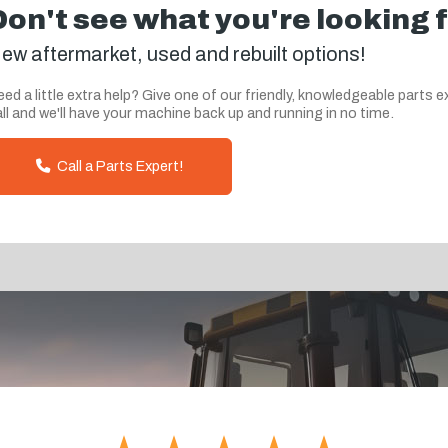
Don't see what you're looking 
ew aftermarket, used and rebuilt options!
ed a little extra help? Give one of our friendly, knowledgeable parts e
ll and we'll have your machine back up and running in no time.
Call a Parts Expert!