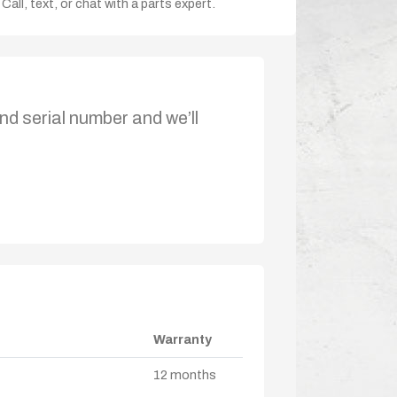
Call, text, or chat with a parts expert.
nd serial number and we’ll
Warranty
12 months