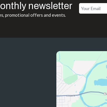
onthly newsletter
es, promotional offers and events.