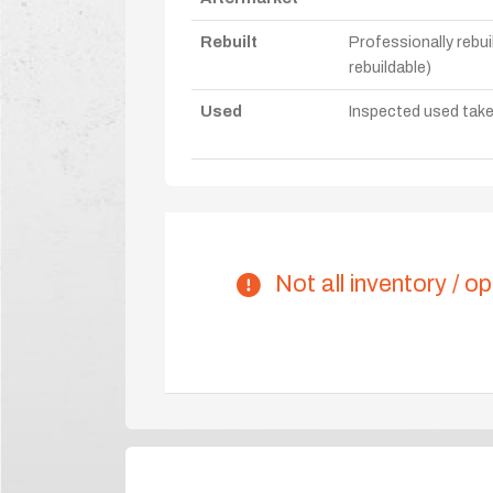
Rebuilt
Professionally rebui
rebuildable)
Used
Inspected used take-o
Not all inventory / op