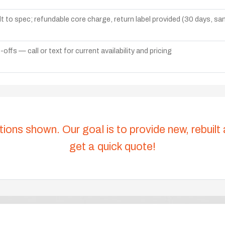
lt to spec; refundable core charge, return label provided (30 days, s
ffs — call or text for current availability and pricing
tions shown. Our goal is to provide new, rebuilt
get a quick quote!