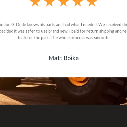
andon G. Dude knows his parts and had what I needed. We received th
 decided it was safer to use brand new. I paid for return shipping and re
back for the part. The whole process was smooth.
Matt Boike