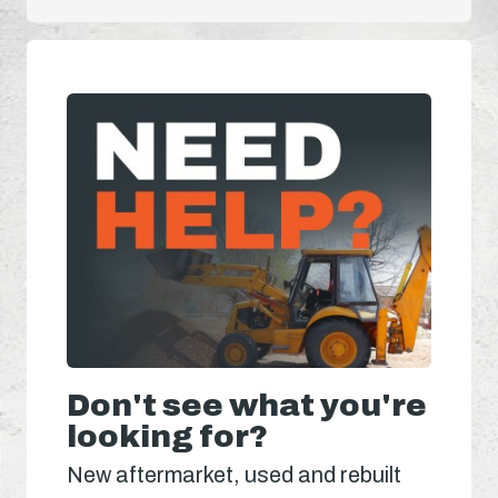
Don't see what you're
looking for?
New aftermarket, used and rebuilt