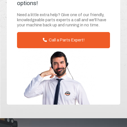
options!
Need a little extra help? Give one of our friendly,
knowledgeable parts experts a call and we'll have
your machine back up and running in no time.
Call a Parts Expert!