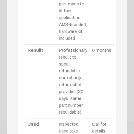
part made to
fit this
application,
AMS-branded,
hardware kit
included
Rebuilt
Professionally
6 months
rebuilt to
spec;
refundable
core charge,
return label
provided (30
days, same
part number,
rebuildable)
Used
Inspected
Call for
used take-
details