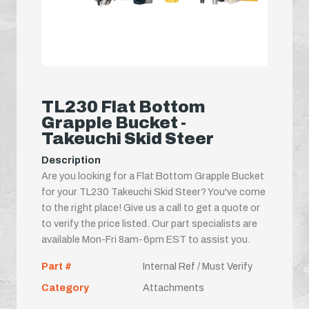
TL230 Flat Bottom
Grapple Bucket -
Takeuchi Skid Steer
Description
Are you looking for a Flat Bottom Grapple Bucket
for your TL230 Takeuchi Skid Steer? You've come
to the right place! Give us a call to get a quote or
to verify the price listed. Our part specialists are
available Mon-Fri 8am-6pm EST to assist you.
Part #
Internal Ref / Must Verify
Category
Attachments