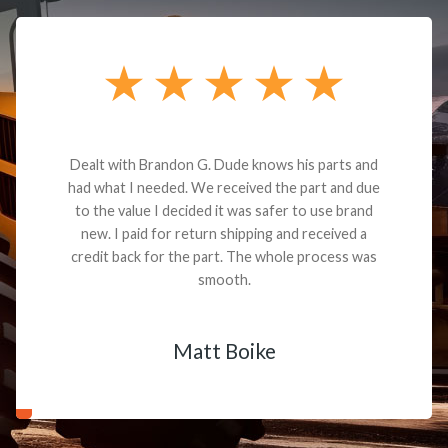
Dealt with Brandon G. Dude knows his parts and
had what I needed. We received the part and due
to the value I decided it was safer to use brand
new. I paid for return shipping and received a
credit back for the part. The whole process was
smooth.
Matt Boike