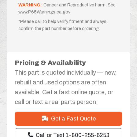
WARNING :
Cancer and Reproductive harm. See
www.P65Warnings.ca.gov
*Please call to help verify fitment and always
confirm the part number before ordering.
Pricing & Availability
This part is quoted individually — new,
rebuilt and used options are often
available. Get a fast online quote, or
call or text a real parts person.
Get a Fast Quote
Call or Text 1-800-255-6253