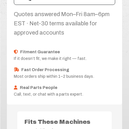
Quotes answered Mon–Fri 8am–6pm
EST · Net-30 terms available for
approved accounts
Fitment Guarantee
If it doesn’t fit, we make it right — fast.
Fast Order Processing
Most orders ship within 1–2 business days.
Real Parts People
Call, text, or chat with a parts expert.
Fits These Machines