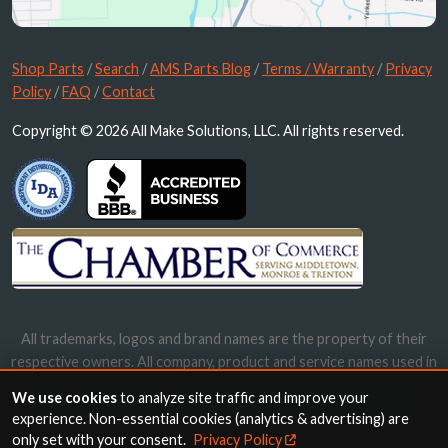
Shop Parts
/
Search
/
AMS Parts Blog
/
Terms / Warranty
/
Privacy
Policy
/
FAQ
/
Contact
Copyright © 2026 All Make Solutions, LLC. All rights reserved.
All trademarks, logos and brand names are the property of their
respective owners. All company, product and service names used in
this website are for identification purposes only. Use of these
We use cookies
to analyze site traffic and improve your
names, trademarks and brands does not imply endorsement.
experience. Non-essential cookies (analytics & advertising) are
only set with your consent.
Privacy Policy