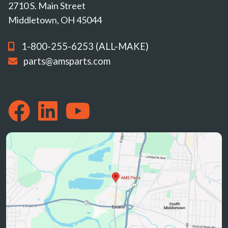
2710 S. Main Street
Middletown, OH 45044
1-800-255-6253 (ALL-MAKE)
parts@amsparts.com