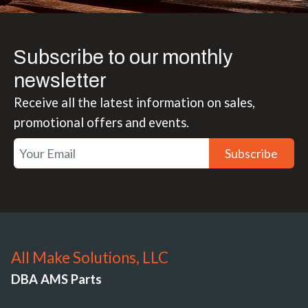
Subscribe to our monthly
newsletter
Receive all the latest information on sales,
promotional offers and events.
Subscribe
All Make Solutions, LLC
DBA AMS Parts