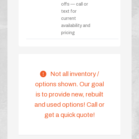
offs — call or
text for
current
availability and
pricing
Not all inventory /
options shown. Our goal
is to provide new, rebuilt
and used options! Call or
get a quick quote!