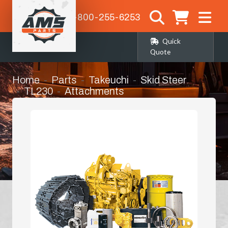
1-800-255-6253
Quick
Quote
Home
Parts
Takeuchi
Skid Steer
TL230
Attachments
Flat Bottom Grapple Bucket