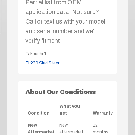
Partial list from OEM
application data. Not sure?
Call or text us with your model
and serial number and we’ll
verify fitment.
Takeuchi
1
TL230 Skid Steer
About Our Conditions
What you
Condition
get
Warranty
New
New
12
Aftermarket
aftermarket
months