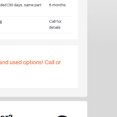
vided (30 days, same part
6 months
ng
Call for
details
 and used options! Call or