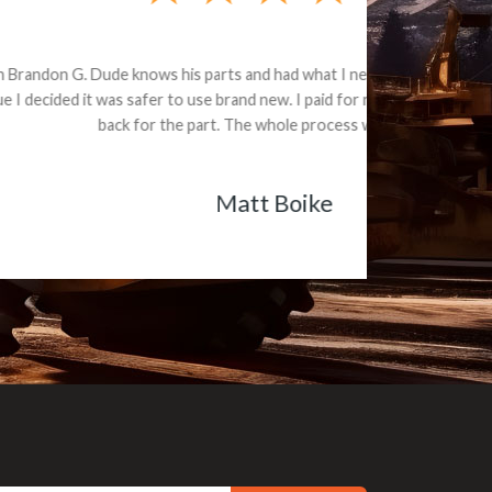
e part and due
ceived a credit