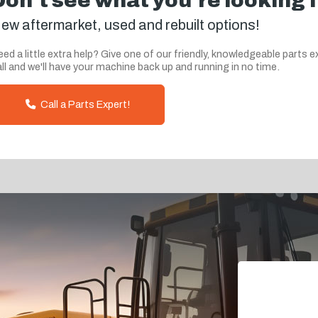
Don't see what you're looking 
ew aftermarket, used and rebuilt options!
ed a little extra help? Give one of our friendly, knowledgeable parts e
ll and we'll have your machine back up and running in no time.
Call a Parts Expert!