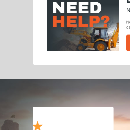
N
Ne
ca