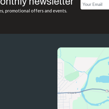
onthly newsletter
es, promotional offers and events.