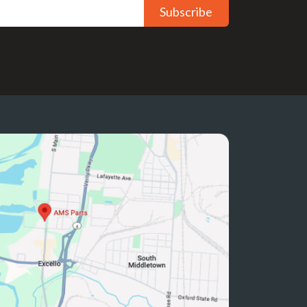
Subscribe