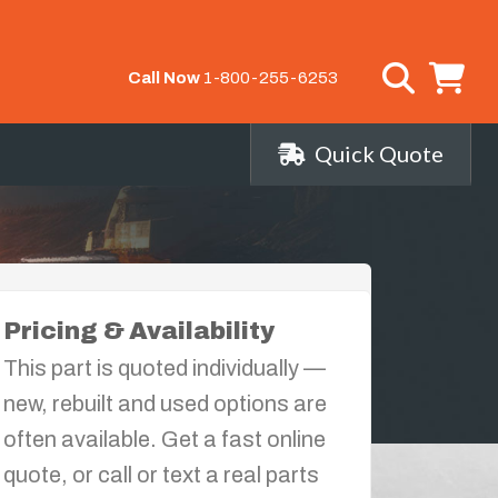
Call Now
1-800-255-6253
Quick Quote
Pricing & Availability
This part is quoted individually —
new, rebuilt and used options are
often available. Get a fast online
quote, or call or text a real parts