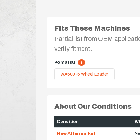
Fits These Machines
Partial list from OEM applicati
verify fitment.
Komatsu
1
WA600-6 Wheel Loader
About Our Conditions
Condition
Wh
New Aftermarket
Ne