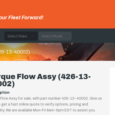
our Fleet Forward!
e
426-13-40002)
que Flow Assy (426-13-
002)
ption
Flow Assy for sale, with part number 426-13-40002. Give us
o get a fast online quote to verify options, pricing and
ility. We are available Mon-Fri 8am-6pm EST to assist you.