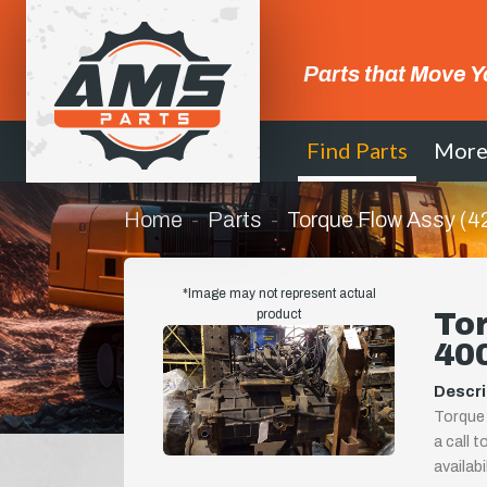
Parts that Move Y
Find Parts
Mor
Home
Parts
Torque Flow Assy (
*Image may not represent actual
product
Tor
40
Descri
Torque 
a call t
availab