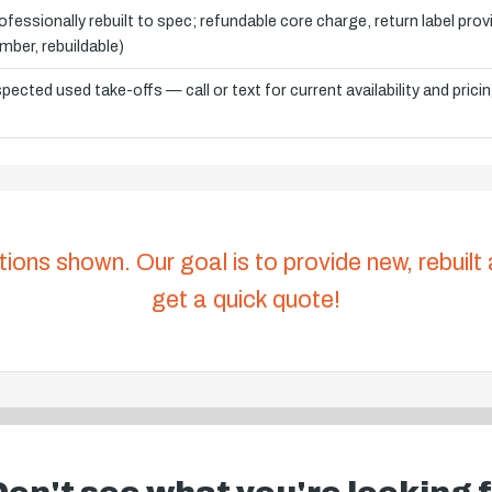
ofessionally rebuilt to spec; refundable core charge, return label pro
mber, rebuildable)
spected used take-offs — call or text for current availability and prici
tions shown. Our goal is to provide new, rebuilt
get a quick quote!