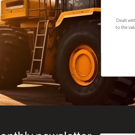
andon G. Dude knows his parts and had what I needed. We received th
 decided it was safer to use brand new. I paid for return shipping and re
back for the part. The whole process was smooth.
Matt Boike