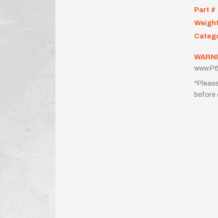
Part #
Weigh
Categ
WARNI
www.P6
*Please
before 