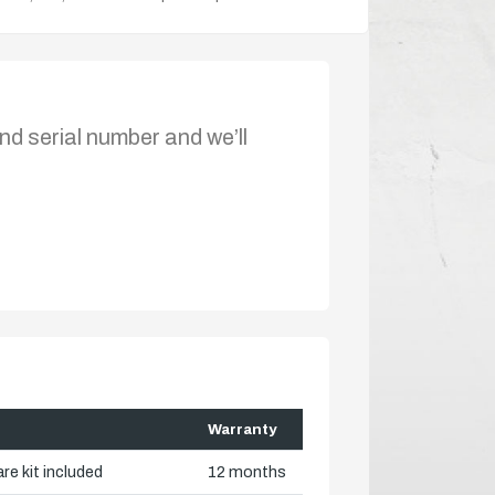
nd serial number and we’ll
Warranty
re kit included
12 months