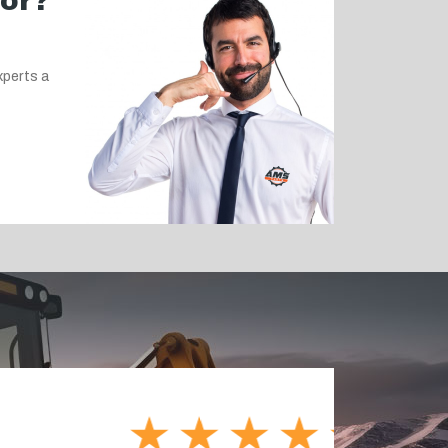
for?
xperts a