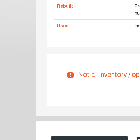
Rebuilt
Pr
nu
Used
In
Not all inventory / op