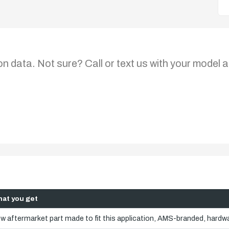
on data. Not sure? Call or text us with your model a
at you get
w aftermarket part made to fit this application, AMS-branded, hardwa