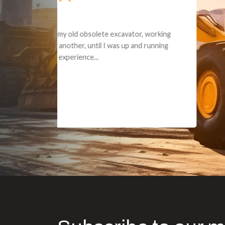
Dealt with Br
to the value I