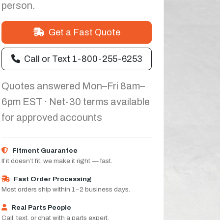
person.
Get a Fast Quote
Call or Text 1-800-255-6253
Quotes answered Mon–Fri 8am–
6pm EST · Net-30 terms available
for approved accounts
Fitment Guarantee
If it doesn’t fit, we make it right — fast.
Fast Order Processing
Most orders ship within 1–2 business days.
Real Parts People
Call, text, or chat with a parts expert.