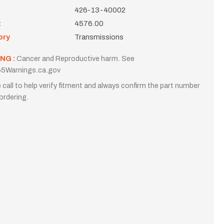
426-13-40002
t
4576.00
ory
Transmissions
NG :
Cancer and Reproductive harm. See
5Warnings.ca.gov
 call to help verify fitment and always confirm the part number
ordering.