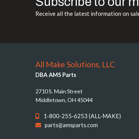
Subscribe to our m
Receive all the latest information on sal
All Make Solutions, LLC
DBA AMS Parts
2710 S. Main Street
Middletown, OH 45044
1-800-255-6253 (ALL-MAKE)
parts@amsparts.com