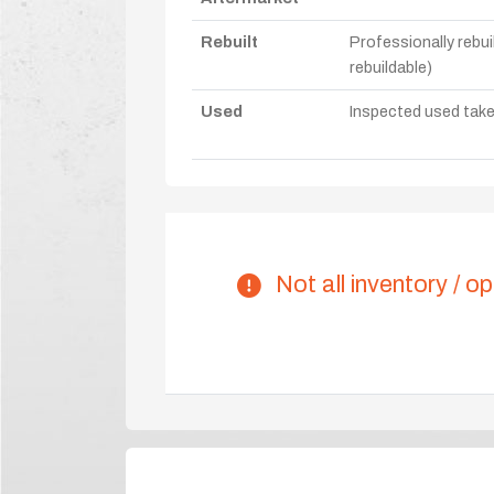
Rebuilt
Professionally rebui
rebuildable)
Used
Inspected used take-o
Not all inventory / op