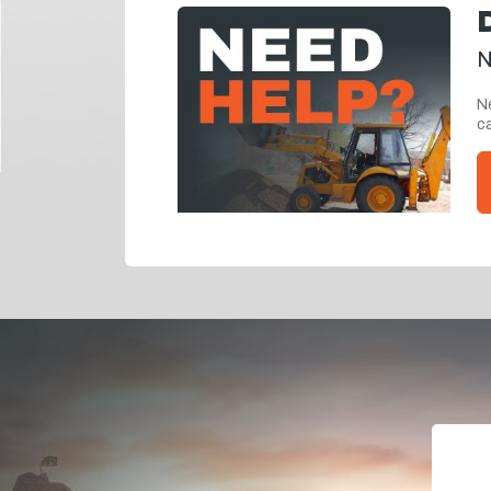
N
Ne
ca