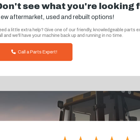
Don't see what you're looking 
ew aftermarket, used and rebuilt options!
ed a little extra help? Give one of our friendly, knowledgeable parts e
ll and we'll have your machine back up and running in no time.
Call a Parts Expert!