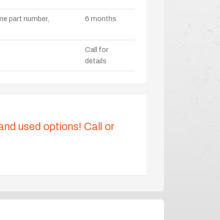
ame part number,
6 months
Call for
details
 and used options! Call or