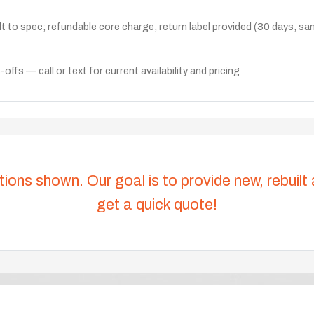
lt to spec; refundable core charge, return label provided (30 days, s
ffs — call or text for current availability and pricing
tions shown. Our goal is to provide new, rebuilt
get a quick quote!