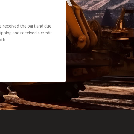
e part and due
ceived a credit