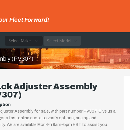
our Fleet Forward!
e
mbly (PV307)
ack Adjuster Assembly
V307)
ption
djuster Assembly for sale, with part number PV307. Give us a
 get a fast online quote to verify options, pricing and
ility. We are available Mon-Fri 8am-6pm EST to assist you.