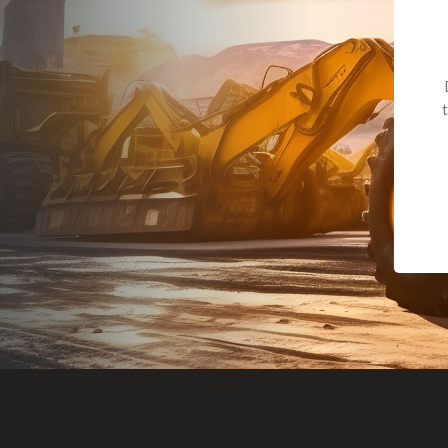
Dealt with Br
to the value I