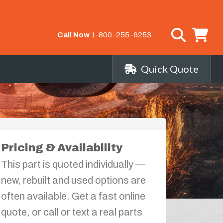
Call Now
1-800-255-6253
Quick Quote
Pricing & Availability
This part is quoted individually —
new, rebuilt and used options are
often available. Get a fast online
quote, or call or text a real parts