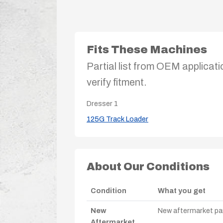
Fits These Machines
Partial list from OEM applicati
verify fitment.
Dresser
1
125G Track Loader
About Our Conditions
Condition
What you get
New
New aftermarket par
Aftermarket