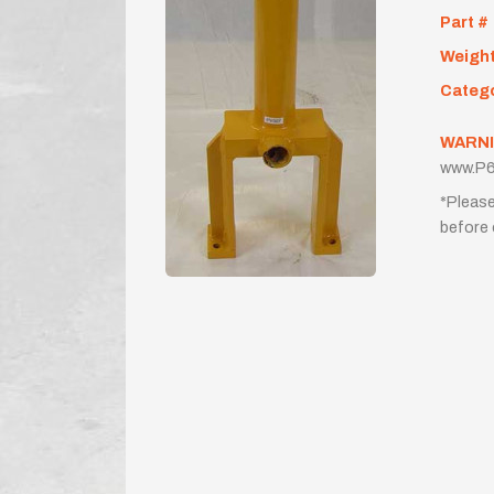
Part #
Weigh
Categ
WARNI
www.P6
*Please
before 