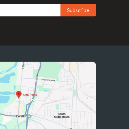
Subscribe