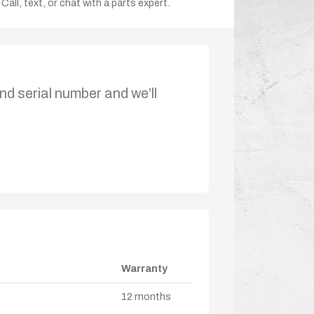
Call, text, or chat with a parts expert.
nd serial number and we’ll
Warranty
12 months