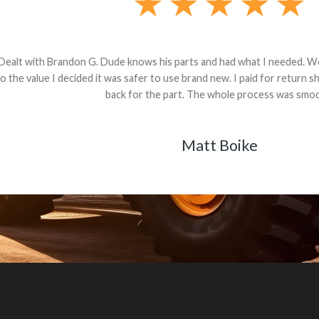
andon G. Dude knows his parts and had what I needed. We received th
 decided it was safer to use brand new. I paid for return shipping and re
back for the part. The whole process was smooth.
Matt Boike