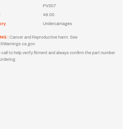
PV307
t
49.00
ory
Undercarriages
NG :
Cancer and Reproductive harm. See
5Warnings.ca.gov
 call to help verify fitment and always confirm the part number
ordering.