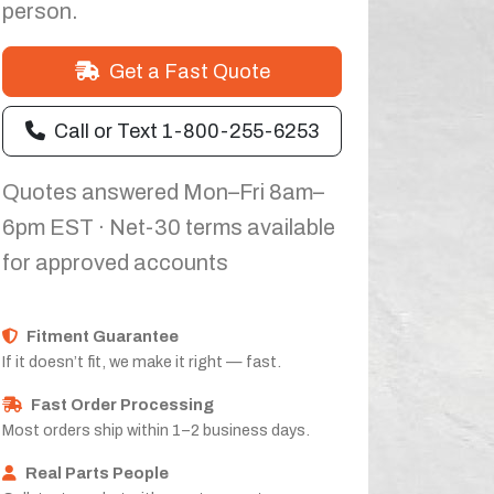
person.
Get a Fast Quote
Call or Text 1-800-255-6253
Quotes answered Mon–Fri 8am–
6pm EST · Net-30 terms available
for approved accounts
Fitment Guarantee
If it doesn’t fit, we make it right — fast.
Fast Order Processing
Most orders ship within 1–2 business days.
Real Parts People