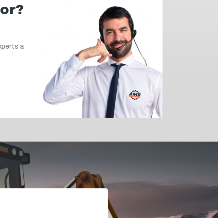
for?
xperts a