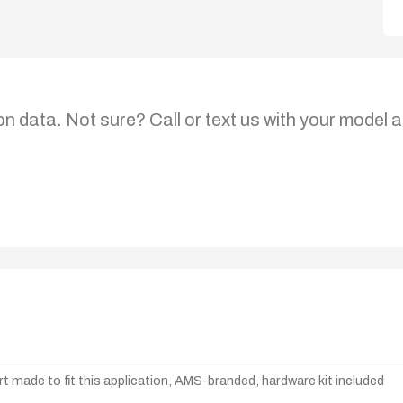
on data. Not sure? Call or text us with your model a
t made to fit this application, AMS-branded, hardware kit included