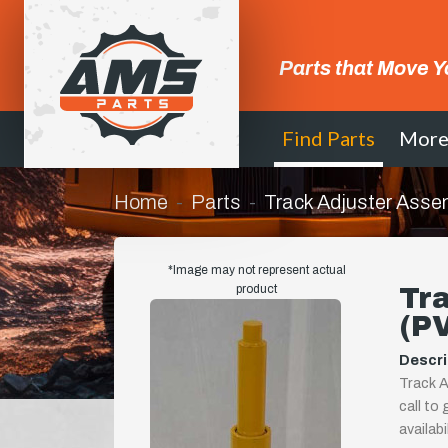
Parts that Move Y
Find Parts
Mor
Home
Parts
Track Adjuster Asse
*Image may not represent actual
product
Tr
(P
Descri
Track A
call to
availab