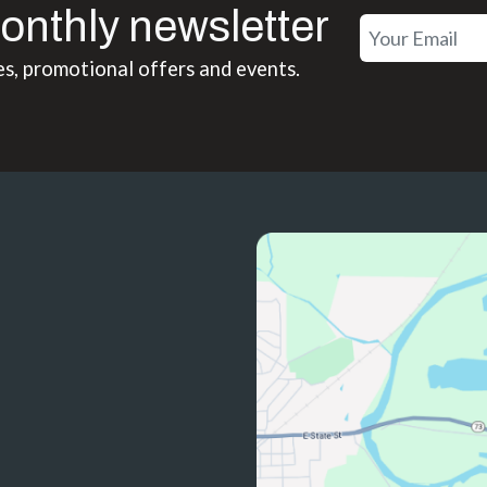
onthly newsletter
es, promotional offers and events.