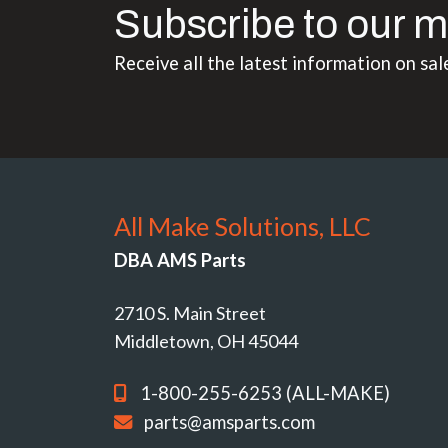
Subscribe to our m
Receive all the latest information on sal
All Make Solutions, LLC
DBA AMS Parts
2710 S. Main Street
Middletown, OH 45044
1-800-255-6253 (ALL-MAKE)
parts@amsparts.com