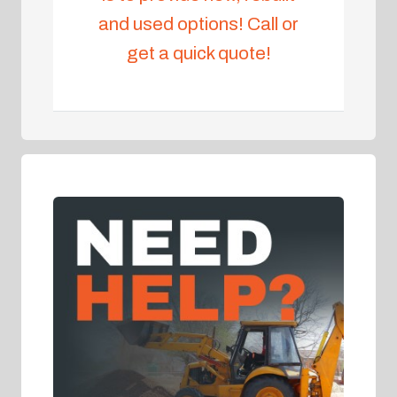
and used options! Call or
get a quick quote!