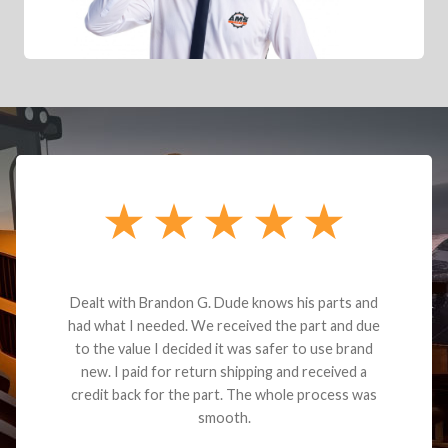
Dealt with Brandon G. Dude knows his parts and
had what I needed. We received the part and due
to the value I decided it was safer to use brand
new. I paid for return shipping and received a
credit back for the part. The whole process was
smooth.