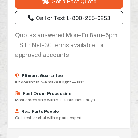
Get a Fast Quote
Call or Text 1-800-255-6253
Quotes answered Mon–Fri 8am–6pm
EST · Net-30 terms available for
approved accounts
Fitment Guarantee
If it doesn’t fit, we make it right — fast.
Fast Order Processing
Most orders ship within 1–2 business days.
Real Parts People
Call, text, or chat with a parts expert.