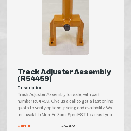
Track Adjuster Assembly
(R54459)
Description
Track Adjuster Assembly for sale, with part
number R54459. Give us a call to get a fast online
quote to verify options, pricing and availability. We
are available Mon-Fri 8am-6pm EST to assist you.
Part #
R54459