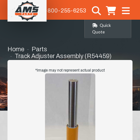
1-800-255-6253
Quick
Quote
Home
Parts
Track Adjuster Assembly (R54459)
*Image may not represent actual product