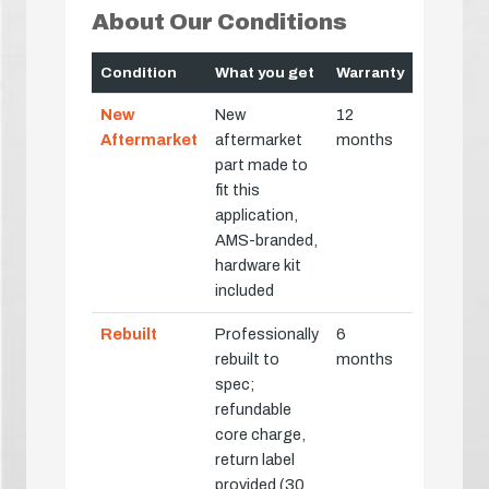
About Our Conditions
Condition
What you get
Warranty
New
New
12
Aftermarket
aftermarket
months
part made to
fit this
application,
AMS-branded,
hardware kit
included
Rebuilt
Professionally
6
rebuilt to
months
spec;
refundable
core charge,
return label
provided (30