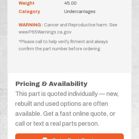
Weight
45.00
Category
Undercarriages
WARNING :
Cancer and Reproductive harm. See
www.P65Warnings.ca.gov
*Please call to help verify fitment and always
confirm the part number before ordering.
Pricing & Availability
This part is quoted individually — new,
rebuilt and used options are often
available. Get a fast online quote, or
call or text a real parts person.