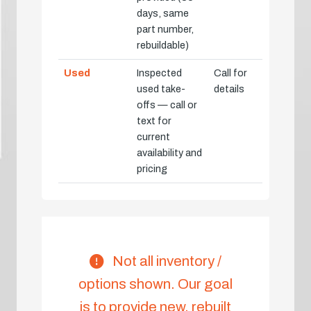
days, same
part number,
rebuildable)
Used
Inspected
Call for
used take-
details
offs — call or
text for
current
availability and
pricing
Not all inventory /
options shown. Our goal
is to provide new, rebuilt