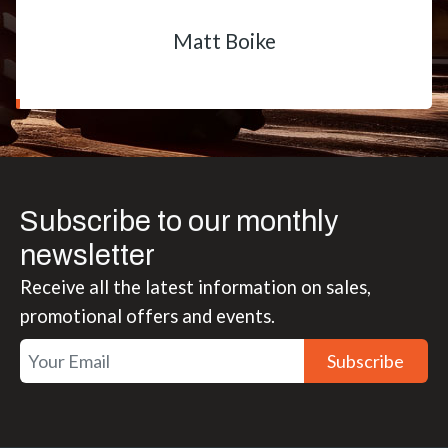
Matt Boike
Subscribe to our monthly
newsletter
Receive all the latest information on sales,
promotional offers and events.
Subscribe