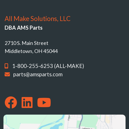
All Make Solutions, LLC
DBA AMS Parts
2710 S. Main Street
Middletown, OH 45044
1-800-255-6253 (ALL-MAKE)
parts@amsparts.com