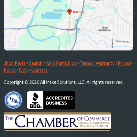
Shop Parts
/
Search
/
AMS Parts Blog
/
Terms / Warranty
/
Privacy
Policy
/
FAQ
/
Contact
Copyright © 2026 All Make Solutions, LLC. All rights reserved.