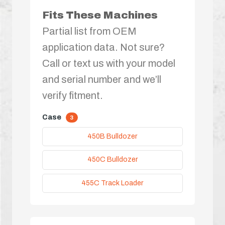
Fits These Machines
Partial list from OEM
application data. Not sure?
Call or text us with your model
and serial number and we’ll
verify fitment.
Case
3
450B Bulldozer
450C Bulldozer
455C Track Loader