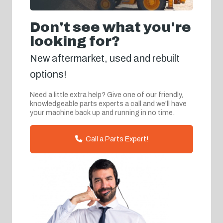
Don't see what you're
looking for?
New aftermarket, used and rebuilt
options!
Need a little extra help? Give one of our friendly,
knowledgeable parts experts a call and we'll have
your machine back up and running in no time.
Call a Parts Expert!