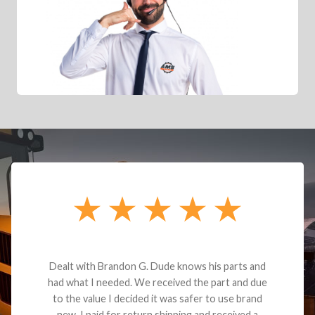
Dealt with Brandon G. Dude knows his parts and
had what I needed. We received the part and due
to the value I decided it was safer to use brand
new. I paid for return shipping and received a