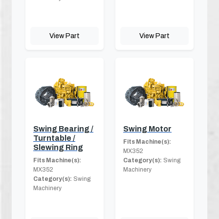
View Part
View Part
Swing Bearing /
Swing Motor
Turntable /
Fits Machine(s):
Slewing Ring
MX352
Fits Machine(s):
Category(s):
Swing
MX352
Machinery
Category(s):
Swing
Machinery