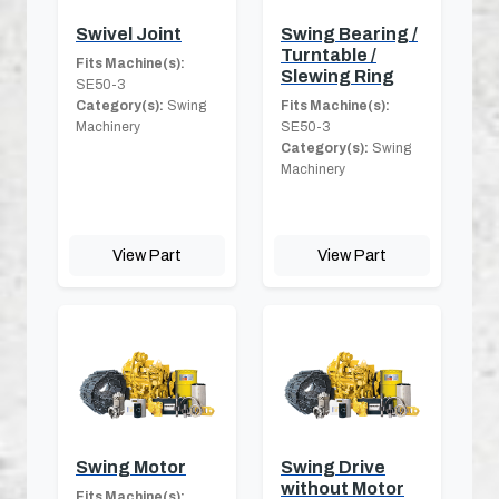
Swivel Joint
Swing Bearing /
Turntable /
Fits Machine(s):
Slewing Ring
SE50-3
Category(s):
Swing
Fits Machine(s):
Machinery
SE50-3
Category(s):
Swing
Machinery
View Part
View Part
Swing Motor
Swing Drive
without Motor
Fits Machine(s):