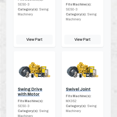
SE50-3
Fits Machine(s):
Category(s):
Swing
SE50-3
Machinery
Category(s):
Swing
Machinery
View Part
View Part
Swing Drive
Swivel Joint
with Motor
Fits Machine(s):
Fits Machine(s):
MX352
SE50-3
Category(s):
Swing
Category(s):
Swing
Machinery
Machinery