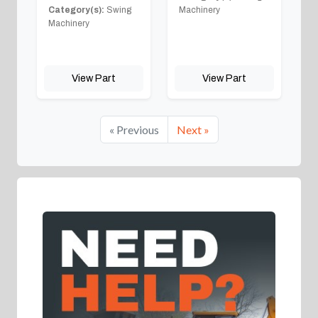
Category(s):
Swing
Machinery
Machinery
View Part
View Part
« Previous
Next »