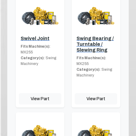
Swivel Joint
Swing Bearing /
Turntable /
Fits Machine(s):
Slewing Ring
MX255
Category(s):
Swing
Fits Machine(s):
Machinery
MX255
Category(s):
Swing
Machinery
View Part
View Part