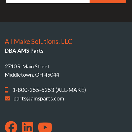
All Make Solutions, LLC
DBA AMS Parts
2710 S. Main Street
Middletown, OH 45044
1-800-255-6253 (ALL-MAKE)
parts@amsparts.com