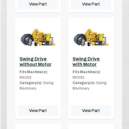
View Part
View Part
Swing Drive
Swing Drive
without Motor
with Motor
Fits Machine(s):
Fits Machine(s):
MX352
MX352
Category(s):
Swing
Category(s):
Swing
Machinery
Machinery
View Part
View Part