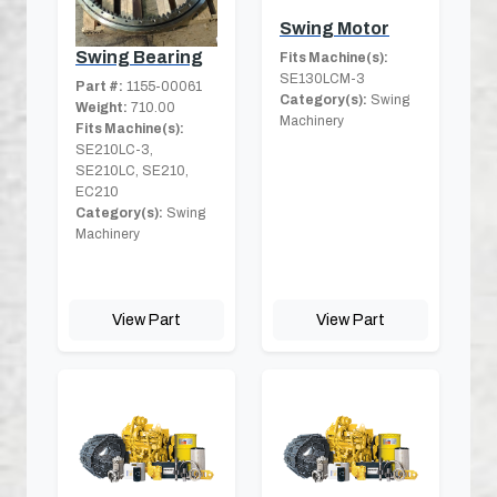
Swing Motor
Swing Bearing
Fits Machine(s):
SE130LCM-3
Part #:
1155-00061
Category(s):
Swing
Weight:
710.00
Machinery
Fits Machine(s):
SE210LC-3,
SE210LC, SE210,
EC210
Category(s):
Swing
Machinery
View Part
View Part