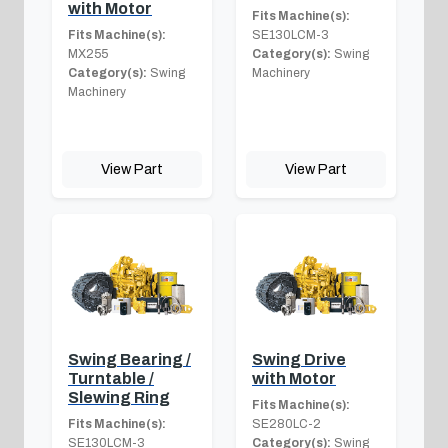
with Motor
Fits Machine(s):
Fits Machine(s):
SE130LCM-3
MX255
Category(s):
Swing
Category(s):
Swing
Machinery
Machinery
View Part
View Part
Swing Bearing /
Swing Drive
Turntable /
with Motor
Slewing Ring
Fits Machine(s):
Fits Machine(s):
SE280LC-2
SE130LCM-3
Category(s):
Swing