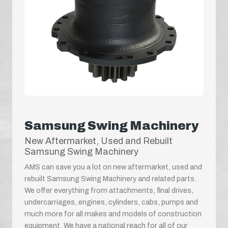
Samsung Swing Machinery
New Aftermarket, Used and Rebuilt
Samsung Swing Machinery
AMS can save you a lot on new aftermarket, used and
rebuilt Samsung Swing Machinery and related parts.
We offer everything from attachments, final drives,
undercarriages, engines, cylinders, cabs, pumps and
much more for all makes and models of construction
equipment. We have a national reach for all of our