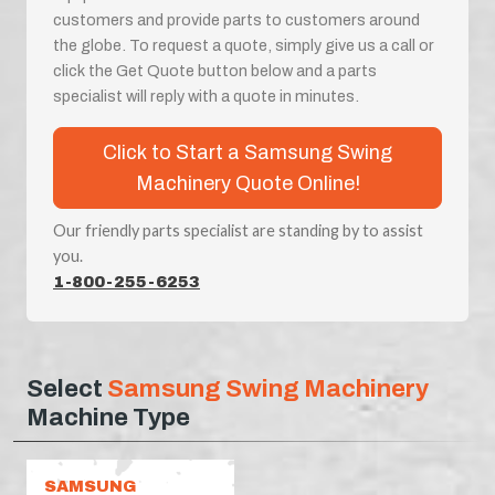
customers and provide parts to customers around
the globe. To request a quote, simply give us a call or
click the Get Quote button below and a parts
specialist will reply with a quote in minutes.
Click to Start a Samsung Swing
Machinery Quote Online!
Our friendly parts specialist are standing by to assist
you.
1-800-255-6253
Select
Samsung Swing Machinery
Machine Type
SAMSUNG