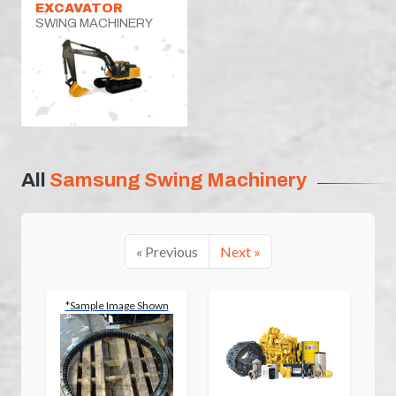
EXCAVATOR
SWING MACHINERY
All
Samsung Swing Machinery
« Previous
Next »
*Sample Image Shown