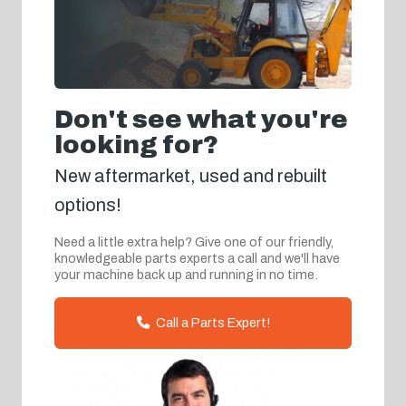
Don't see what you're
looking for?
New aftermarket, used and rebuilt
options!
Need a little extra help? Give one of our friendly,
knowledgeable parts experts a call and we'll have
your machine back up and running in no time.
Call a Parts Expert!