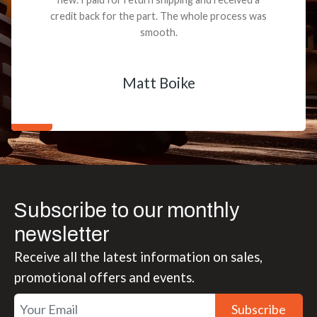
credit back for the part. The whole process was
smooth.
Matt Boike
Subscribe to our monthly
newsletter
Receive all the latest information on sales,
promotional offers and events.
Subscribe