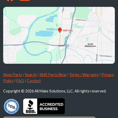
Shop Parts
/
Search
/
AMS Parts Blog
/
Terms / Warranty
/
Privacy
Policy
/
FAQ
/
Contact
Copyright © 2026 All Make Solutions, LLC. All rights reserved.