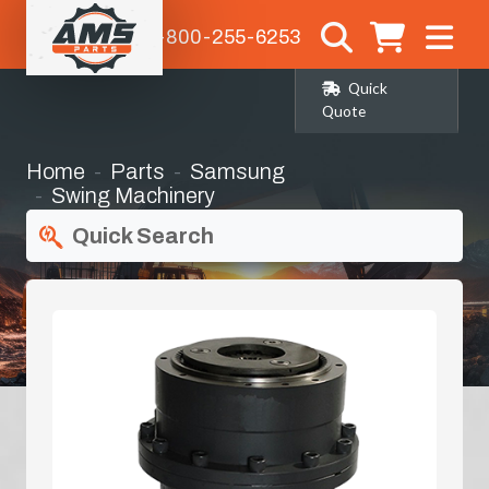
1-800-255-6253
Quick
Quote
Home
Parts
Samsung
Swing Machinery
Quick Search