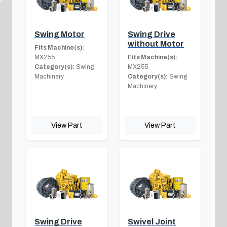
Swing Motor
Swing Drive
without Motor
Fits Machine(s):
MX255
Fits Machine(s):
Category(s):
Swing
MX255
Machinery
Category(s):
Swing
Machinery
View Part
View Part
Swing Drive
Swivel Joint