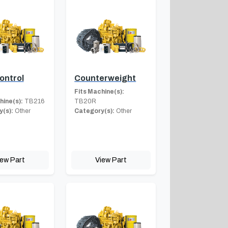
ontrol
Counterweight
Fits Machine(s):
hine(s):
TB216
TB20R
(s):
Other
Category(s):
Other
iew Part
View Part