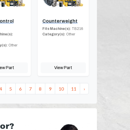
ontrol
Counterweight
Fits Machine(s):
TB216
hine(s):
Category(s):
Other
(s):
Other
iew Part
View Part
4
5
6
7
8
9
10
11
›
for?