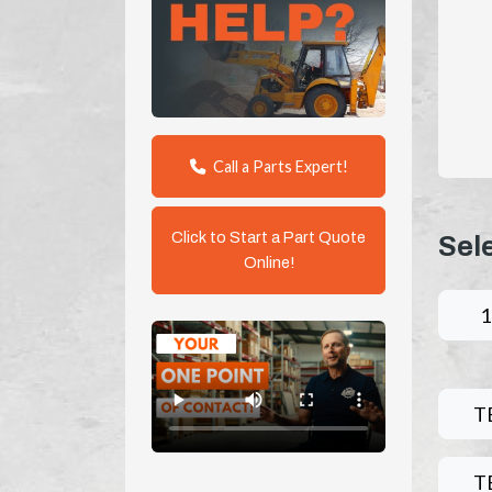
Call a Parts Expert!
Click to Start a Part Quote
Sel
Online!
1
T
T