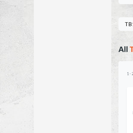
TB
All
1
-