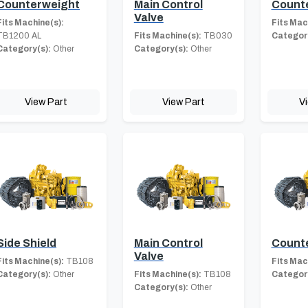
Counterweight
Main Control
Count
Valve
Fits Machine(s):
Fits Mac
TB1200 AL
Fits Machine(s):
TB030
Category
Category(s):
Other
Category(s):
Other
View Part
View Part
V
Side Shield
Main Control
Count
Valve
Fits Machine(s):
TB108
Fits Mac
Category(s):
Other
Fits Machine(s):
TB108
Category
Category(s):
Other