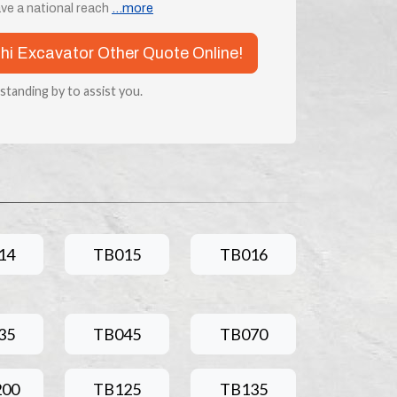
ve a national reach
...more
chi Excavator Other Quote Online!
 standing by to assist you.
14
TB015
TB016
35
TB045
TB070
200
TB125
TB135