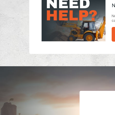
N
Ne
ca