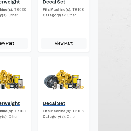
erweight
Decal Set
hine(s):
TB030
Fits Machine(s):
TB108
(s):
Other
Category(s):
Other
iew Part
View Part
erweight
Decal Set
hine(s):
TB108
Fits Machine(s):
TB10S
(s):
Other
Category(s):
Other