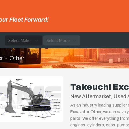
our Fleet Forward!
e
r
Other
Takeuchi Exc
New Aftermarket, Used a
As an industry leading supplier
Excavator Other, we can save y
parts. We offer everything from
engines, cylinders, cabs, pum