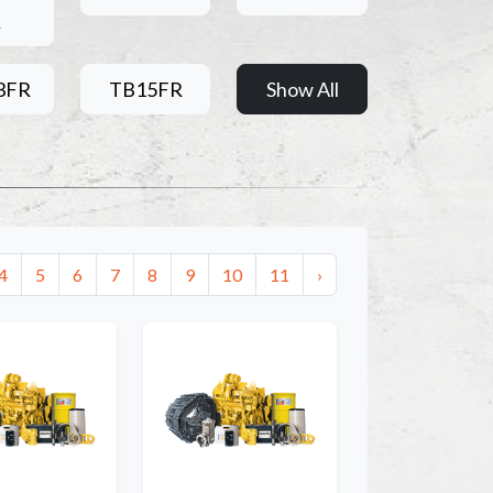
L
3FR
TB15FR
Show All
4
5
6
7
8
9
10
11
›