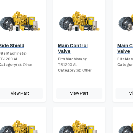
Side Shield
Main Control
Main C
Valve
Valve
Fits Machine(s):
TB1200 AL
Fits Machine(s):
Fits Mac
Category(s):
Other
TB1200 AL
Category
Category(s):
Other
View Part
View Part
V