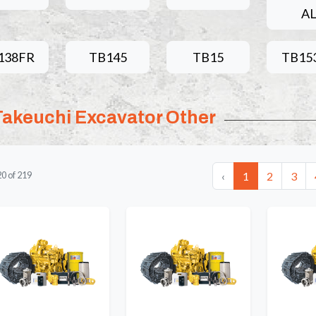
A
138FR
TB145
TB15
TB15
Takeuchi Excavator Other
‹
1
2
3
20
of
219