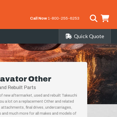
Call Now
1-800-255-6253
Quick Quote
avator Other
nd Rebuilt Parts
 of new aftermarket, used and rebuilt Takeuchi
ou a lot on a replacement Other and related
 attachments, final drives, undercarriages,
ps and much more for all makes and models of