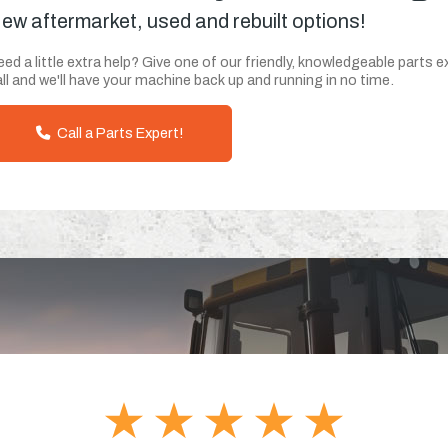
ew aftermarket, used and rebuilt options!
ed a little extra help? Give one of our friendly, knowledgeable parts e
ll and we'll have your machine back up and running in no time.
Call a Parts Expert!