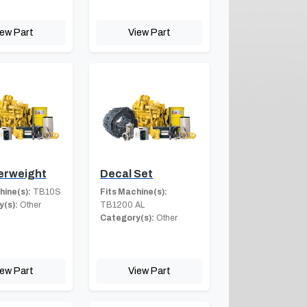
iew Part
View Part
erweight
Decal Set
hine(s):
TB10S
Fits Machine(s):
(s):
Other
TB1200 AL
Category(s):
Other
iew Part
View Part