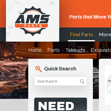
Parts that Move Y
Find Parts
Mor
Home
Parts
Takeuchi
Excavato
Quick Search