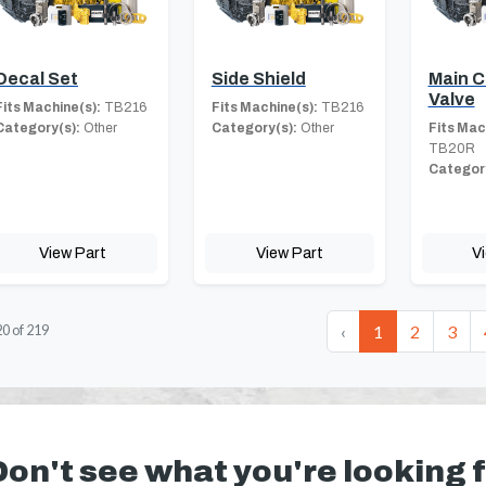
Decal Set
Side Shield
Main C
Valve
Fits Machine(s):
TB216
Fits Machine(s):
TB216
Category(s):
Other
Category(s):
Other
Fits Mac
TB20R
Category
View Part
View Part
V
‹
1
2
3
20
of
219
Don't see what you're looking 