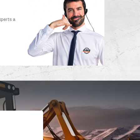
xperts a