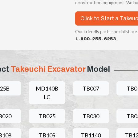
construction equipment. We ha
Click to Start a Takeu
Our friendly parts specialist are
1-800-255-6253
ect
Takeuchi Excavator
Model
25B
MD140B
TB007
TB0
LC
B020
TB025
TB030
TB0
B108
TB10S
TB1140
TB1