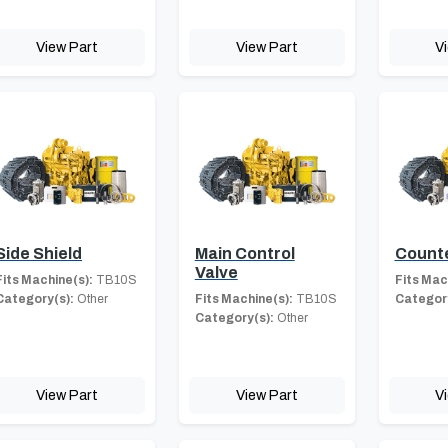
View Part
View Part
V
Side Shield
Main Control
Count
Valve
Fits Machine(s):
TB10S
Fits Mac
Category(s):
Other
Fits Machine(s):
TB10S
Category
Category(s):
Other
View Part
View Part
V