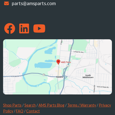
parts@amsparts.com
Shop Parts
/
Search
/
AMS Parts Blog
/
Terms / Warranty
/
Privacy
Policy
/
FAQ
/
Contact