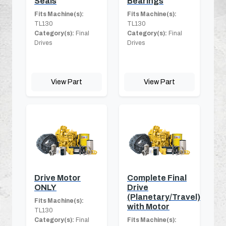
Seals
Bearings
Fits Machine(s):
Fits Machine(s):
TL130
TL130
Category(s):
Final
Category(s):
Final
Drives
Drives
View Part
View Part
Drive Motor
Complete Final
ONLY
Drive
(Planetary/Travel)
Fits Machine(s):
with Motor
TL130
Category(s):
Final
Fits Machine(s):