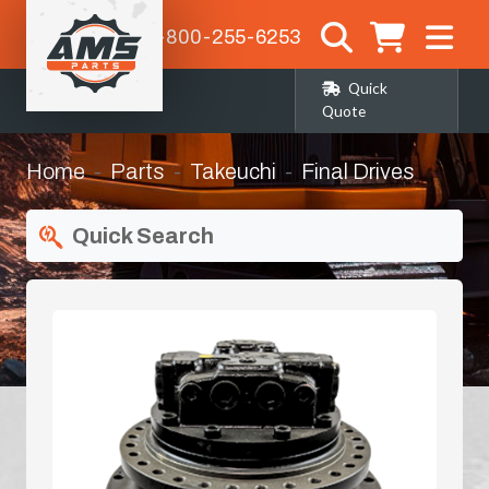
1-800-255-6253
Quick
Quote
Home
Parts
Takeuchi
Final Drives
Quick Search