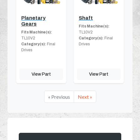
Planetary
Shaft
Gears
Fits Machine(s):
Fits Machine(s):
TL10V2
TL10V2
Category(s):
Final
Category(s):
Final
Drives
Drives
View Part
View Part
« Previous
Next »