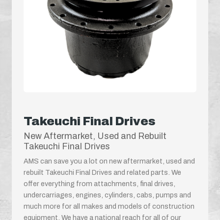
Takeuchi Final Drives
New Aftermarket, Used and Rebuilt
Takeuchi Final Drives
AMS can save you a lot on new aftermarket, used and
rebuilt Takeuchi Final Drives and related parts. We
offer everything from attachments, final drives,
undercarriages, engines, cylinders, cabs, pumps and
much more for all makes and models of construction
equipment. We have a national reach for all of our