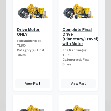
Drive Motor
Complete Final
ONLY
Drive
(Planetary/Travel)
Fits Machine(s):
with Motor
TL150
Category(s):
Final
Fits Machine(s):
Drives
TL150
Category(s):
Final
Drives
View Part
View Part