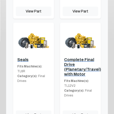
View Part
View Part
Seals
Complete Final
Drive
Fits Machine(s):
(Planetary/Travel)
TL6R
with Motor
Category(s):
Final
Drives
Fits Machine(s):
TL12V2
Category(s):
Final
Drives