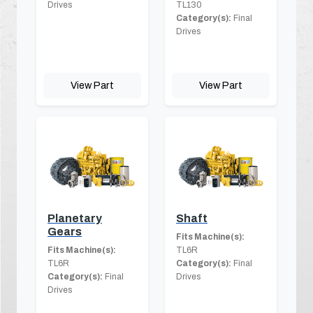
Drives
TL130
Category(s):
Final
Drives
View Part
View Part
Planetary
Shaft
Gears
Fits Machine(s):
Fits Machine(s):
TL6R
TL6R
Category(s):
Final
Category(s):
Final
Drives
Drives