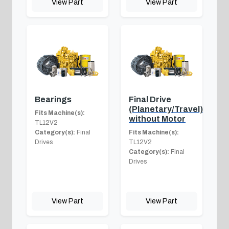
View Part
View Part
Bearings
Final Drive
(Planetary/Travel)
Fits Machine(s):
without Motor
TL12V2
Category(s):
Final
Fits Machine(s):
Drives
TL12V2
Category(s):
Final
Drives
View Part
View Part