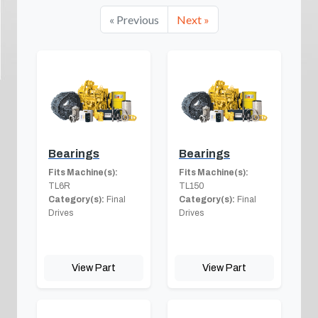
« Previous
Next »
Bearings
Bearings
Fits Machine(s):
Fits Machine(s):
TL6R
TL150
Category(s):
Final
Category(s):
Final
Drives
Drives
View Part
View Part