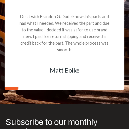
Dealt with Brandon G. Dude knows his parts and
had what I needed. We received the part and due
to the value I decided it was safer to use brand
new. I paid for return shipping and received a
credit back for the part. The whole process was
smooth.
Matt Boike
Subscribe to our monthly