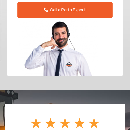
Call a Parts Expert!