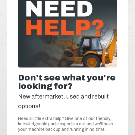
Don't see what you're
looking for?
New aftermarket, used and rebuilt
options!
Need a little extra help? Give one of our friendly,
knowledgeable parts experts a call and we'll have
your machine back up and running in no time.