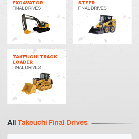
EXCAVATOR
STEER
FINAL DRIVES
FINAL DRIVES
TAKEUCHI TRACK
LOADER
FINAL DRIVES
All
Takeuchi Final Drives