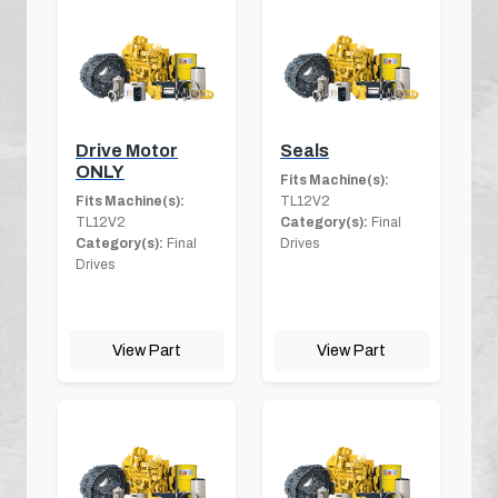
Drive Motor
Seals
ONLY
Fits Machine(s):
Fits Machine(s):
TL12V2
TL12V2
Category(s):
Final
Category(s):
Final
Drives
Drives
View Part
View Part