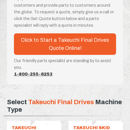
customers and provide parts to customers around
the globe. To request a quote, simply give us a call or
click the Get Quote button below and a parts
specialist will reply with a quote in minutes.
Click to Start a Takeuchi Final Drives
Quote Online!
Our friendly parts specialist are standing by to assist
you.
1-800-255-6253
Select
Takeuchi Final Drives
Machine
Type
TAKEUCHI
TAKEUCHI SKID