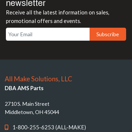
newsletter
Receive all the latest information on sales,
promotional offers and events.
Subscribe
All Make Solutions, LLC
DBA AMS Parts
2710 S. Main Street
Middletown, OH 45044
1-800-255-6253 (ALL-MAKE)