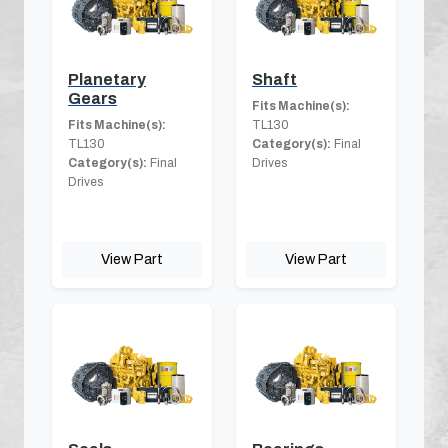
Planetary
Shaft
Gears
Fits Machine(s):
Fits Machine(s):
TL130
TL130
Category(s):
Final
Category(s):
Final
Drives
Drives
View Part
View Part