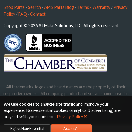
Shop Parts
/
Search
/
AMS Parts Blog
/
Terms / Warranty
/
Privacy
Policy
/
FAQ
/
Contact
Copyright © 2026 All Make Solutions, LLC. All rights reserved.
All trademarks, logos and brand names are the property of their
respective owners. All company, product and service names used in
this website are for identification purposes only. Use of these
We use cookies
to analyze site traffic and improve your
names, trademarks and brands does not imply endorsement.
experience. Non-essential cookies (analytics & advertising) are
only set with your consent.
Privacy Policy
Reject Non-Essential
Accept All