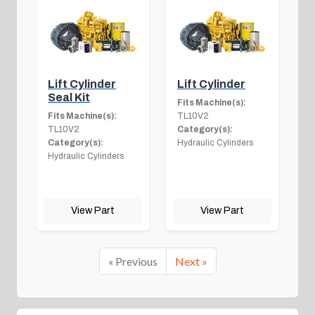
Lift Cylinder
Lift Cylinder
Seal Kit
Fits Machine(s):
Fits Machine(s):
TL10V2
TL10V2
Category(s):
Category(s):
Hydraulic Cylinders
Hydraulic Cylinders
View Part
View Part
« Previous
Next »