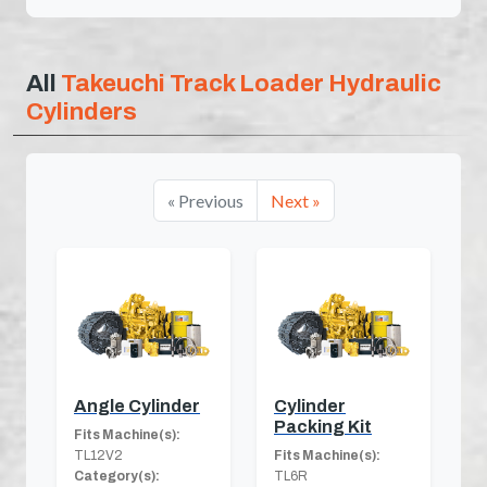
All
Takeuchi Track Loader Hydraulic
Cylinders
« Previous
Next »
Angle Cylinder
Cylinder
Packing Kit
Fits Machine(s):
TL12V2
Fits Machine(s):
Category(s):
TL6R