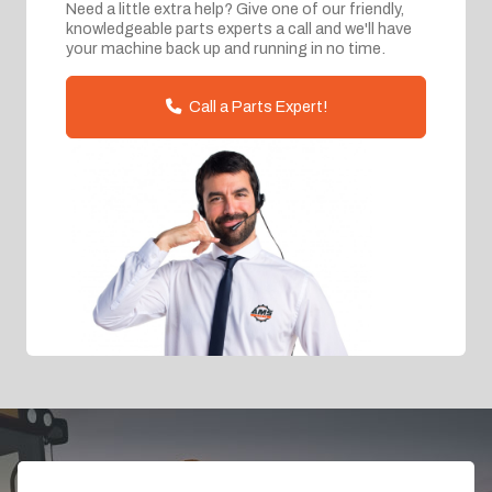
Need a little extra help? Give one of our friendly,
knowledgeable parts experts a call and we'll have
your machine back up and running in no time.
Call a Parts Expert!