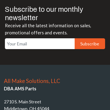
Subscribe to our monthly
newsletter
Receive all the latest information on sales,
promotional offers and events.
Subscribe
All Make Solutions, LLC
DBA AMS Parts
2710 S. Main Street
Middletown, OH 45044