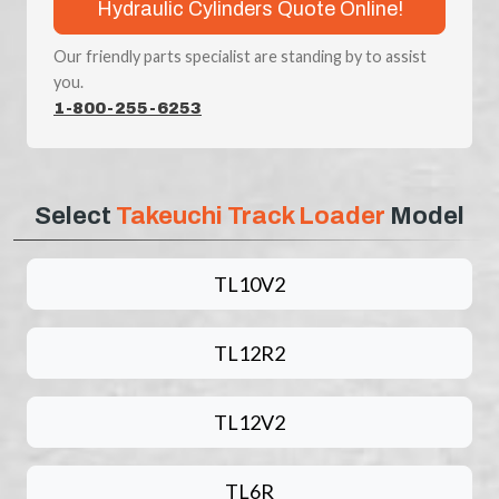
Hydraulic Cylinders Quote Online!
Our friendly parts specialist are standing by to assist
you.
1-800-255-6253
Select
Takeuchi Track Loader
Model
TL10V2
TL12R2
TL12V2
TL6R