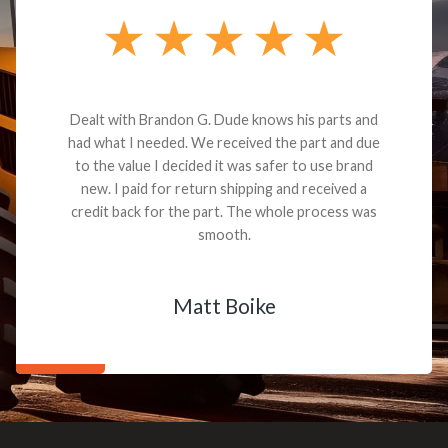
Dealt with Brandon G. Dude knows his parts and
had what I needed. We received the part and due
to the value I decided it was safer to use brand
new. I paid for return shipping and received a
credit back for the part. The whole process was
smooth.
Matt Boike