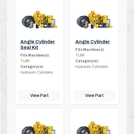
Angle Cylinder
Angle Cylinder
Seal Kit
Fits Machine(s):
Fits Machine(s):
TL6R
TL6R
Category(s):
Category(s):
Hydraulic Cylinders
Hydraulic Cylinders
View Part
View Part