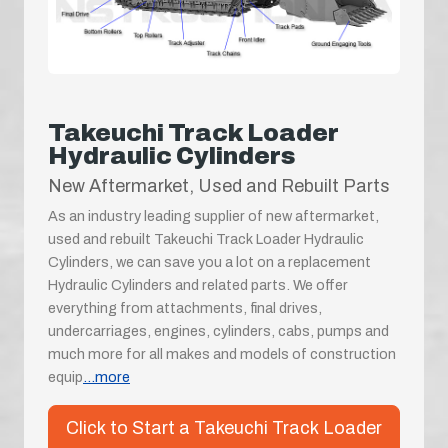
Takeuchi Track Loader
Hydraulic Cylinders
New Aftermarket, Used and Rebuilt Parts
As an industry leading supplier of new aftermarket,
used and rebuilt Takeuchi Track Loader Hydraulic
Cylinders, we can save you a lot on a replacement
Hydraulic Cylinders and related parts. We offer
everything from attachments, final drives,
undercarriages, engines, cylinders, cabs, pumps and
much more for all makes and models of construction
equip
...more
Click to Start a Takeuchi Track Loader