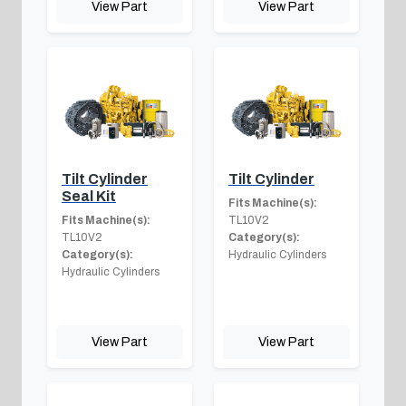
View Part
View Part
Tilt Cylinder
Tilt Cylinder
Seal Kit
Fits Machine(s):
Fits Machine(s):
TL10V2
TL10V2
Category(s):
Category(s):
Hydraulic Cylinders
Hydraulic Cylinders
View Part
View Part