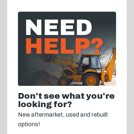
Don't see what you're
looking for?
New aftermarket, used and rebuilt
options!