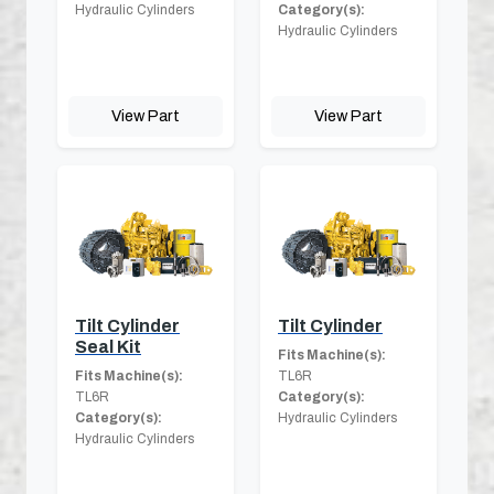
Hydraulic Cylinders
Category(s):
Hydraulic Cylinders
View Part
View Part
Tilt Cylinder
Tilt Cylinder
Seal Kit
Fits Machine(s):
Fits Machine(s):
TL6R
TL6R
Category(s):
Category(s):
Hydraulic Cylinders
Hydraulic Cylinders