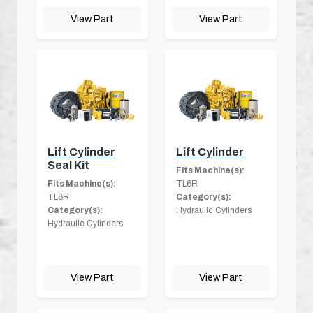
View Part
View Part
Lift Cylinder
Lift Cylinder
Seal Kit
Fits Machine(s):
Fits Machine(s):
TL6R
TL6R
Category(s):
Category(s):
Hydraulic Cylinders
Hydraulic Cylinders
View Part
View Part