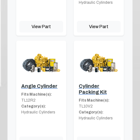
Hydraulic Cylinders
View Part
View Part
Angle Cylinder
Cylinder
Packing Kit
Fits Machine(s):
TL12R2
Fits Machine(s):
Category(s):
TL10V2
Hydraulic Cylinders
Category(s):
Hydraulic Cylinders