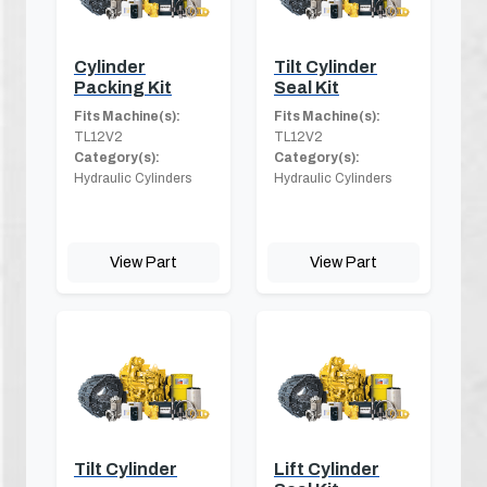
Cylinder
Tilt Cylinder
Packing Kit
Seal Kit
Fits Machine(s):
Fits Machine(s):
TL12V2
TL12V2
Category(s):
Category(s):
Hydraulic Cylinders
Hydraulic Cylinders
View Part
View Part
Tilt Cylinder
Lift Cylinder