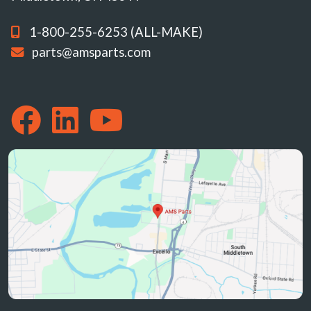
1-800-255-6253 (ALL-MAKE)
parts@amsparts.com