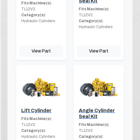
Seal Kit
Fits Machine(s):
TL12V2
Fits Machine(s):
Category(s):
TL12V2
Hydraulic Cylinders
Category(s):
Hydraulic Cylinders
View Part
View Part
Lift Cylinder
Angle Cylinder
Seal Kit
Fits Machine(s):
TL12V2
Fits Machine(s):
Category(s):
TL12V2
Hydraulic Cylinders
Category(s):