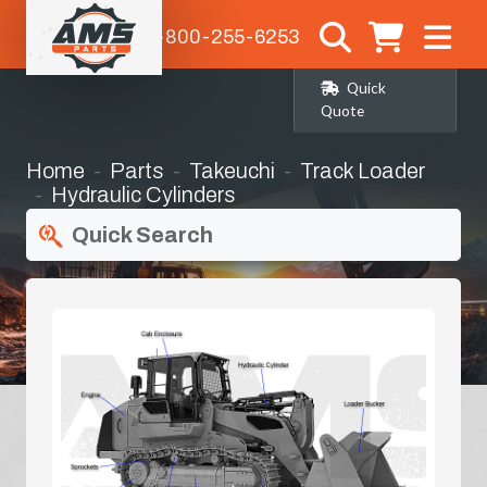
1-800-255-6253
Quick
Quote
Home
Parts
Takeuchi
Track Loader
Hydraulic Cylinders
Quick Search