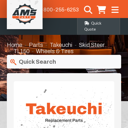
1-800-255-6253
Quick
Quote
Home
Parts
Takeuchi
Skid Steer
TL150
Wheels & Tires
Quick Search