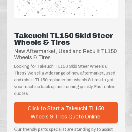
Takeuchi TL150 Skid Steer
Wheels & Tires
New Aftermarket, Used and Rebuilt TL150
Wheels & Tires
Looking for Takeuchi TL150 Skid Steer Wheels &
Tires? We sell a wide range of new aftermarket, used
and rebuilt TL150 replacement wheels & tires to get
your machine back up and running quickly. Fast online
quotes.
Click to Start a Takeuchi TL150
Wheels & Tires Quote Online!
Our friendly parts specialist are standing by to assist