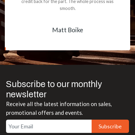
credit back for the part. The whole process was
smooth.
Matt Boike
Subscribe to our monthly
newsletter
Receive all the latest information on sales,
promotional offers and events.
Subscribe