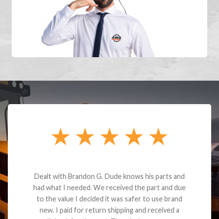
Dealt with Brandon G. Dude knows his parts and
had what I needed. We received the part and due
to the value I decided it was safer to use brand
new. I paid for return shipping and received a