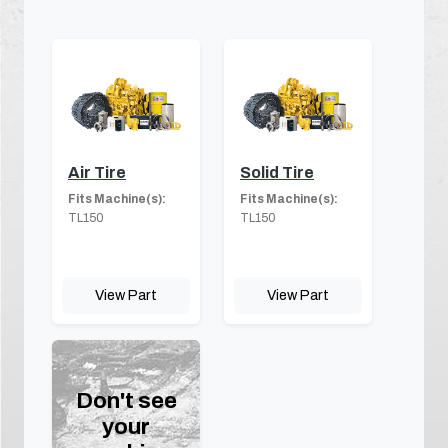
Air Tire
Solid Tire
Fits Machine(s):
Fits Machine(s):
TL150
TL150
View Part
View Part
Don't see
your