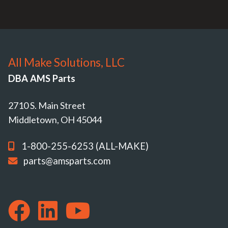
All Make Solutions, LLC
DBA AMS Parts
2710 S. Main Street
Middletown, OH 45044
1-800-255-6253 (ALL-MAKE)
parts@amsparts.com