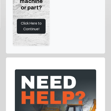
machine
or part?
Click Here to
Continue!