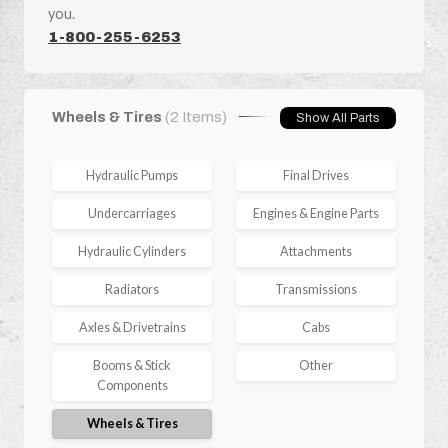
you.
1-800-255-6253
Wheels & Tires
(2 Items)
Show All Parts
Hydraulic Pumps
Final Drives
Undercarriages
Engines & Engine Parts
Hydraulic Cylinders
Attachments
Radiators
Transmissions
Axles & Drivetrains
Cabs
Booms & Stick
Other
Components
Wheels & Tires