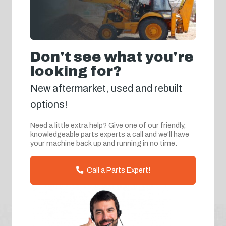
Don't see what you're
looking for?
New aftermarket, used and rebuilt
options!
Need a little extra help? Give one of our friendly,
knowledgeable parts experts a call and we'll have
your machine back up and running in no time.
Call a Parts Expert!