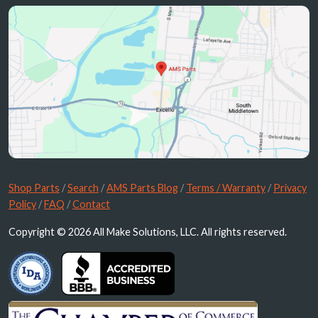
Shop Parts
/
Search
/
AMS Parts Blog
/
Terms / Warranty
/
Privacy
Policy
/
FAQ
/
Contact
Copyright © 2026 All Make Solutions, LLC. All rights reserved.