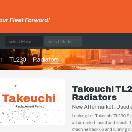
our Fleet Forward!
e
r
TL230
Radiators
Takeuchi TL2
Radiators
New Aftermarket, Used 
Looking for Takeuchi TL230 Ski
aftermarket, used and rebuilt 
machine back up and running qui