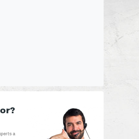
for?
xperts a