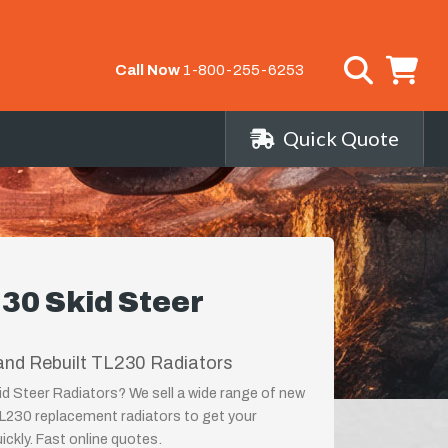
Call Now
1-800-255-6253
Quick Quote
30 Skid Steer
and Rebuilt TL230 Radiators
d Steer Radiators? We sell a wide range of new
TL230 replacement radiators to get your
ckly. Fast online quotes.