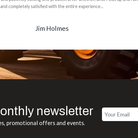
back for the part. The whole process was smooth.
Matt Boike
onthly newsletter
es, promotional offers and events.