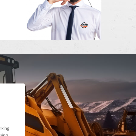
e part and due
ceived a credit