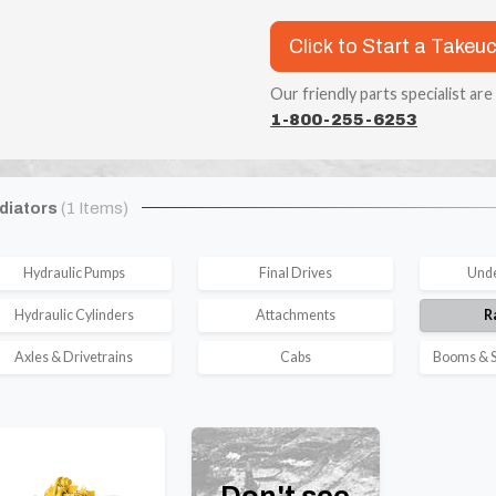
Click to Start a Takeu
Our friendly parts specialist are
1-800-255-6253
diators
(1 Items)
Hydraulic Pumps
Final Drives
Unde
Hydraulic Cylinders
Attachments
R
Axles & Drivetrains
Cabs
Booms & S