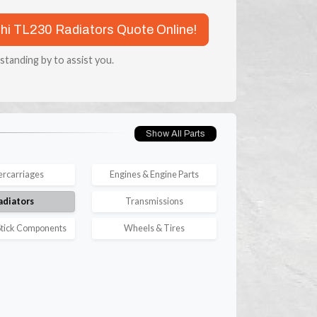
chi TL230 Radiators Quote Online!
 standing by to assist you.
Show All Parts
rcarriages
Engines & Engine Parts
adiators
Transmissions
tick Components
Wheels & Tires