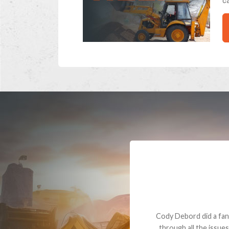
ca
Dealt with Br
to the value I