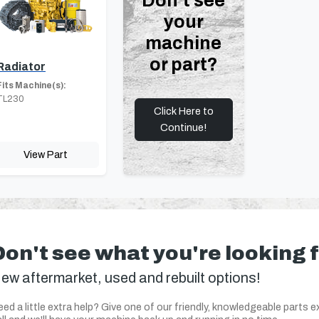
Don't see
your
machine
or part?
Radiator
Fits Machine(s):
TL230
Click Here to
Continue!
View Part
Don't see what you're looking 
ew aftermarket, used and rebuilt options!
ed a little extra help? Give one of our friendly, knowledgeable parts e