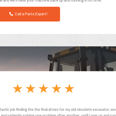
ll and we'll have your machine back up and running in no time.
Call a Parts Expert!
andon G. Dude knows his parts and had what I needed. We received th
 decided it was safer to use brand new. I paid for return shipping and re