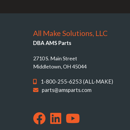
All Make Solutions, LLC
DBA AMS Parts
2710 S. Main Street
Middletown, OH 45044
1-800-255-6253 (ALL-MAKE)
parts@amsparts.com