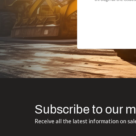
Subscribe to our m
Receive all the latest information on sal