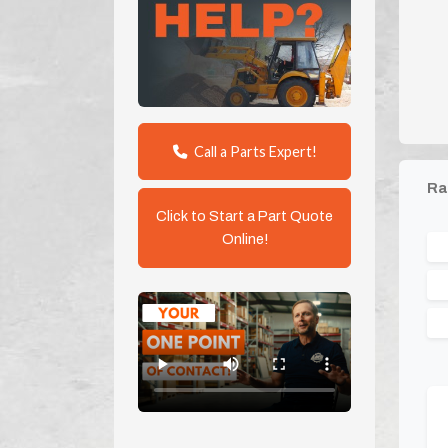
Call a Parts Expert!
Ra
Click to Start a Part Quote
Online!