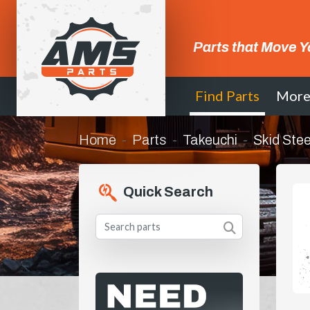
Parts that Move Y
Find Parts
Mor
Home
Parts
Takeuchi
Skid Stee
Quick Search