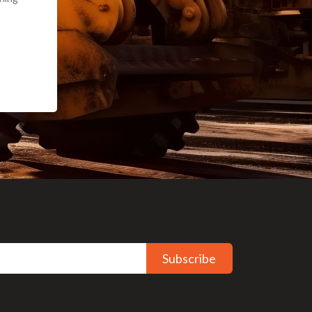
Subscribe