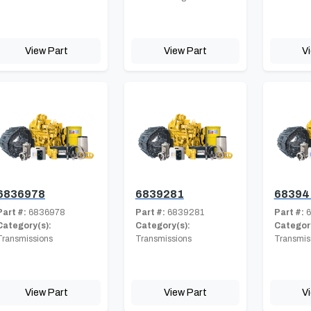
View Part
View Part
V
6836978
6839281
68394
Part #:
6836978
Part #:
6839281
Part #:
6
Category(s):
Category(s):
Category
Transmissions
Transmissions
Transmis
View Part
View Part
V