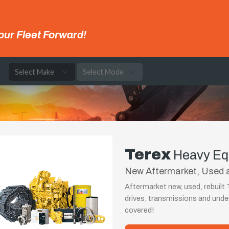
our Fleet Forward!
e
Terex
Heavy Eq
New Aftermarket, Used a
Aftermarket new, used, rebuilt 
drives, transmissions and und
covered!