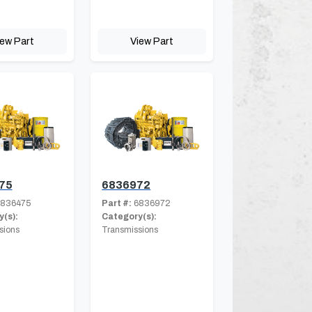
iew Part
View Part
75
6836972
836475
Part #:
6836972
(s):
Category(s):
sions
Transmissions