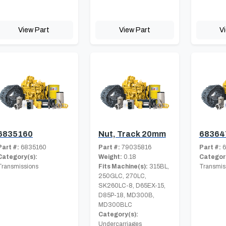
View Part
View Part
V
6835160
Nut, Track 20mm
68364
Part #:
6835160
Part #:
79035816
Part #:
6
Category(s):
Weight:
0.18
Category
Transmissions
Fits Machine(s):
315BL,
Transmis
250GLC, 270LC,
SK260LC-8, D65EX-15,
D85P-18, MD300B,
MD300BLC
Category(s):
Undercarriages