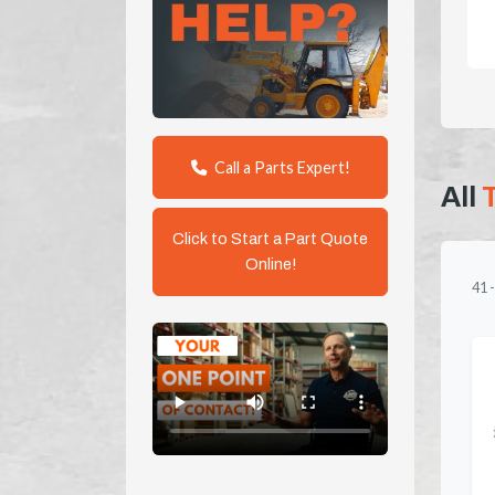
Call a Parts Expert!
All
Click to Start a Part Quote
Online!
41