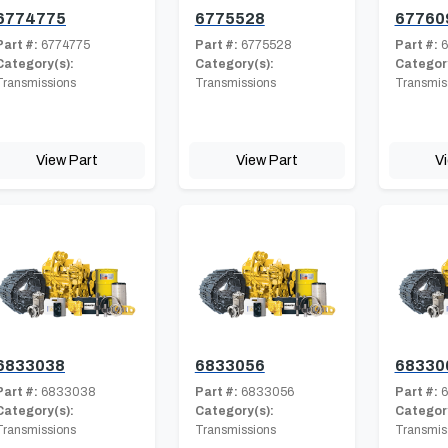
6774775
6775528
67760
Part #:
6774775
Part #:
6775528
Part #:
6
Category(s):
Category(s):
Category
Transmissions
Transmissions
Transmis
View Part
View Part
V
6833038
6833056
68330
Part #:
6833038
Part #:
6833056
Part #:
6
Category(s):
Category(s):
Category
Transmissions
Transmissions
Transmis