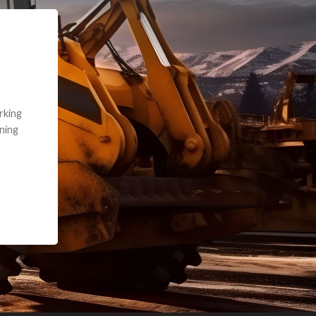
e part and due
ceived a credit