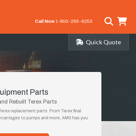
Call Now
1-800-255-6253
Quick Quote
uipment Parts
nd Rebuilt Terex Parts
Terex replacement parts. From Terex final
ercarriages to pumps and more, AMS has you