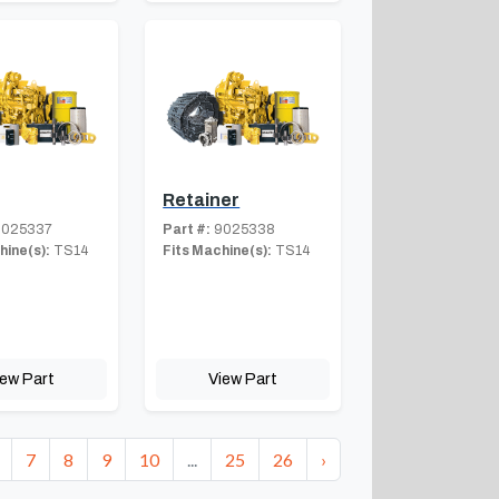
Retainer
025337
Part #:
9025338
hine(s):
TS14
Fits Machine(s):
TS14
iew Part
View Part
7
8
9
10
...
25
26
›