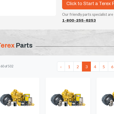
Click to Start a Terex 
Our friendly parts specialist are
1-800-255-6253
Terex
Parts
‹
1
2
3
4
5
6
-
60
of
502