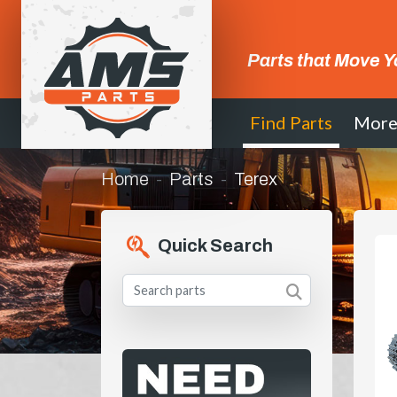
Parts that Move Y
Find Parts
Mor
Home
Parts
Terex
Quick Search