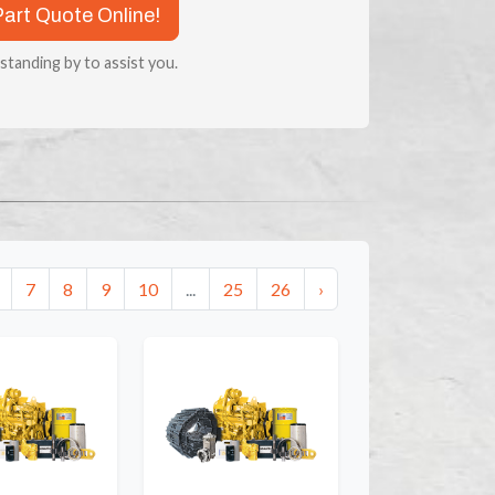
Part Quote Online!
 standing by to assist you.
7
8
9
10
...
25
26
›