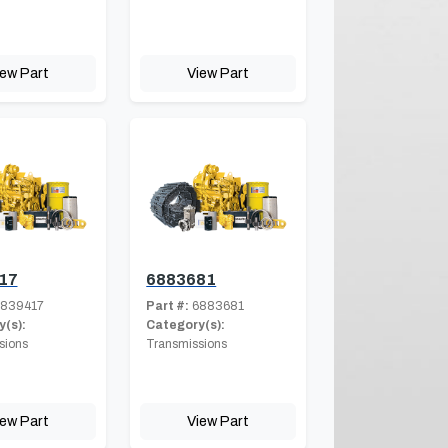
iew Part
View Part
17
6883681
839417
Part #:
6883681
(s):
Category(s):
sions
Transmissions
iew Part
View Part