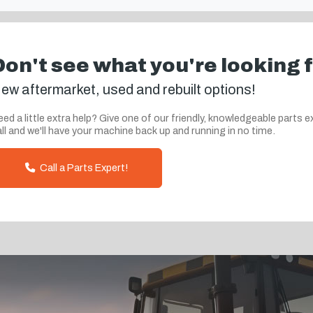
Don't see what you're looking 
ew aftermarket, used and rebuilt options!
ed a little extra help? Give one of our friendly, knowledgeable parts e
ll and we'll have your machine back up and running in no time.
Call a Parts Expert!