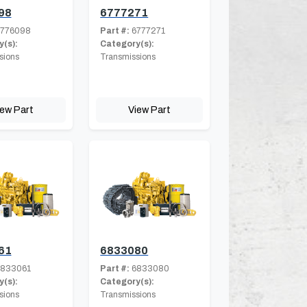
98
6777271
776098
Part #:
6777271
(s):
Category(s):
sions
Transmissions
iew Part
View Part
61
6833080
833061
Part #:
6833080
(s):
Category(s):
sions
Transmissions