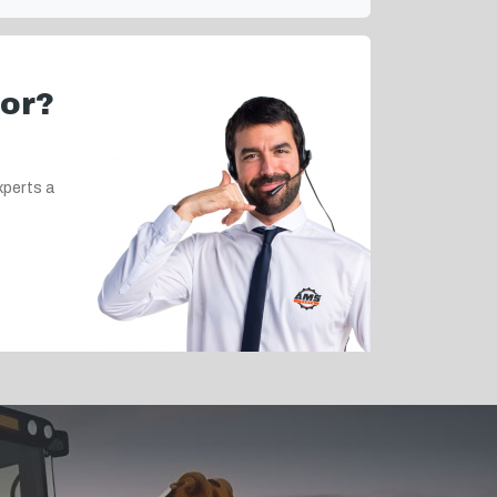
for?
xperts a