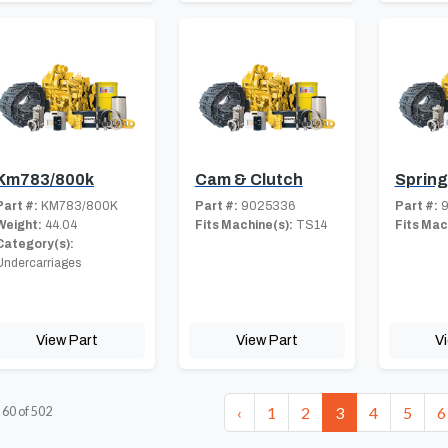
Km783/800k
Cam & Clutch
Spring
Part #:
KM783/800K
Part #:
9025336
Part #:
9
Weight:
44.04
Fits Machine(s):
TS14
Fits Mac
Category(s):
Undercarriages
View Part
View Part
V
‹
1
2
3
4
5
6
-
60
of
502