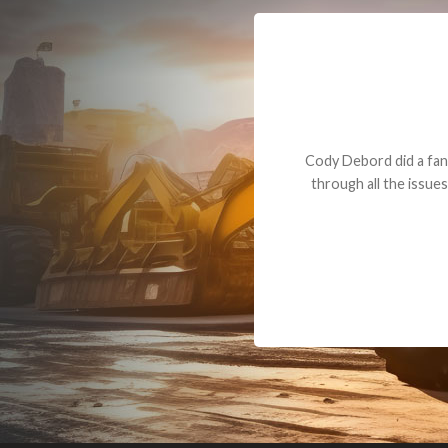
Dealt with Br
to the value I