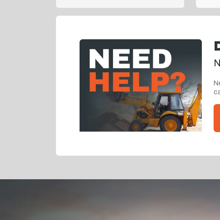
N
Ne
ca