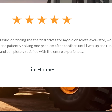
andon G. Dude knows his parts and had what I needed. We received th
 decided it was safer to use brand new. I paid for return shipping and re
back for the part. The whole process was smooth.
Matt Boike