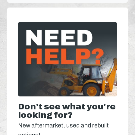
Don't see what you're
looking for?
New aftermarket, used and rebuilt