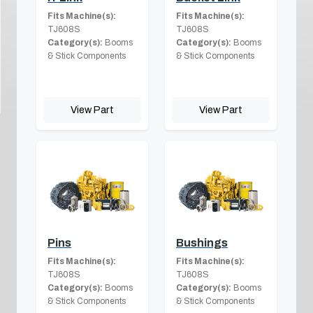
Fits Machine(s):
Fits Machine(s):
TJ608S
TJ608S
Category(s):
Booms
Category(s):
Booms
& Stick Components
& Stick Components
View Part
View Part
Pins
Bushings
Fits Machine(s):
Fits Machine(s):
TJ608S
TJ608S
Category(s):
Booms
Category(s):
Booms
& Stick Components
& Stick Components