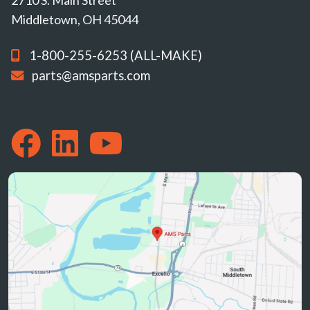
Middletown, OH 45044
1-800-255-6253 (ALL-MAKE)
parts@amsparts.com