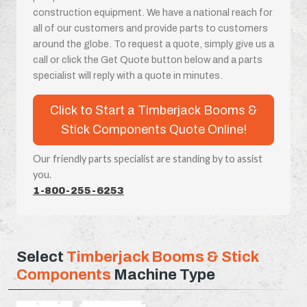
construction equipment. We have a national reach for
all of our customers and provide parts to customers
around the globe. To request a quote, simply give us a
call or click the Get Quote button below and a parts
specialist will reply with a quote in minutes.
Click to Start a Timberjack Booms &
Stick Components Quote Online!
Our friendly parts specialist are standing by to assist
you.
1-800-255-6253
Select
Timberjack Booms & Stick
Components
Machine Type