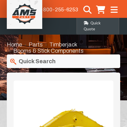
1-800-255-6253
Quick
Quote
Home
Parts
Timberjack
Booms & Stick Components
Quick Search