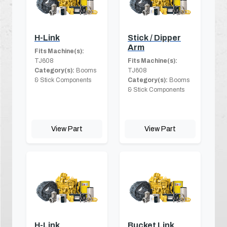
H-Link
Stick / Dipper
Arm
Fits Machine(s):
TJ608
Fits Machine(s):
Category(s):
Booms
TJ608
& Stick Components
Category(s):
Booms
& Stick Components
View Part
View Part
H-Link
Bucket Link