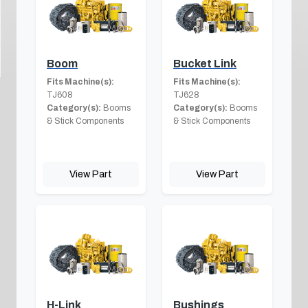
Boom
Bucket Link
Fits Machine(s):
Fits Machine(s):
TJ608
TJ628
Category(s):
Booms
Category(s):
Booms
& Stick Components
& Stick Components
View Part
View Part
H-Link
Bushings