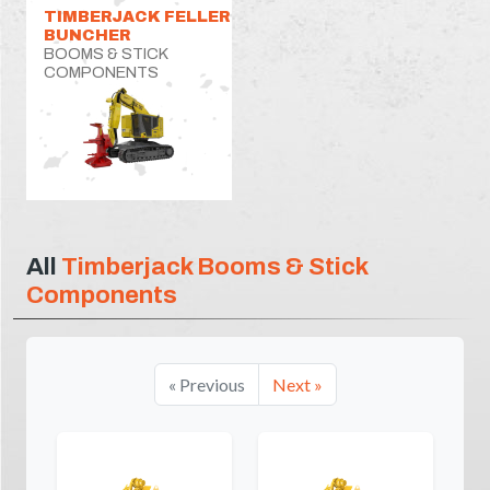
TIMBERJACK FELLER
BUNCHER
BOOMS & STICK
COMPONENTS
All
Timberjack Booms & Stick
Components
« Previous
Next »