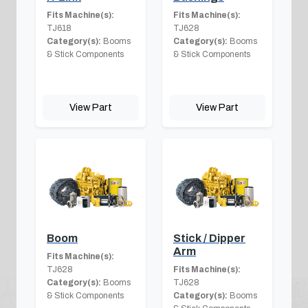
Fits Machine(s):
Fits Machine(s):
TJ618
TJ628
Category(s):
Booms
Category(s):
Booms
& Stick Components
& Stick Components
View Part
View Part
Boom
Stick / Dipper
Arm
Fits Machine(s):
TJ628
Fits Machine(s):
Category(s):
Booms
TJ628
& Stick Components
Category(s):
Booms