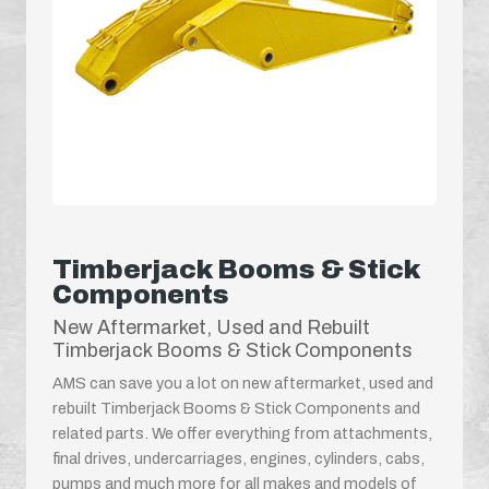
Timberjack Booms & Stick
Components
New Aftermarket, Used and Rebuilt
Timberjack Booms & Stick Components
AMS can save you a lot on new aftermarket, used and
rebuilt Timberjack Booms & Stick Components and
related parts. We offer everything from attachments,
final drives, undercarriages, engines, cylinders, cabs,
pumps and much more for all makes and models of