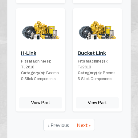
H-Link
Bucket Link
Fits Machine(s):
Fits Machine(s):
TJ2618
TJ2618
Category(s):
Booms
Category(s):
Booms
& Stick Components
& Stick Components
View Part
View Part
« Previous
Next »