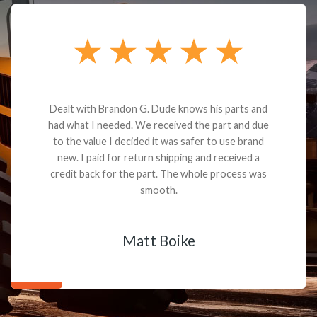
Dealt with Brandon G. Dude knows his parts and
had what I needed. We received the part and due
to the value I decided it was safer to use brand
new. I paid for return shipping and received a
credit back for the part. The whole process was
smooth.
Matt Boike