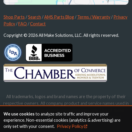
Shop Parts
/
Search
/
AMS Parts Blog
/
Terms / Warranty
/
Privacy
Policy
/
FAQ
/
Contact
Copyright © 2026 All Make Solutions, LLC. All rights reserved.
All trademarks, logos and brand names are the property of their
respective owners. All company, product and service names used in
this website are for identification purposes only. Use of these
We use cookies
to analyze site traffic and improve your
names, trademarks and brands does not imply endorsement.
experience. Non-essential cookies (analytics & advertising) are
only set with your consent.
Privacy Policy