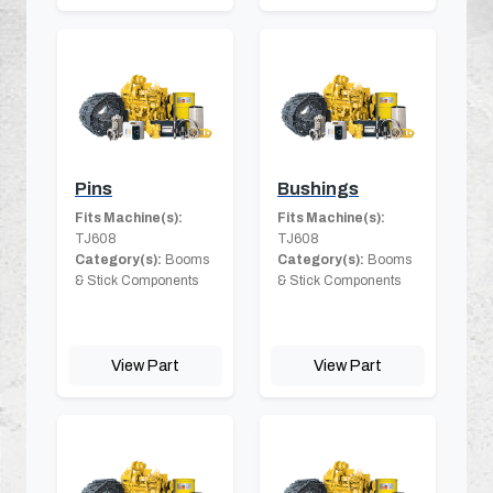
Pins
Bushings
Fits Machine(s):
Fits Machine(s):
TJ608
TJ608
Category(s):
Booms
Category(s):
Booms
& Stick Components
& Stick Components
View Part
View Part