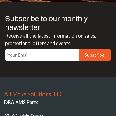
Subscribe to our monthly
newsletter
Receive all the latest information on sales,
promotional offers and events.
Subscribe
All Make Solutions, LLC
DBA AMS Parts
2710 S. Main Street