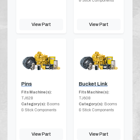
& Stick Components
View Part
View Part
Pins
Bucket Link
Fits Machine(s):
Fits Machine(s):
TJ628
TJ608
Category(s):
Booms
Category(s):
Booms
& Stick Components
& Stick Components
View Part
View Part