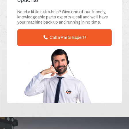
options!
Need a little extra help? Give one of our friendly,
knowledgeable parts experts a call and we'll have
your machine back up and running in no time.
Call a Parts Expert!