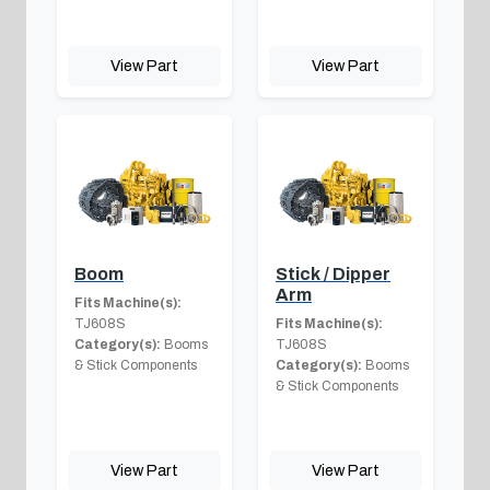
View Part
View Part
Boom
Stick / Dipper
Arm
Fits Machine(s):
TJ608S
Fits Machine(s):
Category(s):
Booms
TJ608S
& Stick Components
Category(s):
Booms
& Stick Components
View Part
View Part