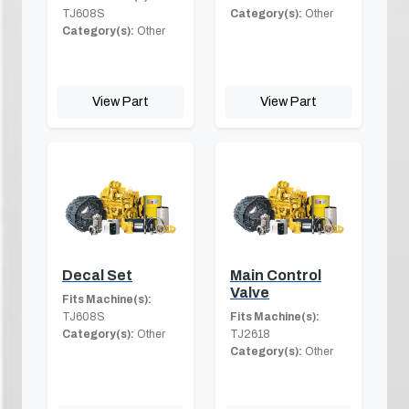
TJ608S
Category(s):
Other
Category(s):
Other
View Part
View Part
Decal Set
Main Control
Valve
Fits Machine(s):
TJ608S
Fits Machine(s):
Category(s):
Other
TJ2618
Category(s):
Other