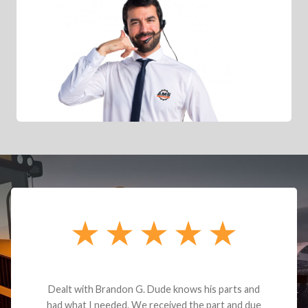
Dealt with Brandon G. Dude knows his parts and
had what I needed. We received the part and due