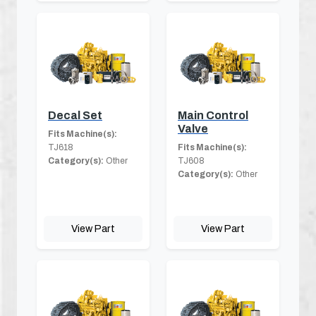
Decal Set
Main Control
Valve
Fits Machine(s):
TJ618
Fits Machine(s):
Category(s):
Other
TJ608
Category(s):
Other
View Part
View Part