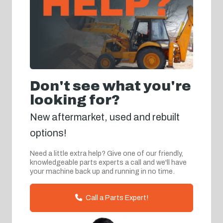
Don't see what you're
looking for?
New aftermarket, used and rebuilt
options!
Need a little extra help? Give one of our friendly,
knowledgeable parts experts a call and we'll have
your machine back up and running in no time.
Call a Parts Expert!