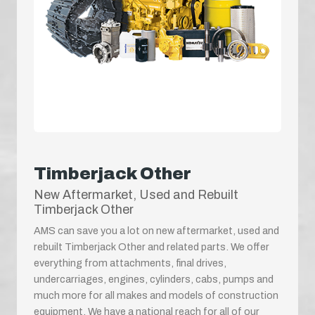
Timberjack Other
New Aftermarket, Used and Rebuilt
Timberjack Other
AMS can save you a lot on new aftermarket, used and
rebuilt Timberjack Other and related parts. We offer
everything from attachments, final drives,
undercarriages, engines, cylinders, cabs, pumps and
much more for all makes and models of construction
equipment. We have a national reach for all of our