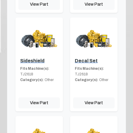
View Part
View Part
Sideshield
Decal Set
Fits Machine(s):
Fits Machine(s):
TJ2618
TJ2618
Category(s):
Other
Category(s):
Other
View Part
View Part