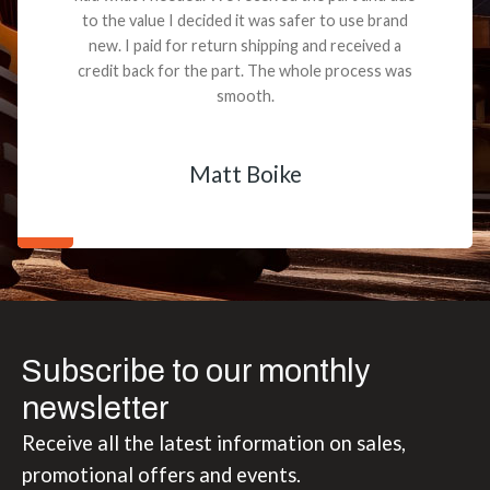
to the value I decided it was safer to use brand
new. I paid for return shipping and received a
credit back for the part. The whole process was
smooth.
Matt Boike
Subscribe to our monthly
newsletter
Receive all the latest information on sales,
promotional offers and events.