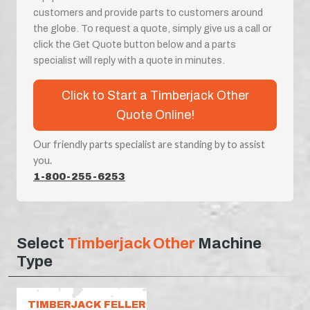
customers and provide parts to customers around
the globe. To request a quote, simply give us a call or
click the Get Quote button below and a parts
specialist will reply with a quote in minutes.
Click to Start a Timberjack Other
Quote Online!
Our friendly parts specialist are standing by to assist
you.
1-800-255-6253
Select
Timberjack Other
Machine
Type
TIMBERJACK FELLER