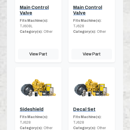
Main Control
Main Control
Valve
Valve
Fits Machine(s):
Fits Machine(s):
TJ608L
TJ628
Category(s):
Other
Category(s):
Other
View Part
View Part
Sideshield
Decal Set
Fits Machine(s):
Fits Machine(s):
TJ628
TJ628
Category(s):
Other
Category(s):
Other