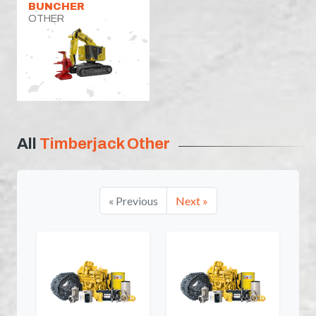
BUNCHER
OTHER
All
Timberjack Other
« Previous
Next »