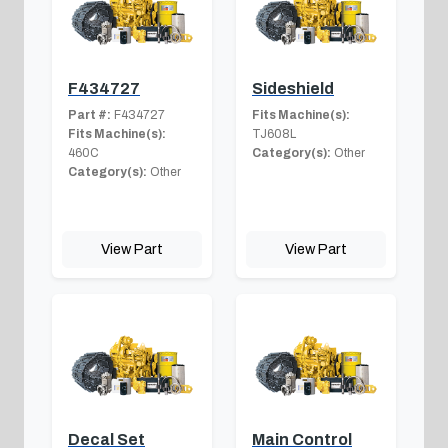
F434727
Sideshield
Part #:
F434727
Fits Machine(s):
Fits Machine(s):
TJ608L
460C
Category(s):
Other
Category(s):
Other
View Part
View Part
Decal Set
Main Control