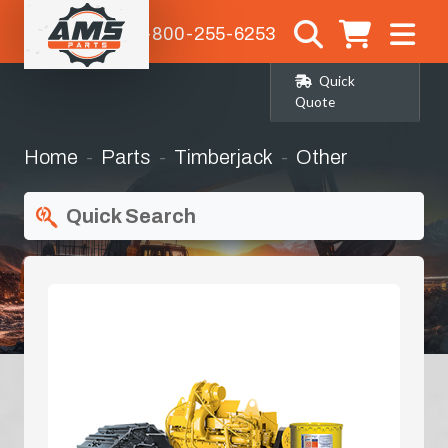
1-800-255-6253
Quick
Quote
Home
Parts
Timberjack
Other
Quick Search