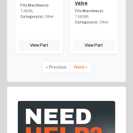
Valve
Fits Machine(s):
TJ608L
Fits Machine(s):
Category(s):
Other
TJ608B
Category(s):
Other
View Part
View Part
« Previous
Next »