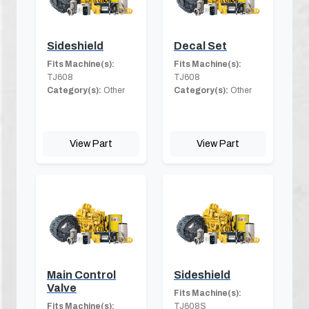
Sideshield
Decal Set
Fits Machine(s):
Fits Machine(s):
TJ608
TJ608
Category(s):
Other
Category(s):
Other
View Part
View Part
Main Control
Sideshield
Valve
Fits Machine(s):
Fits Machine(s):
TJ608S