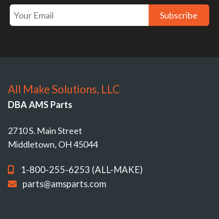
Subscribe
All Make Solutions, LLC
DBA AMS Parts
2710 S. Main Street
Middletown, OH 45044
1-800-255-6253 (ALL-MAKE)
parts@amsparts.com