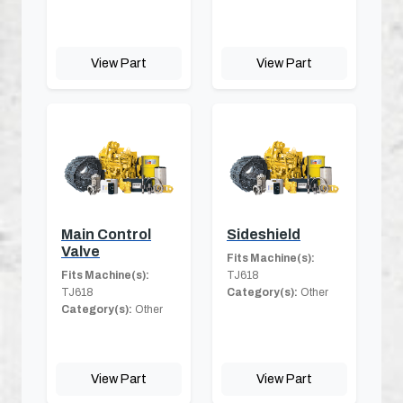
View Part
View Part
Main Control
Sideshield
Valve
Fits Machine(s):
Fits Machine(s):
TJ618
TJ618
Category(s):
Other
Category(s):
Other
View Part
View Part