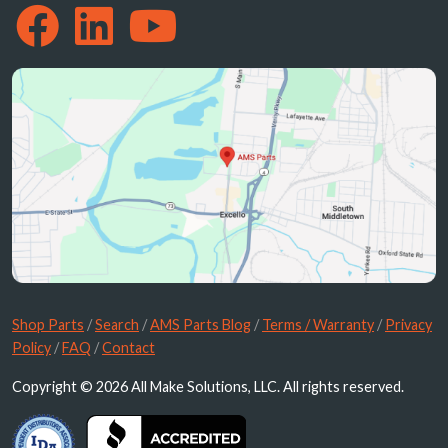
Shop Parts
/
Search
/
AMS Parts Blog
/
Terms / Warranty
/
Privacy
Policy
/
FAQ
/
Contact
Copyright © 2026 All Make Solutions, LLC. All rights reserved.