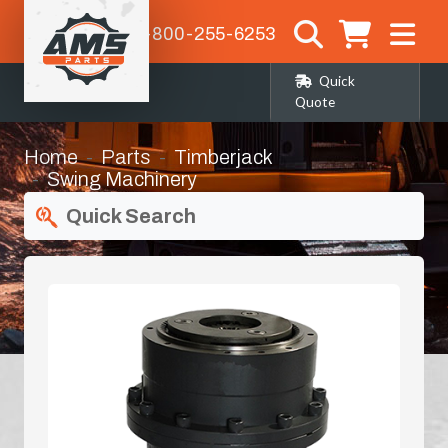
1-800-255-6253
Quick
Quote
Home
Parts
Timberjack
Swing Machinery
Quick Search