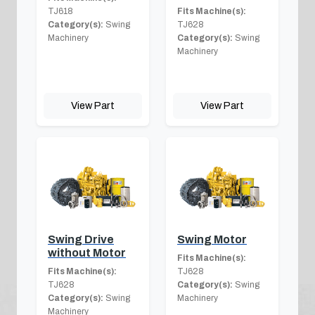
TJ618
Fits Machine(s):
Category(s):
Swing
TJ628
Machinery
Category(s):
Swing
Machinery
View Part
View Part
Swing Drive
Swing Motor
without Motor
Fits Machine(s):
Fits Machine(s):
TJ628
TJ628
Category(s):
Swing
Category(s):
Swing
Machinery
Machinery