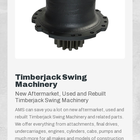
Timberjack Swing
Machinery
New Aftermarket, Used and Rebuilt
Timberjack Swing Machinery
AMS can save you a lot on new aftermarket, used and
rebuilt Timberjack Swing Machinery and related parts.
We offer everything from attachments, final drives,
undercarriages, engines, cylinders, cabs, pumps and
much more for all makes and models of construction