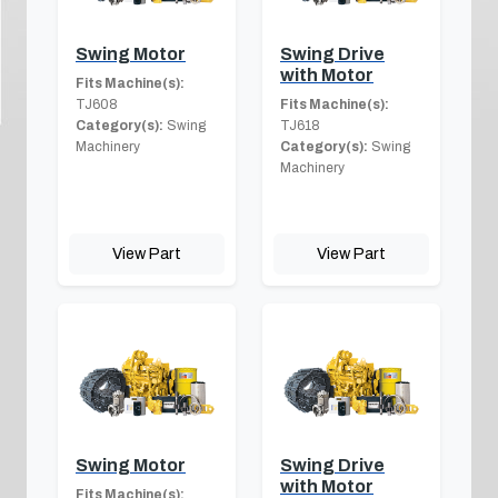
Swing Motor
Swing Drive
with Motor
Fits Machine(s):
TJ608
Fits Machine(s):
Category(s):
Swing
TJ618
Machinery
Category(s):
Swing
Machinery
View Part
View Part
Swing Motor
Swing Drive
with Motor
Fits Machine(s):