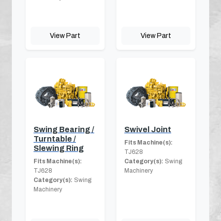
View Part
View Part
Swing Bearing /
Swivel Joint
Turntable /
Fits Machine(s):
Slewing Ring
TJ628
Fits Machine(s):
Category(s):
Swing
TJ628
Machinery
Category(s):
Swing
Machinery