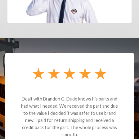
Dealt with Brandon G. Dude knows his parts and
had what I needed. We received the part and due
to the value I decided it was safer to use brand
new. I paid for return shipping and received a
credit back for the part. The whole process was
smooth.