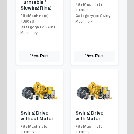
Turntable /
Fits Machine(s):
Slewing Ring
TJ608S
Fits Machine(s):
Category(s):
Swing
TJ608S
Machinery
Category(s):
Swing
Machinery
View Part
View Part
Swing Drive
Swing Drive
without Motor
with Motor
Fits Machine(s):
Fits Machine(s):
TJ608S
TJ608S