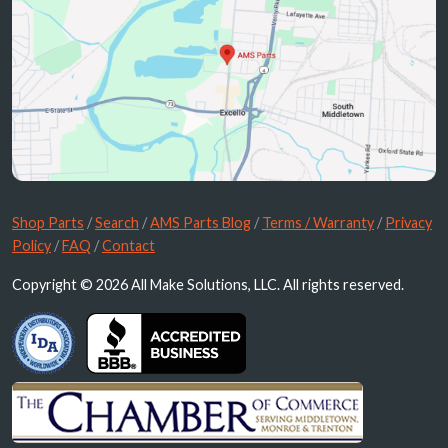
Shop Parts
/
Search
/
AMS Parts Blog
/
Terms / Warranty
/
Privacy
Policy
/
FAQ
/
Contact
Copyright © 2026 All Make Solutions, LLC. All rights reserved.