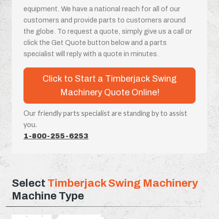
equipment. We have a national reach for all of our
customers and provide parts to customers around
the globe. To request a quote, simply give us a call or
click the Get Quote button below and a parts
specialist will reply with a quote in minutes.
Click to Start a Timberjack Swing
Machinery Quote Online!
Our friendly parts specialist are standing by to assist
you.
1-800-255-6253
Select
Timberjack Swing Machinery
Machine Type