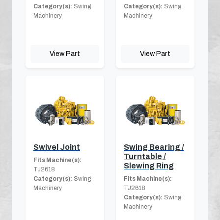
Category(s):
Swing
Category(s):
Swing
Machinery
Machinery
View Part
View Part
Swivel Joint
Swing Bearing /
Turntable /
Fits Machine(s):
Slewing Ring
TJ2618
Category(s):
Swing
Fits Machine(s):
Machinery
TJ2618
Category(s):
Swing
Machinery