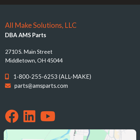
All Make Solutions, LLC
DBA AMS Parts
2710 S. Main Street
Middletown, OH 45044
1-800-255-6253 (ALL-MAKE)
parts@amsparts.com