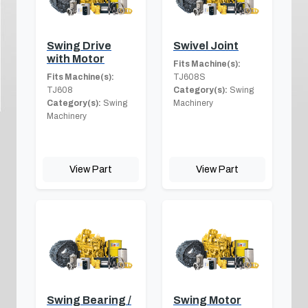
Swing Drive
Swivel Joint
with Motor
Fits Machine(s):
Fits Machine(s):
TJ608S
TJ608
Category(s):
Swing
Category(s):
Swing
Machinery
Machinery
View Part
View Part
Swing Bearing /
Swing Motor