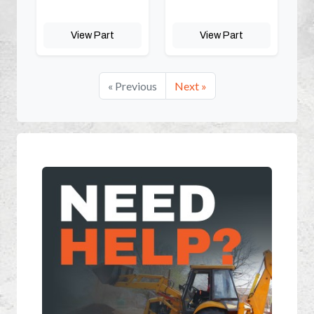
View Part
View Part
« Previous
Next »