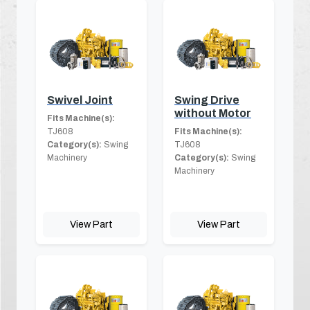
Swivel Joint
Swing Drive
without Motor
Fits Machine(s):
TJ608
Fits Machine(s):
Category(s):
Swing
TJ608
Machinery
Category(s):
Swing
Machinery
View Part
View Part