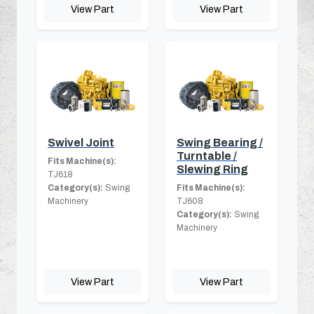
View Part
View Part
Swivel Joint
Swing Bearing /
Turntable /
Fits Machine(s):
Slewing Ring
TJ618
Category(s):
Swing
Fits Machine(s):
Machinery
TJ608
Category(s):
Swing
Machinery
View Part
View Part