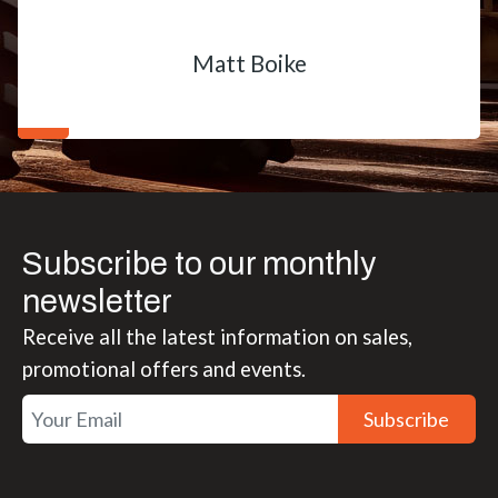
Matt Boike
Subscribe to our monthly
newsletter
Receive all the latest information on sales,
promotional offers and events.
Subscribe