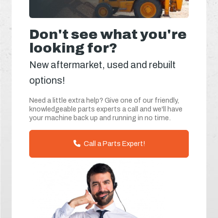
Don't see what you're
looking for?
New aftermarket, used and rebuilt
options!
Need a little extra help? Give one of our friendly,
knowledgeable parts experts a call and we'll have
your machine back up and running in no time.
Call a Parts Expert!