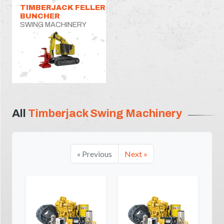
TIMBERJACK FELLER
BUNCHER
SWING MACHINERY
All
Timberjack Swing Machinery
« Previous
Next »