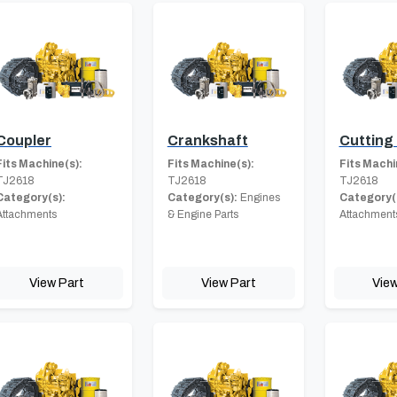
Coupler
Crankshaft
Cutting
Fits Machine(s):
Fits Machine(s):
Fits Machi
TJ2618
TJ2618
TJ2618
Category(s):
Category(s):
Engines
Category(
Attachments
& Engine Parts
Attachment
View Part
View Part
View