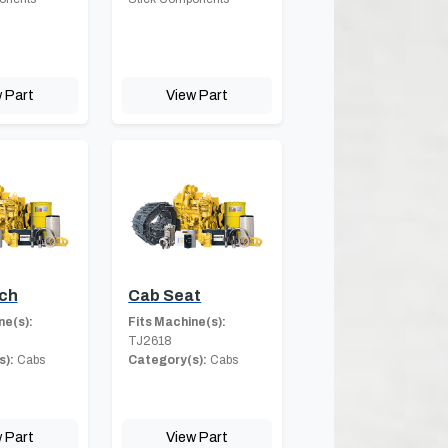
 Part
View Part
ch
Cab Seat
ne(s):
Fits Machine(s):
TJ2618
s):
Cabs
Category(s):
Cabs
 Part
View Part