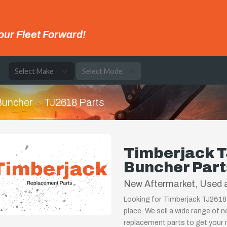
our Fleet Forward!
e
 Buncher
TJ2618 Parts
Timberjack T
Buncher Part
New Aftermarket, Used 
Looking for Timberjack TJ2618 
place. We sell a wide range of 
replacement parts to get your m