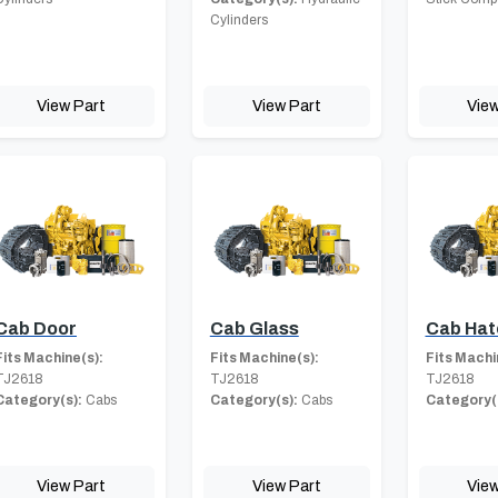
Cylinders
View Part
View Part
View
Cab Door
Cab Glass
Cab Hat
Fits Machine(s):
Fits Machine(s):
Fits Machi
TJ2618
TJ2618
TJ2618
Category(s):
Cabs
Category(s):
Cabs
Category(
View Part
View Part
View