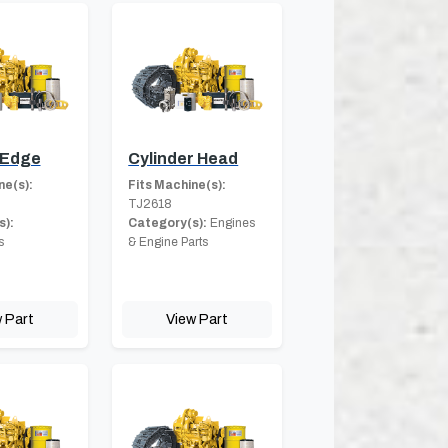
 Edge
Cylinder Head
ne(s):
Fits Machine(s):
TJ2618
s):
Category(s):
Engines
s
& Engine Parts
 Part
View Part