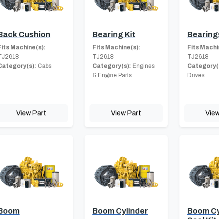
Back Cushion
Bearing Kit
Bearing
Fits Machine(s):
Fits Machine(s):
Fits Machi
TJ2618
TJ2618
TJ2618
Category(s):
Cabs
Category(s):
Engines
Category(
& Engine Parts
Drives
View Part
View Part
View
Boom
Boom Cylinder
Boom Cy