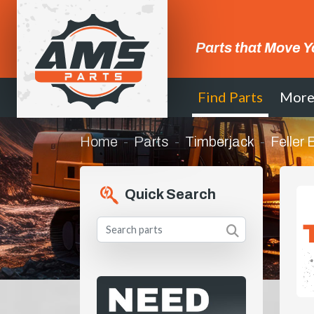
Parts that Move Y
Find Parts
Mor
Home
Parts
Timberjack
Feller
Quick Search