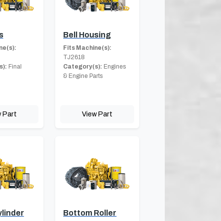
s
Bell Housing
ne(s):
Fits Machine(s):
TJ2618
s):
Final
Category(s):
Engines
& Engine Parts
 Part
View Part
linder
Bottom Roller