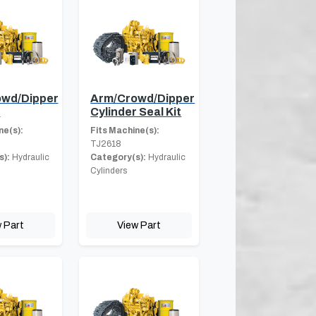
wd/Dipper
Arm/Crowd/Dipper
r
Cylinder Seal Kit
ne(s):
Fits Machine(s):
TJ2618
s):
Hydraulic
Category(s):
Hydraulic
Cylinders
 Part
View Part