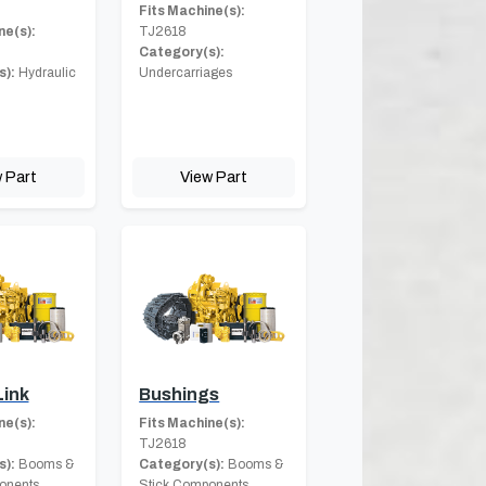
Fits Machine(s):
ne(s):
TJ2618
Category(s):
s):
Hydraulic
Undercarriages
 Part
View Part
Link
Bushings
ne(s):
Fits Machine(s):
TJ2618
s):
Booms &
Category(s):
Booms &
onents
Stick Components