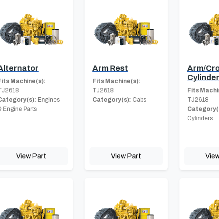
Alternator
Arm Rest
Arm/Cro
Cylinde
Fits Machine(s):
Fits Machine(s):
TJ2618
TJ2618
Fits Machi
Category(s):
Engines
Category(s):
Cabs
TJ2618
& Engine Parts
Category(
Cylinders
View Part
View Part
View