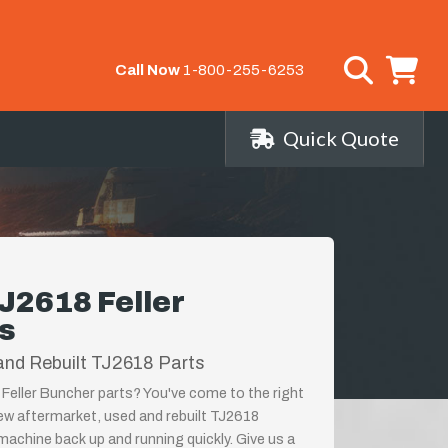
Call Now
1-800-255-6253
Quick Quote
J2618 Feller
s
and Rebuilt TJ2618 Parts
Feller Buncher parts? You've come to the right
new aftermarket, used and rebuilt TJ2618
achine back up and running quickly. Give us a