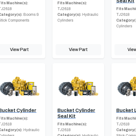
Seal Kit
Fits Machine(s):
Fits Machine(s):
TJ2618
TJ2618
Fits Machi
Category(s):
Booms &
Category(s):
Hydraulic
TJ2618
Stick Components
Cylinders
Category(
Cylinders
View Part
View Part
View
Bucket Cylinder
Bucket Cylinder
Bucket 
Seal Kit
Fits Machine(s):
Fits Machi
TJ2618
Fits Machine(s):
TJ2618
Category(s):
Hydraulic
TJ2618
Category(
Cylinders
Category(s):
Hydraulic
Stick Comp