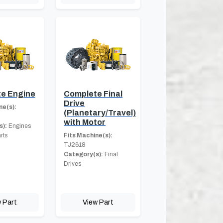
e Engine
Complete Final
Drive
ne(s):
(Planetary/Travel)
with Motor
s):
Engines
rts
Fits Machine(s):
TJ2618
Category(s):
Final
Drives
 Part
View Part