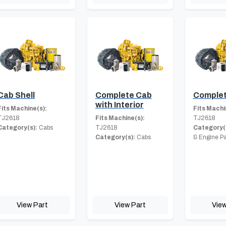
Cab Shell
Complete Cab
Complet
with Interior
Fits Machine(s):
Fits Machi
TJ2618
Fits Machine(s):
TJ2618
Category(s):
Cabs
TJ2618
Category(
Category(s):
Cabs
& Engine Pa
View Part
View Part
View