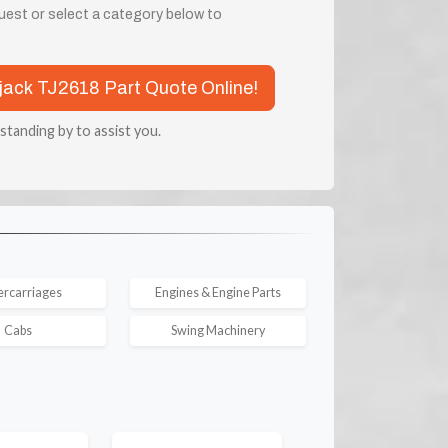
quest or select a category below to
rjack TJ2618 Part Quote Online!
 standing by to assist you.
rcarriages
Engines & Engine Parts
Cabs
Swing Machinery