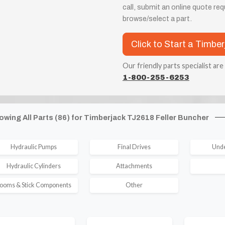
call, submit an online quote re
browse/select a part.
Click to Start a Timbe
Our friendly parts specialist are
1-800-255-6253
owing All Parts (86) for Timberjack TJ2618 Feller Buncher
Hydraulic Pumps
Final Drives
Unde
Hydraulic Cylinders
Attachments
ooms & Stick Components
Other