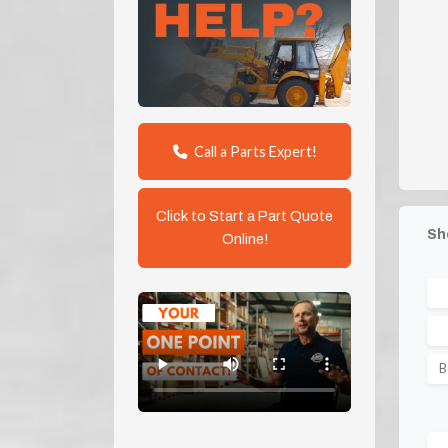
Call a Parts Expert!
Click to Start a Part Quote
Sh
Online!
B