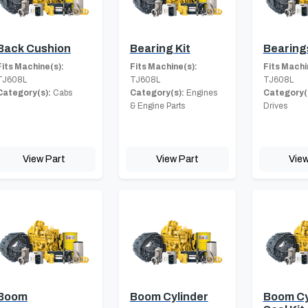
Back Cushion
Bearing Kit
Bearing
Fits Machine(s):
Fits Machine(s):
Fits Machi
TJ608L
TJ608L
TJ608L
Category(s):
Cabs
Category(s):
Engines
Category(
& Engine Parts
Drives
View Part
View Part
View
Boom
Boom Cylinder
Boom Cy