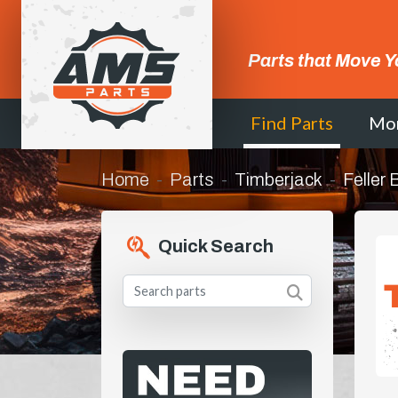
Parts that Move Y
Find Parts
Mo
Home
Parts
Timberjack
Feller
Quick Search