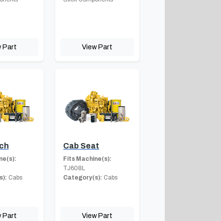
 Part
View Part
ch
Cab Seat
ne(s):
Fits Machine(s):
TJ608L
s):
Cabs
Category(s):
Cabs
 Part
View Part