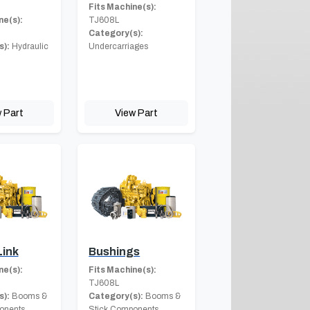
Fits Machine(s):
ne(s):
TJ608L
Category(s):
s):
Hydraulic
Undercarriages
 Part
View Part
Link
Bushings
ne(s):
Fits Machine(s):
TJ608L
s):
Booms &
Category(s):
Booms &
onents
Stick Components