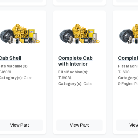
Cab Shell
Complete Cab
Complet
with Interior
Fits Machine(s):
Fits Machi
TJ608L
Fits Machine(s):
TJ608L
Category(s):
Cabs
TJ608L
Category(
Category(s):
Cabs
& Engine Pa
View Part
View Part
View