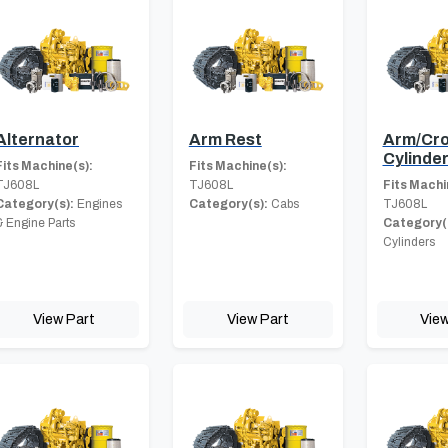
Alternator
Arm Rest
Arm/Cro
Cylinde
Fits Machine(s):
Fits Machine(s):
TJ608L
TJ608L
Fits Machi
Category(s):
Engines
Category(s):
Cabs
TJ608L
& Engine Parts
Category(
Cylinders
View Part
View Part
View