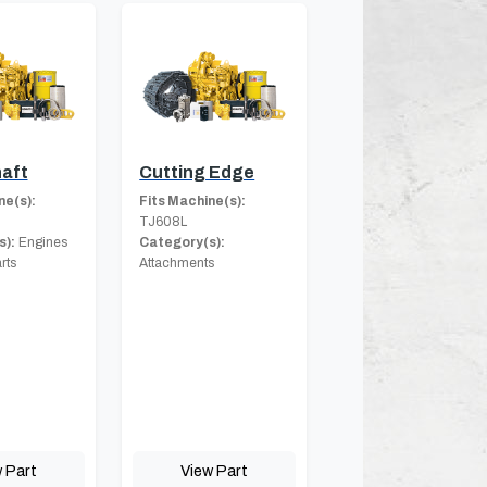
aft
Cutting Edge
ne(s):
Fits Machine(s):
TJ608L
s):
Engines
Category(s):
rts
Attachments
 Part
View Part