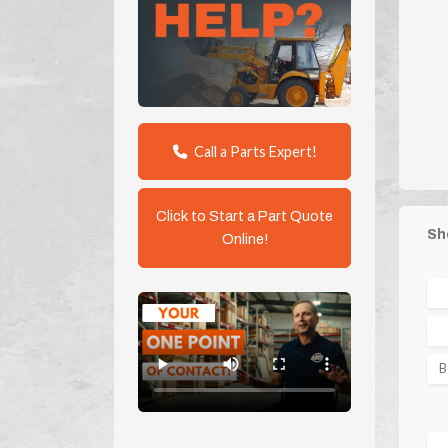
Call a Parts Expert!
Click to Start a Part Quote
Sh
Online!
B