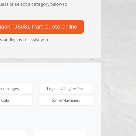
quest or select a category below to
rjack TJ608L Part Quote Online!
 standing by to assist you.
rcarriages
Engines & Engine Parts
Cabs
Swing Machinery