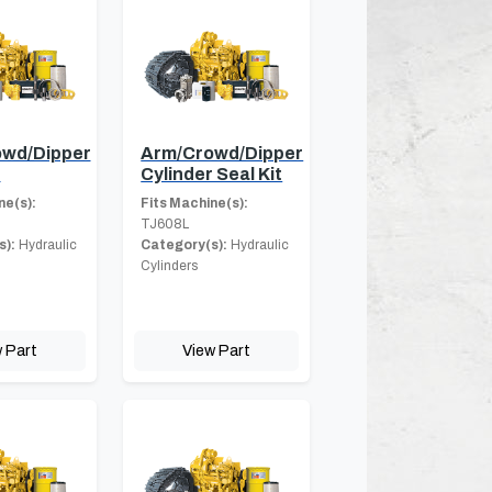
wd/Dipper
Arm/Crowd/Dipper
r
Cylinder Seal Kit
ne(s):
Fits Machine(s):
TJ608L
s):
Hydraulic
Category(s):
Hydraulic
Cylinders
 Part
View Part