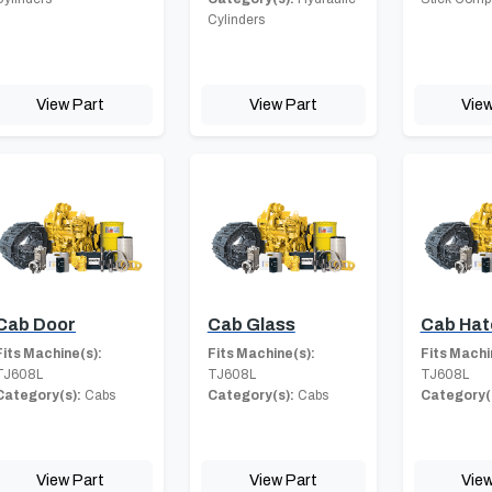
Cylinders
View Part
View Part
View
Cab Door
Cab Glass
Cab Hat
Fits Machine(s):
Fits Machine(s):
Fits Machi
TJ608L
TJ608L
TJ608L
Category(s):
Cabs
Category(s):
Cabs
Category(
View Part
View Part
View