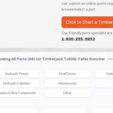
call, submit an online quote re
browse/select a part.
Click to Start a Timbe
Our friendly parts specialist are
1-800-255-6253
owing All Parts (88) for Timberjack TJ608L Feller Buncher
Hydraulic Pumps
Final Drives
Unde
Hydraulic Cylinders
Attachments
ooms & Stick Components
Other