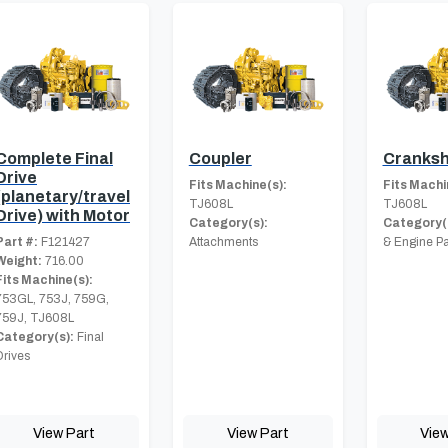
Complete Final
Coupler
Cranksh
Drive
Fits Machine(s):
Fits Machi
(planetary/travel
TJ608L
TJ608L
Drive) with Motor
Category(s):
Category(
Part #:
F121427
Attachments
& Engine Pa
Weight:
716.00
Fits Machine(s):
753GL, 753J, 759G,
759J, TJ608L
Category(s):
Final
Drives
View Part
View Part
View