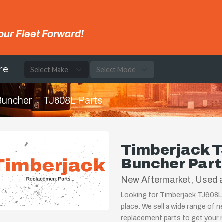
our Fleet Forward!
re
 Buncher
TJ608L Parts
Timberjack T
Buncher Part
New Aftermarket, Used 
Looking for Timberjack TJ608L 
place. We sell a wide range of 
replacement parts to get your m