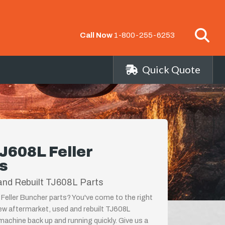
Call Now
1-800-255-6253
Quick Quote
J608L Feller
s
and Rebuilt TJ608L Parts
Feller Buncher parts? You've come to the right
new aftermarket, used and rebuilt TJ608L
achine back up and running quickly. Give us a