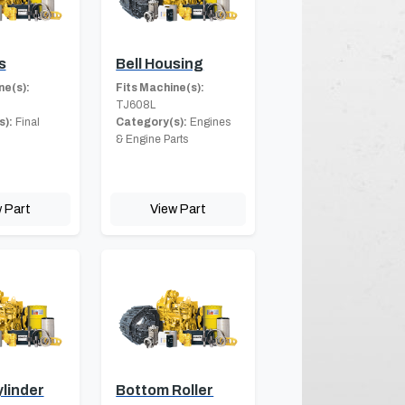
s
Bell Housing
ne(s):
Fits Machine(s):
TJ608L
s):
Final
Category(s):
Engines
& Engine Parts
 Part
View Part
linder
Bottom Roller