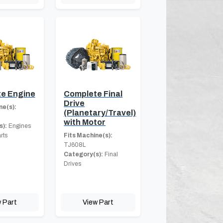
e Engine
Complete Final
Drive
ne(s):
(Planetary/Travel)
with Motor
s):
Engines
rts
Fits Machine(s):
TJ608L
Category(s):
Final
Drives
 Part
View Part