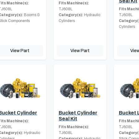
Seal Kit
Fits Machine(s):
Fits Machine(s):
TJ608L
TJ608L
Fits Machi
Category(s):
Booms &
Category(s):
Hydraulic
TJ608L
Stick Components
Cylinders
Category(
Cylinders
View Part
View Part
View
Bucket Cylinder
Bucket Cylinder
Bucket 
Seal Kit
Fits Machine(s):
Fits Machi
TJ608L
Fits Machine(s):
TJ608L
Category(s):
Hydraulic
TJ608L
Category(
Cylinders
Category(s):
Hydraulic
Stick Comp