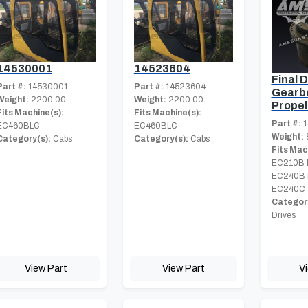
14530001
14523604
Final D
Part #:
14530001
Part #:
14523604
Gearbo
Weight:
2200.00
Weight:
2200.00
Propel
Fits Machine(s):
Fits Machine(s):
Part #:
1
EC460BLC
EC460BLC
Weight:
Category(s):
Cabs
Category(s):
Cabs
Fits Mac
EC210B 
EC240B 
EC240C
Category
Drives
View Part
View Part
V