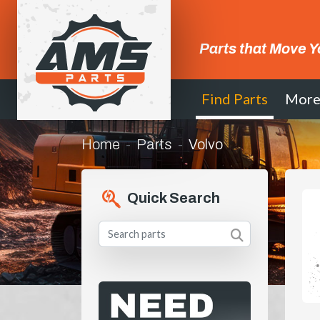
Parts that Move Y
Find Parts
Mor
Home
Parts
Volvo
Quick Search