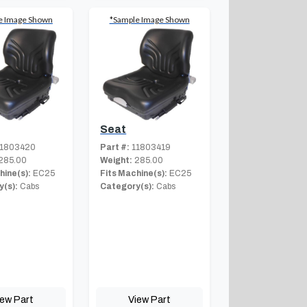
e Image Shown
*Sample Image Shown
Seat
1803420
Part #:
11803419
285.00
Weight:
285.00
hine(s):
EC25
Fits Machine(s):
EC25
(s):
Cabs
Category(s):
Cabs
iew Part
View Part