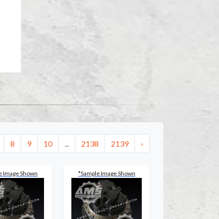
8
9
10
...
2138
2139
›
e Image Shown
*Sample Image Shown