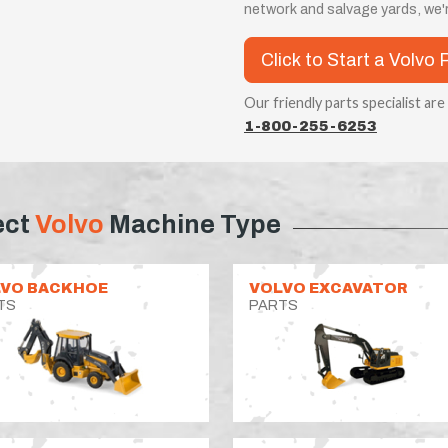
network and salvage yards, we'r
Click to Start a Volvo 
Our friendly parts specialist are
1-800-255-6253
ect
Volvo
Machine Type
VO BACKHOE
VOLVO EXCAVATOR
TS
PARTS