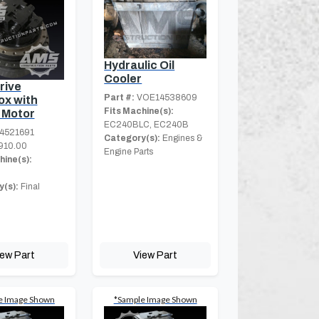
Hydraulic Oil
Cooler
rive
Part #:
VOE14538609
x with
Fits Machine(s):
 Motor
EC240BLC, EC240B
4521691
Category(s):
Engines &
910.00
Engine Parts
hine(s):
(s):
Final
iew Part
View Part
e Image Shown
*Sample Image Shown