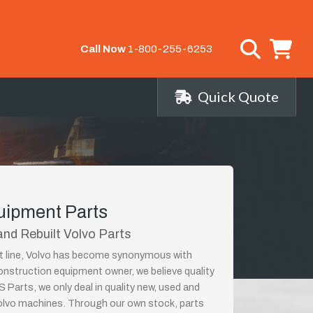
Call Now
1-800-255-6253
Quick Quote
uipment Parts
nd Rebuilt Volvo Parts
ct line, Volvo has become synonymous with
construction equipment owner, we believe quality
 Parts, we only deal in quality new, used and
Volvo machines. Through our own stock, parts