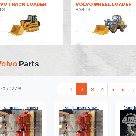
VO TRACK LOADER
VOLVO WHEEL LOADER
TS
PARTS
Volvo
Parts
‹
1
2
3
4
5
6
7
-
40
of
42,778
*Sample Image Shown
*Sample Image Shown
*Sampl