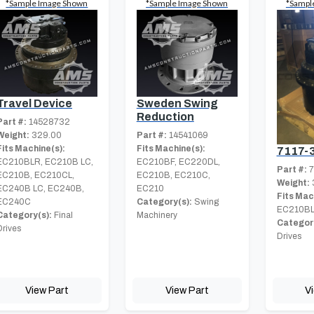
*Sample Image Shown
*Sample Image Shown
*Sampl
Travel Device
Sweden Swing
Reduction
Part #:
14528732
Weight:
329.00
Part #:
14541069
Fits Machine(s):
Fits Machine(s):
7117-
EC210BLR, EC210B LC,
EC210BF, EC220DL,
Part #:
7
EC210B, EC210CL,
EC210B, EC210C,
Weight:
EC240B LC, EC240B,
EC210
Fits Mac
EC240C
Category(s):
Swing
EC210BL
Category(s):
Final
Machinery
Category
Drives
Drives
View Part
View Part
V