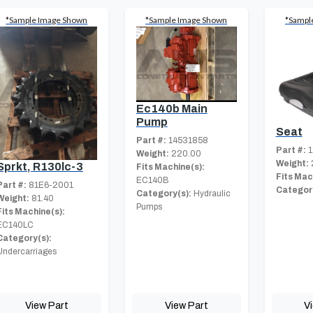
*Sample Image Shown
*Sample Image Shown
*Sampl
Ec140b Main
Pump
Seat
Part #:
14531858
Part #:
1
Weight:
220.00
Weight:
Sprkt, R130lc-3
Fits Machine(s):
Fits Mac
EC140B
Part #:
81E6-2001
Category
Category(s):
Hydraulic
Weight:
81.40
Pumps
Fits Machine(s):
EC140LC
Category(s):
Undercarriages
View Part
View Part
V