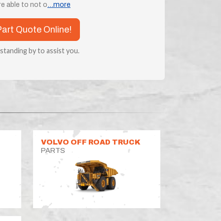
e able to not o
...more
Part Quote Online!
 standing by to assist you.
VOLVO OFF ROAD TRUCK
PARTS