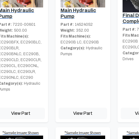
Main Hydraulic
Main Hydraulic
Final D
Pump
Pump
Compl
Part #:
7220-00601
Part #:
14524052
Part #:
7
Weight:
500.00
Weight:
352.00
Fits Mac
Fits Machine(s):
Fits Machine(s):
EC290B 
EC290BFX, EC290BLC,
EC290B LC, EC290B
EC290LC
EC290BLR,
Category(s):
Hydraulic
Category
EC290BNLC, EC290B,
Pumps
Drives
EC290CLD, EC290CLR,
EC290CL, EC290CNL,
EC290LC, EC290LR,
EC290NLC, EC290
Category(s):
Hydraulic
Pumps
View Part
View Part
V
*Sample Image Shown
*Sample Image Shown
*Sampl