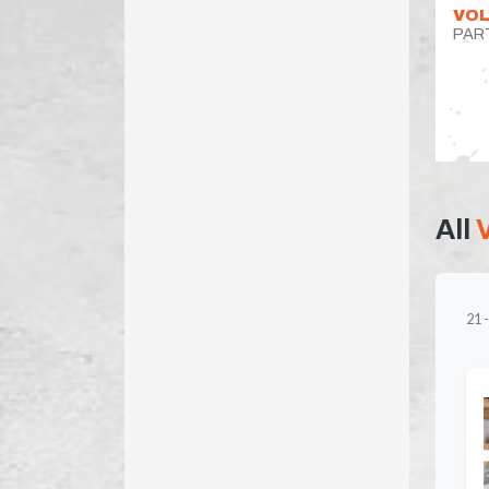
VOL
PAR
All
21