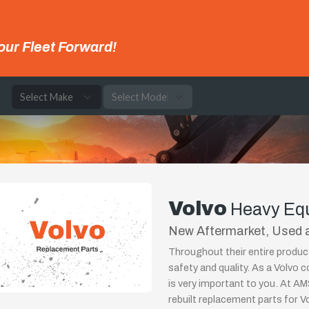
our Fleet Forward!
e
Volvo
Heavy Eq
New Aftermarket, Used a
Throughout their entire produ
safety and quality. As a Volvo 
is very important to you. At AMS
rebuilt replacement parts for 