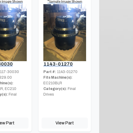
e Image Shown
*Sample Image Shown
30030
1143-01270
117-30030
Part #:
1143-01270
329.00
Fits Machine(s):
hine(s):
EC210BLR
R, EC210
Category(s):
Final
(s):
Final
Drives
iew Part
View Part