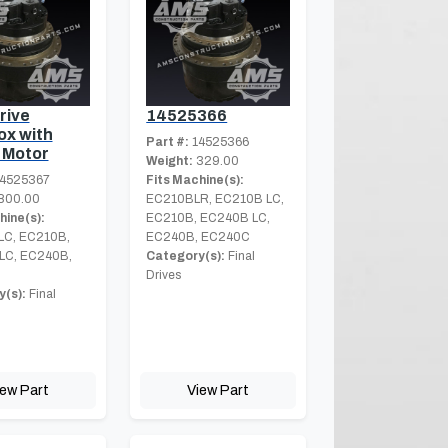
rive
14525366
x with
Part #:
14525366
 Motor
Weight:
329.00
4525367
Fits Machine(s):
800.00
EC210BLR, EC210B LC,
hine(s):
EC210B, EC240B LC,
LC, EC210B,
EC240B, EC240C
LC, EC240B,
Category(s):
Final
Drives
(s):
Final
iew Part
View Part