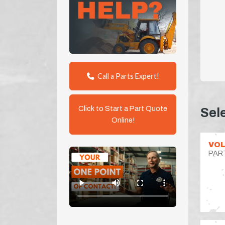
Call a Parts Expert!
Click to Start a Part Quote
Sel
Online!
VOL
PAR