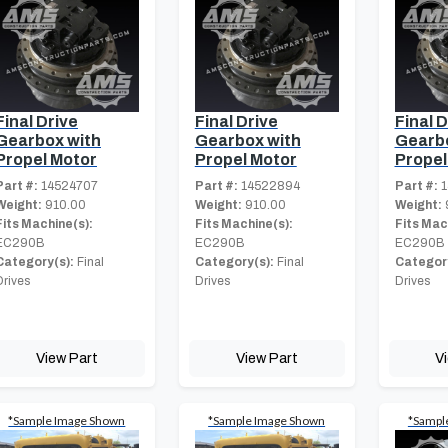
Final Drive
Final Drive
Final D
Gearbox with
Gearbox with
Gearbo
Propel Motor
Propel Motor
Propel
Part #:
14524707
Part #:
14522894
Part #:
1
Weight:
910.00
Weight:
910.00
Weight:
Fits Machine(s):
Fits Machine(s):
Fits Mac
EC290B
EC290B
EC290B
Category(s):
Final
Category(s):
Final
Category
Drives
Drives
Drives
View Part
View Part
V
*Sample Image Shown
*Sample Image Shown
*Sampl