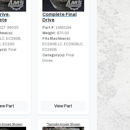
rive,
Complete Final
ete
Drive
117-38020
Part #:
14551154
hine(s):
Weight:
870.00
LC, EC290B,
Fits Machine(s):
, EC290
EC290B LC, EC290BLC,
(s):
Final
EC290B
Category(s):
Final
Drives
iew Part
View Part
e Image Shown
*Sample Image Shown