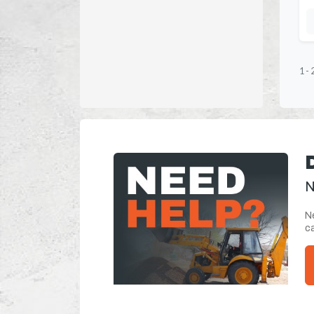
1
-
N
Ne
ca