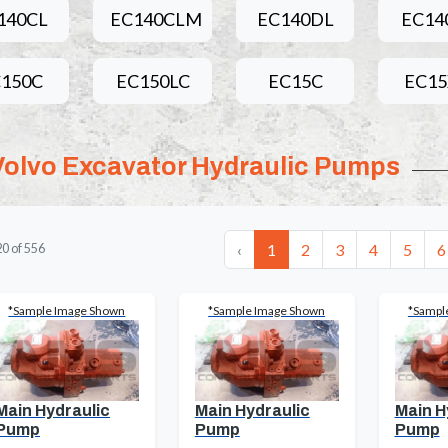
140CL
EC140CLM
EC140DL
EC14
150C
EC150LC
EC15C
EC1
Volvo Excavator Hydraulic Pumps
‹
1
2
3
4
5
6
20
of
556
*Sample Image Shown
*Sample Image Shown
*Sampl
Main Hydraulic
Main Hydraulic
Main H
Pump
Pump
Pump