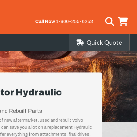
Call Now
1-800-255-6253
Quick Quote
tor Hydraulic
nd Rebuilt Parts
 of new aftermarket, used and rebuilt Volvo
can save you a lot on a replacement Hydraulic
er everything from attachments, final drives,