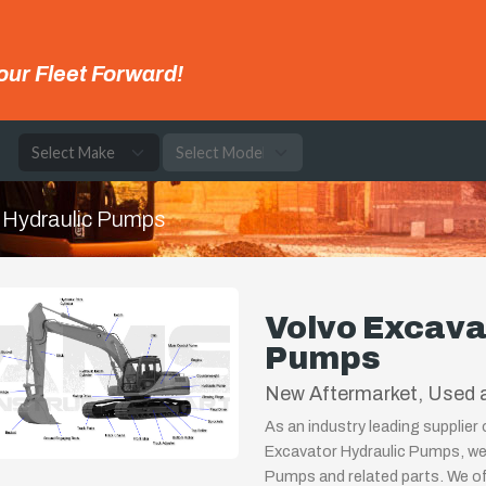
our Fleet Forward!
e
Hydraulic Pumps
Volvo Excava
Pumps
New Aftermarket, Used a
As an industry leading supplier
Excavator Hydraulic Pumps, we 
Pumps and related parts. We off