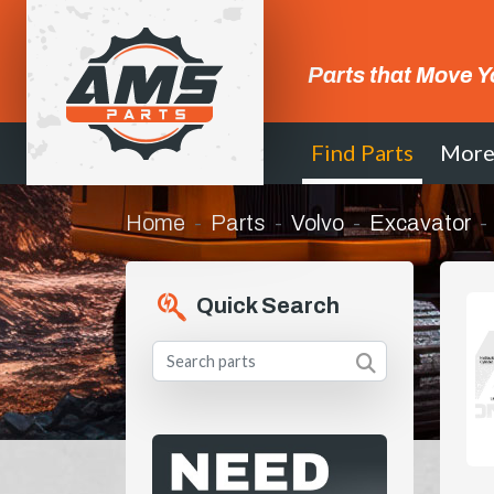
Parts that Move Y
Find Parts
Mor
Home
Parts
Volvo
Excavator
Quick Search