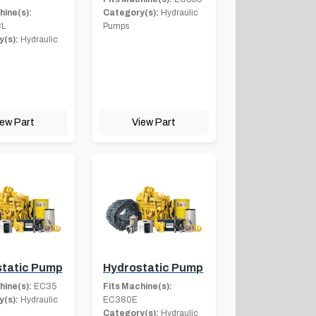
hine(s):
Category(s):
Hydraulic
L
Pumps
(s):
Hydraulic
iew Part
View Part
tatic Pump
Hydrostatic Pump
hine(s):
EC35
Fits Machine(s):
(s):
Hydraulic
EC380E
Category(s):
Hydraulic