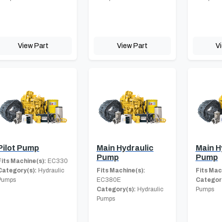
View Part
View Part
V
Pilot Pump
Main Hydraulic
Main H
Pump
Pump
Fits Machine(s):
EC330
Category(s):
Hydraulic
Fits Machine(s):
Fits Mac
Pumps
EC380E
Category
Category(s):
Hydraulic
Pumps
Pumps