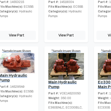
Part #:
14553215
Part #:
14518004
Part #:
1
Fits Machine(s):
EC55B
Fits Machine(s):
EC55B
Fits Mac
Category(s):
Hydraulic
Category(s):
Hydraulic
Category
Pumps
Pumps
Pumps
View Part
View Part
V
*Sample Image Shown
*Sample Image Shown
*Sampl
Main Hydraulic
Pump
Main Hydraulic
Ec330
Pump
Main 
Part #:
14529549
Fits Machine(s):
EC55B
Part #:
VOE14520050
Part #:
1
Category(s):
Hydraulic
Weight:
350.00
Weight:
Pumps
Fits Machine(s):
Fits Mac
E360BNLC, EC330BLC,
EC330B 