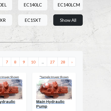
0EL
EC140LC
EC140LCM
5XR
EC15XT
Show All
7
8
9
10
...
27
28
›
e Image Shown
*Sample Image Shown
ydraulic
Main Hydraulic
Pump