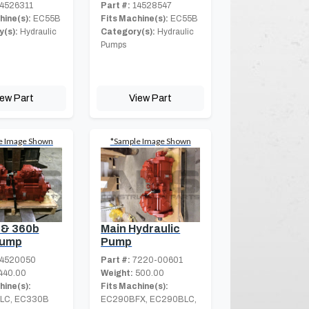
4526311
Part #:
14528547
hine(s):
EC55B
Fits Machine(s):
EC55B
(s):
Hydraulic
Category(s):
Hydraulic
Pumps
iew Part
View Part
e Image Shown
*Sample Image Shown
 & 360b
Main Hydraulic
Pump
Pump
4520050
Part #:
7220-00601
440.00
Weight:
500.00
hine(s):
Fits Machine(s):
LC, EC330B
EC290BFX, EC290BLC,