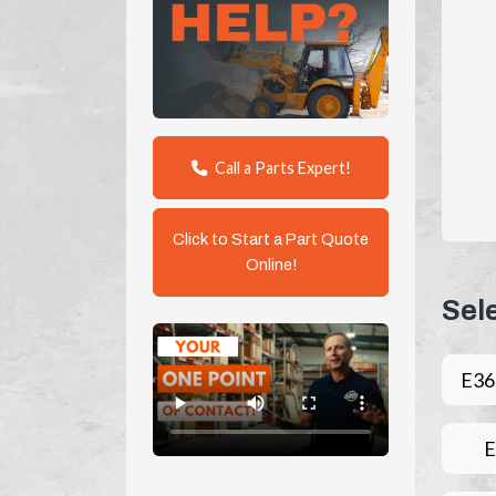
Call a Parts Expert!
Click to Start a Part Quote
Online!
Sel
E3
E