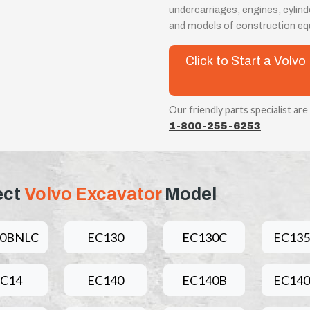
undercarriages, engines, cylin
and models of construction e
Click to Start a Vol
Our friendly parts specialist are
1-800-255-6253
ect
Volvo Excavator
Model
60BNLC
EC130
EC130C
EC13
C14
EC140
EC140B
EC14