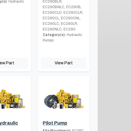
(s):
Hydraulic
EC290BLR,
EC290BNLC, EC290B,
EC290CLD, EC290CLR,
EC290CL, EC290CNL,
EC290LC, EC290LR,
EC290NLC, EC290
Category(s):
Hydraulic
Pumps
iew Part
View Part
ydraulic
Pilot Pump
Fits Machine(s):
EC55C