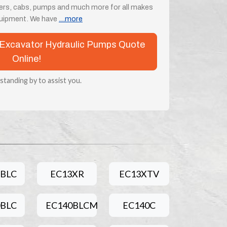
ders, cabs, pumps and much more for all makes
quipment. We have
...more
vo Excavator Hydraulic Pumps Quote
Online!
 standing by to assist you.
5BLC
EC13XR
EC13XTV
0BLC
EC140BLCM
EC140C