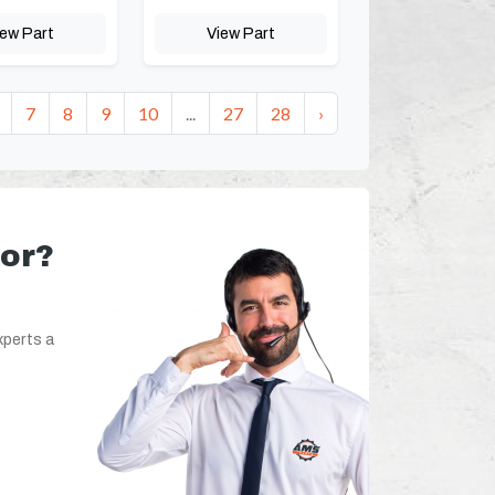
iew Part
View Part
7
8
9
10
...
27
28
›
for?
xperts a