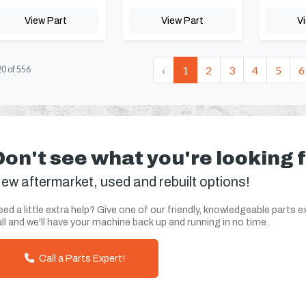
View Part
View Part
V
‹
1
2
3
4
5
6
20
of
556
Don't see what you're looking 
ew aftermarket, used and rebuilt options!
ed a little extra help? Give one of our friendly, knowledgeable parts e
ll and we'll have your machine back up and running in no time.
Call a Parts Expert!