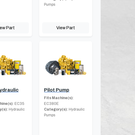
Pumps
iew Part
View Part
ydraulic
Pilot Pump
Fits Machine(s):
hine(s):
EC35
EC380E
(s):
Hydraulic
Category(s):
Hydraulic
Pumps