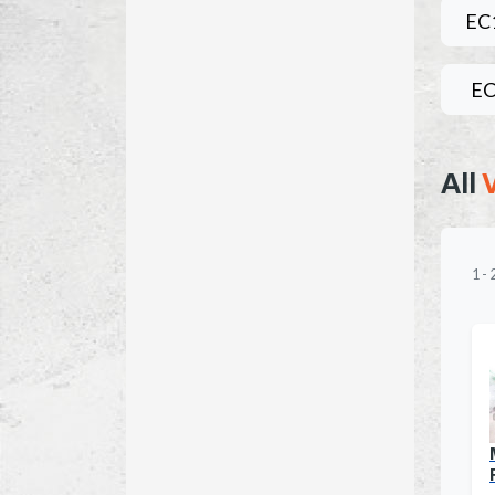
EC
EC
All
1
-