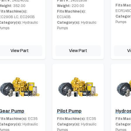
Part #:
14524052
Part #:
14531858
Fits Mac
Weight:
352.00
Weight:
220.00
ECR145C
Fits Machine(s):
Fits Machine(s):
Category
EC290B LC, EC290B
EC140B
Pumps
Category(s):
Hydraulic
Category(s):
Hydraulic
Pumps
Pumps
View Part
View Part
V
Gear Pump
Pilot Pump
Hydros
Fits Machine(s):
EC35
Fits Machine(s):
EC35
Fits Mac
Category(s):
Hydraulic
Category(s):
Hydraulic
Category
Pumps
Pumps
Pumps