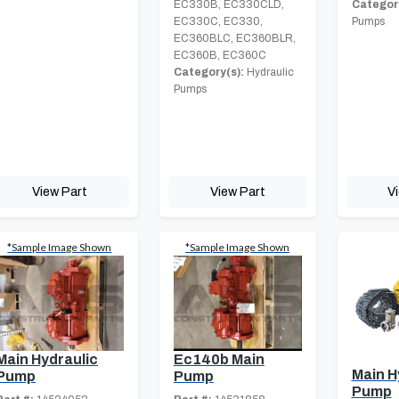
EC330B, EC330CLD,
Category
EC330C, EC330,
Pumps
EC360BLC, EC360BLR,
EC360B, EC360C
Category(s):
Hydraulic
Pumps
View Part
View Part
V
*Sample Image Shown
*Sample Image Shown
Main Hydraulic
Ec140b Main
Main H
Pump
Pump
Pump