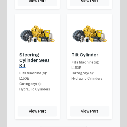
View Part
View Part
Steering
Tilt Cylinder
Cylinder Seat
Fits Machine(s):
Kit
L150E
Fits Machine(s):
Category(s):
L150E
Hydraulic Cylinders
Category(s):
Hydraulic Cylinders
View Part
View Part