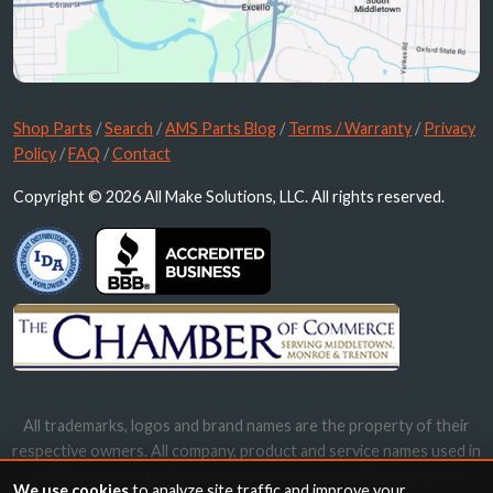
Shop Parts
/
Search
/
AMS Parts Blog
/
Terms / Warranty
/
Privacy
Policy
/
FAQ
/
Contact
Copyright © 2026 All Make Solutions, LLC. All rights reserved.
All trademarks, logos and brand names are the property of their
respective owners. All company, product and service names used in
this website are for identification purposes only. Use of these
We use cookies
to analyze site traffic and improve your