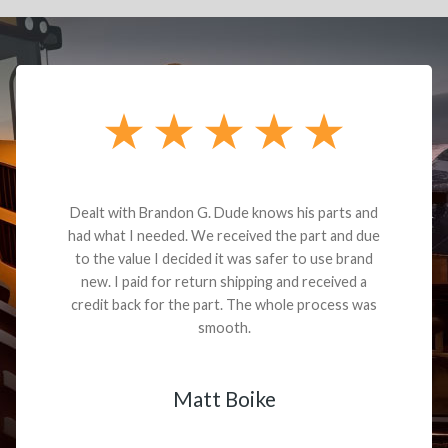
Dealt with Brandon G. Dude knows his parts and
had what I needed. We received the part and due
to the value I decided it was safer to use brand
new. I paid for return shipping and received a
credit back for the part. The whole process was
smooth.
Matt Boike