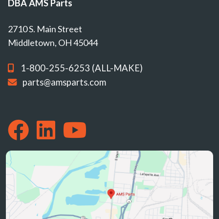
DBA AMS Parts
2710 S. Main Street
Middletown, OH 45044
1-800-255-6253 (ALL-MAKE)
parts@amsparts.com