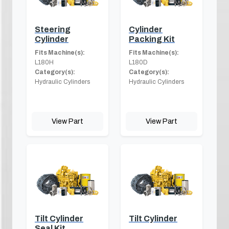
Steering
Cylinder
Cylinder
Packing Kit
Fits Machine(s):
Fits Machine(s):
L180H
L180D
Category(s):
Category(s):
Hydraulic Cylinders
Hydraulic Cylinders
View Part
View Part
Tilt Cylinder
Tilt Cylinder
Seal Kit