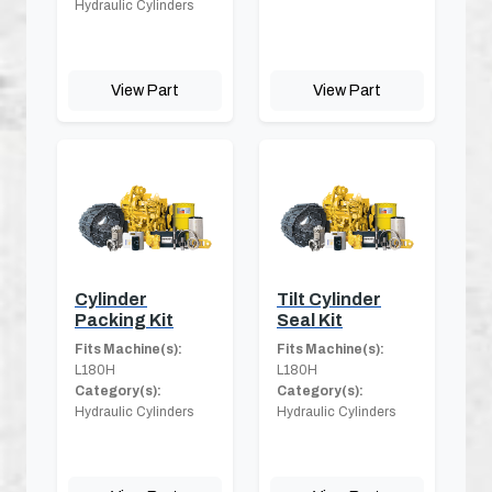
Hydraulic Cylinders
View Part
View Part
Cylinder
Tilt Cylinder
Packing Kit
Seal Kit
Fits Machine(s):
Fits Machine(s):
L180H
L180H
Category(s):
Category(s):
Hydraulic Cylinders
Hydraulic Cylinders