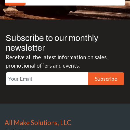
Subscribe to our monthly
newsletter
Receive all the latest information on sales,
promotional offers and events.
Subscribe
All Make Solutions, LLC