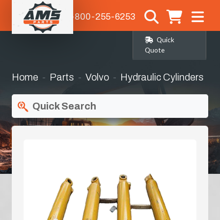
1-800-255-6253
Quick
Quote
Home
Parts
Volvo
Hydraulic Cylinders
Quick Search