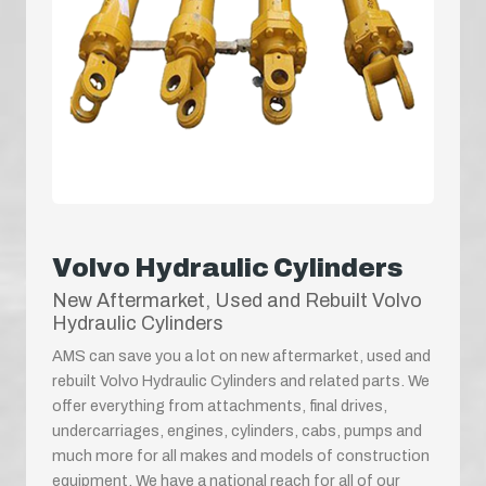
Volvo Hydraulic Cylinders
New Aftermarket, Used and Rebuilt Volvo
Hydraulic Cylinders
AMS can save you a lot on new aftermarket, used and
rebuilt Volvo Hydraulic Cylinders and related parts. We
offer everything from attachments, final drives,
undercarriages, engines, cylinders, cabs, pumps and
much more for all makes and models of construction
equipment. We have a national reach for all of our