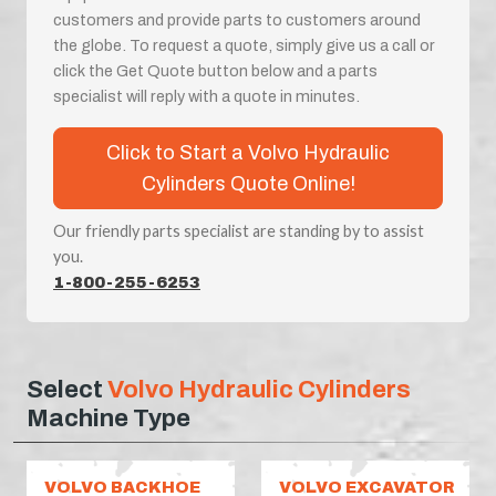
customers and provide parts to customers around
the globe. To request a quote, simply give us a call or
click the Get Quote button below and a parts
specialist will reply with a quote in minutes.
Click to Start a Volvo Hydraulic
Cylinders Quote Online!
Our friendly parts specialist are standing by to assist
you.
1-800-255-6253
Select
Volvo Hydraulic Cylinders
Machine Type
VOLVO BACKHOE
VOLVO EXCAVATOR