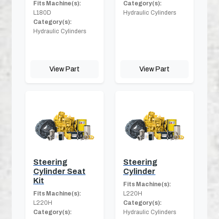
Fits Machine(s):
Category(s):
L180D
Hydraulic Cylinders
Category(s):
Hydraulic Cylinders
View Part
View Part
Steering
Steering
Cylinder Seat
Cylinder
Kit
Fits Machine(s):
Fits Machine(s):
L220H
L220H
Category(s):
Category(s):
Hydraulic Cylinders