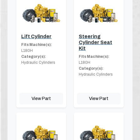
Lift Cylinder
Steering
Cylinder Seat
Fits Machine(s):
Kit
L180H
Category(s):
Fits Machine(s):
Hydraulic Cylinders
L180H
Category(s):
Hydraulic Cylinders
View Part
View Part