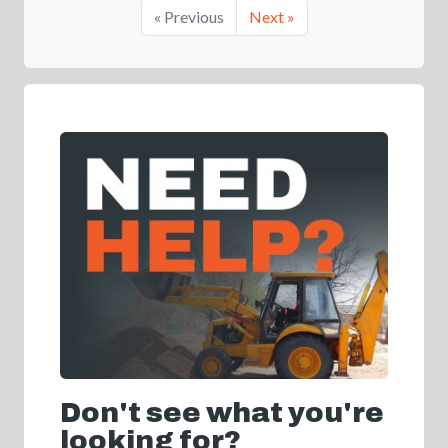
« Previous
Next »
Don't see what you're
looking for?