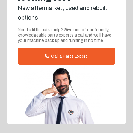
New aftermarket, used and rebuilt
options!
Need a little extra help? Give one of our friendly,
knowledgeable parts experts a call and we'll have
your machine back up and running in no time.
Call a Parts Expert!