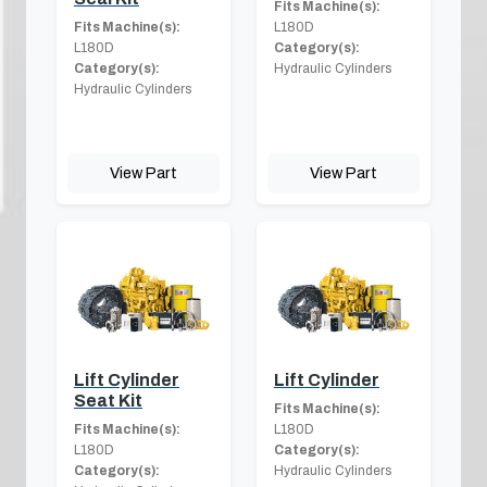
Fits Machine(s):
Fits Machine(s):
L180D
L180D
Category(s):
Category(s):
Hydraulic Cylinders
Hydraulic Cylinders
View Part
View Part
Lift Cylinder
Lift Cylinder
Seat Kit
Fits Machine(s):
Fits Machine(s):
L180D
L180D
Category(s):
Category(s):
Hydraulic Cylinders