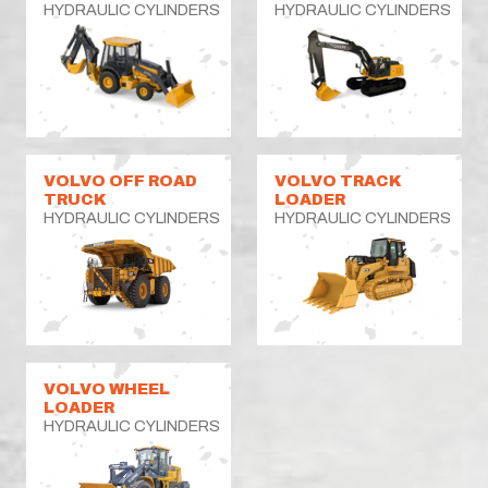
HYDRAULIC CYLINDERS
HYDRAULIC CYLINDERS
VOLVO OFF ROAD
VOLVO TRACK
TRUCK
LOADER
HYDRAULIC CYLINDERS
HYDRAULIC CYLINDERS
VOLVO WHEEL
LOADER
HYDRAULIC CYLINDERS