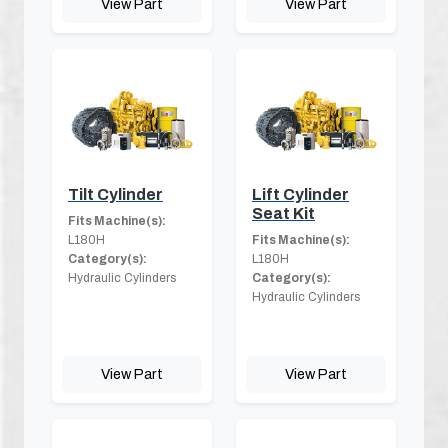
View Part
View Part
Tilt Cylinder
Lift Cylinder
Seat Kit
Fits Machine(s):
L180H
Fits Machine(s):
Category(s):
L180H
Hydraulic Cylinders
Category(s):
Hydraulic Cylinders
View Part
View Part