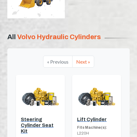
All
Volvo Hydraulic Cylinders
« Previous
Next »
Steering
Lift Cylinder
Cylinder Seat
Fits Machine(s):
Kit
L220H