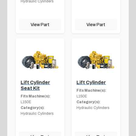
Hydraulic Cylinders
View Part
View Part
Lift Cylinder
Lift Cylinder
Seat Kit
Fits Machine(s):
Fits Machine(s):
L150E
L150E
Category(s):
Category(s):
Hydraulic Cylinders
Hydraulic Cylinders