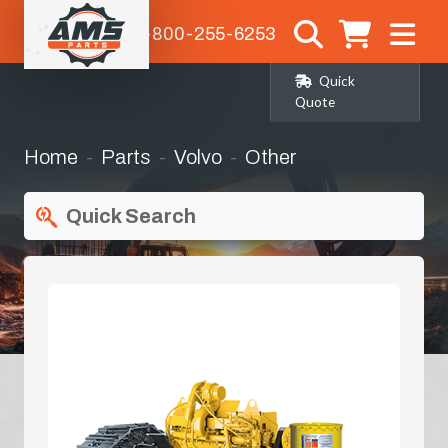
1-800-255-6253
Quick
Quote
Home
Parts
Volvo
Other
Quick Search