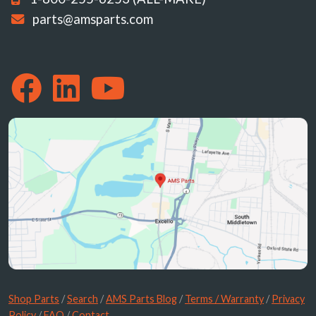
parts@amsparts.com
Shop Parts
/
Search
/
AMS Parts Blog
/
Terms / Warranty
/
Privacy
Policy
/
FAQ
/
Contact