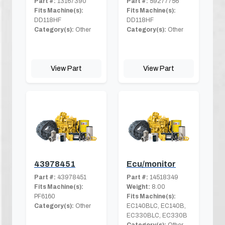
Part #:
13167390
Part #:
59277756
Fits Machine(s):
Fits Machine(s):
DD118HF
DD118HF
Category(s):
Other
Category(s):
Other
View Part
View Part
43978451
Ecu/monitor
Part #:
43978451
Part #:
14518349
Fits Machine(s):
Weight:
8.00
PF6160
Fits Machine(s):
Category(s):
Other
EC140BLC, EC140B,
EC330BLC, EC330B
Category(s):
Other