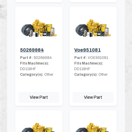
50269984
Voe951081
Part #:
50269984
Part #:
VOE951081
Fits Machine(s):
Fits Machine(s):
DD118HF
DD118HF
Category(s):
Other
Category(s):
Other
View Part
View Part