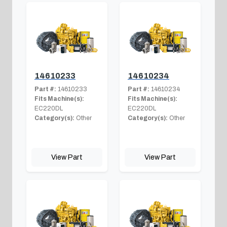
14610233
14610234
Part #:
14610233
Part #:
14610234
Fits Machine(s):
Fits Machine(s):
EC220DL
EC220DL
Category(s):
Other
Category(s):
Other
View Part
View Part