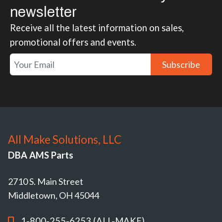
newsletter
Receive all the latest information on sales,
promotional offers and events.
Subscribe
All Make Solutions, LLC
DBA AMS Parts
2710 S. Main Street
Middletown, OH 45044
1-800-255-6253 (ALL-MAKE)