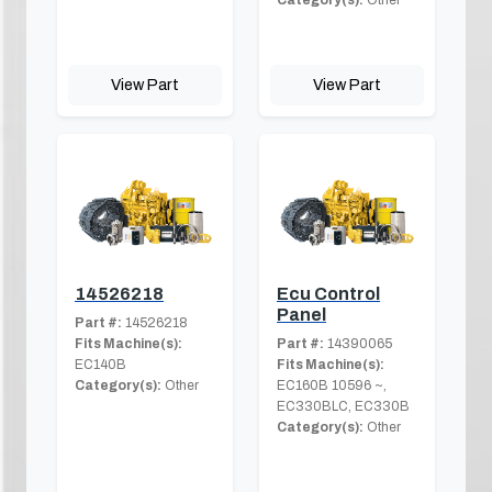
View Part
View Part
14526218
Ecu Control
Panel
Part #:
14526218
Fits Machine(s):
Part #:
14390065
EC140B
Fits Machine(s):
Category(s):
Other
EC160B 10596 ~,
EC330BLC, EC330B
Category(s):
Other