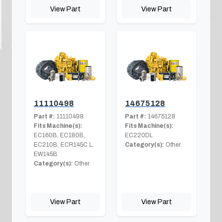
View Part
View Part
11110498
14675128
Part #:
11110498
Part #:
14675128
Fits Machine(s):
Fits Machine(s):
EC160B, EC180B,
EC220DL
EC210B, ECR145C L,
Category(s):
Other
EW145B
Category(s):
Other
View Part
View Part