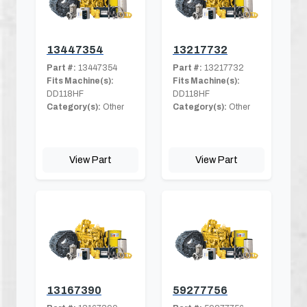
13447354
13217732
Part #:
13447354
Part #:
13217732
Fits Machine(s):
Fits Machine(s):
DD118HF
DD118HF
Category(s):
Other
Category(s):
Other
View Part
View Part
13167390
59277756