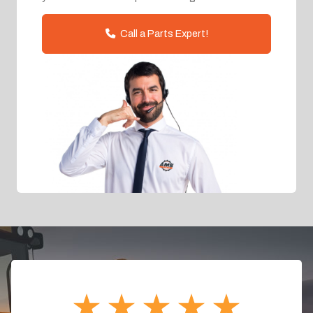
Call a Parts Expert!