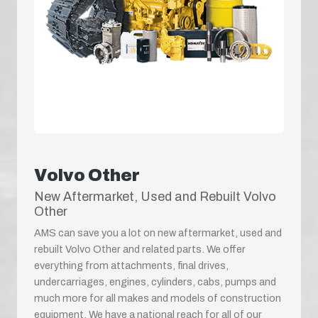
Volvo Other
New Aftermarket, Used and Rebuilt Volvo
Other
AMS can save you a lot on new aftermarket, used and
rebuilt Volvo Other and related parts. We offer
everything from attachments, final drives,
undercarriages, engines, cylinders, cabs, pumps and
much more for all makes and models of construction
equipment. We have a national reach for all of our