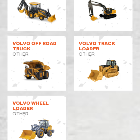
VOLVO OFF ROAD
VOLVO TRACK
TRUCK
LOADER
OTHER
OTHER
VOLVO WHEEL
LOADER
OTHER