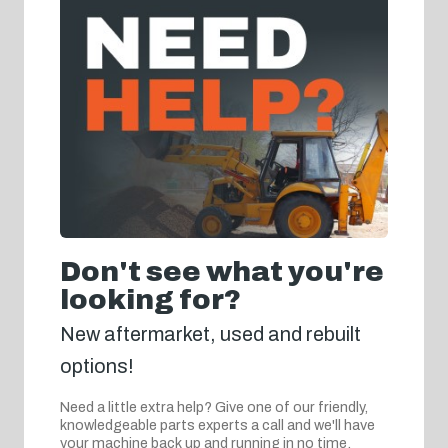
Don't see what you're
looking for?
New aftermarket, used and rebuilt
options!
Need a little extra help? Give one of our friendly,
knowledgeable parts experts a call and we'll have
your machine back up and running in no time.