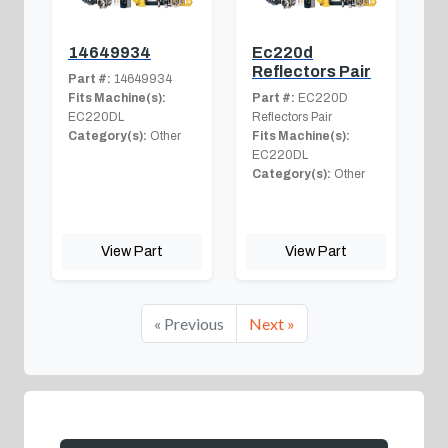
14649934
Ec220d
Reflectors Pair
Part #:
14649934
Fits Machine(s):
Part #:
EC220D
EC220DL
Reflectors Pair
Category(s):
Other
Fits Machine(s):
EC220DL
Category(s):
Other
View Part
View Part
« Previous
Next »