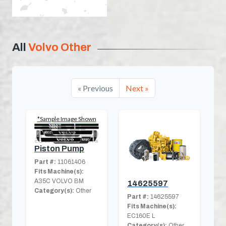
All
Volvo Other
« Previous
Next »
*Sample Image Shown
Piston Pump
Part #:
11061406
Fits Machine(s):
A35C VOLVO BM
14625597
Category(s):
Other
Part #:
14625597
Fits Machine(s):
EC160E L
Category(s):
Other