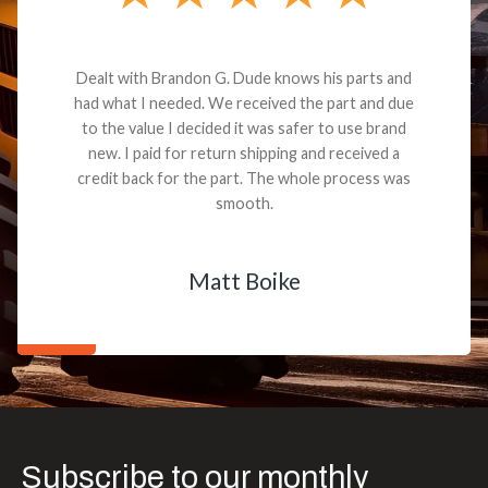
Dealt with Brandon G. Dude knows his parts and
had what I needed. We received the part and due
to the value I decided it was safer to use brand
new. I paid for return shipping and received a
credit back for the part. The whole process was
smooth.
Matt Boike
Subscribe to our monthly