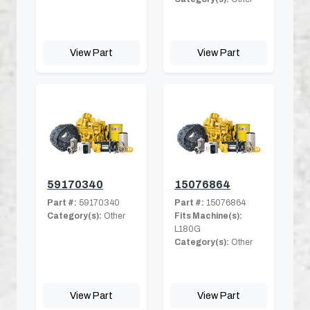
View Part
View Part
59170340
15076864
Part #:
59170340
Part #:
15076864
Category(s):
Other
Fits Machine(s):
L180G
Category(s):
Other
View Part
View Part