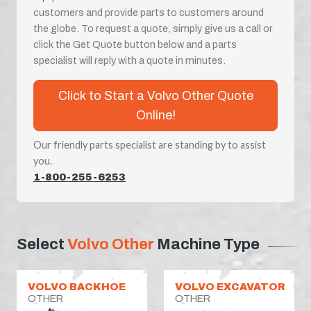
customers and provide parts to customers around
the globe. To request a quote, simply give us a call or
click the Get Quote button below and a parts
specialist will reply with a quote in minutes.
Click to Start a Volvo Other Quote
Online!
Our friendly parts specialist are standing by to assist
you.
1-800-255-6253
Select
Volvo Other
Machine Type
VOLVO BACKHOE
VOLVO EXCAVATOR
OTHER
OTHER