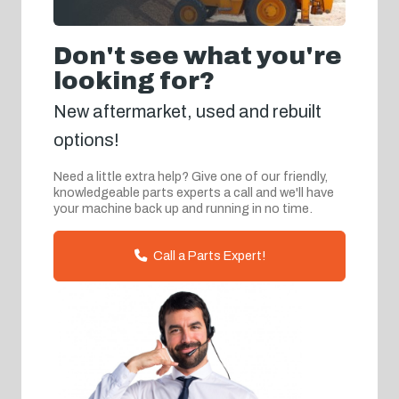
Don't see what you're
looking for?
New aftermarket, used and rebuilt
options!
Need a little extra help? Give one of our friendly,
knowledgeable parts experts a call and we'll have
your machine back up and running in no time.
Call a Parts Expert!