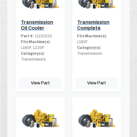
Transmission
Transmission
Oil Cooler
Complete
Part #:
11110220
Fits Machine(s):
Fits Machine(s):
L180F
L180F, L220F
Category(s):
Category(s):
Transmissions
Transmissions
View Part
View Part