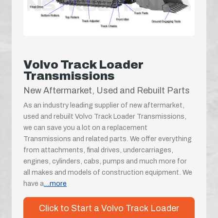
Volvo Track Loader
Transmissions
New Aftermarket, Used and Rebuilt Parts
As an industry leading supplier of new aftermarket,
used and rebuilt Volvo Track Loader Transmissions,
we can save you a lot on a replacement
Transmissions and related parts. We offer everything
from attachments, final drives, undercarriages,
engines, cylinders, cabs, pumps and much more for
all makes and models of construction equipment. We
have a
...more
Click to Start a Volvo Track Loader