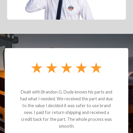
Dealt with Brandon G. Dude knows his parts and
had what I needed. We received the part and due
to the value I decided it was safer to use brand
new. I paid for return shipping and received a
credit back for the part. The whole process was
smooth.