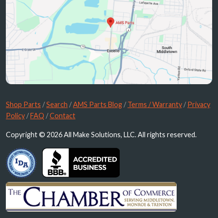
Shop Parts
/
Search
/
AMS Parts Blog
/
Terms / Warranty
/
Privacy
Policy
/
FAQ
/
Contact
Copyright © 2026 All Make Solutions, LLC. All rights reserved.