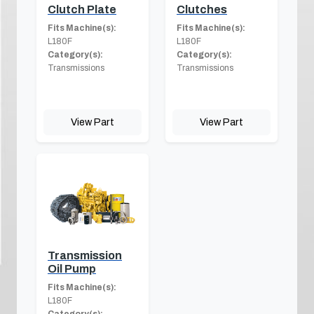
Clutch Plate
Clutches
Fits Machine(s):
Fits Machine(s):
L180F
L180F
Category(s):
Category(s):
Transmissions
Transmissions
View Part
View Part
Transmission
Oil Pump
Fits Machine(s):
L180F