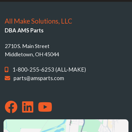
All Make Solutions, LLC
DBA AMS Parts
2710 S. Main Street
Middletown, OH 45044
1-800-255-6253 (ALL-MAKE)
parts@amsparts.com