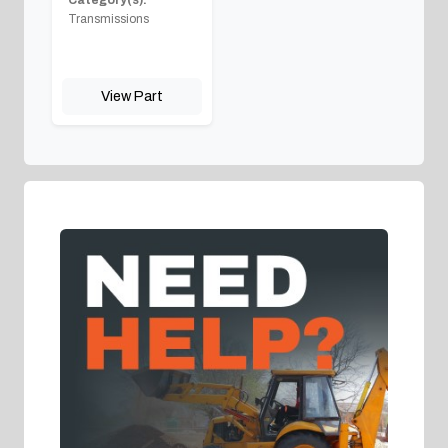
Category(s):
Transmissions
View Part