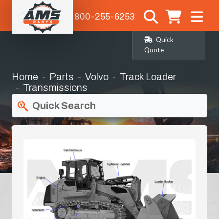
1-800-255-6253
Quick
Quote
Home
Parts
Volvo
Track Loader
Transmissions
Quick Search