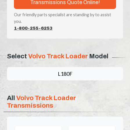
Transmissions Quote Online!
Our friendly parts specialist are standing by to assist
you.
1-800-255-6253
Select
Volvo Track Loader
Model
L180F
All
Volvo Track Loader
Transmissions