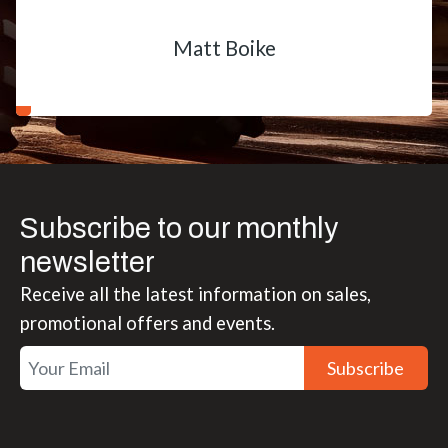
Matt Boike
Subscribe to our monthly
newsletter
Receive all the latest information on sales,
promotional offers and events.
Subscribe