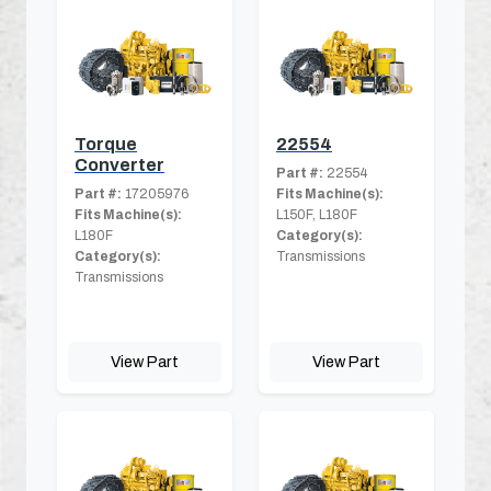
Torque
22554
Converter
Part #:
22554
Part #:
17205976
Fits Machine(s):
Fits Machine(s):
L150F, L180F
L180F
Category(s):
Category(s):
Transmissions
Transmissions
View Part
View Part