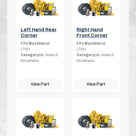
Left Hand Rear
Right Hand
Corner
Front Corner
Fits Machine(s):
Fits Machine(s):
L70H
L70H
Category(s):
Axles &
Category(s):
Axles &
Drivetrains
Drivetrains
View Part
View Part