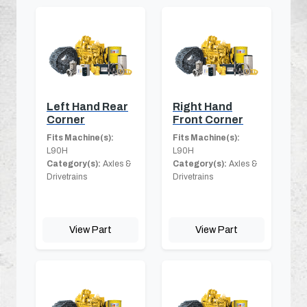
Left Hand Rear
Right Hand
Corner
Front Corner
Fits Machine(s):
Fits Machine(s):
L90H
L90H
Category(s):
Axles &
Category(s):
Axles &
Drivetrains
Drivetrains
View Part
View Part