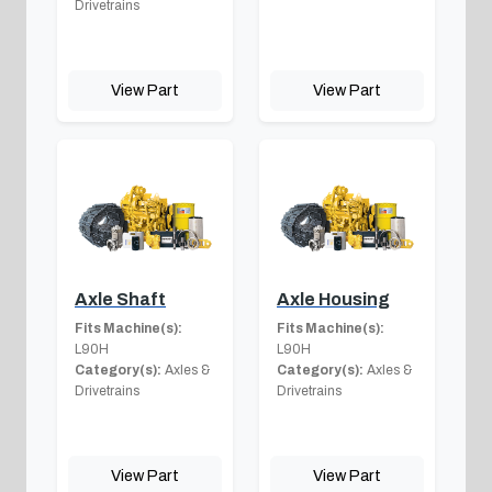
Drivetrains
View Part
View Part
Axle Shaft
Axle Housing
Fits Machine(s):
Fits Machine(s):
L90H
L90H
Category(s):
Axles &
Category(s):
Axles &
Drivetrains
Drivetrains
View Part
View Part