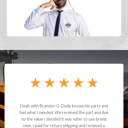
Dealt with Brandon G. Dude knows his parts and
had what I needed. We received the part and due
to the value I decided it was safer to use brand
new. I paid for return shipping and received a