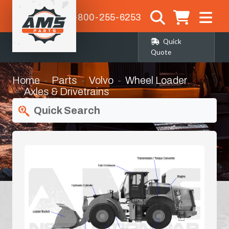
1-800-255-6253
Quick
Quote
Home
Parts
Volvo
Wheel Loader
Axles & Drivetrains
Quick Search