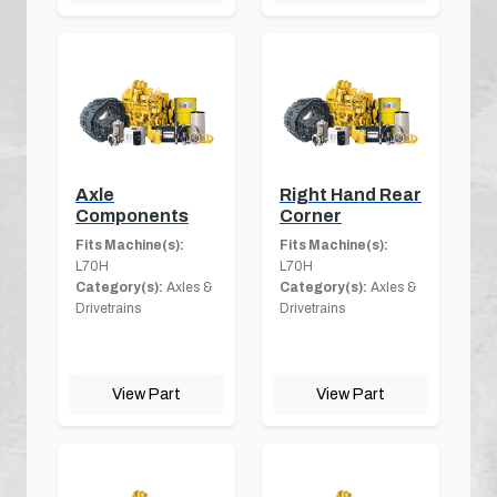
Axle
Right Hand Rear
Components
Corner
Fits Machine(s):
Fits Machine(s):
L70H
L70H
Category(s):
Axles &
Category(s):
Axles &
Drivetrains
Drivetrains
View Part
View Part