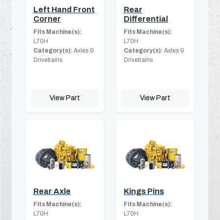
Left Hand Front
Rear
Corner
Differential
Fits Machine(s):
Fits Machine(s):
L70H
L70H
Category(s):
Axles &
Category(s):
Axles &
Drivetrains
Drivetrains
View Part
View Part
Rear Axle
Kings Pins
Fits Machine(s):
Fits Machine(s):
L70H
L70H