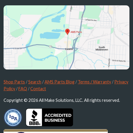
Shop Parts
/
Search
/
AMS Parts Blog
/
Terms / Warranty
/
Privacy
Policy
/
FAQ
/
Contact
Copyright © 2026 All Make Solutions, LLC. All rights reserved.