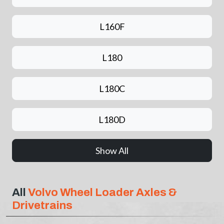
L160F
L180
L180C
L180D
Show All
All
Volvo Wheel Loader Axles &
Drivetrains