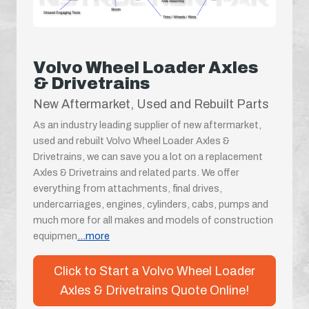
Volvo Wheel Loader Axles
& Drivetrains
New Aftermarket, Used and Rebuilt Parts
As an industry leading supplier of new aftermarket,
used and rebuilt Volvo Wheel Loader Axles &
Drivetrains, we can save you a lot on a replacement
Axles & Drivetrains and related parts. We offer
everything from attachments, final drives,
undercarriages, engines, cylinders, cabs, pumps and
much more for all makes and models of construction
equipmen
...more
Click to Start a Volvo Wheel Loader
Axles & Drivetrains Quote Online!