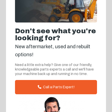
Don't see what you're
looking for?
New aftermarket, used and rebuilt
options!
Need a little extra help? Give one of our friendly,
knowledgeable parts experts a call and we'll have
your machine back up and running in no time.
Call a Parts Expert!