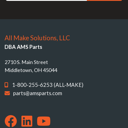
All Make Solutions, LLC
DBA AMS Parts
2710 S. Main Street
Middletown, OH 45044
1-800-255-6253 (ALL-MAKE)
parts@amsparts.com