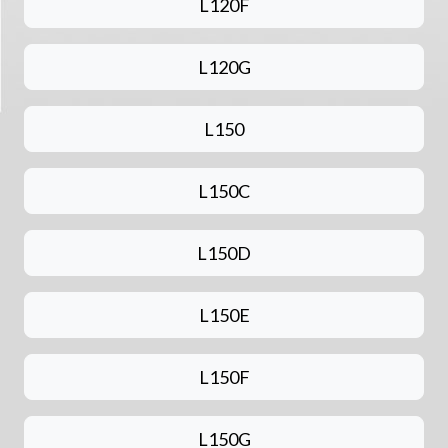
L120F
L120G
L150
L150C
L150D
L150E
L150F
L150G