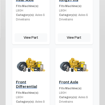
Fits Machine(s):
Fits Machine(s):
L90H
L90H
Category(s):
Axles &
Category(s):
Axles &
Drivetrains
Drivetrains
View Part
View Part
Front
Front Axle
Differential
Fits Machine(s):
Fits Machine(s):
L90H
L90H
Category(s):
Axles &
Category(s):
Axles &
Drivetrains