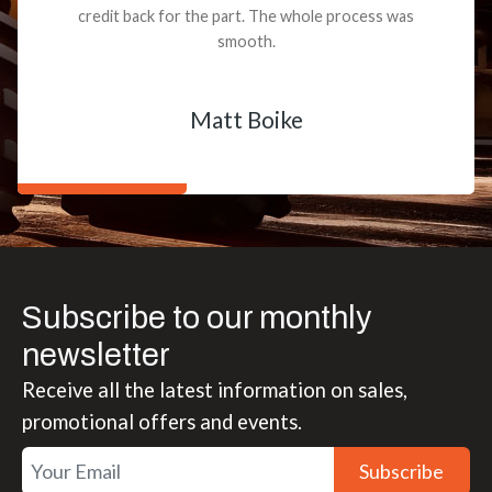
credit back for the part. The whole process was
smooth.
Matt Boike
Subscribe to our monthly
newsletter
Receive all the latest information on sales,
promotional offers and events.
Subscribe