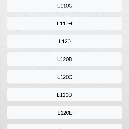
L110G
L110H
L120
L120B
L120C
L120D
L120E