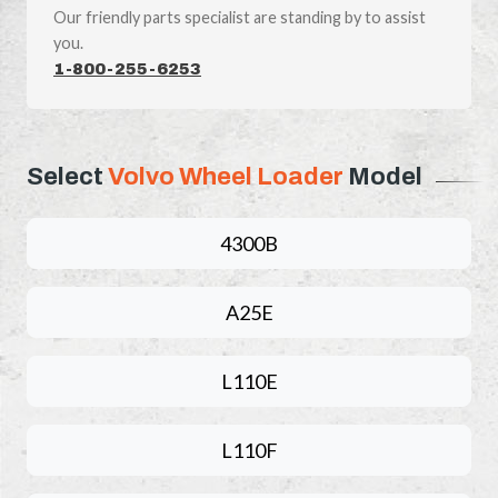
Our friendly parts specialist are standing by to assist
you.
1-800-255-6253
Select
Volvo Wheel Loader
Model
4300B
A25E
L110E
L110F