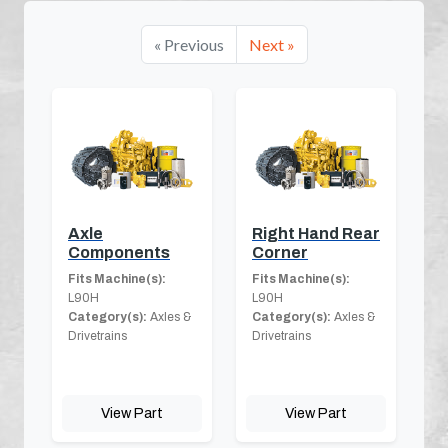
« Previous
Next »
Axle
Right Hand Rear
Components
Corner
Fits Machine(s):
Fits Machine(s):
L90H
L90H
Category(s):
Axles &
Category(s):
Axles &
Drivetrains
Drivetrains
View Part
View Part