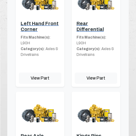
Left Hand Front
Rear
Corner
Differential
Fits Machine(s):
Fits Machine(s):
L90H
L90H
Category(s):
Axles &
Category(s):
Axles &
Drivetrains
Drivetrains
View Part
View Part
Rear Axle
Kings Pins