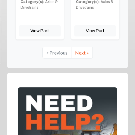
Category(s):
Axles &
Category(s):
Axles &
Drivetrains
Drivetrains
View Part
View Part
« Previous
Next »