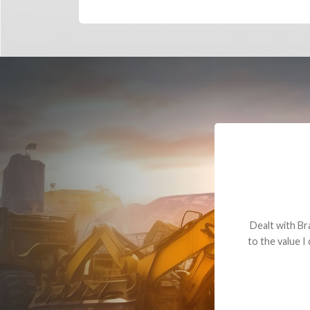
Dealt with Br
to the value I