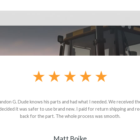
andon G. Dude knows his parts and had what I needed. We received th
 decided it was safer to use brand new. I paid for return shipping and re
back for the part. The whole process was smooth.
Matt Boike