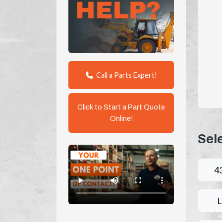
Call a Parts Expert!
Click to Start a Part Quote
Online!
Sel
4