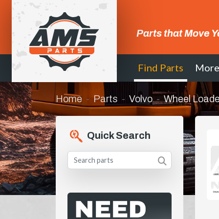
Parts that Move Y
Find Parts
Mor
Home
Parts
Volvo
Wheel Loade
Quick Search