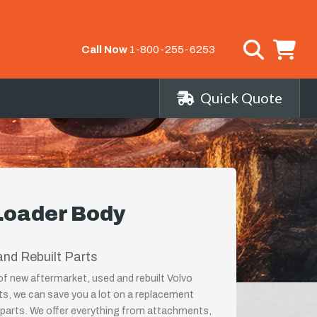
Call Now
1-800-255-6253
Quick Quote
Loader Body
nd Rebuilt Parts
 of new aftermarket, used and rebuilt Volvo
 we can save you a lot on a replacement
arts. We offer everything from attachments,