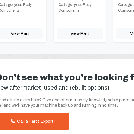
Category(s):
Body
Category(s):
Body
Category
Components
Components
Compone
View Part
View Part
V
Don't see what you're looking 
ew aftermarket, used and rebuilt options!
ed a little extra help? Give one of our friendly, knowledgeable parts e
ll and we'll have your machine back up and running in no time.
Call a Parts Expert!