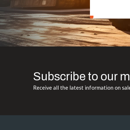
Subscribe to our m
Receive all the latest information on sal