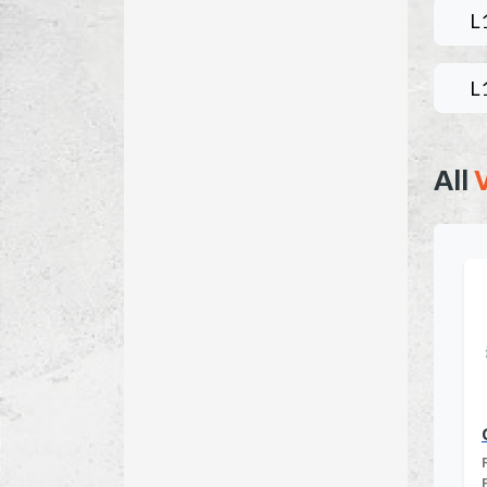
L
L
All