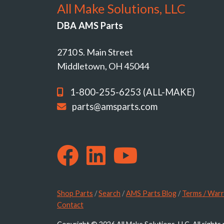
All Make Solutions, LLC
DBA AMS Parts
2710 S. Main Street
Middletown, OH 45044
1-800-255-6253 (ALL-MAKE)
parts@amsparts.com
Shop Parts
/
Search
/
AMS Parts Blog
/
Terms / Warr
Contact