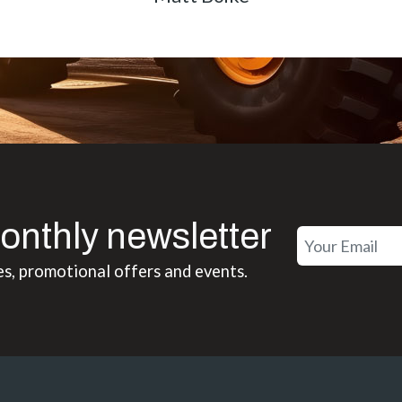
onthly newsletter
es, promotional offers and events.