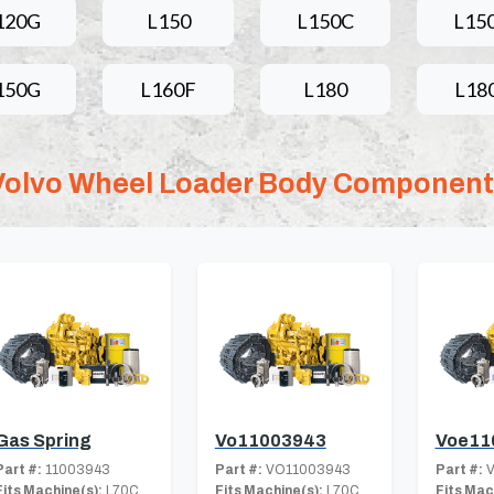
120G
L150
L150C
L15
150G
L160F
L180
L18
Volvo Wheel Loader Body Componen
Gas Spring
Vo11003943
Voe11
Part #:
11003943
Part #:
VO11003943
Part #:
V
Fits Machine(s):
L70C
Fits Machine(s):
L70C
Fits Mac