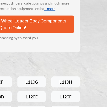
engines, cylinders, cabs, pumps and much more
onstruction equipment. We ha
...more
lvo Wheel Loader Body Components
Quote Online!
 standing by to assist you.
0F
L110G
L110H
0D
L120E
L120F