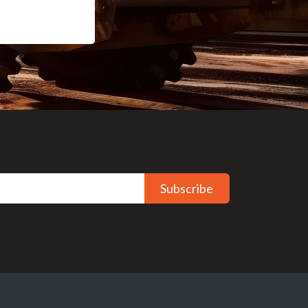
Subscribe