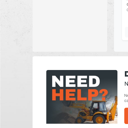
N
Ne
ca