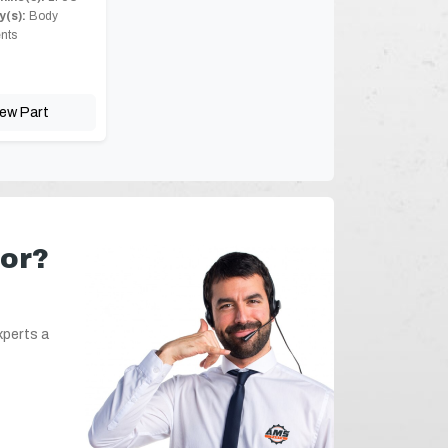
(s):
Body
nts
iew Part
for?
xperts a