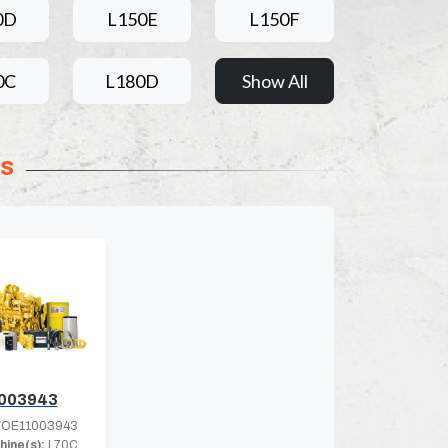
0D
L150E
L150F
0C
L180D
Show All
ts
003943
OE11003943
hine(s):
L70C