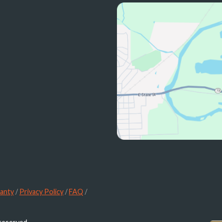
anty
/
Privacy Policy
/
FAQ
/