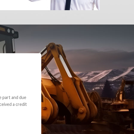
e part and due
ceived a credit