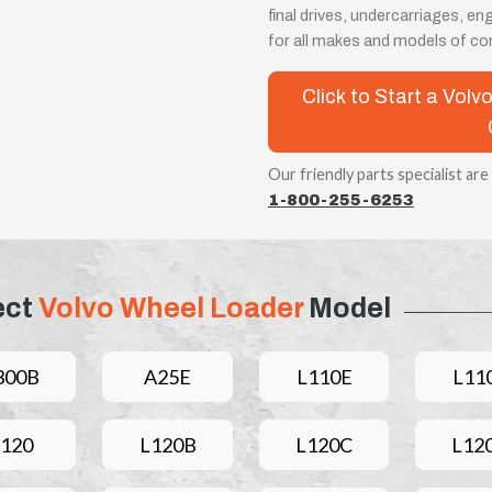
final drives, undercarriages, 
for all makes and models of c
Click to Start a Vo
Our friendly parts specialist are
1-800-255-6253
ect
Volvo Wheel Loader
Model
300B
A25E
L110E
L11
L120
L120B
L120C
L12