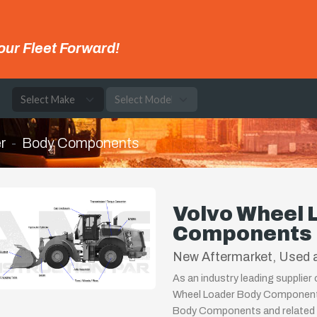
our Fleet Forward!
e
r
Body Components
Volvo Wheel 
Components
New Aftermarket, Used a
As an industry leading supplier
Wheel Loader Body Components,
Body Components and related p