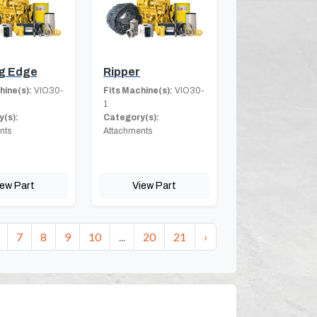
g Edge
Ripper
hine(s):
VIO30-
Fits Machine(s):
VIO30-
1
(s):
Category(s):
nts
Attachments
iew Part
View Part
7
8
9
10
...
20
21
›