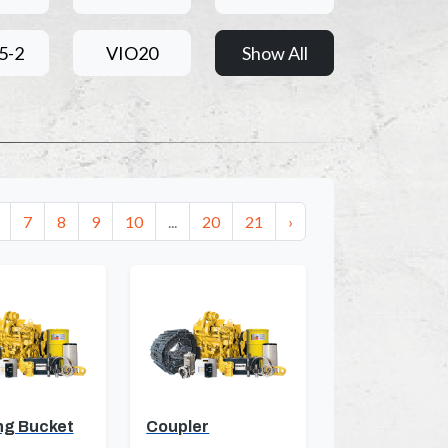
5-2
VIO20
Show All
7
8
9
10
...
20
21
›
ng Bucket
Coupler