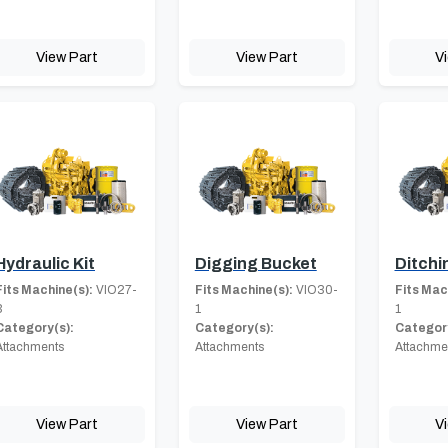
View Part
View Part
V
Hydraulic Kit
Digging Bucket
Ditchi
Fits Machine(s):
VIO27-
Fits Machine(s):
VIO30-
Fits Mac
3
1
1
Category(s):
Category(s):
Category
Attachments
Attachments
Attachme
View Part
View Part
V