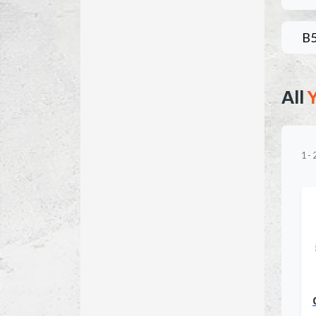
B
All
1
-