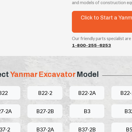
and models of construction eq
Click to Start a Ya
Our friendly parts specialist are
1-800-255-6253
ect
Yanmar Excavator
Model
B22
B22-2
B22-2A
B22-
27-2A
B27-2B
B3
B3
37-2
B37-2A
B37-2B
B