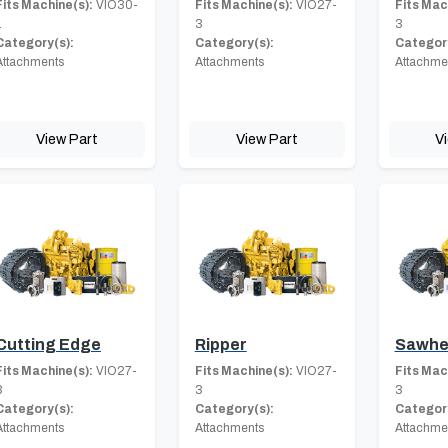
Fits Machine(s):
VIO30-
Fits Machine(s):
VIO27-
Fits Mac
1
3
3
Category(s):
Category(s):
Category
Attachments
Attachments
Attachme
View Part
View Part
V
Cutting Edge
Ripper
Sawhe
Fits Machine(s):
VIO27-
Fits Machine(s):
VIO27-
Fits Mac
3
3
3
Category(s):
Category(s):
Category
Attachments
Attachments
Attachme