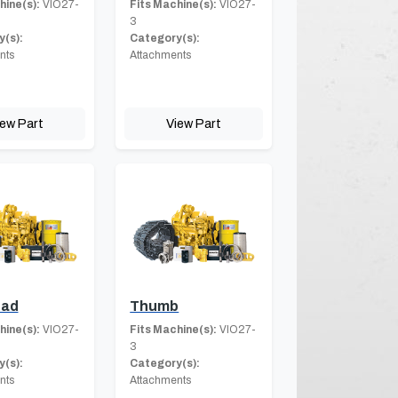
hine(s):
VIO27-
Fits Machine(s):
VIO27-
3
(s):
Category(s):
nts
Attachments
iew Part
View Part
ad
Thumb
hine(s):
VIO27-
Fits Machine(s):
VIO27-
3
(s):
Category(s):
nts
Attachments