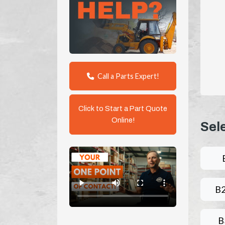
Call a Parts Expert!
Click to Start a Part Quote
Online!
Sel
B
B