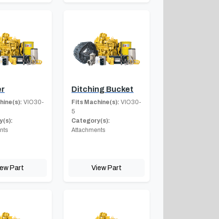
er
Ditching Bucket
hine(s):
VIO30-
Fits Machine(s):
VIO30-
5
(s):
Category(s):
nts
Attachments
iew Part
View Part