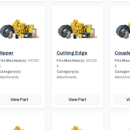
Ripper
Cutting Edge
Coupl
Fits Machine(s):
VIO30-
Fits Machine(s):
VIO30-
Fits Mac
5
5
5
Category(s):
Category(s):
Category
Attachments
Attachments
Attachme
View Part
View Part
V