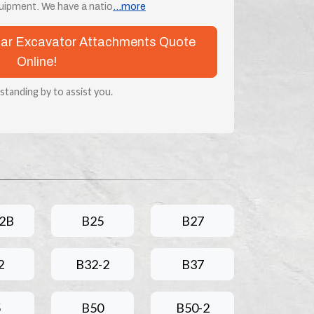
uipment. We have a natio
...more
nmar Excavator Attachments Quote
Online!
 standing by to assist you.
2B
B25
B27
2
B32-2
B37
5
B50
B50-2