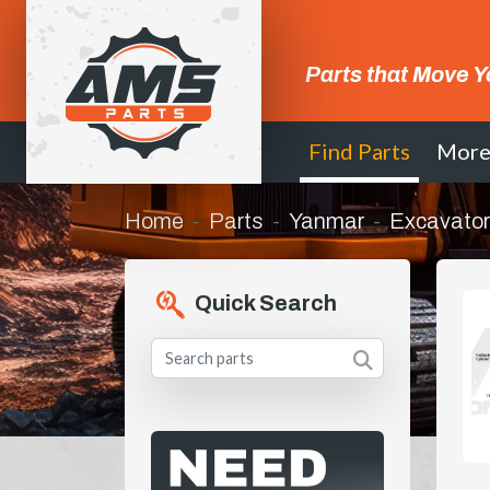
Parts that Move Y
Find Parts
Mor
Home
Parts
Yanmar
Excavator
Quick Search