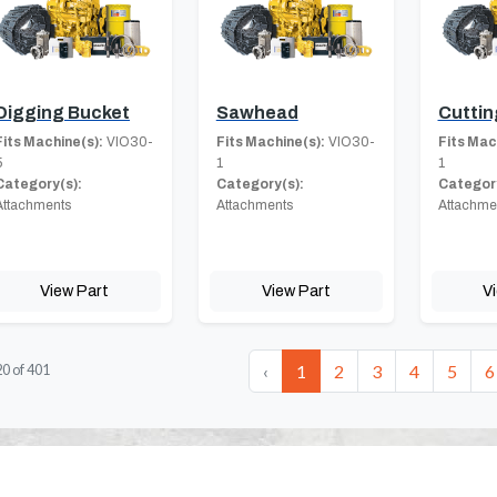
Digging Bucket
Sawhead
Cuttin
Fits Machine(s):
VIO30-
Fits Machine(s):
VIO30-
Fits Mac
5
1
1
Category(s):
Category(s):
Category
Attachments
Attachments
Attachme
View Part
View Part
V
‹
1
2
3
4
5
6
20
of
401