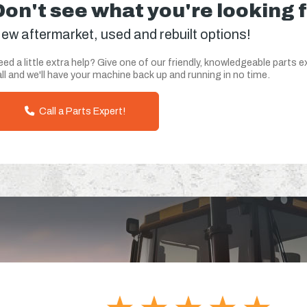
Don't see what you're looking 
ew aftermarket, used and rebuilt options!
ed a little extra help? Give one of our friendly, knowledgeable parts e
ll and we'll have your machine back up and running in no time.
Call a Parts Expert!