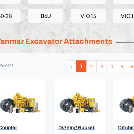
50-2B
B6U
VIO15
VIO1
Yanmar Excavator Attachments
‹
1
2
3
4
5
6
20
of
401
Coupler
Digging Bucket
Ditchi