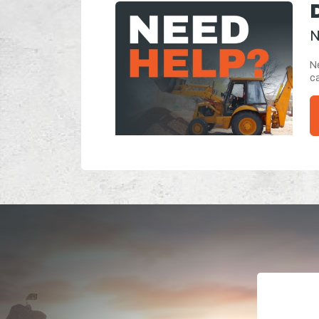
N
Ne
ca