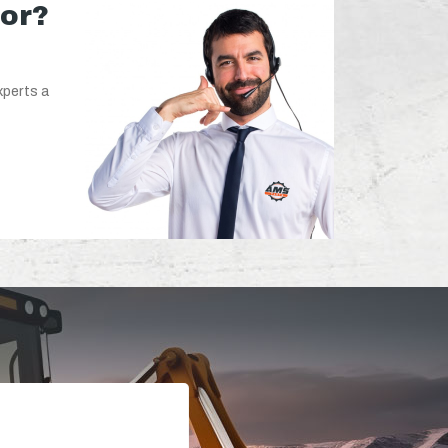
for?
xperts a