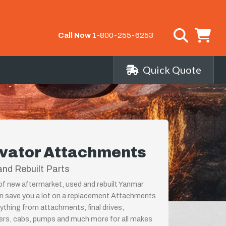
Call Now
1-800-255-6253
Quick Quote
vator Attachments
nd Rebuilt Parts
 of new aftermarket, used and rebuilt Yanmar
 save you a lot on a replacement Attachments
rything from attachments, final drives,
ders, cabs, pumps and much more for all makes