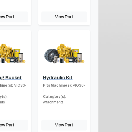
iew Part
View Part
ng Bucket
Hydraulic Kit
hine(s):
VIO30-
Fits Machine(s):
VIO30-
1
(s):
Category(s):
nts
Attachments
iew Part
View Part