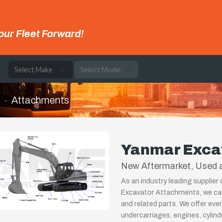
our Fleet Forward!
e
Attachments
Yanmar Exca
New Aftermarket, Used a
As an industry leading supplier
Excavator Attachments, we can
and related parts. We offer eve
undercarriages, engines, cylin