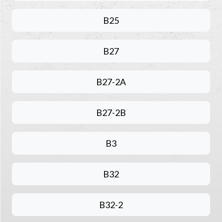
B25
B27
B27-2A
B27-2B
B3
B32
B32-2