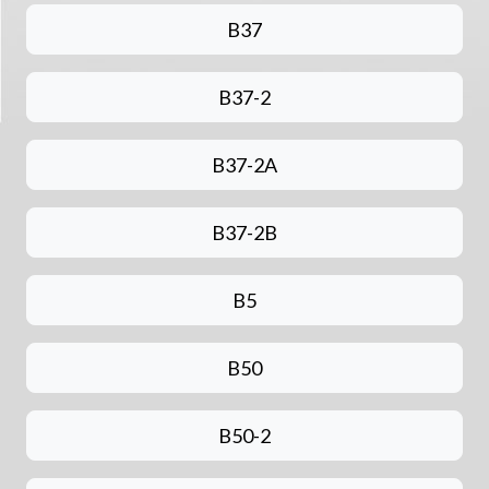
B37
B37-2
B37-2A
B37-2B
B5
B50
B50-2