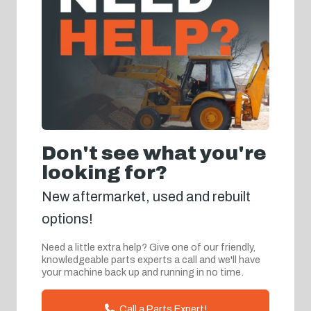
Don't see what you're
looking for?
New aftermarket, used and rebuilt
options!
Need a little extra help? Give one of our friendly,
knowledgeable parts experts a call and we'll have
your machine back up and running in no time.
Call a Parts Expert!