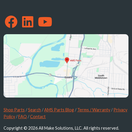
Shop Parts
/
Search
/
AMS Parts Blog
/
Terms / Warranty
/
Privacy
Policy
/
FAQ
/
Contact
Copyright © 2026 All Make Solutions, LLC. All rights reserved.