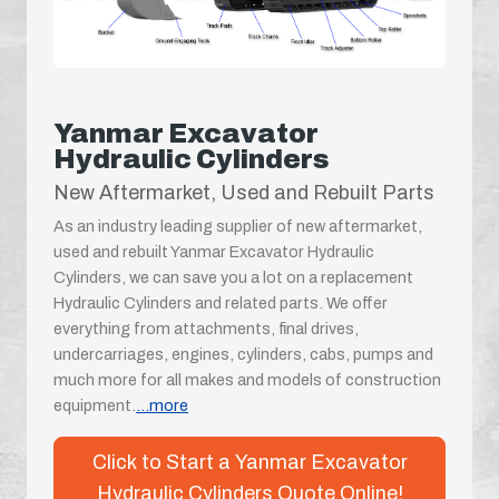
Yanmar Excavator
Hydraulic Cylinders
New Aftermarket, Used and Rebuilt Parts
As an industry leading supplier of new aftermarket,
used and rebuilt Yanmar Excavator Hydraulic
Cylinders, we can save you a lot on a replacement
Hydraulic Cylinders and related parts. We offer
everything from attachments, final drives,
undercarriages, engines, cylinders, cabs, pumps and
much more for all makes and models of construction
equipment.
...more
Click to Start a Yanmar Excavator
Hydraulic Cylinders Quote Online!