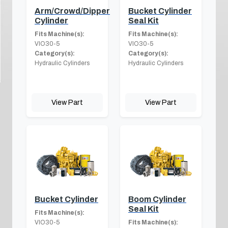
Arm/Crowd/Dipper
Bucket Cylinder
Cylinder
Seal Kit
Fits Machine(s):
Fits Machine(s):
VIO30-5
VIO30-5
Category(s):
Category(s):
Hydraulic Cylinders
Hydraulic Cylinders
View Part
View Part
Bucket Cylinder
Boom Cylinder
Seal Kit
Fits Machine(s):
VIO30-5
Fits Machine(s):