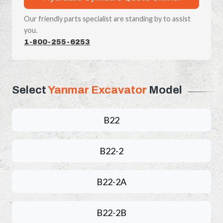
Our friendly parts specialist are standing by to assist
you.
1-800-255-6253
Select
Yanmar Excavator
Model
B22
B22-2
B22-2A
B22-2B