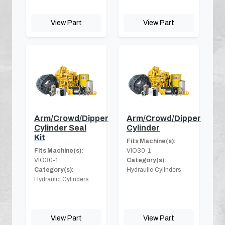
View Part
View Part
Arm/Crowd/Dipper
Arm/Crowd/Dipper
Cylinder Seal
Cylinder
Kit
Fits Machine(s):
Fits Machine(s):
VIO30-1
VIO30-1
Category(s):
Category(s):
Hydraulic Cylinders
Hydraulic Cylinders
View Part
View Part