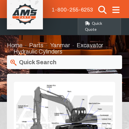
1-800-255-6253
Quick
Quote
Home
Parts
Yanmar
Excavator
Hydraulic Cylinders
Quick Search