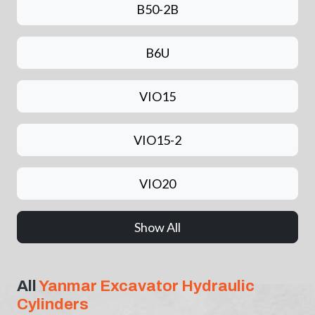
B50-2B
B6U
VIO15
VIO15-2
VIO20
Show All
All
Yanmar Excavator Hydraulic
Cylinders