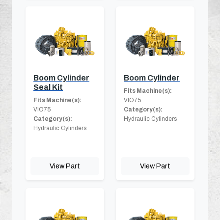
Boom Cylinder
Boom Cylinder
Seal Kit
Fits Machine(s):
Fits Machine(s):
VIO75
VIO75
Category(s):
Category(s):
Hydraulic Cylinders
Hydraulic Cylinders
View Part
View Part