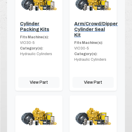
Cylinder
Arm/Crowd/Dipper
Packing Kits
Cylinder Seal
Kit
Fits Machine(s):
VIO30-5
Fits Machine(s):
Category(s):
VIO30-5
Hydraulic Cylinders
Category(s):
Hydraulic Cylinders
View Part
View Part