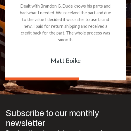
Dealt with Brandon G. Dude knows his parts and
had what I needed. We received the part and due
to the value I decided it was safer to use brand
new. I paid for return shipping and received a
credit back for the part. The whole process was
smooth.
Matt Boike
Subscribe to our monthly
newsletter