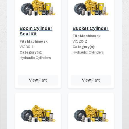
Boom Cylinder
Bucket Cylinder
Seal Kit
Fits Machine(s):
Fits Machine(s):
VIO20-2
VIO30-1
Category(s):
Category(s):
Hydraulic Cylinders
Hydraulic Cylinders
View Part
View Part