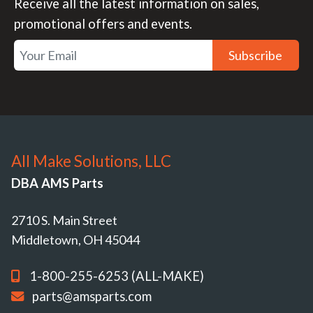
Receive all the latest information on sales,
promotional offers and events.
Subscribe
All Make Solutions, LLC
DBA AMS Parts
2710 S. Main Street
Middletown, OH 45044
1-800-255-6253 (ALL-MAKE)
parts@amsparts.com