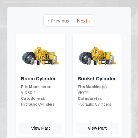
« Previous
Next »
Boom Cylinder
Bucket Cylinder
Fits Machine(s):
Fits Machine(s):
VIO30-1
VIO75
Category(s):
Category(s):
Hydraulic Cylinders
Hydraulic Cylinders
View Part
View Part