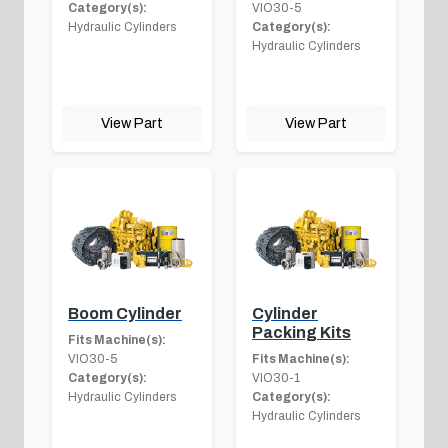
Category(s):
VIO30-5
Hydraulic Cylinders
Category(s):
Hydraulic Cylinders
View Part
View Part
Boom Cylinder
Cylinder
Packing Kits
Fits Machine(s):
VIO30-5
Fits Machine(s):
Category(s):
VIO30-1
Hydraulic Cylinders
Category(s):
Hydraulic Cylinders