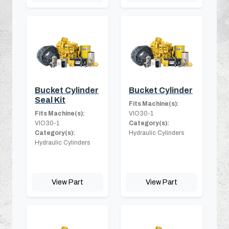
Bucket Cylinder
Bucket Cylinder
Seal Kit
Fits Machine(s):
Fits Machine(s):
VIO30-1
VIO30-1
Category(s):
Category(s):
Hydraulic Cylinders
Hydraulic Cylinders
View Part
View Part