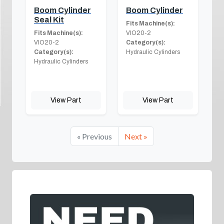
Boom Cylinder
Boom Cylinder
Seal Kit
Fits Machine(s):
Fits Machine(s):
VIO20-2
VIO20-2
Category(s):
Category(s):
Hydraulic Cylinders
Hydraulic Cylinders
View Part
View Part
« Previous
Next »