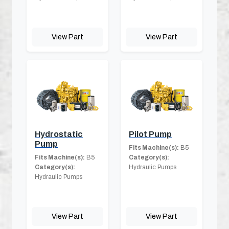
View Part
View Part
Hydrostatic
Pilot Pump
Pump
Fits Machine(s):
B5
Fits Machine(s):
B5
Category(s):
Category(s):
Hydraulic Pumps
Hydraulic Pumps
View Part
View Part