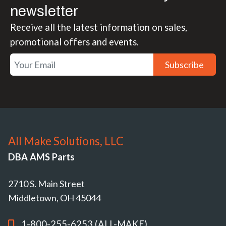
newsletter
Receive all the latest information on sales,
promotional offers and events.
Subscribe
All Make Solutions, LLC
DBA AMS Parts
2710 S. Main Street
Middletown, OH 45044
1-800-255-6253 (ALL-MAKE)