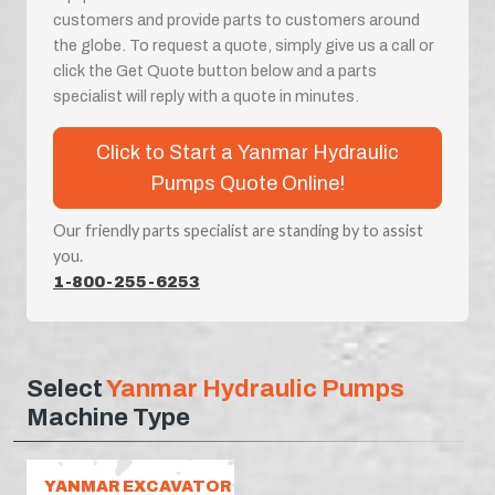
customers and provide parts to customers around
the globe. To request a quote, simply give us a call or
click the Get Quote button below and a parts
specialist will reply with a quote in minutes.
Click to Start a Yanmar Hydraulic
Pumps Quote Online!
Our friendly parts specialist are standing by to assist
you.
1-800-255-6253
Select
Yanmar Hydraulic Pumps
Machine Type
YANMAR EXCAVATOR