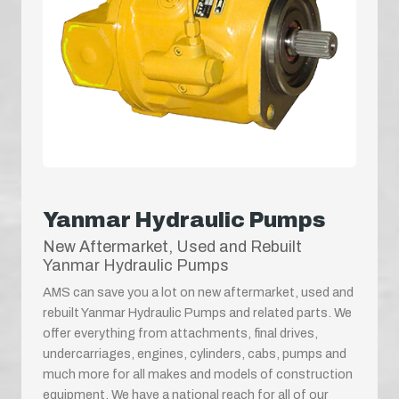
Yanmar Hydraulic Pumps
New Aftermarket, Used and Rebuilt
Yanmar Hydraulic Pumps
AMS can save you a lot on new aftermarket, used and
rebuilt Yanmar Hydraulic Pumps and related parts. We
offer everything from attachments, final drives,
undercarriages, engines, cylinders, cabs, pumps and
much more for all makes and models of construction
equipment. We have a national reach for all of our