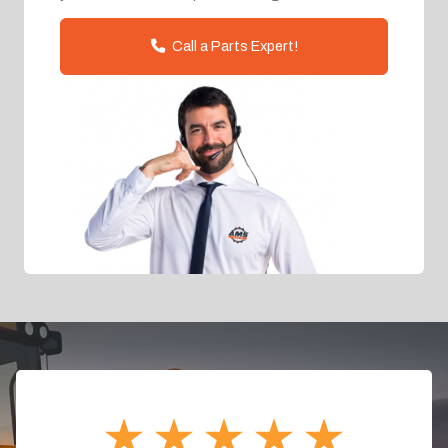
Call a Parts Expert!