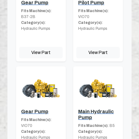
Gear Pump
Pilot Pump
Fits Machine(s):
Fits Machine(s):
B37-2B
VIO70
Category(s):
Category(s):
Hydraulic Pumps
Hydraulic Pumps
View Part
View Part
Gear Pump
Main Hydraulic
Pump
Fits Machine(s):
VIO70
Fits Machine(s):
B5
Category(s):
Category(s):
Hydraulic Pumps
Hydraulic Pumps