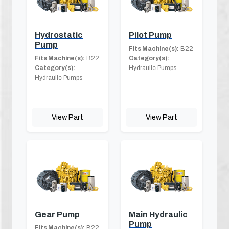
Hydrostatic
Pilot Pump
Pump
Fits Machine(s):
B22
Fits Machine(s):
B22
Category(s):
Category(s):
Hydraulic Pumps
Hydraulic Pumps
View Part
View Part
Gear Pump
Main Hydraulic
Pump
Fits Machine(s):
B22