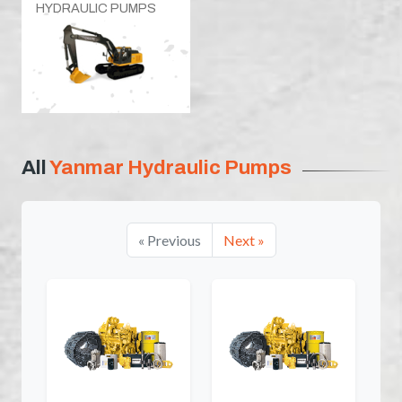
HYDRAULIC PUMPS
All
Yanmar Hydraulic Pumps
« Previous
Next »