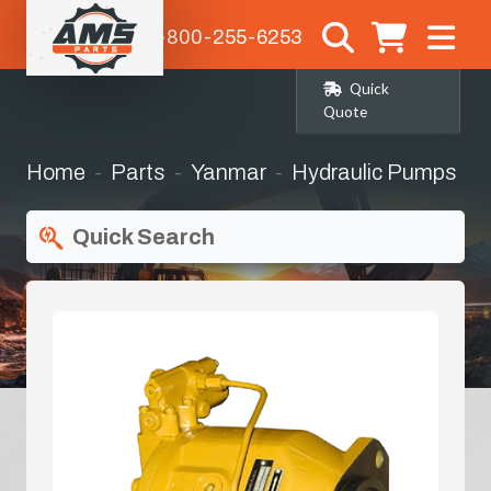
1-800-255-6253
Quick
Quote
Home
Parts
Yanmar
Hydraulic Pumps
Quick Search