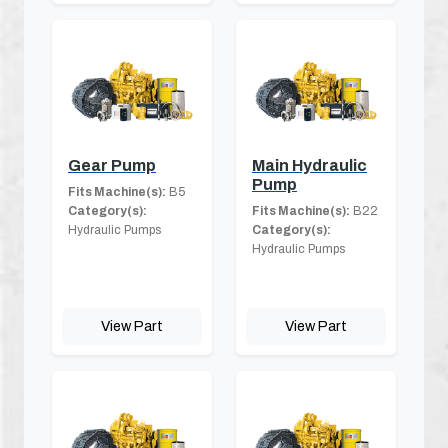
Gear Pump
Main Hydraulic
Pump
Fits Machine(s):
B5
Category(s):
Fits Machine(s):
B22
Hydraulic Pumps
Category(s):
Hydraulic Pumps
View Part
View Part