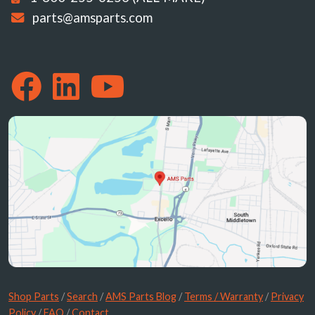
parts@amsparts.com
Shop Parts
/
Search
/
AMS Parts Blog
/
Terms / Warranty
/
Privacy
Policy
/
FAQ
/
Contact