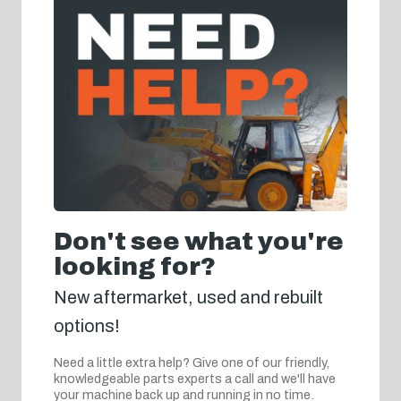
Don't see what you're
looking for?
New aftermarket, used and rebuilt
options!
Need a little extra help? Give one of our friendly,
knowledgeable parts experts a call and we'll have
your machine back up and running in no time.