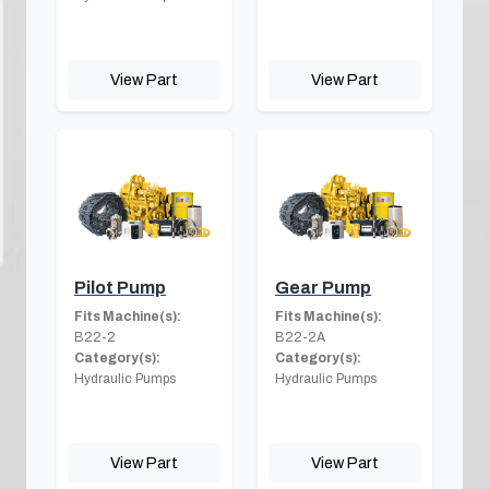
View Part
View Part
Pilot Pump
Gear Pump
Fits Machine(s):
Fits Machine(s):
B22-2
B22-2A
Category(s):
Category(s):
Hydraulic Pumps
Hydraulic Pumps
View Part
View Part