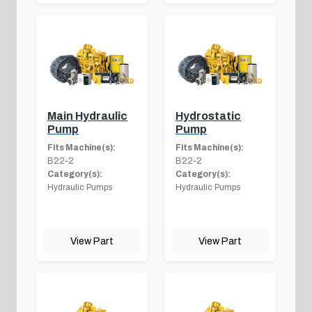
Main Hydraulic
Hydrostatic
Pump
Pump
Fits Machine(s):
Fits Machine(s):
B22-2
B22-2
Category(s):
Category(s):
Hydraulic Pumps
Hydraulic Pumps
View Part
View Part