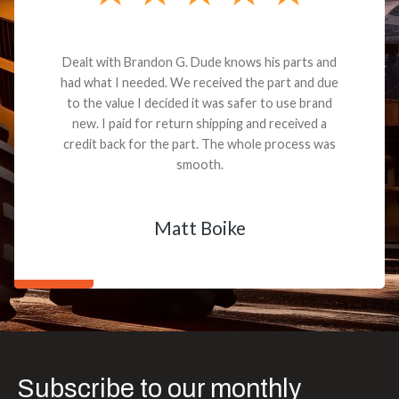
Dealt with Brandon G. Dude knows his parts and
had what I needed. We received the part and due
to the value I decided it was safer to use brand
new. I paid for return shipping and received a
credit back for the part. The whole process was
smooth.
Matt Boike
Subscribe to our monthly