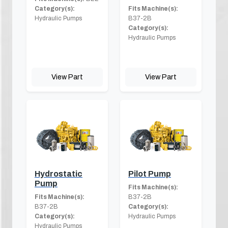
Category(s):
Fits Machine(s):
Hydraulic Pumps
B37-2B
Category(s):
Hydraulic Pumps
View Part
View Part
Hydrostatic
Pilot Pump
Pump
Fits Machine(s):
Fits Machine(s):
B37-2B
B37-2B
Category(s):
Category(s):
Hydraulic Pumps
Hydraulic Pumps