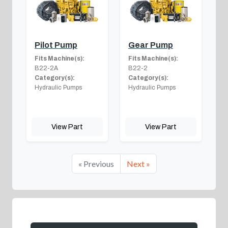
Pilot Pump
Gear Pump
Fits Machine(s):
Fits Machine(s):
B22-2A
B22-2
Category(s):
Category(s):
Hydraulic Pumps
Hydraulic Pumps
View Part
View Part
« Previous
Next »