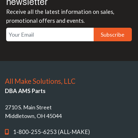
newsletter
Receive all the latest information on sales,
promotional offers and events.
Subscribe
All Make Solutions, LLC
DBA AMS Parts
2710 S. Main Street
Middletown, OH 45044
1-800-255-6253 (ALL-MAKE)