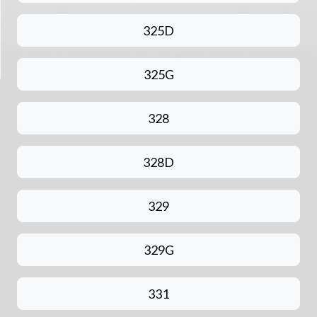
325D
325G
328
328D
329
329G
331