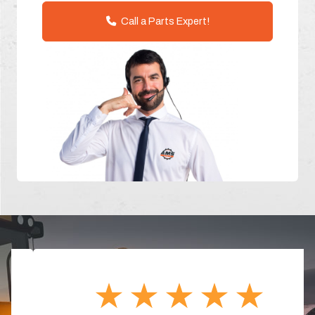
Call a Parts Expert!