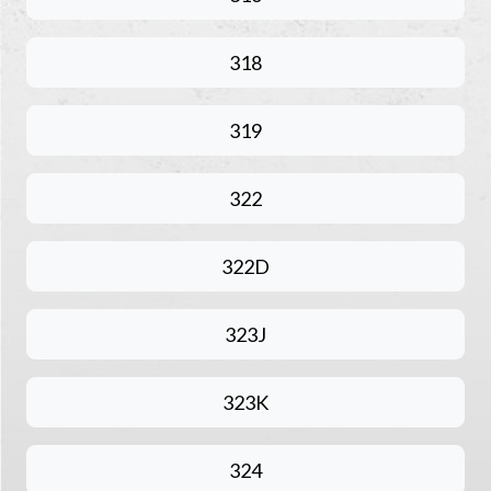
318
319
322
322D
323J
323K
324