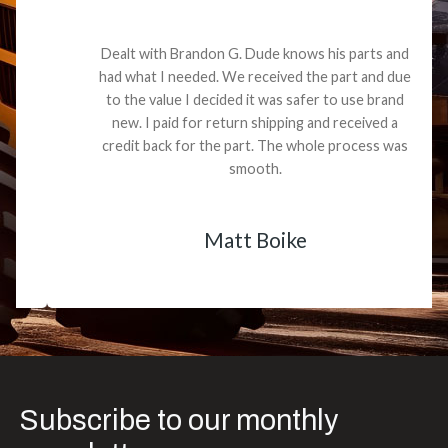
Dealt with Brandon G. Dude knows his parts and
had what I needed. We received the part and due
to the value I decided it was safer to use brand
new. I paid for return shipping and received a
credit back for the part. The whole process was
smooth.
Matt Boike
Subscribe to our monthly