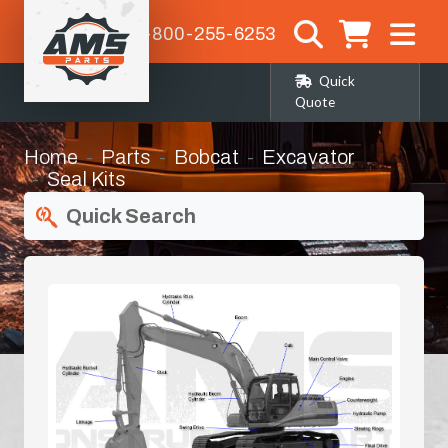
1-800-255-6253
Quick
Quote
Home
Parts
Bobcat
Excavator
Seal Kits
Quick Search