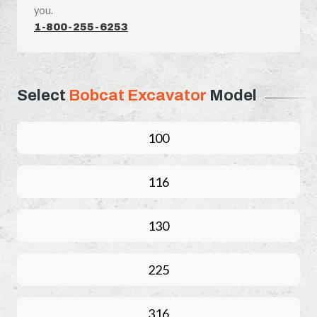
you.
1-800-255-6253
Select
Bobcat Excavator
Model
100
116
130
225
316