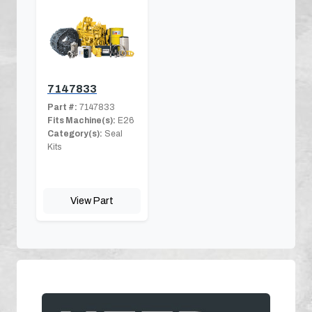
7147833
Part #:
7147833
Fits Machine(s):
E26
Category(s):
Seal
Kits
View Part