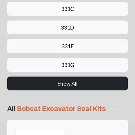
331C
331D
331E
331G
Show All
All
Bobcat Excavator Seal Kits