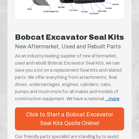
Bobcat Excavator Seal Kits
New Aftermarket, Used and Rebuilt Parts
As an industry leading supplier of new aftermarket,
used and rebuilt Bobcat Excavator Seal Kits, we can
save you a lot on a replacement Seal Kits and related
parts. We offer everything from attachments, final
drives, undercarriages, engines, cylinders, cabs,
pumps and much more for all makes and models of
construction equipment. We have a national
...more
Click to Start a Bobcat Excavator
Seal Kits Quote Online!
Our friendly parts specialist are standing by to assist