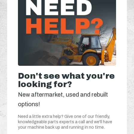
Don't see what you're
looking for?
New aftermarket, used and rebuilt
options!
Need a little extra help? Give one of our friendly,
knowledgeable parts experts a call and we'll have
your machine back up and running in no time.