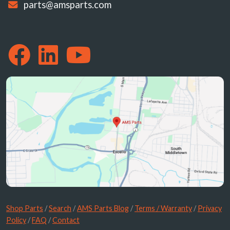
parts@amsparts.com
Shop Parts
/
Search
/
AMS Parts Blog
/
Terms / Warranty
/
Privacy
Policy
/
FAQ
/
Contact