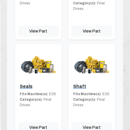
Drives
Category(s):
Final
Drives
View Part
View Part
Seals
Shaft
Fits Machine(s):
E35
Fits Machine(s):
E35
Category(s):
Final
Category(s):
Final
Drives
Drives
View Part
View Part