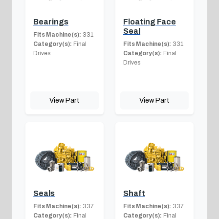
Bearings
Floating Face
Seal
Fits Machine(s):
331
Category(s):
Final
Fits Machine(s):
331
Drives
Category(s):
Final
Drives
View Part
View Part
Seals
Shaft
Fits Machine(s):
337
Fits Machine(s):
337
Category(s):
Final
Category(s):
Final