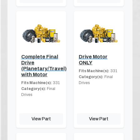
Complete Final
Drive Motor
Drive
ONLY
(Planetary/Travel)
Fits Machine(s):
331
with Motor
Category(s):
Final
Fits Machine(s):
331
Drives
Category(s):
Final
Drives
View Part
View Part