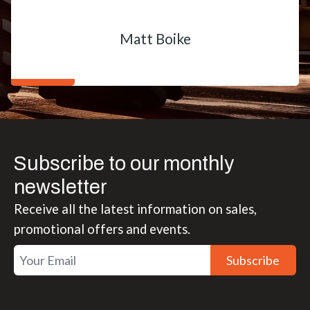
Matt Boike
Subscribe to our monthly
newsletter
Receive all the latest information on sales,
promotional offers and events.
Subscribe