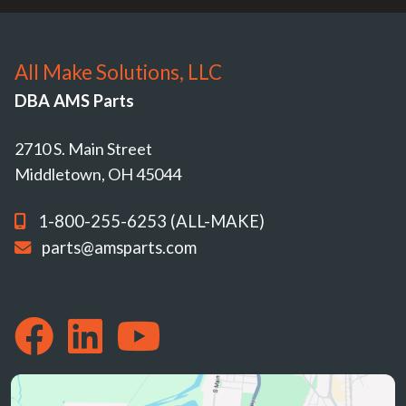
All Make Solutions, LLC
DBA AMS Parts
2710 S. Main Street
Middletown, OH 45044
1-800-255-6253 (ALL-MAKE)
parts@amsparts.com