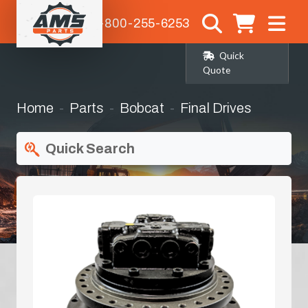
1-800-255-6253
Quick
Quote
Home
Parts
Bobcat
Final Drives
Quick Search