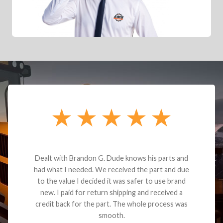
Dealt with Brandon G. Dude knows his parts and
had what I needed. We received the part and due
to the value I decided it was safer to use brand
new. I paid for return shipping and received a
credit back for the part. The whole process was
smooth.