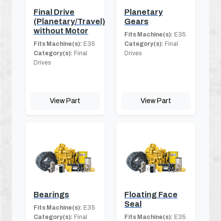
Final Drive
Planetary
(Planetary/Travel)
Gears
without Motor
Fits Machine(s):
E35
Fits Machine(s):
E35
Category(s):
Final
Category(s):
Final
Drives
Drives
View Part
View Part
Bearings
Floating Face
Seal
Fits Machine(s):
E35
Category(s):
Final
Fits Machine(s):
E35