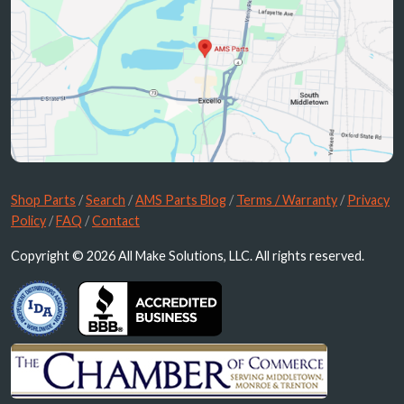
Shop Parts
/
Search
/
AMS Parts Blog
/
Terms / Warranty
/
Privacy
Policy
/
FAQ
/
Contact
Copyright © 2026 All Make Solutions, LLC. All rights reserved.