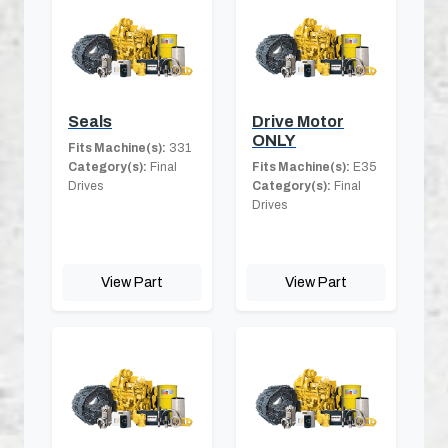
Seals
Drive Motor
ONLY
Fits Machine(s):
331
Category(s):
Final
Fits Machine(s):
E35
Drives
Category(s):
Final
Drives
View Part
View Part