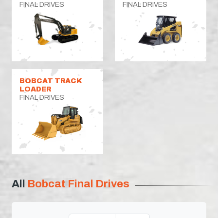
FINAL DRIVES
FINAL DRIVES
BOBCAT TRACK
LOADER
FINAL DRIVES
All
Bobcat Final Drives