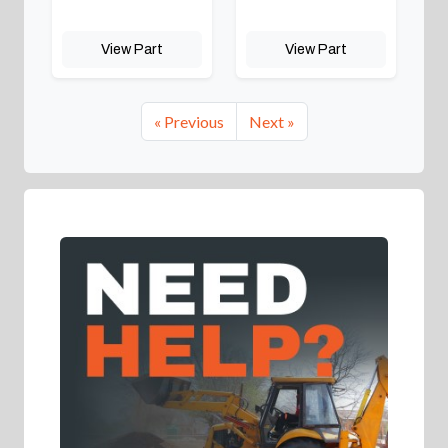
View Part
View Part
« Previous
Next »