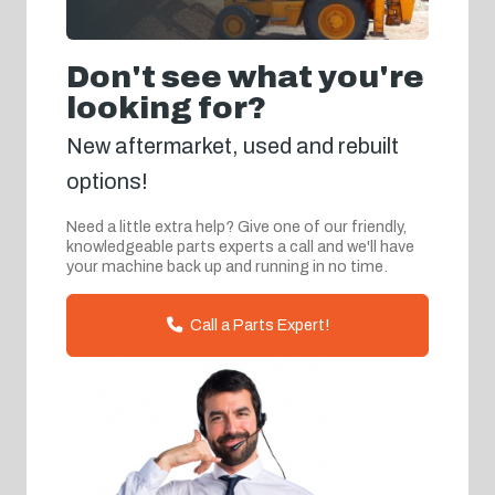
Don't see what you're
looking for?
New aftermarket, used and rebuilt
options!
Need a little extra help? Give one of our friendly,
knowledgeable parts experts a call and we'll have
your machine back up and running in no time.
Call a Parts Expert!