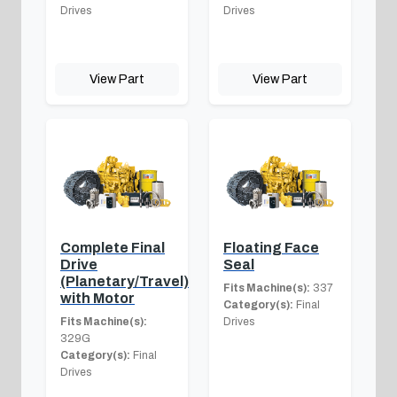
Drives
Drives
View Part
View Part
Complete Final
Floating Face
Drive
Seal
(Planetary/Travel)
Fits Machine(s):
337
with Motor
Category(s):
Final
Fits Machine(s):
Drives
329G
Category(s):
Final
Drives