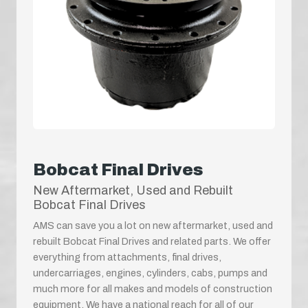
Bobcat Final Drives
New Aftermarket, Used and Rebuilt
Bobcat Final Drives
AMS can save you a lot on new aftermarket, used and
rebuilt Bobcat Final Drives and related parts. We offer
everything from attachments, final drives,
undercarriages, engines, cylinders, cabs, pumps and
much more for all makes and models of construction
equipment. We have a national reach for all of our