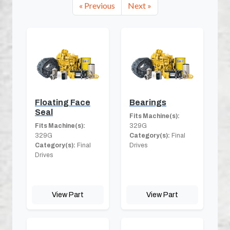
« Previous
Next »
Floating Face
Bearings
Seal
Fits Machine(s):
Fits Machine(s):
329G
329G
Category(s):
Final
Category(s):
Final
Drives
Drives
View Part
View Part