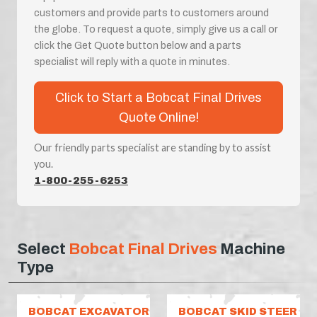
customers and provide parts to customers around
the globe. To request a quote, simply give us a call or
click the Get Quote button below and a parts
specialist will reply with a quote in minutes.
Click to Start a Bobcat Final Drives
Quote Online!
Our friendly parts specialist are standing by to assist
you.
1-800-255-6253
Select
Bobcat Final Drives
Machine
Type
BOBCAT EXCAVATOR
BOBCAT SKID STEER