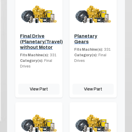
Final Drive
Planetary
(Planetary/Travel)
Gears
without Motor
Fits Machine(s):
331
Fits Machine(s):
331
Category(s):
Final
Category(s):
Final
Drives
Drives
View Part
View Part