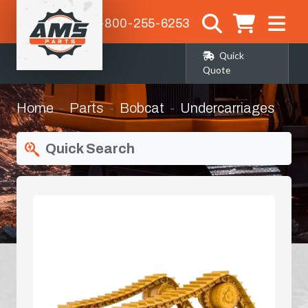
1-800-255-6253
Quick
Quote
Home
Parts
Bobcat
Undercarriages
Quick Search