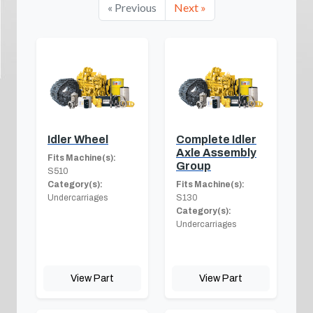
« Previous
Next »
Idler Wheel
Complete Idler
Axle Assembly
Fits Machine(s):
Group
S510
Category(s):
Fits Machine(s):
Undercarriages
S130
Category(s):
Undercarriages
View Part
View Part