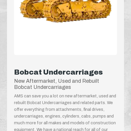
Bobcat Undercarriages
New Aftermarket, Used and Rebuilt
Bobcat Undercarriages
AMS can save you a lot on new aftermarket, used and
rebuilt Bobcat Undercarriages and related parts. We
offer everything from attachments, final drives,
undercarriages, engines, cylinders, cabs, pumps and
much more for all makes and models of construction
equipment. We have a national reach for all of our