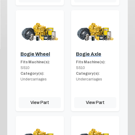
Bogie Wheel
Bogie Axle
Fits Machine(s):
Fits Machine(s):
S510
S510
Category(s):
Category(s):
Undercarriages
Undercarriages
View Part
View Part