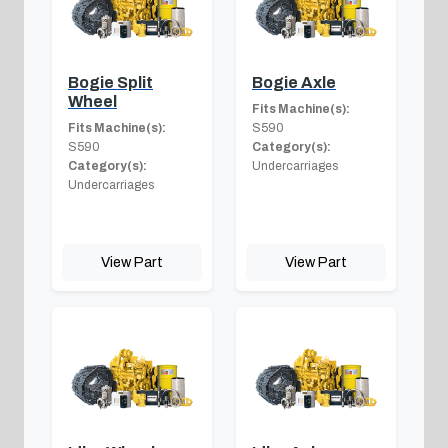
Bogie Split
Bogie Axle
Wheel
Fits Machine(s):
Fits Machine(s):
S590
S590
Category(s):
Category(s):
Undercarriages
Undercarriages
View Part
View Part