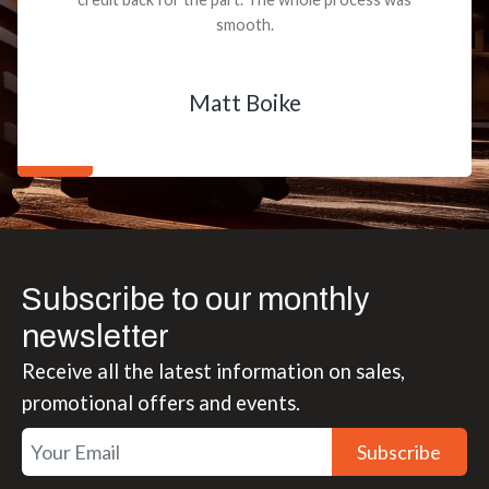
smooth.
Matt Boike
Subscribe to our monthly
newsletter
Receive all the latest information on sales,
promotional offers and events.
Subscribe