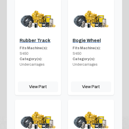
Rubber Track
Bogie Wheel
Fits Machine(s):
Fits Machine(s):
S450
S450
Category(s):
Category(s):
Undercarriages
Undercarriages
View Part
View Part