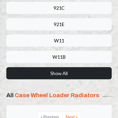
921C
921E
W11
W11B
Show All
All
Case Wheel Loader Radiators
« Previous
Next »