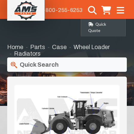
1-800-255-6253
Quick
Quote
Home
Parts
Case
Wheel Loader
Radiators
Quick Search