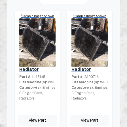
*Sample Image Shown
*Sample Image Shown
Radiator
Radiator
Part #:
L115145
Part #:
A190714
Fits Machine(s):
W30
Fits Machine(s):
W30
Category(s):
Engines
Category(s):
Engines
& Engine Parts,
& Engine Parts,
Radiators
Radiators
View Part
View Part