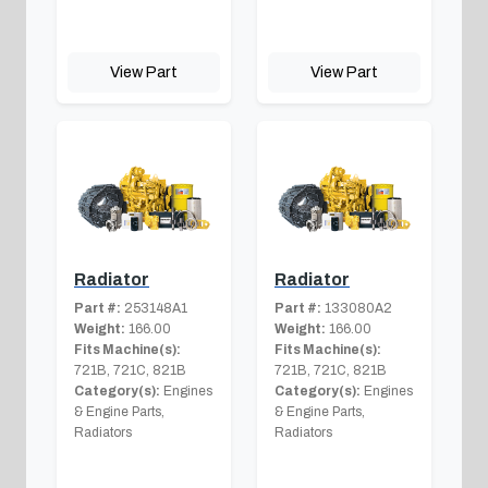
View Part
View Part
Radiator
Radiator
Part #:
253148A1
Part #:
133080A2
Weight:
166.00
Weight:
166.00
Fits Machine(s):
Fits Machine(s):
721B, 721C, 821B
721B, 721C, 821B
Category(s):
Engines
Category(s):
Engines
& Engine Parts,
& Engine Parts,
Radiators
Radiators