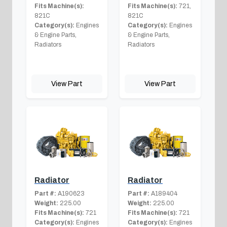
Fits Machine(s):
Fits Machine(s):
721,
821C
821C
Category(s):
Engines
Category(s):
Engines
& Engine Parts,
& Engine Parts,
Radiators
Radiators
View Part
View Part
Radiator
Radiator
Part #:
A190623
Part #:
A189404
Weight:
225.00
Weight:
225.00
Fits Machine(s):
721
Fits Machine(s):
721
Category(s):
Engines
Category(s):
Engines