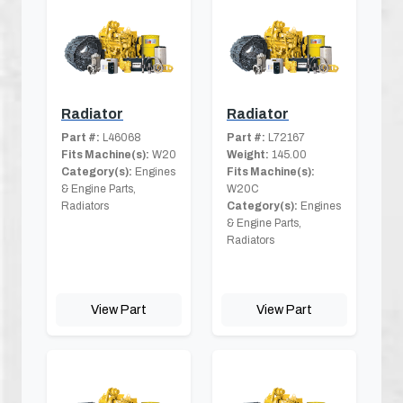
Radiator
Radiator
Part #:
L46068
Part #:
L72167
Fits Machine(s):
W20
Weight:
145.00
Category(s):
Engines
Fits Machine(s):
& Engine Parts,
W20C
Radiators
Category(s):
Engines
& Engine Parts,
Radiators
View Part
View Part