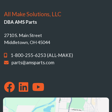
All Make Solutions, LLC
DBA AMS Parts
2710 S. Main Street
Middletown, OH 45044
1-800-255-6253 (ALL-MAKE)
parts@amsparts.com