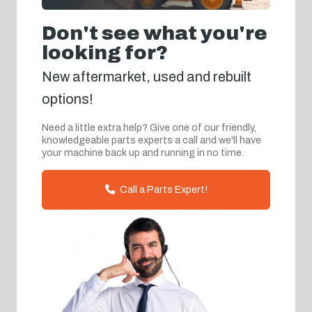
Don't see what you're
looking for?
New aftermarket, used and rebuilt
options!
Need a little extra help? Give one of our friendly,
knowledgeable parts experts a call and we'll have
your machine back up and running in no time.
Call a Parts Expert!