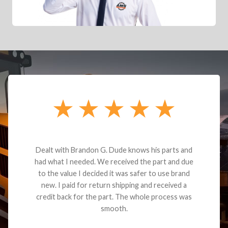
Dealt with Brandon G. Dude knows his parts and
had what I needed. We received the part and due
to the value I decided it was safer to use brand
new. I paid for return shipping and received a
credit back for the part. The whole process was
smooth.