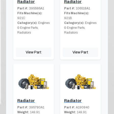
Radiator
Radiator
Part #:
395586A1
Part #:
106518A1
Fits Machine(s):
Fits Machine(s):
921C
921B
Category(s):
Engines
Category(s):
Engines
& Engine Parts,
& Engine Parts,
Radiators
Radiators
View Part
View Part
Radiator
Radiator
Part #:
395780A1
Part #:
A190840
Weight:
149.91
Weight:
149.91