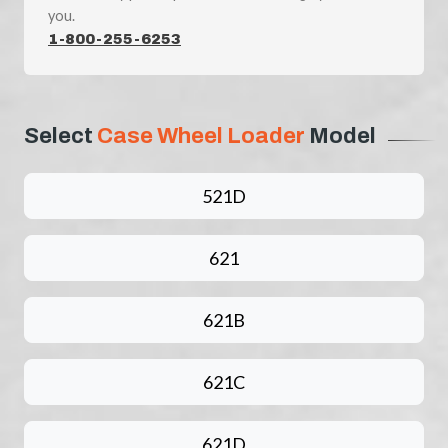
you.
1-800-255-6253
Select
Case Wheel Loader
Model
521D
621
621B
621C
621D