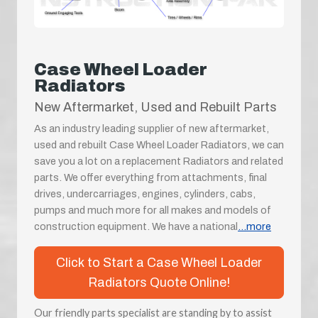
Case Wheel Loader
Radiators
New Aftermarket, Used and Rebuilt Parts
As an industry leading supplier of new aftermarket,
used and rebuilt Case Wheel Loader Radiators, we can
save you a lot on a replacement Radiators and related
parts. We offer everything from attachments, final
drives, undercarriages, engines, cylinders, cabs,
pumps and much more for all makes and models of
construction equipment. We have a national
...more
Click to Start a Case Wheel Loader
Radiators Quote Online!
Our friendly parts specialist are standing by to assist