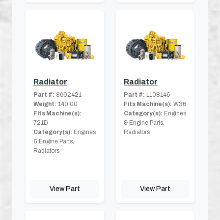
Radiator
Radiator
Part #:
8602421
Part #:
L108146
Weight:
140.00
Fits Machine(s):
W36
Fits Machine(s):
Category(s):
Engines
721D
& Engine Parts,
Category(s):
Engines
Radiators
& Engine Parts,
Radiators
View Part
View Part