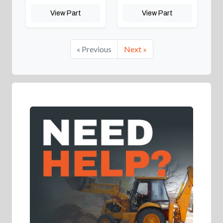
View Part
View Part
« Previous
Next »