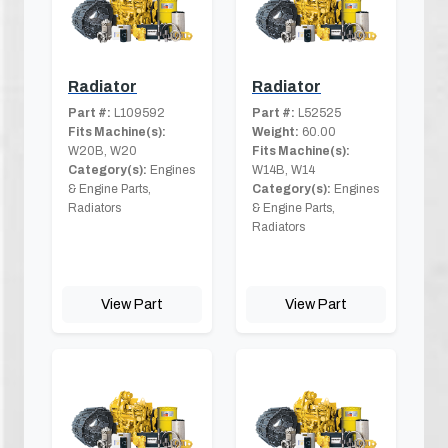
Radiator
Radiator
Part #:
L109592
Part #:
L52525
Fits Machine(s):
Weight:
60.00
W20B, W20
Fits Machine(s):
Category(s):
Engines
W14B, W14
& Engine Parts,
Category(s):
Engines
Radiators
& Engine Parts,
Radiators
View Part
View Part