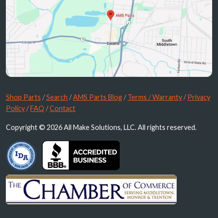
Shop Parts
/
Search
/
AMS Parts Blog
/
Terms / Warranty
/
Privacy
Policy
/
FAQ
/
Contact
Copyright © 2026 All Make Solutions, LLC. All rights reserved.