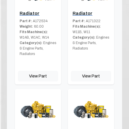
Radiator
Radiator
Part #:
A172534
Part #:
A171322
Weight:
60.00
Fits Machine(s):
Fits Machine(s):
W11B, W11
W14B, W14C, W14
Category(s):
Engines
Category(s):
Engines
& Engine Parts,
& Engine Parts,
Radiators
Radiators
View Part
View Part