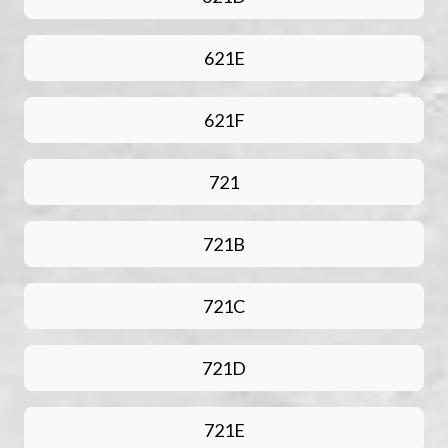
621E
621F
721
721B
721C
721D
721E