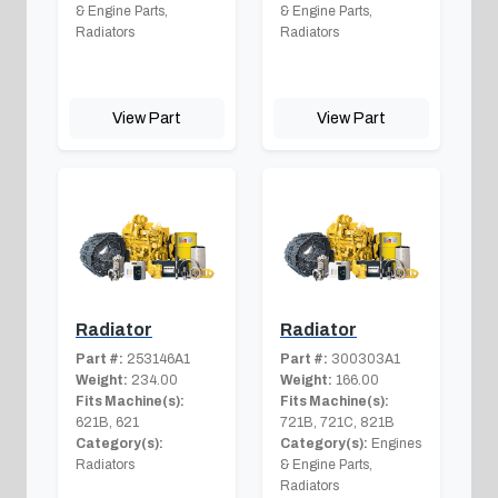
& Engine Parts,
& Engine Parts,
Radiators
Radiators
View Part
View Part
Radiator
Radiator
Part #:
253146A1
Part #:
300303A1
Weight:
234.00
Weight:
166.00
Fits Machine(s):
Fits Machine(s):
621B, 621
721B, 721C, 821B
Category(s):
Category(s):
Engines
Radiators
& Engine Parts,
Radiators