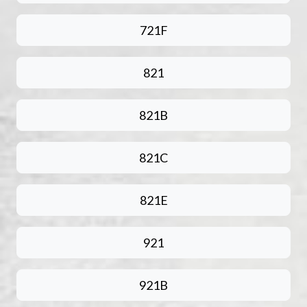
721F
821
821B
821C
821E
921
921B