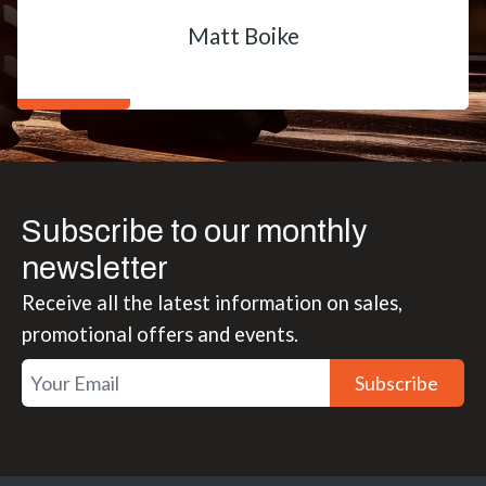
Matt Boike
Subscribe to our monthly
newsletter
Receive all the latest information on sales,
promotional offers and events.
Subscribe